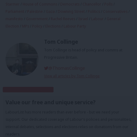
Starmer
/
House of Commons
/
Democrats
/
Chancellor
/
Polls
/
Parliament
/
Palestine
/
Gaza
/
Downing Street
/
Politics
/
Conservatives
/
manifesto
/
Government
/
Rachel Reeves
/
Israel
/
Labour
/
General
Election
/
MPs
/
Policy
/
Elections
/
Labour Party
Tom Collinge
Tom Collinge is head of policy and comms at
Progressive Britain.
@ThomasCollinge
View all articles by Tom Collinge
Subscribe to our daily email
Value our free and unique service?
LabourList has more readers than ever before - but we need your
support. Our dedicated coverage of Labour's policies and personalities,
internal debates, selections and elections relies on donations from our
readers.