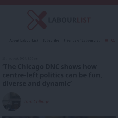
C
About LabourList
Subscribe
Friends of LabourList
Fantasy Cabinet
Tribes Map
News
Analysis
Comment
Contact us
Events
26th August, 2024, 8:00 am
Advertise with us
Write for us
‘The Chicago DNC shows how
centre-left politics can be fun,
diverse and dynamic’
Tom Collinge