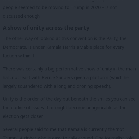
people seemed to be moving to Trump in 2020 – is not
discussed enough.
A show of unity across the party
The other way of looking at this convention is the Party, the
Democrats, is under Kamala Harris a viable place for every
faction within it.
There was certainly a big performative show of unity in the main
hall, not least with Bernie Sanders given a platform (which he
largely squandered with a long and droning speech).
Unity is the order of the day but beneath the smiles you can see
the outline of issues that might become un-ignorable as the
election gets closer.
Several people said to me that Kamala is currently the ‘not
Trump’. A cipher who is easy to rally around. One journalist told