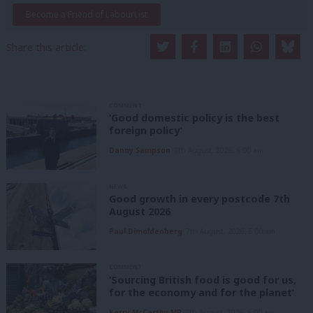
Become a Friend of LabourList
Share this article:
COMMENT
‘Good domestic policy is the best
foreign policy’
Danny Sampson
7th August, 2026, 6:00 am
NEWS
Good growth in every postcode 7th
August 2026
Paul Dimoldenberg
7th August, 2026, 6:00 am
COMMENT
‘Sourcing British food is good for us,
for the economy and for the planet’
Kerry McCarthy MP
7th August, 2026, 6:00 am