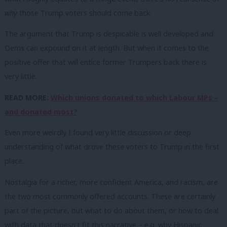
why
those Trump voters should come back.
The argument that Trump is despicable is well developed and
Dems can expound on it at length. But when it comes to the
positive offer that will entice former Trumpers back there is
very little.
READ MORE:
Which unions donated to which Labour MPs –
and donated most?
Even more weirdly I found very little discussion or deep
understanding of what drove these voters to Trump in the first
place.
Nostalgia for a richer, more confident America, and racism, are
the two most commonly offered accounts. These are certainly
part of the picture, but what to do about them, or how to deal
with data that doesn’t fit this narrative – e.g. why Hispanic