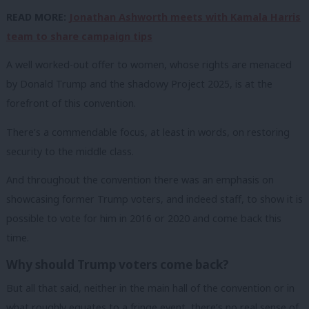
READ MORE:
Jonathan Ashworth meets with Kamala Harris
team to share campaign tips
A well worked-out offer to women, whose rights are menaced
by Donald Trump and the shadowy Project 2025, is at the
forefront of this convention.
There’s a commendable focus, at least in words, on restoring
security to the middle class.
And throughout the convention there was an emphasis on
showcasing former Trump voters, and indeed staff, to show it is
possible to vote for him in 2016 or 2020 and come back this
time.
Why should Trump voters come back?
But all that said, neither in the main hall of the convention or in
what roughly equates to a fringe event, there’s no real sense of