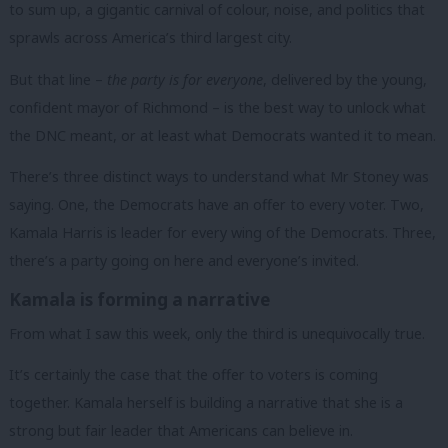
to sum up, a gigantic carnival of colour, noise, and politics that
sprawls across America’s third largest city.
But that line –
the party is for everyone
, delivered by the young,
confident mayor of Richmond – is the best way to unlock what
the DNC meant, or at least what Democrats wanted it to mean.
There’s three distinct ways to understand what Mr Stoney was
saying. One, the Democrats have an offer to every voter. Two,
Kamala Harris is leader for every wing of the Democrats. Three,
there’s a party going on here and everyone’s invited.
Kamala is forming a narrative
From what I saw this week, only the third is unequivocally true.
It’s certainly the case that the offer to voters is coming
together. Kamala herself is building a narrative that she is a
strong but fair leader that Americans can believe in.