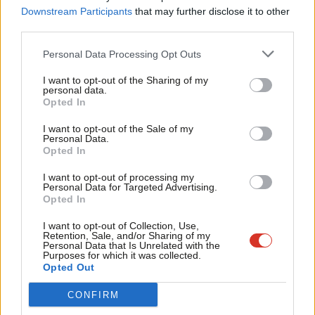
Labou
Downstream Participants
that may further disclose it to other
third parties.
Protests were not as large as the organisers were hoping – as
Fan
shown by large piles of unclaimed placards around the centre –
Cab
Personal Data Processing Opt Outs
but they were still large.
Tri
I want to opt-out of the Sharing of my
M
personal data.
I saw small verbal fracas occasionally break out in the streets
Become a Friend
Opted In
Ne
between supporters of either side, and a caucus event I was
Support independent Labour journalism –
Anal
I want to opt-out of the Sale of my
for just £4.99 a month!
watching was disrupted in the manner we have become familiar
Personal Data.
Com
Opted In
If you value what we do, become a Friend of
with in the UK. How Kamala navigates the issue will inevitably
LabourList today.
Con
alienate some powerful people in her party.
I want to opt-out of processing my
u
Personal Data for Targeted Advertising.
Opted In
There’s a flowering of relief and hope
Eve
Adve
Finally though, there is no doubt that the small-p party is for
I want to opt-out of Collection, Use,
Retention, Sale, and/or Sharing of my
wit
everyone. The energy and positive atmosphere is real.
Personal Data that Is Unrelated with the
Purposes for which it was collected.
Writ
Opted Out
It’s an organic flowering of relief and hope – but one also
u
carefully cultivated by the convention organisers with the
CONFIRM
deployment of music and celebrities.