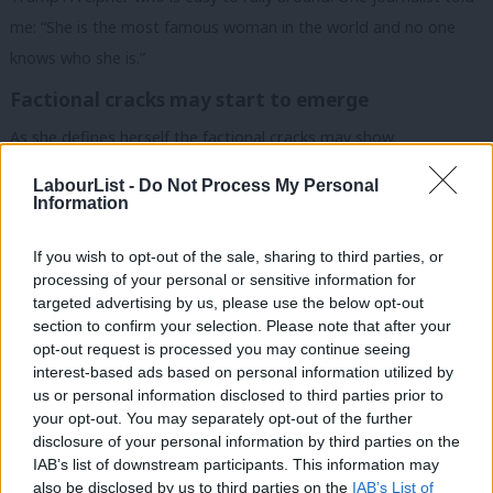
me: “She is the most famous woman in the world and no one
knows who she is.”
Factional cracks may start to emerge
As she defines herself the factional cracks may show.
Remember that very little policy has been announced to
LabourList -
Do Not Process My Personal
Information
disagree over. Centrist Dems are already worried re: the
mechanics of the proposed ban on price gouging, and there is a
If you wish to opt-out of the sale, sharing to third parties, or
sense the Progressive wing smell a chance to get large parts of
processing of your personal or sensitive information for
targeted advertising by us, please use the below opt-out
their agenda into the platform, though it’s not clear what they
section to confirm your selection. Please note that after your
want yet.
opt-out request is processed you may continue seeing
interest-based ads based on personal information utilized by
And of course the crisis is Gaza is bubbling under the surface,
Ab
us or personal information disclosed to third parties prior to
occasionally flaring up inside and outside the convention itself.
Labou
your opt-out. You may separately opt-out of the further
×
disclosure of your personal information by third parties on the
Subs
READ MORE:
Sign up to our must-read daily briefing email
IAB’s list of downstream participants. This information may
Frien
also be disclosed by us to third parties on the
IAB’s List of
on all things Labour