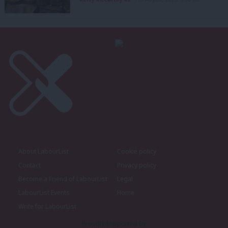
About LabourList
Cookie policy
Contact
Privacy policy
Become a Friend of LabourList
Legal
LabourList Events
Home
Write for LabourList
Proudly Supported By