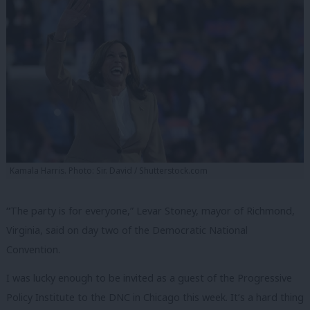
Kamala Harris. Photo: Sir. David / Shutterstock.com
“
The party is for everyone,” Levar Stoney, mayor of Richmond,
Virginia, said on day two of the Democratic National
Convention.
I was lucky enough to be invited as a guest of the Progressive
Policy Institute to the DNC in Chicago this week. It’s a hard thing