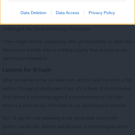
Kamala herself has steel, but also clearly a sense of fun. She has
Data Deletion
Data Access
Privacy Policy
been endearing and positive and overall, the convention has
challenged the Dems self-hating stereotype.
There might not be a big policy offer yet but purely on vibes the
Democrats feel like they’re holding a party that anyone would
want to be involved in.
Lessons for Britain
What should we in the UK take from all this? Well the truth is the
unity in Chicago probably won’t last. It’s a freak of circumstance
that comes from uniting against a common enemy. Perhaps
there is a read across from that to our position post-election.
But I’d say the real takeaway is the sense that centre-left
politics can be fun, diverse and dynamic is something we need
to re-find.