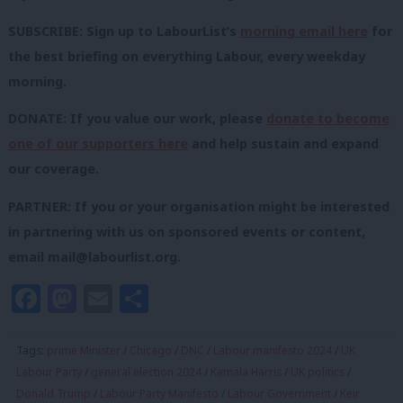
SUBSCRIBE: Sign up to LabourList’s
morning email here
for
the best briefing on everything Labour, every weekday
morning.
DONATE: If you value our work, please
donate to become
one of our supporters here
and help sustain and expand
our coverage.
PARTNER: If you or your organisation might be interested
in partnering with us on sponsored events or content,
email
mail@labourlist.org
.
Facebook
Mastodon
Email
Share
Tags:
prime Minister
/
Chicago
/
DNC
/
Labour manifesto 2024
/
UK
Labour Party
/
general election 2024
/
Kamala Harris
/
UK politics
/
Donald Trump
/
Labour Party Manifesto
/
Labour Government
/
Keir