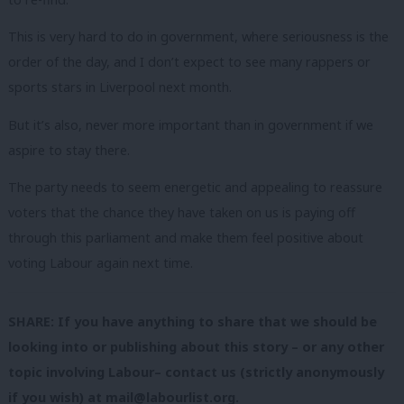
This is very hard to do in government, where seriousness is the
order of the day, and I don’t expect to see many rappers or
sports stars in Liverpool next month.
But it’s also, never more important than in government if we
aspire to stay there.
The party needs to seem energetic and appealing to reassure
voters that the chance they have taken on us is paying off
through this parliament and make them feel positive about
voting Labour again next time.
SHARE: If you have anything to share that we should be
looking into or publishing about this story – or any other
topic involving Labour– contact us (strictly anonymously
if you wish) at
mail@labourlist.org
.