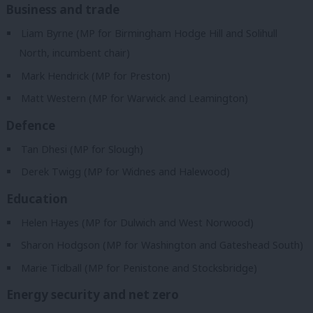
Business and trade
Liam Byrne (MP for Birmingham Hodge Hill and Solihull
North, incumbent chair)
Mark Hendrick (MP for Preston)
Matt Western (MP for Warwick and Leamington)
Defence
Tan Dhesi (MP for Slough)
Derek Twigg (MP for Widnes and Halewood)
Education
Helen Hayes (MP for Dulwich and West Norwood)
Sharon Hodgson (MP for Washington and Gateshead South)
Marie Tidball (MP for Penistone and Stocksbridge)
Energy security and net zero