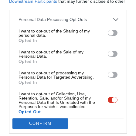
Downstream Participants
that may further disclose it to other
Dawn Butler (MP for Brent East)
third parties.
Fan
Chi Onwurah (MP for Newcastle upon Tyne Central and
Cab
Personal Data Processing Opt Outs
West)
Tri
I want to opt-out of the Sharing of my
M
personal data.
Scottish Affairs
Opted In
Ne
Patricia Ferguson (MP for Glasgow West)
Anal
I want to opt-out of the Sale of my
Personal Data.
Gregor Poynton (MP for Livingston)
Com
Opted In
Transport
Con
I want to opt-out of processing my
u
Personal Data for Targeted Advertising.
Ruth Cadbury (MP for Brentford and Isleworth)
Opted In
Eve
Fabian Hamilton (MP for Leeds North East)
Adve
I want to opt-out of Collection, Use,
Retention, Sale, and/or Sharing of my
Grahame Morris (MP for Easington)
wit
Personal Data that Is Unrelated with the
Purposes for which it was collected.
Treasury
Writ
Opted Out
u
Meg Hillier (MP for Hackney South and Shoreditch)
CONFIRM
Welsh Affairs