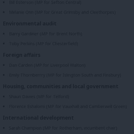
Bill Esterson (MP for Sefton Central)
Melanie Onn (MP for Great Grimsby and Cleethorpes)
Environmental audit
Barry Gardiner (MP for Brent North)
Toby Perkins (MP for Chesterfield)
Foreign affairs
Dan Carden (MP for Liverpool Walton)
Emily Thornberrry (MP for Islington South and Finsbury)
Housing, communities and local government
Shaun Davies (MP for Telford)
Florence Eshalomi (MP for Vauxhall and Camberwell Green)
International development
Sarah Champion (MP for Rotherham, incumbent chair)