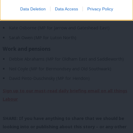
Ruth Jones (MP for Newport West)
Data Deletion
Data Access
Privacy Policy
Women and equalities
Kate Osborne (MP for Jarrow and Gateshead East)
Sarah Owen (MP for Luton North)
Work and pensions
Debbie Abrahams (MP for Oldham East and Saddleworth)
Neil Coyle (MP for Bermondsey and Old Southwark)
David Pinto-Duschinsky (MP for Hendon)
Sign up to our must-read daily briefing email on all things
Labour
SHARE: If you have anything to share that we should be
looking into or publishing about this story – or any other