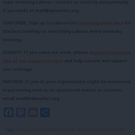
topic involving Labour– contact us (strictly anonymously
if you wish) at
mail@labourlist.org
.
SUBSCRIBE: Sign up to LabourList’s
morning email here
for
the best briefing on everything Labour, every weekday
morning.
DONATE: If you value our work, please
donate to become
one of our supporters here
and help sustain and expand
our coverage.
PARTNER: If you or your organisation might be interested
in partnering with us on sponsored events or content,
email
mail@labourlist.org
.
Facebook
Mastodon
Email
Share
Tags:
Downing Street
/
Labour manifesto 2024
/
UK Labour Party
/
UK