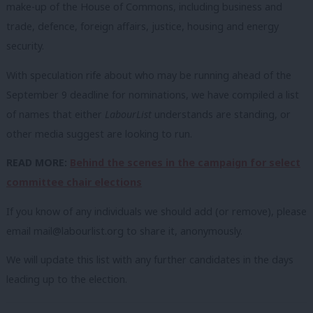
make-up of the House of Commons, including business and
trade, defence, foreign affairs, justice, housing and energy
security.
With speculation rife about who may be running ahead of the
September 9 deadline for nominations, we have compiled a list
of names that either
LabourList
understands are standing, or
other media suggest are looking to run.
READ MORE:
Behind the scenes in the campaign for select
committee chair elections
If you know of any individuals we should add (or remove), please
email
mail@labourlist.org
to share it, anonymously.
We will update this list with any further candidates in the days
leading up to the election.