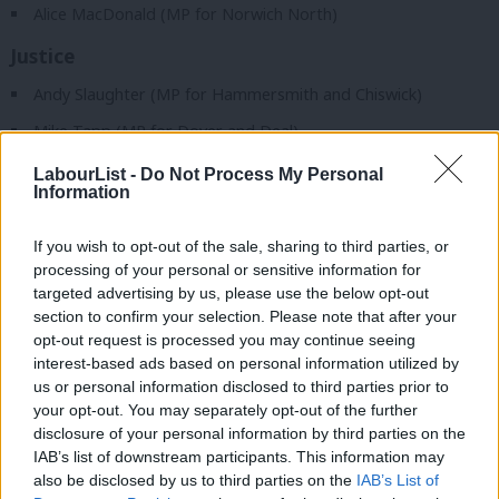
Alice MacDonald (MP for Norwich North)
Justice
Andy Slaughter (MP for Hammersmith and Chiswick)
Mike Tapp (MP for Dover and Deal)
LabourList -
Do Not Process My Personal
READ MORE:
The 27 candidates running as CLP reps on NEC
Information
– and their statements in full
If you wish to opt-out of the sale, sharing to third parties, or
Northern Ireland
processing of your personal or sensitive information for
Tonia Antoniazzi (MP for Gower)
targeted advertising by us, please use the below opt-out
section to confirm your selection. Please note that after your
Procedure
opt-out request is processed you may continue seeing
interest-based ads based on personal information utilized by
Stella Creasy (MP for Walthamstow)
Ab
us or personal information disclosed to third parties prior to
Labou
Cat Smith (MP for Lancaster and Wyre)
your opt-out. You may separately opt-out of the further
disclosure of your personal information by third parties on the
Subs
Gareth Snell (MP for Stoke-on-Trent Central)
IAB’s list of downstream participants. This information may
Frien
also be disclosed by us to third parties on the
IAB’s List of
Science, innovation and technology
Labou