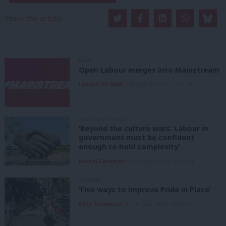
Share this article:
NEWS
Open Labour merges into Mainstream
LabourList Staff
9th August, 2026, 12:33 pm
GRASSROOTS VOICES
‘Beyond the culture wars: Labour in
government must be confident
enough to hold complexity’
Rachel Cashman
9th August, 2026, 10:00 am
COMMENT
‘Five ways to improve Pride in Place’
Kitty Thompson
8th August, 2026, 10:00 am