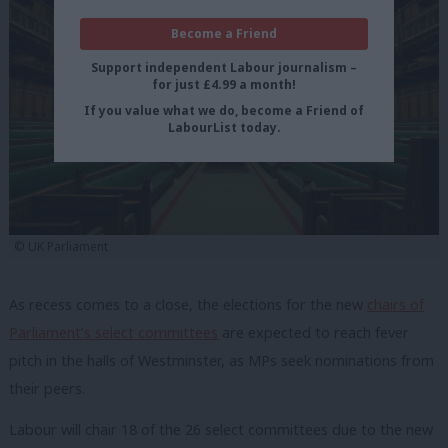
Become a Friend
Support independent Labour journalism –
for just £4.99 a month!
If you value what we do, become a Friend of
LabourList today.
© UK Parliament
As recess comes to a close, the elections for the new
chairs of
Parliament’s select committees
are expected to reach fever
pitch in the halls of Westminster, as MPs seek nominations from
their peers.
Labour will chair 18 of the 26 select committees due to the new