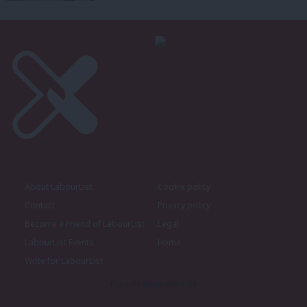
About LabourList
Cookie policy
Contact
Privacy policy
Become a Friend of LabourList
Legal
LabourList Events
Home
Write for LabourList
Proudly Supported By