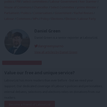
politics
/
PM
/
select committees
/
Labour Government
/
Keir Starmer
/
House of Commons
/
Chancellor
/
Select Committee
/
prime Minister
/
Parliament
/
Politics
/
Conservatives
/
Government
/
Rachel Reeves
/
Labour
/
Commons
/
MPs
/
Policy
/
Elections
/
Election
/
Labour Party
Daniel Green
Daniel Green is a senior reporter at LabourList.
dangreenjourno
View all articles by Daniel Green
Subscribe to our daily email
Value our free and unique service?
LabourList has more readers than ever before - but we need your
support. Our dedicated coverage of Labour's policies and personalities,
internal debates, selections and elections relies on donations from our
readers.
Become a Friend of LabourList