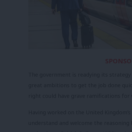
SPONSO
The government is readying its strategy f
great ambitions to get the job done quic
right could have grave ramifications for
Having worked on the United Kingdom’s r
understand and welcome the reasoning be