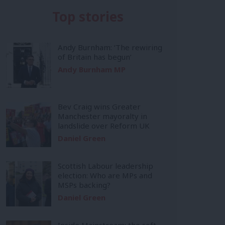
Top stories
Andy Burnham: ‘The rewiring
of Britain has begun’
Andy Burnham MP
Bev Craig wins Greater
Manchester mayoralty in
landslide over Reform UK
Daniel Green
Scottish Labour leadership
election: Who are MPs and
MSPs backing?
Daniel Green
Inside Mainstream: the soft