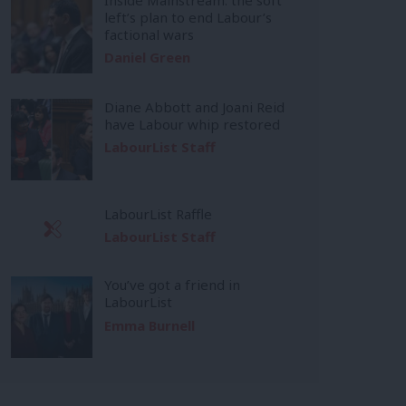
left’s plan to end Labour’s
factional wars
Daniel Green
Diane Abbott and Joani Reid
have Labour whip restored
LabourList Staff
LabourList Raffle
LabourList Staff
You’ve got a friend in
LabourList
Emma Burnell