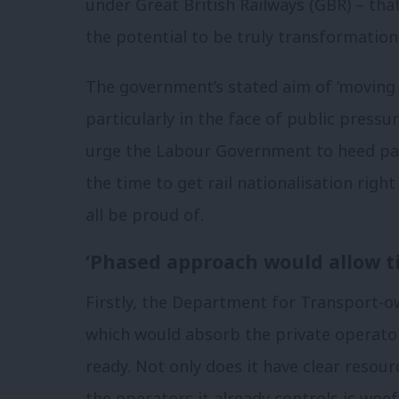
under Great British Railways (GBR) – that
the potential to be truly transformationa
The government’s stated aim of ‘moving f
particularly in the face of public pressur
urge the Labour Government to heed pass
the time to get rail nationalisation righ
all be proud of.
‘Phased approach would allow t
Firstly, the Department for Transport-
which would absorb the private operators
ready. Not only does it have clear resour
the operators it already controls is woef