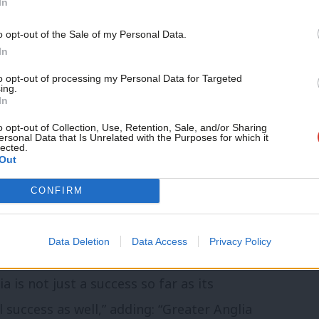
In
o opt-out of the Sale of my Personal Data.
ansion to rail nationalisation plans
In
 delays to new services’
to opt-out of processing my Personal Data for Targeted
ing.
In
passengers. By focusing on the problem
o opt-out of Collection, Use, Retention, Sale, and/or Sharing
ersonal Data that Is Unrelated with the Purposes for which it
an continue to provide excellent services
lected.
Out
 operators also provide relief to the
 in the case of Greater Anglia, a net
CONFIRM
 by Labour peers in the House of Lords
 Services (Public Ownership) Bill.
Data Deletion
Data Access
Privacy Policy
is not just a success so far as its
l success as well,” adding: “Greater Anglia