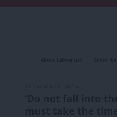
About LabourList
Subscribe
Analysis
Commen
5th November, 2024, 6:00 am
‘Do not fall into t
must take the time 