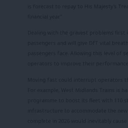
is forecast to repay to His Majesty’s Tre
financial year.”
Dealing with the gravest problems first i
passengers and will give DfT vital breath
passengers face. Allowing this level of 
operators to improve their performance
Moving fast could interrupt operators t
For example, West Midlands Trains is h
programme to boost its fleet with 110 s
infrastructure to accommodate the new s
complete in 2026 would inevitably caus