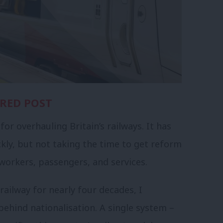
RED POST
or overhauling Britain’s railways. It has
kly, but not taking the time to get reform
 workers, passengers, and services.
ailway for nearly four decades, I
hind nationalisation. A single system –