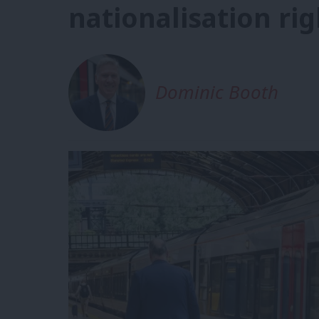
nationalisation rig
Dominic Booth