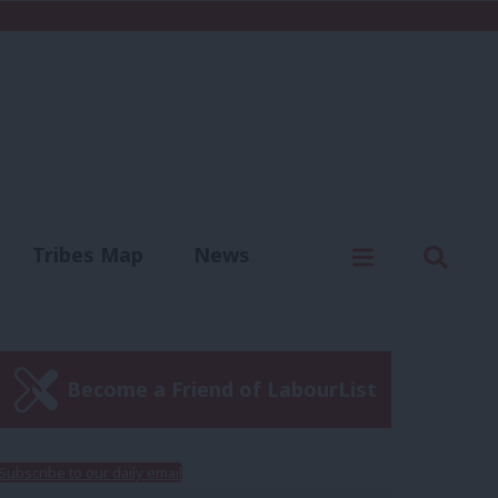
C
Menu
Sear
Tribes Map
News
us
Write for us
Become a Friend of LabourList
Subscribe to our daily email