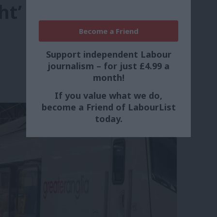
ht’
Become a Friend
Support independent Labour
journalism – for just £4.99 a
month!
If you value what we do,
become a Friend of LabourList
today.