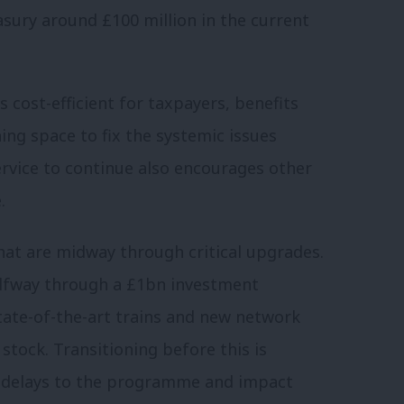
asury around £100 million in the current
s cost-efficient for taxpayers, benefits
ing space to fix the systemic issues
service to continue also encourages other
.
hat are midway through critical upgrades.
alfway through a £1bn investment
tate-of-the-art trains and new network
tock. Transitioning before this is
e delays to the programme and impact