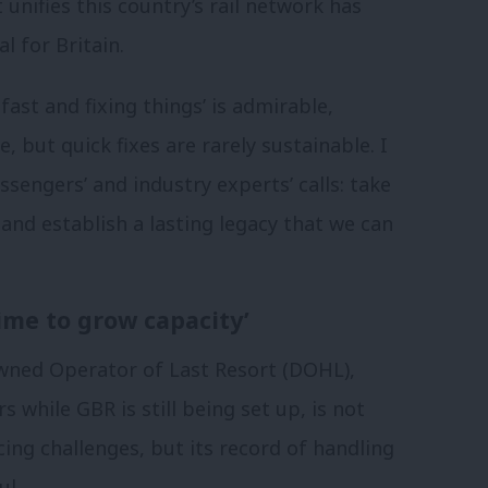
 unifies this country’s rail network has
l for Britain.
ast and fixing things’ is admirable,
e, but quick fixes are rarely sustainable. I
engers’ and industry experts’ calls: take
t and establish a lasting legacy that we can
ime to grow capacity’
owned Operator of Last Resort (DOHL),
 while GBR is still being set up, is not
cing challenges, but its record of handling
ul.