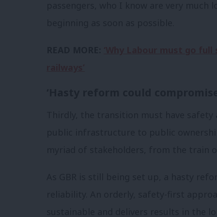
passengers, who I know are very much l
beginning as soon as possible.
READ MORE:
‘Why Labour must go full 
railways’
‘Hasty reform could compromise 
Thirdly, the transition must have safety a
public infrastructure to public ownersh
myriad of stakeholders, from the train 
As GBR is still being set up, a hasty re
reliability. An orderly, safety-first appr
sustainable and delivers results in the l