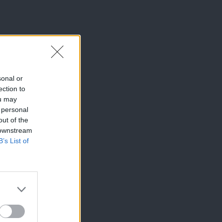
sonal or
ection to
ou may
 personal
out of the
 downstream
B’s List of