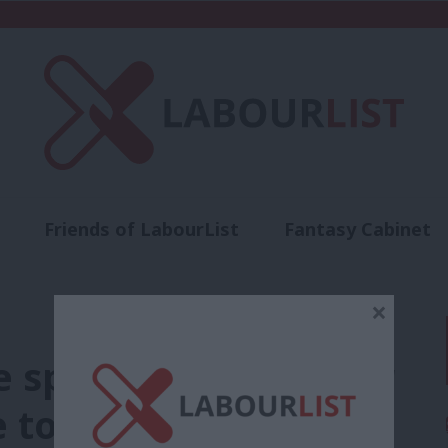
Friends of LabourList
Fantasy Cabinet
t
Contact us
Events
Advertise with 
×
he speed trap – Labour
to get rail