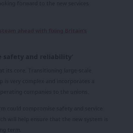
ooking forward to the new services
steam ahead with fixing Britain’s
safety and reliability’
t its core. Transitioning large-scale
ip is very complex and incorporates a
operating companies to the unions.
form could compromise safety and service
oach will help ensure that the new system is
ong term.