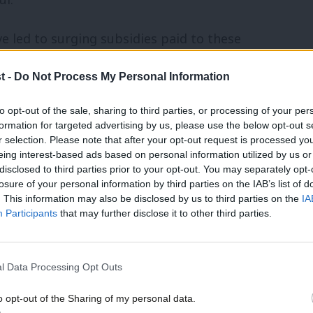
e led to surging subsidies paid to these
rnham, the Mayor of Greater Manchester,
t -
Do Not Process My Personal Information
 record, following recent ‘do not travel’
to opt-out of the sale, sharing to third parties, or processing of your per
formation for targeted advertising by us, please use the below opt-out s
r selection. Please note that after your opt-out request is processed y
 that doesn’t just snatch at the first
eing interest-based ads based on personal information utilized by us or
disclosed to third parties prior to your opt-out. You may separately opt-
onsidered, non-chronological approach.
losure of your personal information by third parties on the IAB’s list of
. This information may also be disclosed by us to third parties on the
IA
g structural issues while GBR is still
Participants
that may further disclose it to other third parties.
ountry-wide reforms.
 for the new government to grow DOHL’s
l Data Processing Opt Outs
pted to prevent issues throughout
o opt-out of the Sharing of my personal data.