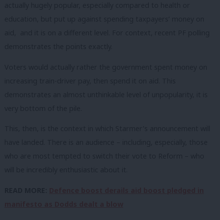
actually hugely popular, especially compared to health or
education, but put up against spending taxpayers’ money on
aid, and it is on a different level. For context, recent PF polling
demonstrates the points exactly.
Voters would actually rather the government spent money on
increasing train-driver pay, then spend it on aid. This
demonstrates an almost unthinkable level of unpopularity, it is
very bottom of the pile.
This, then, is the context in which Starmer’s announcement will
have landed. There is an audience – including, especially, those
who are most tempted to switch their vote to Reform – who
will be incredibly enthusiastic about it.
READ MORE:
Defence boost derails aid boost pledged in
manifesto as Dodds dealt a blow