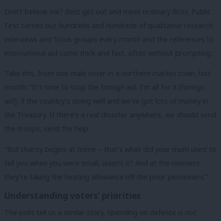
Don’t believe me? Best get out and meet ordinary Brits. Public
First carries out hundreds and hundreds of qualitative research
interviews and focus groups every month and the references to
international aid come thick and fast, often without prompting.
Take this, from one male voter in a northern market town, last
month: “It’s time to stop the foreign aid. I’m all for it [foreign
aid], if the country’s doing well and we’ve got lots of money in
the Treasury. If there’s a real disaster anywhere, we should send
the troops, send the help.
“But charity begins at home – that’s what did your mum used to
tell you when you were small, wasn’t it? And at the moment
they’re taking the heating allowance off the poor pensioners.”
Understanding voters’ priorities
The polls tell us a similar story. Spending on defence is not