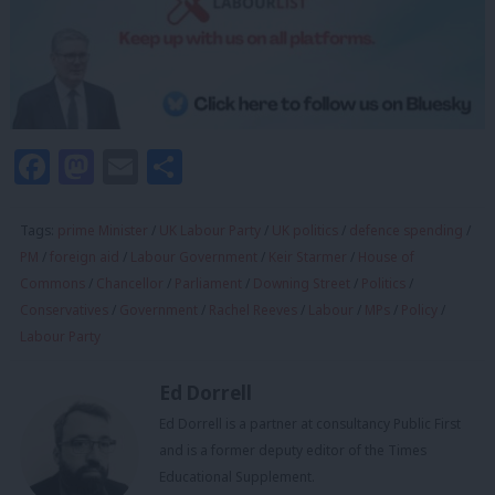
Facebook
Mastodon
Email
Share
Tags:
prime Minister
/
UK Labour Party
/
UK politics
/
defence spending
/
PM
/
foreign aid
/
Labour Government
/
Keir Starmer
/
House of
Commons
/
Chancellor
/
Parliament
/
Downing Street
/
Politics
/
Conservatives
/
Government
/
Rachel Reeves
/
Labour
/
MPs
/
Policy
/
Labour Party
Ed Dorrell
Ed Dorrell is a partner at consultancy Public First
and is a former deputy editor of the Times
Educational Supplement.