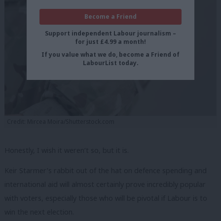
Become a Friend
Support independent Labour journalism –
for just £4.99 a month!
If you value what we do, become a Friend of
LabourList today.
Credit: Mircea Moira/Shutterstock.com
Honestly, I wish it weren’t so, but it is.
Keir Starmer’s rabbit out of the hat on defence spending and
international aid will almost certainly prove incredibly popular
with voters, especially those who will be pivotal if Labour is to
win the next election.