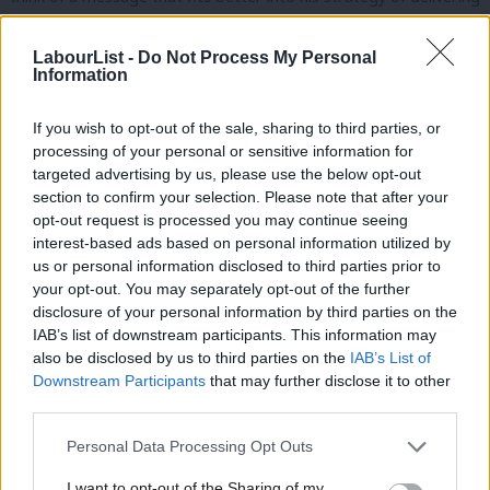
policy and talking politics in a way that ordinary people will
understand.
LabourList -
Do Not Process My Personal
Information
There is one heath warning, however. There is another problem
If you wish to opt-out of the sale, sharing to third parties, or
with the Starmer Brand that this announcement will struggle to
processing of your personal or sensitive information for
overcome: that he is “slippery” and that “he lied to us”.
targeted advertising by us, please use the below opt-out
section to confirm your selection. Please note that after your
These are two accusations that you hear time and again. They
opt-out request is processed you may continue seeing
only way to counter this will be to actually make the defence
interest-based ads based on personal information utilized by
Ab
us or personal information disclosed to third parties prior to
spending increases tangible in the places that matter most.
Labou
your opt-out. You may separately opt-out of the further
disclosure of your personal information by third parties on the
Subs
READ MORE:
‘Reform Revealed’: Labour targets Farage in
IAB’s list of downstream participants. This information may
Frien
Runcorn with salvo of Facebook ads
also be disclosed by us to third parties on the
IAB’s List of
Labou
Downstream Participants
that may further disclose it to other
Tanks must roll out of the factories in a way that impacts the
third parties.
Fan
man and woman on the street.
Cab
Personal Data Processing Opt Outs
Tri
Ordinary people must be able to feel the economic and
I want to opt-out of the Sharing of my