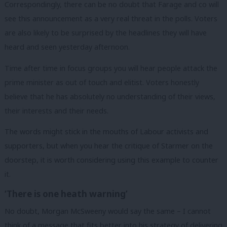
Correspondingly, there can be no doubt that Farage and co will
see this announcement as a very real threat in the polls. Voters
are also likely to be surprised by the headlines they will have
heard and seen yesterday afternoon.
Time after time in focus groups you will hear people attack the
prime minister as out of touch and elitist. Voters honestly
believe that he has absolutely no understanding of their views,
their interests and their needs.
The words might stick in the mouths of Labour activists and
supporters, but when you hear the critique of Starmer on the
doorstep, it is worth considering using this example to counter
it.
‘There is one heath warning’
No doubt, Morgan McSweeny would say the same – I cannot
think of a message that fits better into his strategy of delivering