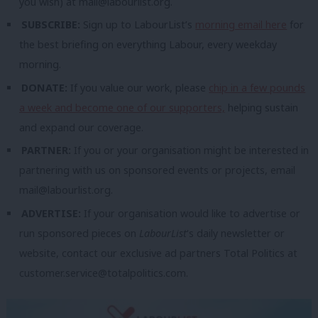
you wish) at
mail@labourlist.org
.
SUBSCRIBE:
Sign up to LabourList’s
morning email here
for
the best briefing on everything Labour, every weekday
morning.
DONATE:
If you value our work, please
chip in a few pounds
a week and become one of our supporters,
helping sustain
and expand our coverage.
PARTNER:
If you or your organisation might be interested in
partnering with us on sponsored events or projects, email
mail@labourlist.org
.
ADVERTISE:
If your organisation would like to advertise or
run sponsored pieces on
LabourList
‘s daily newsletter or
website, contact our exclusive ad partners Total Politics at
customer.service@totalpolitics.com
.