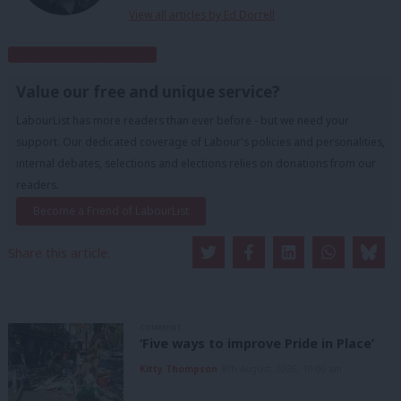
View all articles by Ed Dorrell
Subscribe to our daily email
Value our free and unique service?
LabourList has more readers than ever before - but we need your
support. Our dedicated coverage of Labour's policies and personalities,
internal debates, selections and elections relies on donations from our
readers.
Become a Friend of LabourList
Share this article:
COMMENT
‘Five ways to improve Pride in Place’
Kitty Thompson
8th August, 2026, 10:00 am