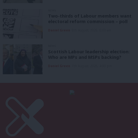
NEWS
Two-thirds of Labour members want
electoral reform commission – poll
Daniel Green
8th August, 2026, 6:00 am
NEWS
Scottish Labour leadership election:
Who are MPs and MSPs backing?
Daniel Green
7th August, 2026, 4:00 pm