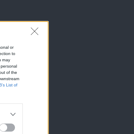
sonal or
ection to
ou may
 personal
out of the
 downstream
B’s List of