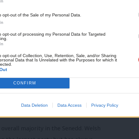
In
lly to the removal of Senedd members
andards of honesty, integrity and conduct.
o opt-out of the Sale of my Personal Data.
In
 the most democratic and accountable of
to opt-out of processing my Personal Data for Targeted
ing.
ges come with considerable political
In
e Senedd and Welsh Government that they
o opt-out of Collection, Use, Retention, Sale, and/or Sharing
ersonal Data that Is Unrelated with the Purposes for which it
lected.
gnising some of the challenges our civic
Out
take steps to increase public trust and
CONFIRM
enging election in the Senedd’s
Data Deletion
Data Access
Privacy Policy
 overall majority in the Senedd. Welsh