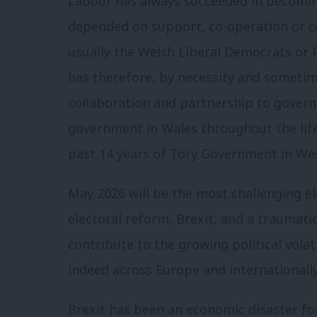
Labour has always succeeded in becomin
depended on support, co-operation or coa
usually the Welsh Liberal Democrats or P
has therefore, by necessity and sometime
collaboration and partnership to govern.
government in Wales throughout the life
past 14 years of Tory Government in We
May 2026 will be the most challenging el
electoral reform, Brexit, and a traumatic 
contribute to the growing political vola
indeed across Europe and internationally
Brexit has been an economic disaster for