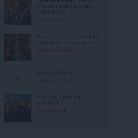
left’s plan to end Labour’s
factional wars
Daniel Green
Diane Abbott and Joani Reid
have Labour whip restored
LabourList Staff
LabourList Raffle
LabourList Staff
You’ve got a friend in
LabourList
Emma Burnell