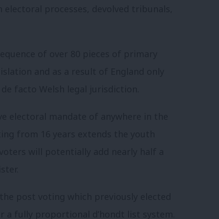
n electoral processes, devolved tribunals,
sequence of over 80 pieces of primary
gislation and as a result of England only
de facto Welsh legal jurisdiction.
ive electoral mandate of anywhere in the
ting from 16 years extends the youth
oters will potentially add nearly half a
ster.
 the post voting which previously elected
a fully proportional d’hondt list system.