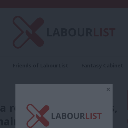
Friends of LabourList
Fantasy Cabinet
t
Contact us
Events
Advertise with 
×
a record of successes,
ain ahead of 2026’