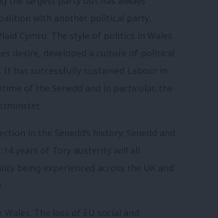
g the largest party but has always
lition with another political party,
laid Cymru. The style of politics in Wales
s desire, developed a culture of political
 It has successfully sustained Labour in
time of the Senedd and in particular, the
stminster.
ection in the Senedd’s history. Senedd and
14 years of Tory austerity will all
tility being experienced across the UK and
.
 Wales. The loss of EU social and