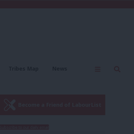
C
Menu
Sear
Tribes Map
News
us
Write for us
Become a Friend of LabourList
Subscribe to our daily email