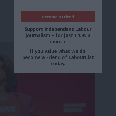
Become a Friend
Support independent Labour
journalism – for just £4.99 a
month!
If you value what we do,
become a Friend of LabourList
today.