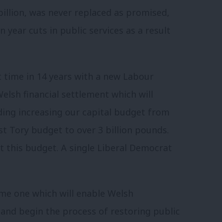
billion, was never replaced as promised,
year cuts in public services as a result
t time in 14 years with a new Labour
lsh financial settlement which will
uding increasing our capital budget from
st Tory budget to over 3 billion pounds.
t this budget. A single Liberal Democrat
ome one which will enable Welsh
and begin the process of restoring public