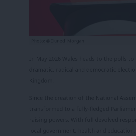
Photo: @Eluned_Morgan
In May 2026 Wales heads to the polls to 
dramatic, radical and democratic electio
Kingdom.
Since the creation of the National Asse
transformed to a fully-fledged Parliamen
raising powers. With full devolved respon
local government, health and education, 