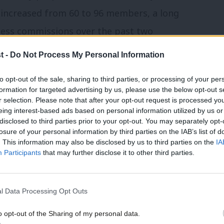
increased from 60 to 96 members, a long
ess commissions over the past two
forms will result in the election of the
t -
Do Not Process My Personal Information
s 25 year history.
to opt-out of the sale, sharing to third parties, or processing of your per
formation for targeted advertising by us, please use the below opt-out s
rvice could cut 10,000 roles as Blunkett
r selection. Please note that after your opt-out request is processed y
eing interest-based ads based on personal information utilized by us or
disclosed to third parties prior to your opt-out. You may separately opt-
losure of your personal information by third parties on the IAB’s list of
have prevented the introduction of
. This information may also be disclosed by us to third parties on the
IA
Participants
that may further disclose it to other third parties.
be guidance issued to political parties and
rnment, following on from
l Data Processing Opt Outs
ittee, will look at legislation to create
 focus on deception and false statements
o opt-out of the Sharing of my personal data.