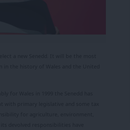
elect a new Senedd. It will be the most
n in the history of Wales and the United
mbly for Wales in 1999 the Senedd has
t with primary legislative and some tax
sibility for agriculture, environment,
its devolved responsibilities have