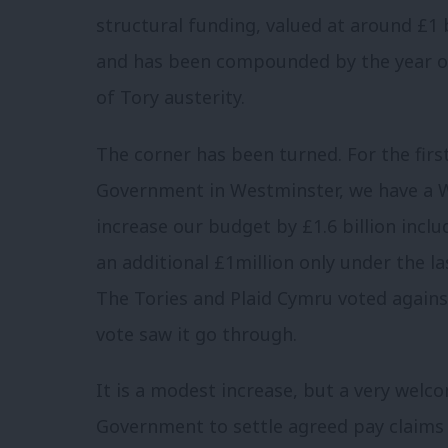
structural funding, valued at around £1 
and has been compounded by the year on 
of Tory austerity.
The corner has been turned. For the firs
Government in Westminster, we have a We
increase our budget by £1.6 billion incl
an additional £1million only under the la
The Tories and Plaid Cymru voted agains
vote saw it go through.
It is a modest increase, but a very welc
Government to settle agreed pay claims 