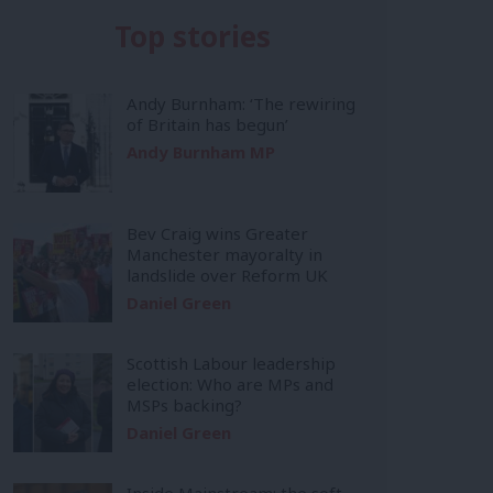
Top stories
Andy Burnham: ‘The rewiring
of Britain has begun’
Andy Burnham MP
Bev Craig wins Greater
Manchester mayoralty in
landslide over Reform UK
Daniel Green
Scottish Labour leadership
election: Who are MPs and
MSPs backing?
Daniel Green
Inside Mainstream: the soft