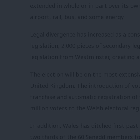
extended in whole or in part over its ow
airport, rail, bus, and some energy.
Legal divergence has increased as a con
legislation, 2,000 pieces of secondary le
legislation from Westminster, creating a 
The election will be on the most extens
United Kingdom. The introduction of vo
franchise and automatic registration of v
million voters to the Welsh electoral regi
In addition, Wales has ditched first past
two thirds of the 60 Senedd members for 