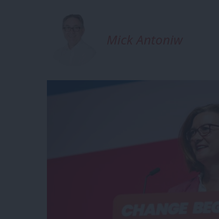
Mick Antoniw