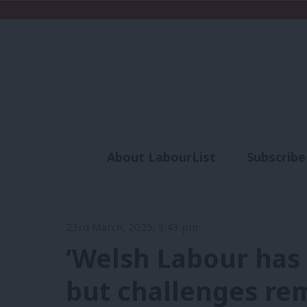
About LabourList
Subscribe
Analysis
Commen
23rd March, 2025, 3:43 pm
‘Welsh Labour has 
but challenges rem