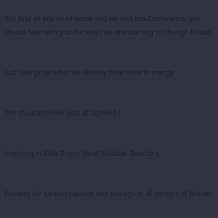
But first as you head home and we end this Conference, you
should take with you the ways we are starting to change Britain.
Just take pride what we already have done in energy.
Ten thousand new jobs at Sizewell C
Investing in Rolls Royce Small Modular Reactors,
Funding for carbon capture and storage in all corners of Britain