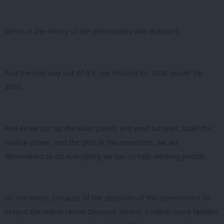
We’re at the mercy of the petrostates and dictators.
And the only way out of it is our mission for clean power by
2030.
And as we put up the solar panels and wind turbines, build the
nuclear power and the grid, in the meantime, we are
determined to do everything we can to help working people.
So this winter, because of the decisions of this government to
extend the Warm Home Discount almost 3 million more families