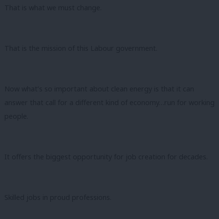
That is what we must change.
That is the mission of this Labour government.
Now what’s so important about clean energy is that it can
answer that call for a different kind of economy…run for working
people.
It offers the biggest opportunity for job creation for decades.
Skilled jobs in proud professions.