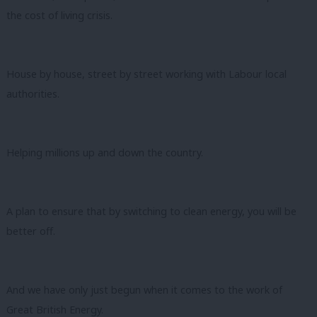
the cost of living crisis.
House by house, street by street working with Labour local
authorities.
Helping millions up and down the country.
A plan to ensure that by switching to clean energy, you will be
better off.
And we have only just begun when it comes to the work of
Great British Energy.