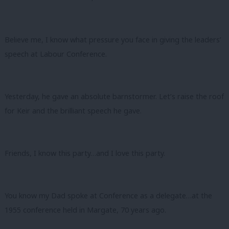
Believe me, I know what pressure you face in giving the leaders’
speech at Labour Conference.
Yesterday, he gave an absolute barnstormer. Let’s raise the roof
for Keir and the brilliant speech he gave.
Friends, I know this party…and I love this party.
You know my Dad spoke at Conference as a delegate…at the
1955 conference held in Margate, 70 years ago.