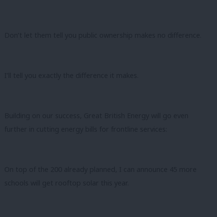
Don’t let them tell you public ownership makes no difference.
I’ll tell you exactly the difference it makes.
Building on our success, Great British Energy will go even
further in cutting energy bills for frontline services:
On top of the 200 already planned, I can announce 45 more
schools will get rooftop solar this year.