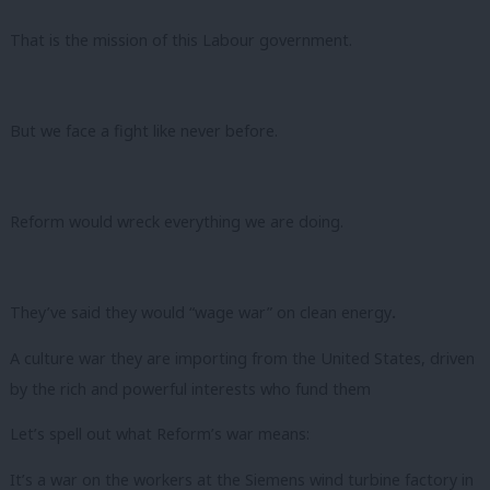
That is the mission of this Labour government.
But we face a fight like never before.
Reform would wreck everything we are doing.
They’ve said they would “wage war” on clean energy
.
A culture war they are importing from the United States, driven
by the rich and powerful interests who fund them
Let’s spell out what Reform’s war means:
It’s a war on the workers at the Siemens wind turbine factory in