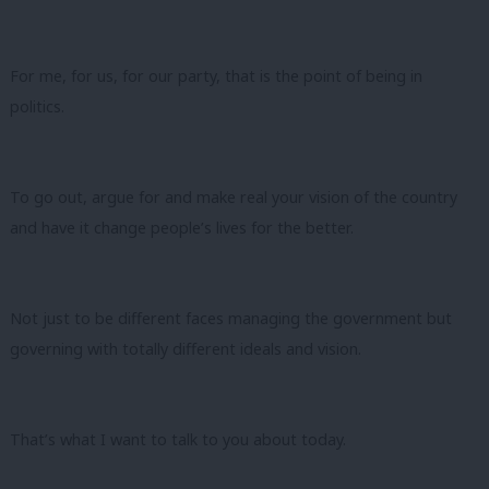
For me, for us, for our party, that is the point of being in
politics.
To go out, argue for and make real your vision of the country
and have it change people’s lives for the better.
Not just to be different faces managing the government but
governing with totally different ideals and vision.
That’s what I want to talk to you about today.