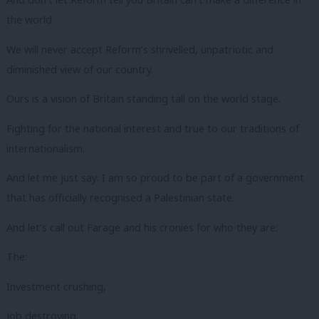
the world.
We will never accept Reform’s shrivelled, unpatriotic and
diminished view of our country.
Ours is a vision of Britain standing tall on the world stage.
Fighting for the national interest and true to our traditions of
internationalism.
And let me just say: I am so proud to be part of a government
that has officially recognised a Palestinian state.
And let’s call out Farage and his cronies for who they are:
The:
Investment crushing,
Job destroying,