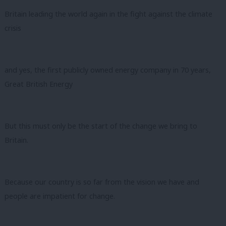
Britain leading the world again in the fight against the climate
crisis
and yes, the first publicly owned energy company in 70 years,
Great British Energy
But this must only be the start of the change we bring to
Britain.
Because our country is so far from the vision we have and
people are impatient for change.