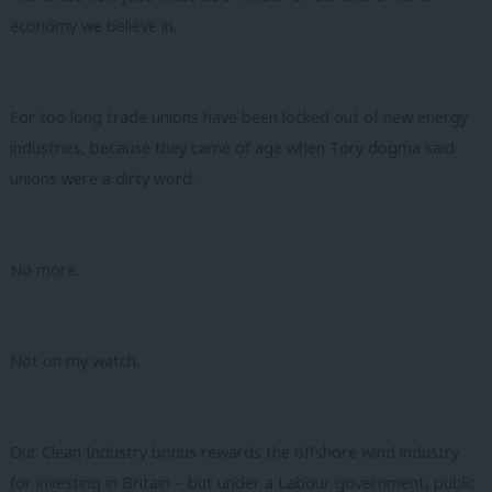
economy we believe in.
For too long trade unions have been locked out of new energy
industries, because they came of age when Tory dogma said
unions were a dirty word.
No more.
Not on my watch.
Our Clean Industry bonus rewards the offshore wind industry
for investing in Britain – but under a Labour government, public