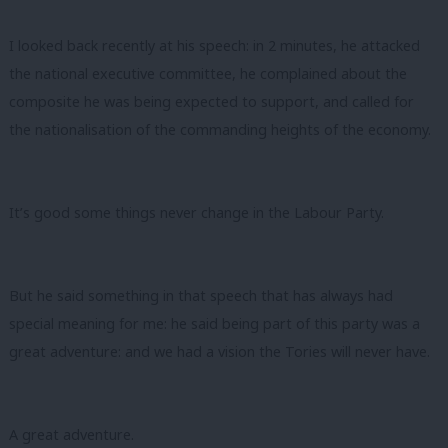
I looked back recently at his speech: in 2 minutes, he attacked
the national executive committee, he complained about the
composite he was being expected to support, and called for
the nationalisation of the commanding heights of the economy.
It’s good some things never change in the Labour Party.
But he said something in that speech that has always had
special meaning for me: he said being part of this party was a
great adventure: and we had a vision the Tories will never have.
A great adventure.