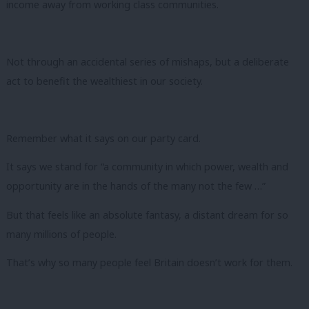
income away from working class communities.
Not through an accidental series of mishaps, but a deliberate
act to benefit the wealthiest in our society.
Remember what it says on our party card.
It says we stand for “a community in which power, wealth and
opportunity are in the hands of the many not the few …”
But that feels like an absolute fantasy, a distant dream for so
many millions of people.
That’s why so many people feel Britain doesn’t work for them.