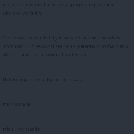
And our commitment means stamping out exploitation
wherever we find it.
Current rules mean that if you work offshore in renewables,
more than 12 miles out at sea, you are literally in no man’s land
when it comes to employment protection.
Not even guaranteed the minimum wage.
It is a scandal
It is a Tory scandal.