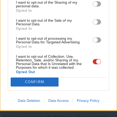
I want to opt-out of the Sharing of my
From offshore wind in the East of England to carbon capture
M
personal data.
Become a Friend
Opted In
and storage in the North East and here in the North West.
Ne
Support independent Labour journalism –
Anal
I want to opt-out of the Sale of my
for just £4.99 a month!
Personal Data.
Com
Opted In
If you value what we do, become a Friend of
Hydrogen in Yorkshire to new nuclear in Wales.
LabourList today.
Con
I want to opt-out of processing my
u
Personal Data for Targeted Advertising.
Opted In
Eve
Critical minerals in Cornwall to Nuclear fusion in the Midlands,
Adve
I want to opt-out of Collection, Use,
Retention, Sale, and/or Sharing of my
and backing existing industries like ceramics.
wit
Personal Data that Is Unrelated with the
Purposes for which it was collected.
Writ
Opted Out
u
CONFIRM
And in Scotland, oil and gas workers who have powered our
country and our world will continue to be a valued part of our
energy workforce. We will create new jobs in hydrogen, offshore
Data Deletion
Data Access
Privacy Policy
wind, and carbon capture and storage.
And if you want to know the difference a Labour government