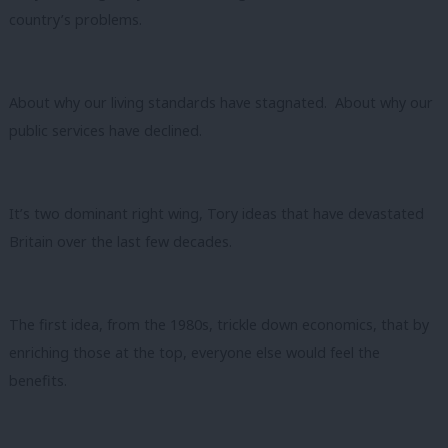
country’s problems.
About why our living standards have stagnated. About why our
public services have declined.
It’s two dominant right wing, Tory ideas that have devastated
Britain over the last few decades.
The first idea, from the 1980s, trickle down economics, that by
enriching those at the top, everyone else would feel the
benefits.