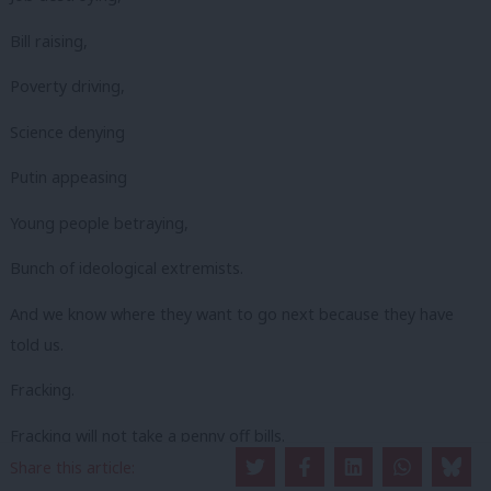
Bill raising,
Poverty driving,
Science denying
Putin appeasing
Young people betraying,
Bunch of ideological extremists.
And we know where they want to go next because they have
told us.
Fracking.
Fracking will not take a penny off bills.
Share this article:
It will not create long-term sustainable jobs