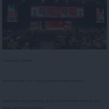
Thank you, friends.
And let’s hear it for Tracey and her brilliant speech.
And let me say something about my friend Keir Starmer, our
leader and Prime Minister,