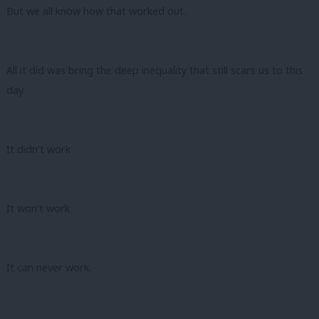
But we all know how that worked out.
All it did was bring the deep inequality that still scars us to this
day.
It didn’t work
It won’t work
It can never work.