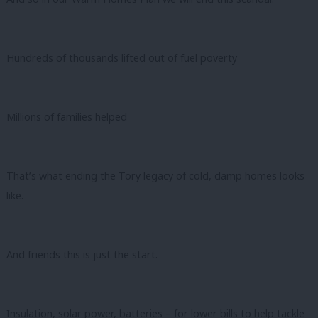
Hundreds of thousands lifted out of fuel poverty
Millions of families helped
That’s what ending the Tory legacy of cold, damp homes looks
like.
And friends this is just the start.
Insulation, solar power, batteries – for lower bills to help tackle