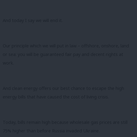
And today I say we will end it.
Our principle which we will put in law – offshore, onshore, land
or sea: you will be guaranteed fair pay and decent rights at
work.
And clean energy offers our best chance to escape the high
energy bills that have caused the cost of living crisis.
Today, bills remain high because wholesale gas prices are still
75% higher than before Russia invaded Ukraine.