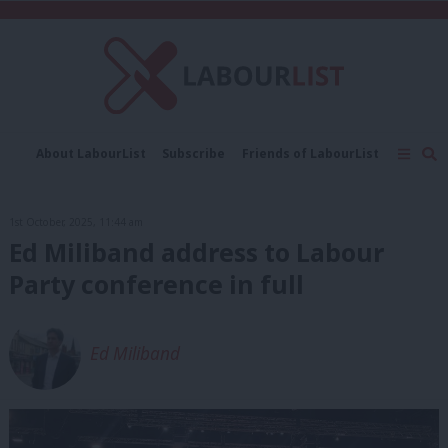
C
About LabourList
Subscribe
Friends of LabourList
Fantasy Cabinet
Tribes Map
News
Analysis
Comment
Contact us
Events
1st October, 2025, 11:44 am
Advertise with us
Write for us
Ed Miliband address to Labour
Party conference in full
Ed Miliband