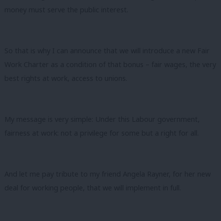
money must serve the public interest.
So that is why I can announce that we will introduce a new Fair
Work Charter as a condition of that bonus – fair wages, the very
best rights at work, access to unions.
My message is very simple: Under this Labour government,
fairness at work: not a privilege for some but a right for all.
And let me pay tribute to my friend Angela Rayner, for her new
deal for working people, that we will implement in full.