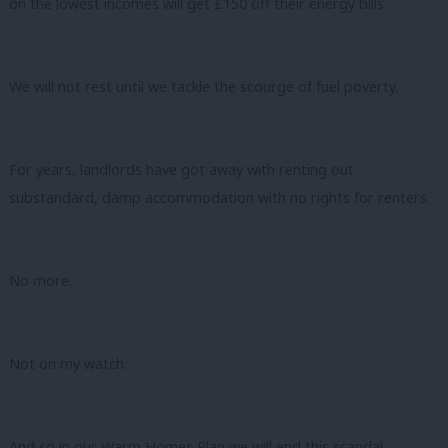
on the lowest incomes will get £150 off their energy bills.
We will not rest until we tackle the scourge of fuel poverty.
For years, landlords have got away with renting out
substandard, damp accommodation with no rights for renters.
No more.
Not on my watch.
And so in our Warm Homes Plan we will end this scandal.