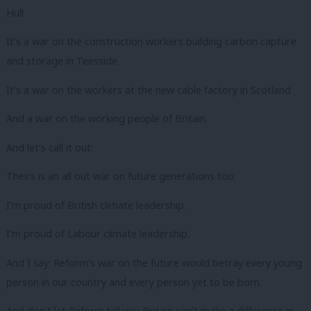
Hull
It’s a war on the construction workers building carbon capture
and storage in Teesside
It’s a war on the workers at the new cable factory in Scotland
And a war on the working people of Britain.
And let’s call it out:
Theirs is an all out war on future generations too.
I’m proud of British climate leadership.
I’m proud of Labour climate leadership.
And I say: Reform’s war on the future would betray every young
person in our country and every person yet to be born.
And don’t let Reform tell you Britain can’t make a difference in