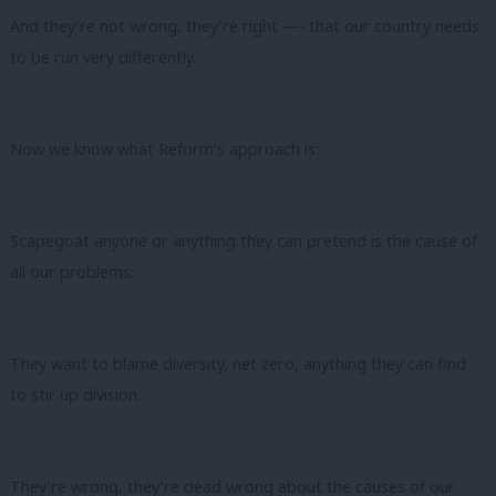
And they’re not wrong, they’re right —- that our country needs
to be run very differently.
Now we know what Reform’s approach is:
Scapegoat anyone or anything they can pretend is the cause of
all our problems:
They want to blame diversity, net zero, anything they can find
to stir up division.
They’re wrong, they’re dead wrong about the causes of our