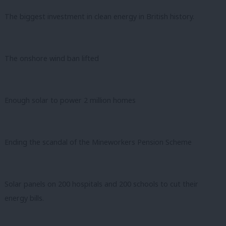
The biggest investment in clean energy in British history.
The onshore wind ban lifted
Enough solar to power 2 million homes
Ending the scandal of the Mineworkers Pension Scheme
Solar panels on 200 hospitals and 200 schools to cut their
energy bills.