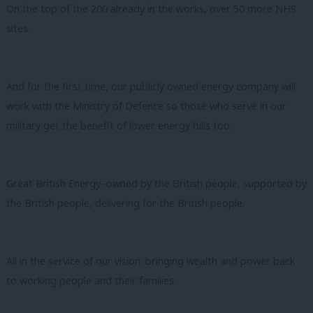
On the top of the 200 already in the works, over 50 more NHS
sites.
And for the first time, our publicly owned energy company will
work with the Ministry of Defence so those who serve in our
military get the benefit of lower energy bills too.
Great British Energy–owned by the British people, supported by
the British people, delivering for the British people.
All in the service of our vision: bringing wealth and power back
to working people and their families.