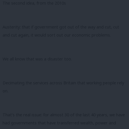
The second idea, from the 2010s
Austerity: that if government got out of the way and cut, cut
and cut again, it would sort out our economic problems.
We all know that was a disaster too.
Decimating the services across Britain that working people rely
on.
That’s the real issue: for almost 30 of the last 40 years, we have
had governments that have transferred wealth, power and