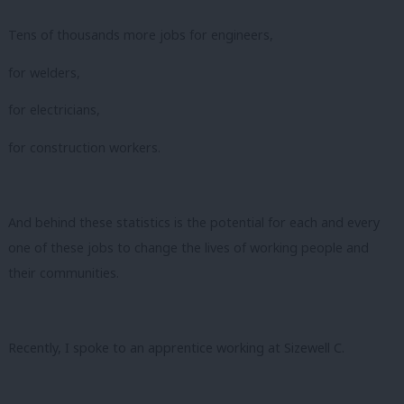
Tens of thousands more jobs for engineers,
for welders,
for electricians,
for construction workers.
And behind these statistics is the potential for each and every
one of these jobs to change the lives of working people and
their communities.
Recently, I spoke to an apprentice working at Sizewell C.