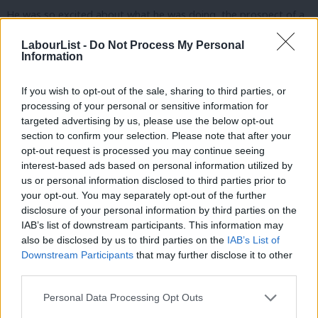
He was so excited about what he was doing, the prospect of a
good job, without leaving his home town, doing the right thing
LabourList -
Do Not Process My Personal
for the future of the planet too.
Information
If you wish to opt-out of the sale, sharing to third parties, or
processing of your personal or sensitive information for
Just think about what that will do for his life chances and
targeted advertising by us, please use the below opt-out
thousands of others.
section to confirm your selection. Please note that after your
opt-out request is processed you may continue seeing
interest-based ads based on personal information utilized by
Ab
us or personal information disclosed to third parties prior to
And now think about the potential job by job, city by city, town
Labou
your opt-out. You may separately opt-out of the further
×
disclosure of your personal information by third parties on the
by town.
Subs
IAB’s list of downstream participants. This information may
Frien
also be disclosed by us to third parties on the
IAB’s List of
Labou
Downstream Participants
that may further disclose it to other
third parties.
Your town, your city.
Fan
Cab
Personal Data Processing Opt Outs
Tri