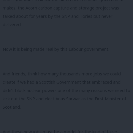
makes, the Acorn carbon capture and storage project was
talked about for years by the SNP and Tories but never
delivered.
Now it is being made real by this Labour government.
And friends, think how many thousands more jobs we could
create if we had a Scottish Government that embraced and
didn’t block nuclear power- one of the many reasons we need to
kick out the SNP and elect Anas Sarwar as the First Minister of
Scotland.
And these new jobs must be a model for the kind of fairer