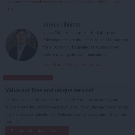
Government
/
Rachel Reeves
/
Labour
/
MPs
/
Andy Burnham
/
Labour
Party
James Tibbitts
James Tibbitts is a reporter for LabourList
following time working in the House of Commons
for a Labour MP, beginning as a Caseworker
before moving into Communications.
View all articles by James Tibbitts
Subscribe to our daily email
Value our free and unique service?
LabourList has more readers than ever before - but we need your
support. Our dedicated coverage of Labour's policies and personalities,
internal debates, selections and elections relies on donations from our
readers.
Become a Friend of LabourList