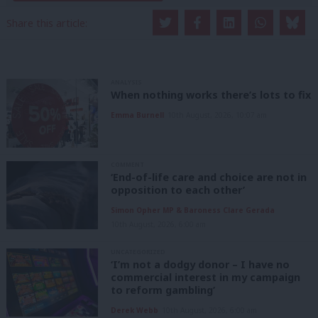
Share this article:
ANALYSIS
When nothing works there’s lots to fix
Emma Burnell
10th August, 2026, 10:07 am
COMMENT
‘End-of-life care and choice are not in
opposition to each other’
Simon Opher MP & Baroness Clare Gerada
10th August, 2026, 6:00 am
UNCATEGORIZED
‘I’m not a dodgy donor – I have no
commercial interest in my campaign
to reform gambling’
Derek Webb
10th August, 2026, 6:00 am