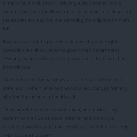
a “more functional Britain”, including a proportional voting
system, abolishing the House of Lords in favour of a ‘Senate of
the Nations and Regions’ and removing the whip system from
MPs.
Burnham praised the pace of implementation for English
devolution but hit out at some government departments
resisting change and said more power needs to be wrestled
from Whitehall.
“We need to feel the national state at the back of the local
state, and in effect what we find ourselves [doing] is fighting it
all of the time in an attritional battle.
“Rewiring relates to the flow of power, and modernising
systems so the flow of power is better and in the right
direction. I would say the unelected state, Whitehall, currently
holds too much power.”