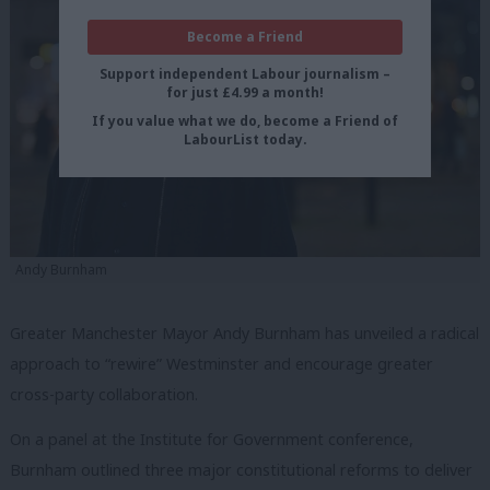
Become a Friend
Support independent Labour journalism –
for just £4.99 a month!
If you value what we do, become a Friend of
LabourList today.
Andy Burnham
Greater Manchester Mayor Andy Burnham has unveiled a radical
approach to “rewire” Westminster and encourage greater
cross-party collaboration.
On a panel at the Institute for Government conference,
Burnham outlined three major constitutional reforms to deliver