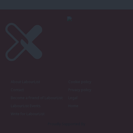
About LabourList
Cookie policy
Contact
Privacy policy
Become a Friend of LabourList
Legal
LabourList Events
Home
Write for LabourList
Proudly Supported By