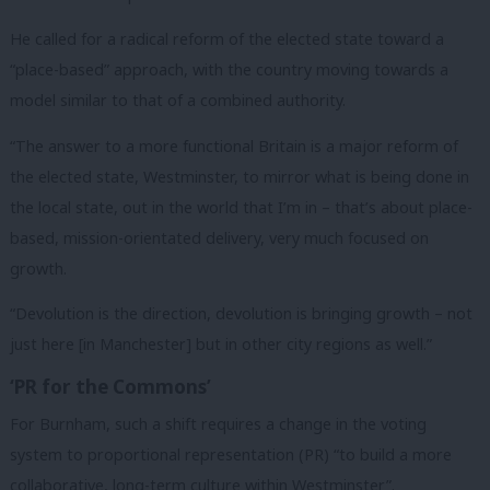
He called for a radical reform of the elected state toward a
“place-based” approach, with the country moving towards a
model similar to that of a combined authority.
“The answer to a more functional Britain is a major reform of
the elected state, Westminster, to mirror what is being done in
the local state, out in the world that I’m in – that’s about place-
based, mission-orientated delivery, very much focused on
growth.
“Devolution is the direction, devolution is bringing growth – not
just here [in Manchester] but in other city regions as well.”
‘PR for the Commons’
For Burnham, such a shift requires a change in the voting
system to proportional representation (PR) “to build a more
collaborative, long-term culture within Westminster”.