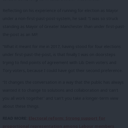
Reflecting on his experience of running for election as Mayor
under a non-first-past-post-system, he said: “I was so struck
standing as Mayor of Greater Manchester than under first-past-
the-post as an MP.
“What it meant for me in 2017, having stood for four elections
under first-past-the-post, is that finally I was on doorsteps
trying to find points of agreement with Lib Dem voters and
Tory voters, because I could have got their second preference.
“It changes the conversation in a way that the public has always
wanted it to change to solutions and collaboration and ‘can’t
you all work together’ and ‘can’t you take a longer-term view
about these things.
READ MORE:
Electoral reform: Strong support for
proportional representation among Labour members