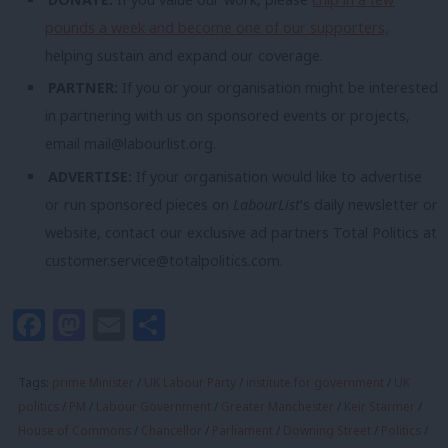
pounds a week and become one of our supporters,
helping sustain and expand our coverage.
PARTNER:
If you or your organisation might be interested
in partnering with us on sponsored events or projects,
email
mail@labourlist.org
.
ADVERTISE:
If your organisation would like to advertise
or run sponsored pieces on
LabourList
‘s daily newsletter or
website, contact our exclusive ad partners Total Politics at
customer.service@totalpolitics.com
.
Facebook
Mastodon
Email
Share
Tags:
prime Minister
/
UK Labour Party
/
institute for government
/
UK
politics
/
PM
/
Labour Government
/
Greater Manchester
/
Keir Starmer
/
House of Commons
/
Chancellor
/
Parliament
/
Downing Street
/
Politics
/