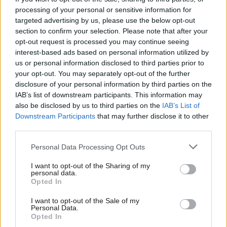
It is a brave minister that unilaterally will go and try and change
processing of your personal or sensitive information for
targeted advertising by us, please use the below opt-out
those. It can do, but it doesn’t often happen.”
section to confirm your selection. Please note that after your
opt-out request is processed you may continue seeing
Burnham said these reforms would ensure that “we are all
interest-based ads based on personal information utilized by
Ab
pulling in the same direction as a country, as a place-based
us or personal information disclosed to third parties prior to
Labou
mission-orientated system”.
your opt-out. You may separately opt-out of the further
disclosure of your personal information by third parties on the
Subs
He also said that PR for the House of Commons, along with
IAB’s list of downstream participants. This information may
Frien
also be disclosed by us to third parties on the
IAB’s List of
reform of the House of Lords and “raising of the esteem in
Labou
Downstream Participants
that may further disclose it to other
which MPs are held by the removal of the whip system”, would
third parties.
Fan
bring about a “culture change”.
Cab
Personal Data Processing Opt Outs
Subscribe here to our
daily newsletter
roundup of Labour news,
Tri
I want to opt-out of the Sharing of my
analysis and comment– and follow us
on
Bluesky
,
WhatsApp
,
X
and
M
personal data.
Opted In
Facebook
.
Ne
Anal
I want to opt-out of the Sale of my
Greater Manchester as a success story to
Personal Data.
Com
replicate
Opted In