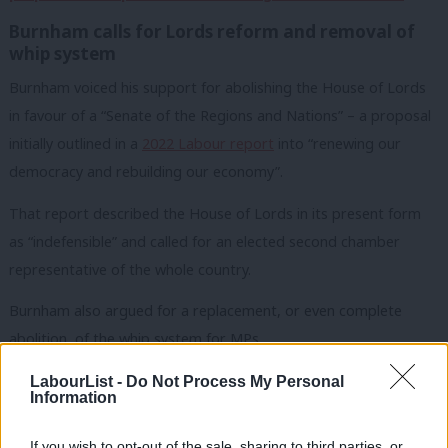
Burnham calls for Lords reform and removal of
whip system
Burnham voiced his support for abolishing the House of Lords
in favour of a “Senate of the Regions and Nations” – a proposal
initially outlined in a
2022 Labour report
into “renewing our
democracy and rebuilding our economy”.
That report described the House of Lords in its present form
as “indefensible” and called for an elected second chamber
representative of the whole country.
Burnham also argued for a replacement, or even complete
abolition, of the whip system for MPs.
“In my experience of 16 years in Westminster, the whip system
LabourList -
Do Not Process My Personal
Information
disempowers the elected state, because often MPs are
required to rubber stamp the long-held departmental positions.
If you wish to opt-out of the sale, sharing to third parties, or