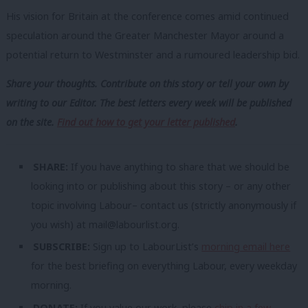
His vision for Britain at the conference comes amid continued
speculation around the Greater Manchester Mayor around a
potential return to Westminster and a rumoured leadership bid.
Share your thoughts. Contribute on this story or tell your own by
writing to our Editor. The best letters every week will be published
on the site.
Find out how to get your letter published
.
SHARE:
If you have anything to share that we should be
looking into or publishing about this story – or any other
topic involving Labour– contact us (strictly anonymously if
you wish) at
mail@labourlist.org
.
SUBSCRIBE:
Sign up to LabourList’s
morning email here
for the best briefing on everything Labour, every weekday
morning.
DONATE:
If you value our work, please
chip in a few