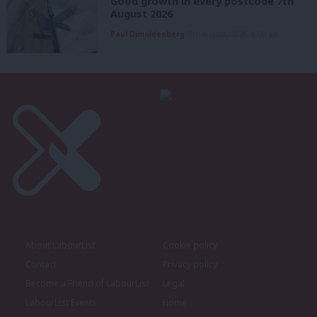
Good growth in every postcode 7th
August 2026
Paul Dimoldenberg
7th August, 2026, 6:00 am
About LabourList
Cookie policy
Contact
Privacy policy
Become a Friend of LabourList
Legal
LabourList Events
Home