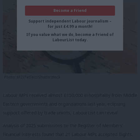
Become a Friend
Support independent Labour journalism –
for just £4.99 a month!
If you value what we do, become a Friend of
LabourList today.
Photo: M21Perfect/Shutterstock
Labour MPs received almost £150,000 in hospitality from Middle
Eastern governments and organisations last year, eclipsing
support offered by trade unions, LabourList can reveal.
Analysis of 2025 submissions to the Register of Members’
Financial Interests found that 21 Labour MPs accepted flights,