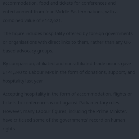
accommodation, food and tickets for conferences and
entertainment from four Middle Eastern nations, with a
combined value of £142,621.
The figure includes hospitality offered by foreign governments
or organisations with direct links to them, rather than any UK-
based advocacy groups.
By comparison, affiliated and non-affiliated trade unions gave
£141,340 to Labour MPs in the form of donations, support, and
hospitality last year.
Accepting hospitality in the form of accommodation, flights or
tickets to conferences is not against Parliamentary rules.
However, many Labour figures, including the Prime Minister,
have criticised some of the governments’ record on human
rights.