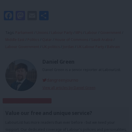
Facebook
Mastodon
Email
Share
Tags:
Parliament
/
Unions
/
Labour Party
/
MPs
/
Labour
/
Government
/
Middle East
/
Politics
/
Qatar
/
House of Commons
/
Saudi Arabia
/
Labour Government
/
UK politics
/
Jordan
/
UK Labour Party
/
Bahrain
Daniel Green
Daniel Green is a senior reporter at LabourList.
dangreenjourno
View all articles by Daniel Green
Subscribe to our daily email
Value our free and unique service?
LabourList has more readers than ever before - but we need your
support. Our dedicated coverage of Labour's policies and personalities,