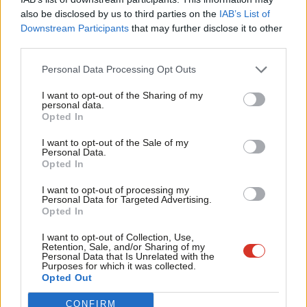
Frien
Two other nations, Jordan and Bahrain, offered hospitality
also be disclosed by us to third parties on the
IAB’s List of
Labou
Downstream Participants
that may further disclose it to other
amounting to £5,700 and £2,515 respectively to allow for visits
third parties.
Fan
to meet the King of Jordan, alongside Jordanian ministers and
Cab
representatives, and for a trip to the Bahraini capital for the
Personal Data Processing Opt Outs
Tri
Manama Dialogue, an annual global security and geopolitical
I want to opt-out of the Sharing of my
M
personal data.
conference.
Opted In
Ne
Subscribe here to our
daily newsletter
roundup of Labour news,
Anal
I want to opt-out of the Sale of my
Personal Data.
analysis and comment– and follow us
on
Bluesky
,
WhatsApp
,
X
and
Com
Opted In
Facebook
.
Con
I want to opt-out of processing my
u
Personal Data for Targeted Advertising.
Share your thoughts. Contribute on this story or tell your own by
Opted In
Eve
writing to our Editor. The best letters every week will be published
Adve
I want to opt-out of Collection, Use,
on the site.
Find out how to get your letter published
.
Retention, Sale, and/or Sharing of my
wit
Personal Data that Is Unrelated with the
Purposes for which it was collected.
Writ
Opted Out
SHARE:
If you have anything to share that we should be
u
CONFIRM
looking into or publishing about this story – or any other