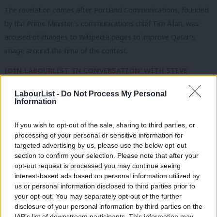
The revelation comes after Portland Communications, founded
by the Prime Minister’s communications chief Tim Allan, was
accused of changes to Wikipedia pages to improve Qatar’s
image around the time of the contest.
JOIN LABOURLIST ‘IN CONVERSATION’ WITH STEVE
ROTHERAM ON 3rd FEB
LabourList -
Do Not Process My Personal
Information
Saudi Arabia was found to have offered £61,765 in hospitality to
Labour MPs in 2025, covering costs for visits to the nation to
If you wish to opt-out of the sale, sharing to third parties, or
meet Saudi ministers, members of the royal family and
processing of your personal or sensitive information for
members of the Shura Council.
targeted advertising by us, please use the below opt-out
section to confirm your selection. Please note that after your
Alongside these visits, paid for by the nation’s embassy or the
opt-out request is processed you may continue seeing
interest-based ads based on personal information utilized by
government itself, was a ticket to a boxing match in London
Ab
us or personal information disclosed to third parties prior to
from Riyadh Season – a series of entertainment and sporting
Labou
your opt-out. You may separately opt-out of the further
events organised by the Saudi government.
disclosure of your personal information by third parties on the
Subs
IAB’s list of downstream participants. This information may