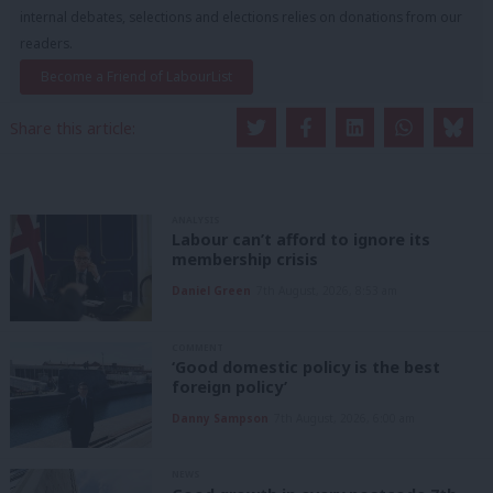
internal debates, selections and elections relies on donations from our
readers.
Become a Friend of LabourList
Share this article:
ANALYSIS
Labour can’t afford to ignore its
membership crisis
Daniel Green
7th August, 2026, 8:53 am
COMMENT
‘Good domestic policy is the best
foreign policy’
Danny Sampson
7th August, 2026, 6:00 am
NEWS