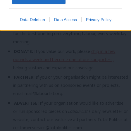
topic involving Labour– contact us (strictly anonymously if
you wish) at
mail@labourlist.org
.
Data Deletion
Data Access
Privacy Policy
SUBSCRIBE:
Sign up to LabourList’s
morning email here
for the best briefing on everything Labour, every weekday
morning.
DONATE:
If you value our work, please
chip in a few
pounds a week and become one of our supporters,
helping sustain and expand our coverage.
PARTNER:
If you or your organisation might be interested
in partnering with us on sponsored events or projects,
email
mail@labourlist.org
.
ADVERTISE:
If your organisation would like to advertise
or run sponsored pieces on
LabourList
‘s daily newsletter or
website, contact our exclusive ad partners Total Politics at
customer.service@totalpolitics.com
.