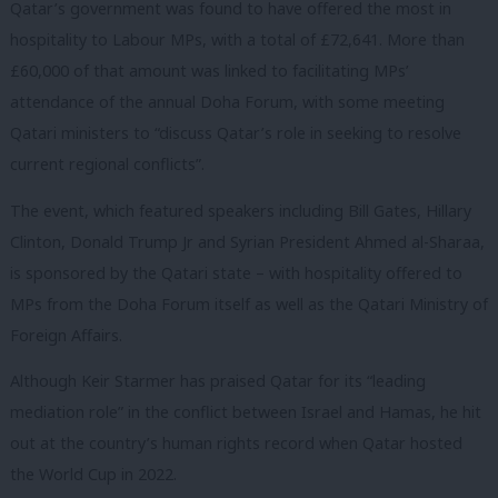
Qatar’s government was found to have offered the most in
hospitality to Labour MPs, with a total of £72,641. More than
£60,000 of that amount was linked to facilitating MPs’
attendance of the annual Doha Forum, with some meeting
Qatari ministers to “discuss Qatar’s role in seeking to resolve
current regional conflicts”.
The event, which featured speakers including Bill Gates, Hillary
Clinton, Donald Trump Jr and Syrian President Ahmed al-Sharaa,
is sponsored by the Qatari state – with hospitality offered to
MPs from the Doha Forum itself as well as the Qatari Ministry of
Foreign Affairs.
Although Keir Starmer has praised Qatar for its “leading
mediation role” in the conflict between Israel and Hamas, he hit
out at the country’s human rights record when Qatar hosted
the World Cup in 2022.