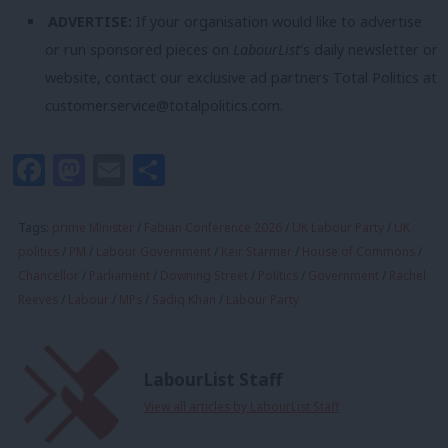
ADVERTISE:
If your organisation would like to advertise
or run sponsored pieces on
LabourList
‘s daily newsletter or
website, contact our exclusive ad partners Total Politics at
customer.service@totalpolitics.com
.
Facebook
Mastodon
Email
Share
Tags:
prime Minister
/
Fabian Conference 2026
/
UK Labour Party
/
UK
politics
/
PM
/
Labour Government
/
Keir Starmer
/
House of Commons
/
Chancellor
/
Parliament
/
Downing Street
/
Politics
/
Government
/
Rachel
Reeves
/
Labour
/
MPs
/
Sadiq Khan
/
Labour Party
LabourList Staff
View all articles by LabourList Staff