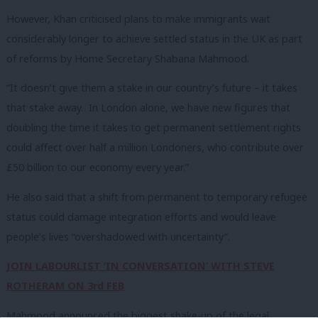
However, Khan criticised plans to make immigrants wait
considerably longer to achieve settled status in the UK as part
of reforms by Home Secretary Shabana Mahmood.
“It doesn’t give them a stake in our country’s future – it takes
that stake away. In London alone, we have new figures that
doubling the time it takes to get permanent settlement rights
could affect over half a million Londoners, who contribute over
£50 billion to our economy every year.”
He also said that a shift from permanent to temporary refugee
status could damage integration efforts and would leave
people’s lives “overshadowed with uncertainty”.
JOIN LABOURLIST ‘IN CONVERSATION’ WITH STEVE
ROTHERAM ON 3rd FEB
Mahmood announced the biggest shake-up of the legal