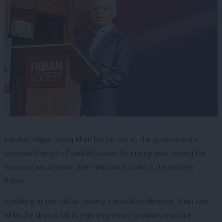
London Mayor Sadiq Khan has hit out at the government’s
proposed length of settled status for immigrants, saying the
measure would leave them without a stake in the nation’s
future.
Speaking at the Fabian Society’s annual conference, Khan said
while the drastic fall in legal migration “provides a unique