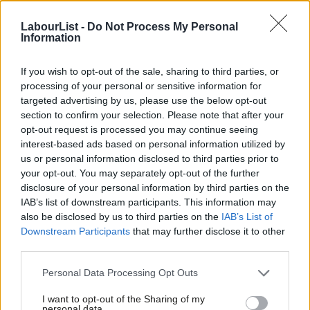
migration system in almost 50 years in November, with migrants
LabourList -
Do Not Process My Personal
reliant on benefits facing a 20-year wait for settlement under
Information
the plans.
If you wish to opt-out of the sale, sharing to third parties, or
The Home Secretary defended the plans in November and said:
processing of your personal or sensitive information for
targeted advertising by us, please use the below opt-out
“To settle in this country forever is not a right, but a privilege.
section to confirm your selection. Please note that after your
And it must be earned.
opt-out request is processed you may continue seeing
interest-based ads based on personal information utilized by
Ab
“I am replacing a broken immigration system with one that
us or personal information disclosed to third parties prior to
Labou
prioritises contribution, integration and respect for the British
your opt-out. You may separately opt-out of the further
×
disclosure of your personal information by third parties on the
Subs
sense of fair play.”
IAB’s list of downstream participants. This information may
Frien
also be disclosed by us to third parties on the
IAB’s List of
Subscribe here to our
daily newsletter
roundup of Labour news,
Labou
Downstream Participants
that may further disclose it to other
analysis and comment– and follow us
on
Bluesky
,
WhatsApp
,
X
and
third parties.
Fan
Facebook
.
Cab
Personal Data Processing Opt Outs
Tri
Share your thoughts. Contribute on this story or tell your own by
I want to opt-out of the Sharing of my
M
writing to our Editor. The best letters every week will be published
personal data.