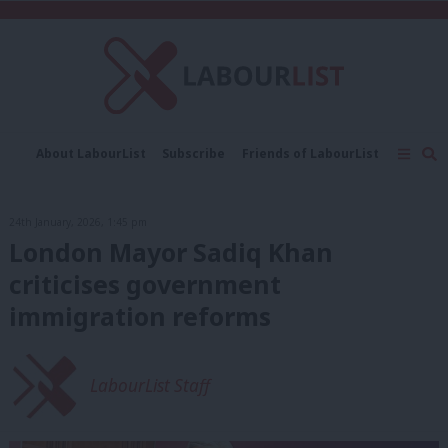
C
About LabourList
Subscribe
Friends of LabourList
Fantasy Cabinet
Tribes Map
News
Analysis
Comment
Contact us
Events
24th January, 2026, 1:45 pm
Advertise with us
Write for us
London Mayor Sadiq Khan
criticises government
immigration reforms
LabourList Staff