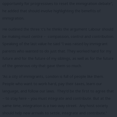
opportunity for progressives to reset the immigration debate”,
he added that should involve highlighting the benefits of
immigration.
He outlined the three ‘c’s he thinks the argument Labour should
be making must centre – compassion, control and contribution.
Speaking of the last value he said “I was raised by immigrant
parents who wanted to do just that. They worked hard for my
future and for the future of my siblings, as well as for the future
of the generous city that gave them so much.
“As a city of immigrants, London is full of people like them.
People who want to work hard, pay their taxes, learn our
language, and follow our laws. They’d be the first to agree that
– to stay here – you must integrate and contribute. But at the
same time, integration is a two-way street. Any host society
should help new arrivals to settle, integrate and contribute.”