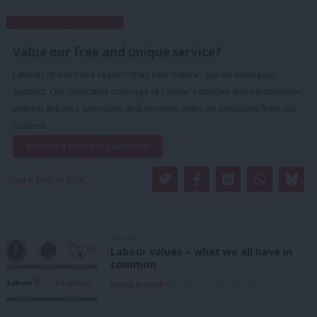
Subscribe to our daily email
Value our free and unique service?
LabourList has more readers than ever before - but we need your
support. Our dedicated coverage of Labour's policies and personalities,
internal debates, selections and elections relies on donations from our
readers.
Become a Friend of LabourList
Share this article:
ANALYSIS
Labour values – what we all have in
common
Emma Burnell
6th August, 2026, 9:07 am