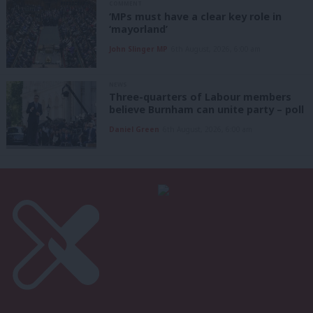
COMMENT
‘MPs must have a clear key role in
‘mayorland’
John Slinger MP
6th August, 2026, 6:00 am
NEWS
Three-quarters of Labour members
believe Burnham can unite party – poll
Daniel Green
6th August, 2026, 6:00 am