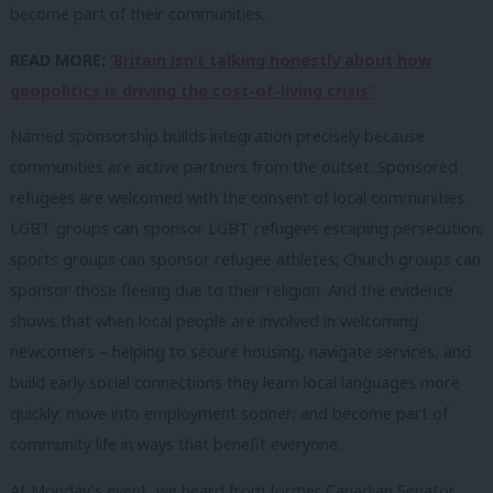
become part of their communities.
READ MORE:
‘Britain isn’t talking honestly about how
geopolitics is driving the cost-of-living crisis’
Named sponsorship builds integration precisely because
communities are active partners from the outset. Sponsored
refugees are welcomed with the consent of local communities.
LGBT groups can sponsor LGBT refugees escaping persecution;
sports groups can sponsor refugee athletes; Church groups can
sponsor those fleeing due to their religion. And the evidence
shows that when local people are involved in welcoming
newcomers – helping to secure housing, navigate services, and
build early social connections they learn local languages more
quickly; move into employment sooner; and become part of
community life in ways that benefit everyone.
At Monday’s event, we heard from former Canadian Senator