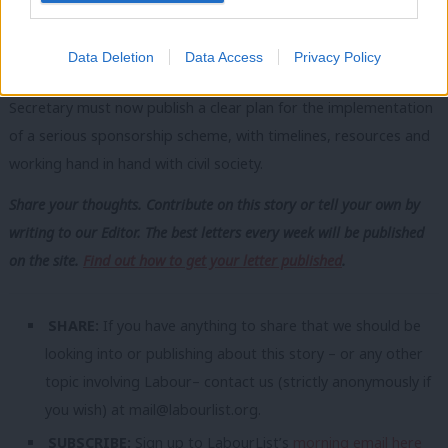
can showcase the best of Britain: civic pride, generosity and
compassion.
Data Deletion
Data Access
Privacy Policy
But it cannot do any of that on words alone. The Home
Secretary must now publish a clear plan for the implementation
of a serious sponsorship scheme, with timelines, resources and
working hand in hand with civil society.
Share your thoughts. Contribute on this story or tell your own by
writing to our Editor. The best letters every week will be published
on the site.
Find out how to get your letter published
.
SHARE:
If you have anything to share that we should be
looking into or publishing about this story – or any other
topic involving Labour– contact us (strictly anonymously if
you wish) at
mail@labourlist.org
.
SUBSCRIBE:
Sign up to LabourList’s
morning email here