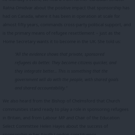
Ratna Omidvar about the positive impact that sponsorship has
had on Canada, where it has been in operation at scale for
almost fifty years, commands cross-party political support, and
is the primary means of refugee resettlement – just as the
Home Secretary wants it to become in the UK. She told us:
“All the evidence shows that private, sponsored
refugees do better. They become citizens quicker, and
they integrate better… This is something that the
government will do with the people, with shared goals
and shared accountability.”
We also heard from the Bishop of Chelmsford that Church
communities stand ready to play a role in sponsoring refugees
in Britain, and from Labour MP and Chair of the Education
Select Committee Helen Hayes about the success of
sponsorship in her South London constituency.