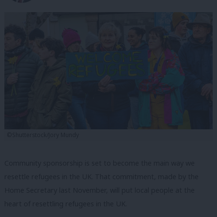
©Shutterstock/Jory Mundy
Community sponsorship is set to become the main way we
resettle refugees in the UK. That commitment, made by the
Home Secretary last November, will put local people at the
heart of resettling refugees in the UK.