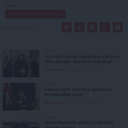
readers.
Become a Friend of LabourList
Share this article:
NEWS
Scottish Labour leadership election:
Who are MPs and MSPs backing?
Daniel Green
7th August, 2026, 4:00 pm
ANALYSIS
Labour can’t afford to ignore its
membership crisis
Daniel Green
7th August, 2026, 8:53 am
COMMENT
‘Good domestic policy is the best
foreign policy’