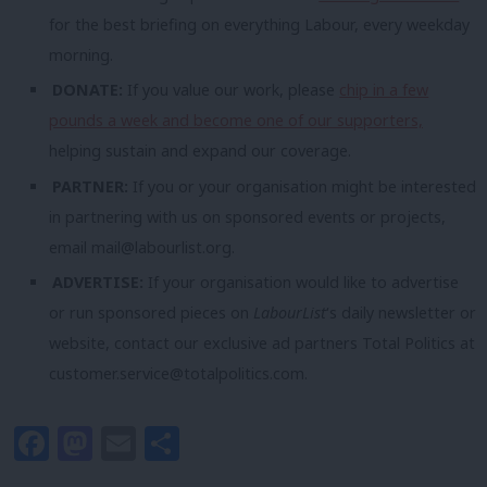
for the best briefing on everything Labour, every weekday
morning.
DONATE:
If you value our work, please
chip in a few
pounds a week and become one of our supporters,
helping sustain and expand our coverage.
PARTNER:
If you or your organisation might be interested
in partnering with us on sponsored events or projects,
email
mail@labourlist.org
.
ADVERTISE:
If your organisation would like to advertise
or run sponsored pieces on
LabourList
‘s daily newsletter or
website, contact our exclusive ad partners Total Politics at
customer.service@totalpolitics.com
.
Facebook
Mastodon
Email
Share