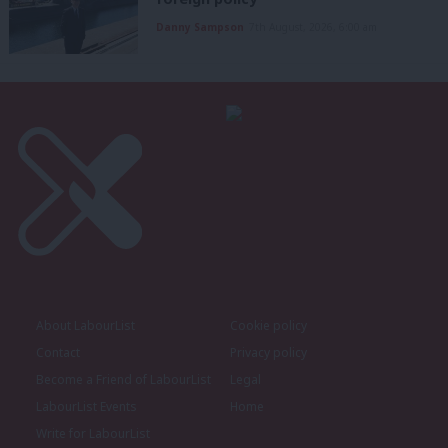
Danny Sampson
7th August, 2026, 6:00 am
About LabourList
Cookie policy
Contact
Privacy policy
Become a Friend of LabourList
Legal
LabourList Events
Home
Write for LabourList