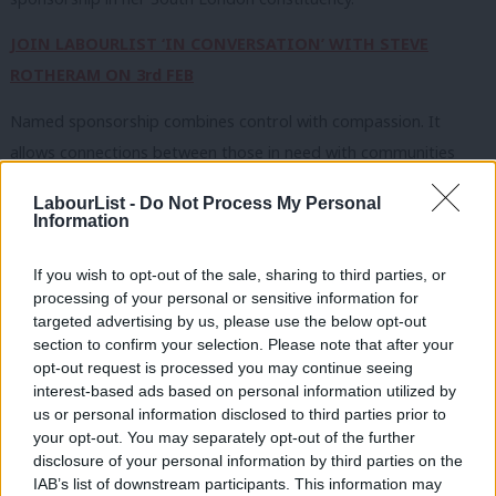
JOIN LABOURLIST ‘IN CONVERSATION’ WITH STEVE
ROTHERAM ON 3rd FEB
Named sponsorship combines control with compassion. It
allows connections between those in need with communities
who have the capacity and desire to support them. It is a
LabourList -
Do Not Process My Personal
proven way to combine community leadership with safe,
Information
managed pathways for protection – complementing the UK’s
If you wish to opt-out of the sale, sharing to third parties, or
existing resettlement routes and helping extend welcome to
processing of your personal or sensitive information for
more people in need. But realising the potential of named
targeted advertising by us, please use the below opt-out
sponsorship requires Government and civil society to work hand
section to confirm your selection. Please note that after your
opt-out request is processed you may continue seeing
in hand. The Home Secretary’s commitment to new safe and
interest-based ads based on personal information utilized by
legal routes for refugees, via named sponsorship, is welcome
Ab
us or personal information disclosed to third parties prior to
but we now need a plan that establishes how the scheme will
Labou
your opt-out. You may separately opt-out of the further
×
disclosure of your personal information by third parties on the
operate, the timeline for getting it up and running, and which
Subs
IAB’s list of downstream participants. This information may
fully devolves choice to communities.
Frien