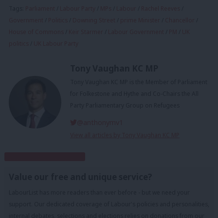
Tags:
Parliament
/
Labour Party
/
MPs
/
Labour
/
Rachel Reeves
/
Government
/
Politics
/
Downing Street
/
prime Minister
/
Chancellor
/
House of Commons
/
Keir Starmer
/
Labour Government
/
PM
/
UK
politics
/
UK Labour Party
Tony Vaughan KC MP
Tony Vaughan KC MP is the Member of Parliament
for Folkestone and Hythe and Co-Chairs the All
Party Parliamentary Group on Refugees
@anthonymv1
View all articles by Tony Vaughan KC MP
Subscribe to our daily email
Value our free and unique service?
LabourList has more readers than ever before - but we need your
support. Our dedicated coverage of Labour's policies and personalities,
internal debates, selections and elections relies on donations from our