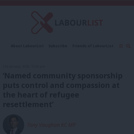
C
About LabourList
Subscribe
Friends of LabourList
Fantasy Cabinet
Tribes Map
News
Analysis
Comment
Contact us
Events
21st January, 2026, 12:00 pm
Advertise with us
Write for us
‘Named community sponsorship
puts control and compassion at
the heart of refugee
resettlement’
Tony Vaughan KC MP