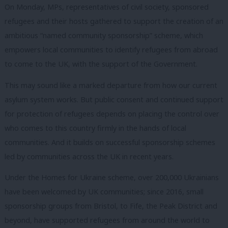
On Monday, MPs, representatives of civil society, sponsored
refugees and their hosts gathered to support the creation of an
ambitious “named community sponsorship” scheme, which
empowers local communities to identify refugees from abroad
to come to the UK, with the support of the Government.
This may sound like a marked departure from how our current
asylum system works. But public consent and continued support
for protection of refugees depends on placing the control over
who comes to this country firmly in the hands of local
communities. And it builds on successful sponsorship schemes
led by communities across the UK in recent years.
Under the Homes for Ukraine scheme, over 200,000 Ukrainians
have been welcomed by UK communities; since 2016, small
sponsorship groups from Bristol, to Fife, the Peak District and
beyond, have supported refugees from around the world to