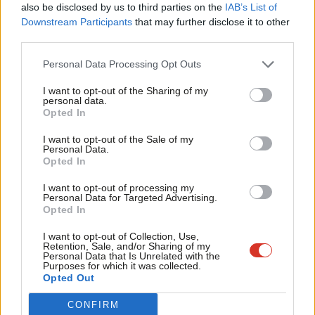
also be disclosed by us to third parties on the
IAB’s List of
Labou
Downstream Participants
that may further disclose it to other
Subscribe here to our
daily newsletter
roundup of Labour news,
third parties.
Fan
analysis and comment– and follow us
on
Bluesky
,
WhatsApp
,
X
and
Cab
Personal Data Processing Opt Outs
Facebook
.
Tri
I want to opt-out of the Sharing of my
The UK has a proud history of offering protection to those in
M
personal data.
Become a Friend
Opted In
need. The Home Secretary has restated the Government’s
Ne
Support independent Labour journalism –
commitment to providing sanctuary to those in danger, while
Anal
I want to opt-out of the Sale of my
for just £4.99 a month!
Personal Data.
tackling the chaos of the current asylum system that has left
Com
Opted In
If you value what we do, become a Friend of
LabourList today.
people stuck in limbo for months, if not years, at great cost to
Con
I want to opt-out of processing my
local communities and taxpayers.
u
Personal Data for Targeted Advertising.
Opted In
Eve
This week, we demonstrated that communities stand ready to
Adve
I want to opt-out of Collection, Use,
welcome refugees and I encourage MPs from all parties to
Retention, Sale, and/or Sharing of my
wit
Personal Data that Is Unrelated with the
express their commitment to an ambitious, fair, and controlled
Purposes for which it was collected.
Writ
Opted Out
means of refugee resettlement that strengthens communities
u
and supports those in need. Named community sponsorship
CONFIRM