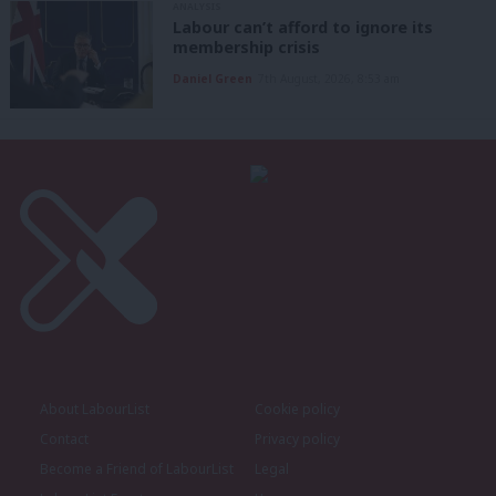
ANALYSIS
Labour can’t afford to ignore its
membership crisis
Daniel Green
7th August, 2026, 8:53 am
About LabourList
Cookie policy
Contact
Privacy policy
Become a Friend of LabourList
Legal