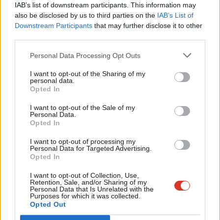
IAB’s list of downstream participants. This information may
Australia’s age-restricted platforms include Facebook,
Frien
also be disclosed by us to third parties on the
IAB’s List of
Instagram, X, TikTok, YouTube and Snapchat, but not
Labou
Downstream Participants
that may further disclose it to other
WhatsApp, Messenger, and Discord – although the Australian
third parties.
Fan
government has not ruled out new additions to the list over
Cab
Personal Data Processing Opt Outs
time.
Tri
I want to opt-out of the Sharing of my
M
personal data.
The move by the Labour government comes amid
pressure
Opted In
Ne
from Labour MPs
and from the House of Lords ahead of a vote
Anal
I want to opt-out of the Sale of my
on a ban tomorrow in an amendment to the Children’s
Personal Data.
Com
Opted In
Wellbeing and Schools Bill.
Con
I want to opt-out of processing my
Share your thoughts. Contribute on this story or tell your own by
u
Personal Data for Targeted Advertising.
Opted In
writing to our Editor. The best letters every week will be published
Eve
on the site.
Find out how to get your letter published
.
Adve
I want to opt-out of Collection, Use,
Retention, Sale, and/or Sharing of my
wit
Personal Data that Is Unrelated with the
Purposes for which it was collected.
Writ
SHARE:
If you have anything to share that we should be
Opted Out
u
looking into or publishing about this story – or any other