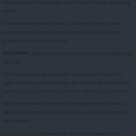
steps to deliver a safer online world for our children and young
people.
“These laws were never meant to be the end point, and we
know parents still have serious concerns. That is why I am
prepared to take further action.
READ MORE:
‘Regulating social media means changing who
owns it’
“Technology has huge potential – to create jobs, transform
public services, and improve lives. But we will only seize on that
potential if people know they and their children are safe online.
“We are determined to ensure technology enriches children’s
lives, not harms them – and to give every child the childhood
they deserve.”
A
recent YouGov poll
found that almost three-quarters of