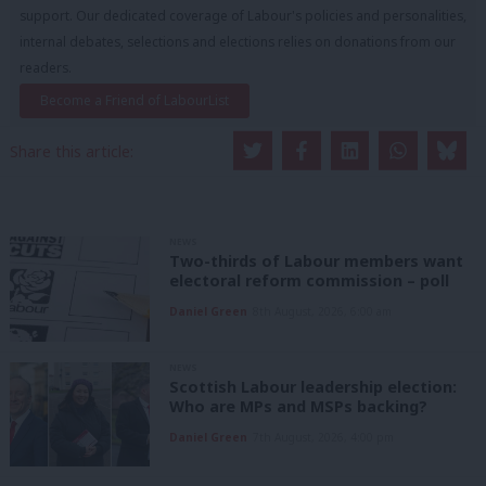
support. Our dedicated coverage of Labour's policies and personalities,
internal debates, selections and elections relies on donations from our
readers.
Become a Friend of LabourList
Share this article:
NEWS
Two-thirds of Labour members want
electoral reform commission – poll
Daniel Green
8th August, 2026, 6:00 am
NEWS
Scottish Labour leadership election:
Who are MPs and MSPs backing?
Daniel Green
7th August, 2026, 4:00 pm