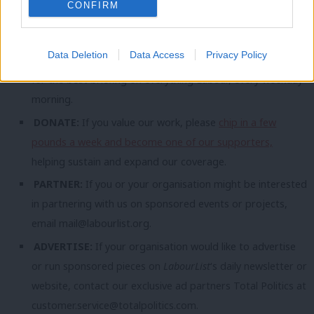
CONFIRM
topic involving Labour– contact us (strictly anonymously if
you wish) at
mail@labourlist.org
.
Data Deletion
Data Access
Privacy Policy
SUBSCRIBE:
Sign up to LabourList’s
morning email here
for the best briefing on everything Labour, every weekday
morning.
DONATE:
If you value our work, please
chip in a few
pounds a week and become one of our supporters,
helping sustain and expand our coverage.
PARTNER:
If you or your organisation might be interested
in partnering with us on sponsored events or projects,
email
mail@labourlist.org
.
ADVERTISE:
If your organisation would like to advertise
or run sponsored pieces on
LabourList
‘s daily newsletter or
website, contact our exclusive ad partners Total Politics at
customer.service@totalpolitics.com
.