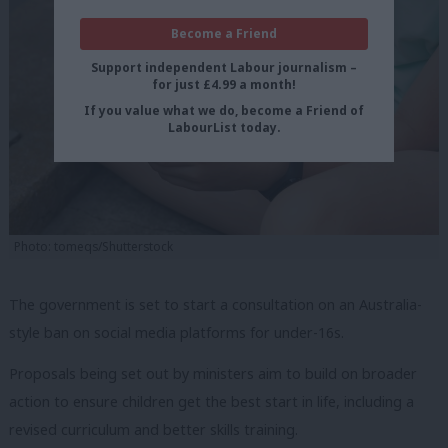
Become a Friend
Support independent Labour journalism –
for just £4.99 a month!
If you value what we do, become a Friend of
LabourList today.
Photo: tomeqs/Shutterstock
The government is set to start a consultation on an Australia-
style ban on social media platforms for under-16s.
Proposals being set out by ministers aim to build on broader
action to ensure children get the best start in life, including a
revised curriculum and better skills training.