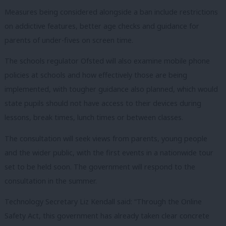
Measures being considered alongside a ban include restrictions
on addictive features, better age checks and guidance for
parents of under-fives on screen time.
The schools regulator Ofsted will also examine mobile phone
policies at schools and how effectively those are being
implemented, with tougher guidance also planned, which would
state pupils should not have access to their devices during
lessons, break times, lunch times or between classes.
The consultation will seek views from parents, young people
and the wider public, with the first events in a nationwide tour
set to be held soon. The government will respond to the
consultation in the summer.
Technology Secretary Liz Kendall said: “Through the Online
Safety Act, this government has already taken clear concrete