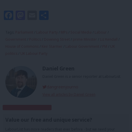
Facebook
Mastodon
Email
Share
Tags:
Parliament
/
Labour Party
/
MPs
/
Social Media
/
Labour
/
Government
/
Politics
/
Downing Street
/
prime Minister
/
Liz Kendall
/
House of Commons
/
Keir Starmer
/
Labour Government
/
PM
/
UK
politics
/
UK Labour Party
Daniel Green
Daniel Green is a senior reporter at LabourList.
dangreenjourno
View all articles by Daniel Green
Subscribe to our daily email
Value our free and unique service?
LabourList has more readers than ever before - but we need your