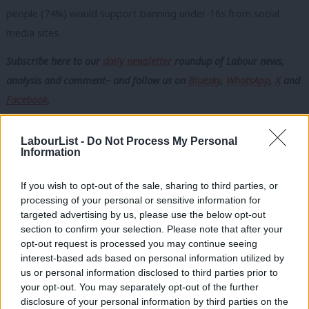
people (74%) would support banning under-16s from social
media sites.
Subscribe here to our
daily newsletter
roundup of Labour news,
analysis and comment– and follow us
on
Bluesky
,
WhatsApp
,
X
and
Facebook
.
The policy appears popular across political parties, with 76% of
LabourList -
Do Not Process My Personal
Labour voters, 77% of Conservative voters, 73% of Reform
Information
voters and 82% of Liberal Democrat voters backing such a
move.
If you wish to opt-out of the sale, sharing to third parties, or
processing of your personal or sensitive information for
The prospect of a social media ban for under-16s comes weeks
targeted advertising by us, please use the below opt-out
section to confirm your selection. Please note that after your
after a similar policy came into force in Australia, with social
opt-out request is processed you may continue seeing
media platforms ordered to close existing accounts belonging
interest-based ads based on personal information utilized by
Ab
to under-16s and prevent new ones being created or face fines
us or personal information disclosed to third parties prior to
Labou
your opt-out. You may separately opt-out of the further
of up to £25 million.
disclosure of your personal information by third parties on the
Subs