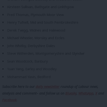
Kirsteen Sullivan, Bathgate and Linlithgow
Fred Thomas, Plymouth Moor View
Henry Tufnell, Mid and South Pembrokeshire
Derek Twigg, Widnes and Halewood
Michael Wheeler, Worsley and Eccles
John Whitby, Derbyshire Dales
Steve Witherden, Montgomeryshire and Glyndwr
Sean Woodcock, Banbury
Yuan Yang, Earley and Woodley
Mohammad Yasin, Bedford
Subscribe here to our
daily newsletter
roundup of Labour news,
analysis and comment– and follow us
on
Bluesky
,
WhatsApp
,
X
and
Facebook
.