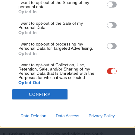
I want to opt-out of the Sharing of my
M
Simon Opher, Stroud
personal data.
Become a Friend
Opted In
Ne
Darren Paffey, Southampton Itchen
Support independent Labour journalism –
Anal
I want to opt-out of the Sale of my
for just £4.99 a month!
Jo Platt, Leigh and Atherton
Personal Data.
Com
Opted In
If you value what we do, become a Friend of
Andrew Ranger, Wrexham
LabourList today.
Con
I want to opt-out of processing my
Joani Reid, East Kilbride and Strathaven
u
Personal Data for Targeted Advertising.
Opted In
Bell Ribeiro-Addy, Clapham and Brixton Hill
Eve
Adve
I want to opt-out of Collection, Use,
Tim Roca, Macclesfield
Retention, Sale, and/or Sharing of my
wit
Personal Data that Is Unrelated with the
Sam Rushworth, Bishop Auckland
Purposes for which it was collected.
Writ
Opted Out
Sarah Russell, Congleton
u
Cat Smith, Lancaster and Wyre
CONFIRM
David Smith, North Northumberland
Euan Stainbank, Falkirk
Data Deletion
Data Access
Privacy Policy
Will Stone, Swindon North
Graham Stringer, Blackley and Middleton South