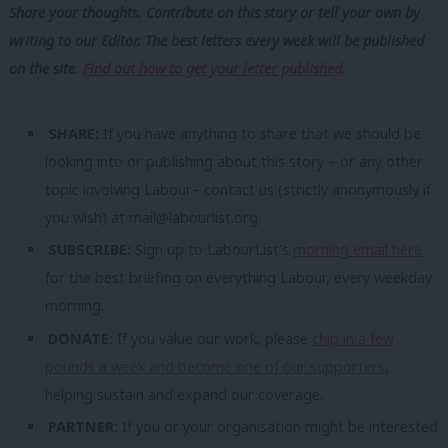
Share your thoughts. Contribute on this story or tell your own by
writing to our Editor. The best letters every week will be published
on the site.
Find out how to get your letter published
.
SHARE:
If you have anything to share that we should be
looking into or publishing about this story – or any other
topic involving Labour– contact us (strictly anonymously if
you wish) at
mail@labourlist.org
.
SUBSCRIBE:
Sign up to LabourList’s
morning email here
for the best briefing on everything Labour, every weekday
morning.
DONATE:
If you value our work, please
chip in a few
pounds a week and become one of our supporters,
helping sustain and expand our coverage.
PARTNER:
If you or your organisation might be interested