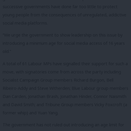
successive governments have done far too little to protect
young people from the consequences of unregulated, addictive
social media platforms.
“We urge the government to show leadership on this issue by
introducing a minimum age for social media access of 16 years
old.”
A total of 61 Labour MPs have signalled their support for such a
move, with signatories come from across the party including
Socialist Campaign Group members Richard Burgon, Bell
Ribeiro-Addy and Steve Witherden; Blue Labour group members
Dan Carden, Jonathan Brash, Jonathan Hinder, Connor Naismith
and David Smith; and Tribune Group members Vicky Foxcroft (a
former whip) and Yuan Yang.
The government has not ruled out introducing an age limit for