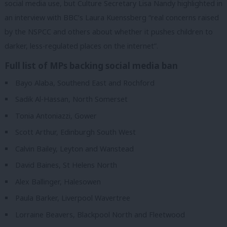
social media use, but Culture Secretary Lisa Nandy highlighted in
an interview with BBC’s Laura Kuenssberg “real concerns raised
by the NSPCC and others about whether it pushes children to
darker, less-regulated places on the internet”.
Full list of MPs backing social media ban
Bayo Alaba, Southend East and Rochford
Sadik Al-Hassan, North Somerset
Tonia Antoniazzi, Gower
Scott Arthur, Edinburgh South West
Calvin Bailey, Leyton and Wanstead
David Baines, St Helens North
Alex Ballinger, Halesowen
Paula Barker, Liverpool Wavertree
Lorraine Beavers, Blackpool North and Fleetwood