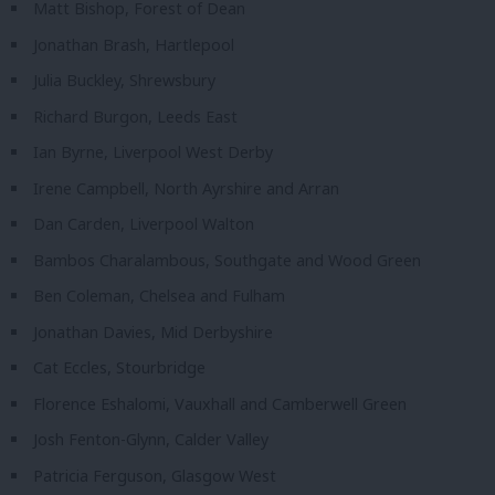
Matt Bishop, Forest of Dean
Jonathan Brash, Hartlepool
Julia Buckley, Shrewsbury
Richard Burgon, Leeds East
Ian Byrne, Liverpool West Derby
Irene Campbell, North Ayrshire and Arran
Dan Carden, Liverpool Walton
Bambos Charalambous, Southgate and Wood Green
Ben Coleman, Chelsea and Fulham
Jonathan Davies, Mid Derbyshire
Cat Eccles, Stourbridge
Florence Eshalomi, Vauxhall and Camberwell Green
Josh Fenton-Glynn, Calder Valley
Patricia Ferguson, Glasgow West