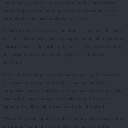
leadership” by introducing a minimum age for social media
access “to protect young people from the consequences of
unregulated, addictive social media platforms”.
The letter reads: “Across our constituencies, we hear the same
message: children are anxious, unhappy and unable to focus on
learning. They are not building the social skills needed to thrive,
not having the experiences that will prepare them for
adulthood.
“Across the world, governments are recognising the severity of
this crisis and taking action. Australia has banned tech
companies from providing social media accounts to under 16s.
Denmark, France, Norway, New Zealand and Greece are
expected to follow suit. Britain risks being left behind.
“We are all strong supporters of technology, and of this Labour
government’s ambition to use tech to improve lives. But