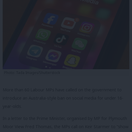
Photo: Tada Images/Shutterstock
More than 60 Labour MPs have called on the government to
introduce an Australia-style ban on social media for under 16-
year-olds.
In a letter to the Prime Minister, organised by MP for Plymouth
Moor View Fred Thomas, the MPs call on Keir Starmer to “show