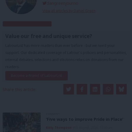
dangreenjourno
View all articles by Daniel Green
Subscribe to our daily email
Value our free and unique service?
LabourList has more readers than ever before - but we need your
support. Our dedicated coverage of Labour's policies and personalities,
internal debates, selections and elections relies on donations from our
readers.
Become a Friend of LabourList
Share this article:
COMMENT
‘Five ways to improve Pride in Place’
Kitty Thompson
8th August, 2026, 10:00 am