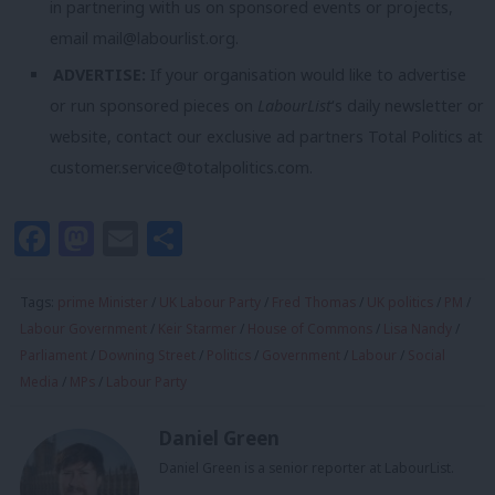
in partnering with us on sponsored events or projects,
email
mail@labourlist.org
.
ADVERTISE:
If your organisation would like to advertise
or run sponsored pieces on
LabourList
‘s daily newsletter or
website, contact our exclusive ad partners Total Politics at
customer.service@totalpolitics.com
.
Facebook
Mastodon
Email
Share
Tags:
prime Minister
/
UK Labour Party
/
Fred Thomas
/
UK politics
/
PM
/
Labour Government
/
Keir Starmer
/
House of Commons
/
Lisa Nandy
/
Parliament
/
Downing Street
/
Politics
/
Government
/
Labour
/
Social
Media
/
MPs
/
Labour Party
Daniel Green
Daniel Green is a senior reporter at LabourList.