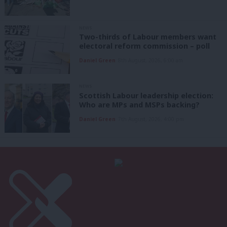
NEWS
Two-thirds of Labour members want
electoral reform commission – poll
Daniel Green
8th August, 2026, 6:00 am
NEWS
Scottish Labour leadership election:
Who are MPs and MSPs backing?
Daniel Green
7th August, 2026, 4:00 pm