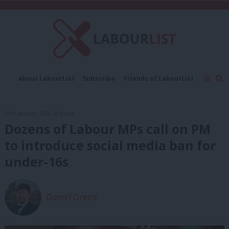
C
About LabourList
Subscribe
Friends of LabourList
Fantasy Cabinet
Tribes Map
News
Analysis
Comment
Contact us
Events
19th January, 2026, 8:34 am
Advertise with us
Write for us
Dozens of Labour MPs call on PM
to introduce social media ban for
under-16s
Daniel Green