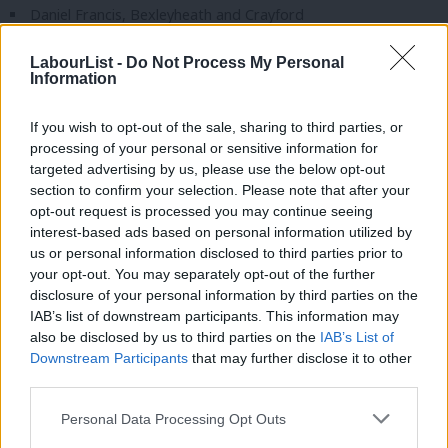
Daniel Francis, Bexleyheath and Crayford
Paul Foster, South Ribble
LabourList -
Do Not Process My Personal
Information
Vicky Foxcroft, Lewisham North
Helen Hayes, Dulwich and West Norwood
If you wish to opt-out of the sale, sharing to third parties, or
Chris Hinchliff, North East Hertfordshire
processing of your personal or sensitive information for
targeted advertising by us, please use the below opt-out
Jonathan Hinder, Pendle and Clitherhoe
section to confirm your selection. Please note that after your
Sharon Hodgson, Washington and Gateshead South
opt-out request is processed you may continue seeing
interest-based ads based on personal information utilized by
Ab
Patrick Hurley, Southport
us or personal information disclosed to third parties prior to
Labou
Natasha Irons, Croydon East
your opt-out. You may separately opt-out of the further
×
disclosure of your personal information by third parties on the
Subs
Ruth Jones, Newport West and Islwyn
IAB’s list of downstream participants. This information may
Frien
also be disclosed by us to third parties on the
IAB’s List of
Sojan Joseph, Ashford
Labou
Downstream Participants
that may further disclose it to other
Noah Law, St Austell and Newquay
third parties.
Fan
Catherine McKinnell, Newcastle upon Tyne North
Cab
Personal Data Processing Opt Outs
Connor Naismith, Crewe and Nantwich
Tri