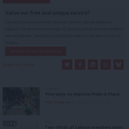
Subscribe to our daily email
Value our free and unique service?
LabourList has more readers than ever before - but we need your
support. Our dedicated coverage of Labour's policies and personalities,
internal debates, selections and elections relies on donations from our
readers.
Become a Friend of LabourList
Share this article:
COMMENT
‘Five ways to improve Pride in Place’
Kitty Thompson
8th August, 2026, 10:00 am
NEWS
Two-thirds of Labour members want