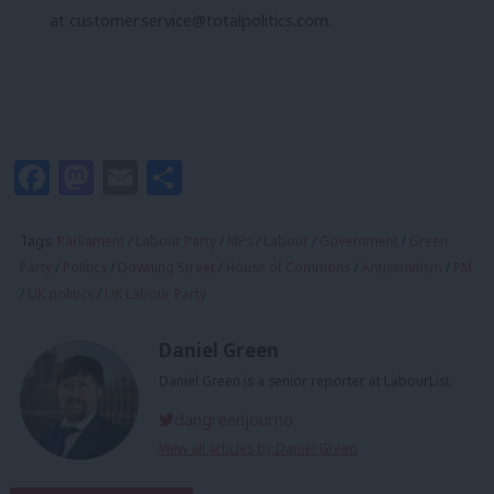
at
customer.service@totalpolitics.com
.
Facebook
Mastodon
Email
Share
Tags:
Parliament
/
Labour Party
/
MPs
/
Labour
/
Government
/
Green
Party
/
Politics
/
Downing Street
/
House of Commons
/
Antisemitism
/
PM
/
UK politics
/
UK Labour Party
Daniel Green
Daniel Green is a senior reporter at LabourList.
dangreenjourno
View all articles by Daniel Green