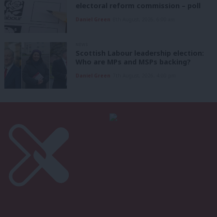
electoral reform commission – poll
Daniel Green
8th August, 2026, 6:00 am
NEWS
Scottish Labour leadership election:
Who are MPs and MSPs backing?
Daniel Green
7th August, 2026, 4:00 pm