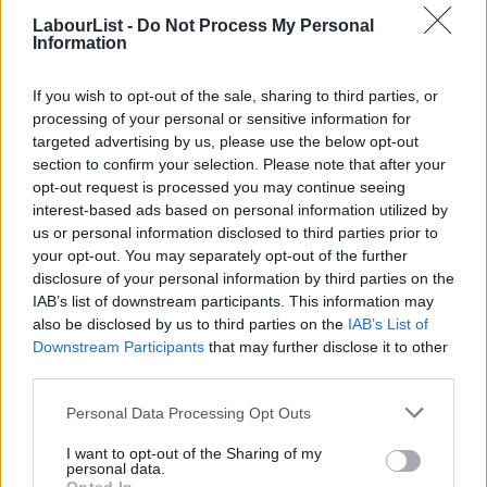
majority of people in our country.”
LabourList -
Do Not Process My Personal
Information
In response to the video produced by Labour, a Green Party
spokesperson said: “Out of more than 4,000 candidates, we
If you wish to opt-out of the sale, sharing to third parties, or
have a handful who have made deeply offensive comments and
processing of your personal or sensitive information for
targeted advertising by us, please use the below opt-out
we have dealt with them.”
section to confirm your selection. Please note that after your
opt-out request is processed you may continue seeing
Become a
friend of LabourList
and join our community. Our
interest-based ads based on personal information utilized by
friends support our vital non-factional work and get access to
Ab
us or personal information disclosed to third parties prior to
exclusive content and events.
Labou
your opt-out. You may separately opt-out of the further
×
disclosure of your personal information by third parties on the
Subs
Subscribe here to our
daily newsletter
roundup of Labour news,
IAB’s list of downstream participants. This information may
Frien
analysis and comment– and follow us
on
TikTok
,
Bluesky
,
also be disclosed by us to third parties on the
IAB’s List of
Labou
Downstream Participants
that may further disclose it to other
WhatsApp
,
X
and
Facebook
. You can also
write to our editor
to
third parties.
Fan
share your thoughts on our stories and share your own. The best
Cab
Personal Data Processing Opt Outs
letters are published every Sunday.
Tri
I want to opt-out of the Sharing of my
M
personal data.
Become a Friend