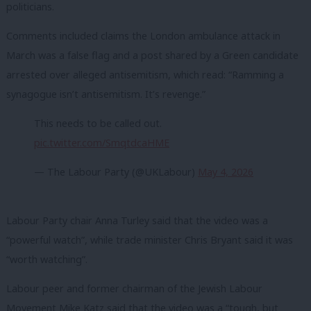
politicians.
Comments included claims the London ambulance attack in
March was a false flag and a post shared by a Green candidate
arrested over alleged antisemitism, which read: “Ramming a
synagogue isn’t antisemitism. It’s revenge.”
This needs to be called out.
pic.twitter.com/SmqtdcaHME
— The Labour Party (@UKLabour)
May 4, 2026
Labour Party chair Anna Turley said that the video was a
“powerful watch”, while trade minister Chris Bryant said it was
“worth watching”.
Labour peer and former chairman of the Jewish Labour
Movement Mike Katz said that the video was a “tough, but