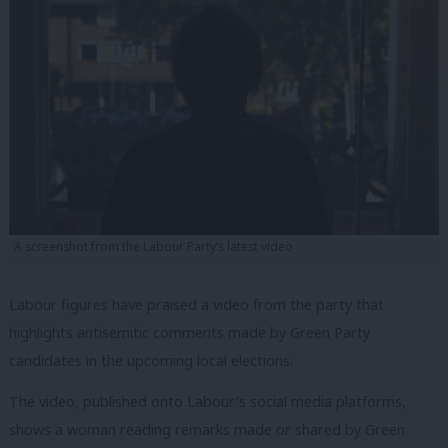
A screenshot from the Labour Party’s latest video
Labour figures have praised a video from the party that
highlights antisemitic comments made by Green Party
candidates in the upcoming local elections.
The video, published onto Labour’s social media platforms,
shows a woman reading remarks made or shared by Green