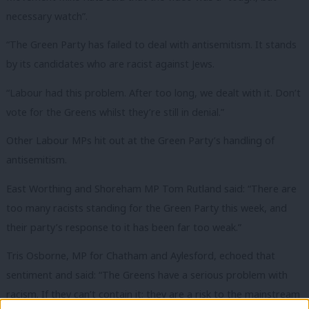
necessary watch”.
“The Green Party has failed to deal with antisemitism. It stands
by its candidates who are racist against Jews.
“Labour had this problem. After too long, we dealt with it. Don’t
vote for the Greens whilst they’re still in denial.”
Other Labour MPs hit out at the Green Party’s handling of
antisemitism.
East Worthing and Shoreham MP Tom Rutland said: “There are
too many racists standing for the Green Party this week, and
their party’s response to it has been far too weak.”
Tris Osborne, MP for Chatham and Aylesford, echoed that
sentiment and said: “The Greens have a serious problem with
racism. If they can’t contain it; they are a risk to the mainstream