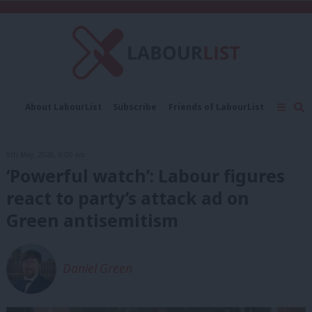
C
About LabourList
Subscribe
Friends of LabourList
Fantasy Cabinet
Tribes Map
News
Analysis
Comment
Contact us
Events
5th May, 2026, 6:00 am
Advertise with us
Write for us
‘Powerful watch’: Labour figures
react to party’s attack ad on
Green antisemitism
Daniel Green