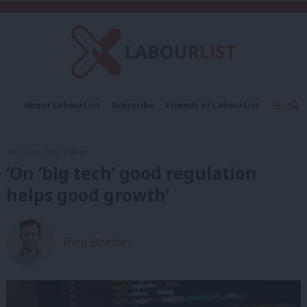
C
About LabourList
Subscribe
Friends of LabourList
Fantasy Cabinet
Tribes Map
News
Analysis
Comment
Contact us
Events
10th June, 2026, 6:00 am
Advertise with us
Write for us
‘On ‘big tech’ good regulation
helps good growth’
Theo Bamber