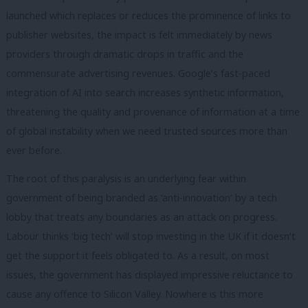
launched which replaces or reduces the prominence of links to
publisher websites, the impact is felt immediately by news
providers through dramatic drops in traffic and the
commensurate advertising revenues. Google’s fast-paced
integration of AI into search increases synthetic information,
threatening the quality and provenance of information at a time
of global instability when we need trusted sources more than
ever before.
The root of this paralysis is an underlying fear within
government of being branded as ‘anti-innovation’ by a tech
lobby that treats any boundaries as an attack on progress.
Labour thinks ‘big tech’ will stop investing in the UK if it doesn’t
get the support it feels obligated to. As a result, on most
issues, the government has displayed impressive reluctance to
cause any offence to Silicon Valley. Nowhere is this more