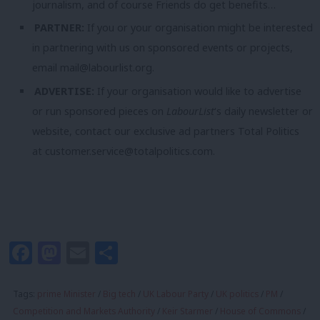
journalism, and of course Friends do get benefits…
PARTNER:
If you or your organisation might be interested
in partnering with us on sponsored events or projects,
email
mail@labourlist.org
.
ADVERTISE:
If your organisation would like to advertise
or run sponsored pieces on
LabourList
‘s daily newsletter or
website, contact our exclusive ad partners Total Politics
at
customer.service@totalpolitics.com
.
Facebook
Mastodon
Email
Share
Tags:
prime Minister
/
Big tech
/
UK Labour Party
/
UK politics
/
PM
/
Competition and Markets Authority
/
Keir Starmer
/
House of Commons
/