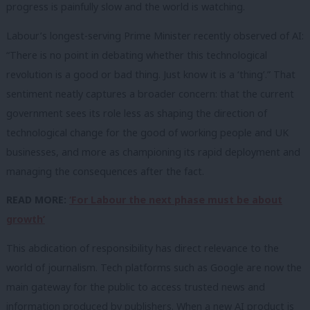
progress is painfully slow and the world is watching.
Labour’s longest-serving Prime Minister recently observed of AI:
“There is no point in debating whether this technological
revolution is a good or bad thing. Just know it is a ‘thing’.” That
sentiment neatly captures a broader concern: that the current
government sees its role less as shaping the direction of
technological change for the good of working people and UK
businesses, and more as championing its rapid deployment and
managing the consequences after the fact.
READ MORE:
‘For Labour the next phase must be about
growth’
This abdication of responsibility has direct relevance to the
world of journalism. Tech platforms such as Google are now the
main gateway for the public to access trusted news and
information produced by publishers. When a new AI product is