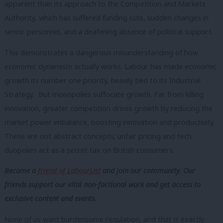
apparent than its approach to the Competition and Markets
Authority, which has suffered funding cuts, sudden changes in
senior personnel, and a deafening absence of political support.
This demonstrates a dangerous misunderstanding of how
economic dynamism actually works. Labour has made economic
growth its number one priority, heavily tied to its Industrial
Strategy. But monopolies suffocate growth. Far from killing
innovation, greater competition drives growth by reducing the
market power imbalance, boosting innovation and productivity.
These are not abstract concepts; unfair pricing and tech
duopolies act as a secret tax on British consumers.
Become a
friend of LabourList
and join our community. Our
friends support our vital non-factional work and get access to
exclusive content and events.
None of us want burdensome regulation, and that is exactly