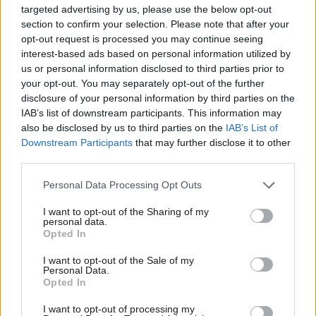
targeted advertising by us, please use the below opt-out
forcing Google to give news organisations and publishers
section to confirm your selection. Please note that after your
effective tools to control whether their content is used to
opt-out request is processed you may continue seeing
power AI features like search overviews without losing their
interest-based ads based on personal information utilized by
Ab
us or personal information disclosed to third parties prior to
traditional search rankings, the regulator demonstrated exactly
Labou
your opt-out. You may separately opt-out of the further
what happens when you hold a firm line.
×
disclosure of your personal information by third parties on the
Subs
IAB’s list of downstream participants. This information may
Frien
Far from leaving the UK market and withdrawing investment,
also be disclosed by us to third parties on the
IAB’s List of
Labou
Google immediately announced it will pilot these new controls
Downstream Participants
that may further disclose it to other
third parties.
Fan
for publishers in the UK before rolling them out globally, proving
Cab
that robust, proportionate regulation does not trigger a grand
Personal Data Processing Opt Outs
Tri
departure but instead sees the UK leading the world.
I want to opt-out of the Sharing of my
M
personal data.
Become a Friend
The answer to ‘big tech’ dominance isn’t to bow to their
Opted In
Ne
pressure or stand by and do nothing. Instead, it’s to give the
Support independent Labour journalism –
Anal
I want to opt-out of the Sale of my
for just £4.99 a month!
CMA vocal, consistent support to exercise the remit it’s been
Personal Data.
Com
Opted In
If you value what we do, become a Friend of
given by Parliament.
LabourList today.
Con
I want to opt-out of processing my