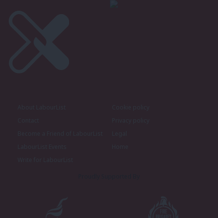
About LabourList
Cookie policy
Contact
Privacy policy
Become a Friend of LabourList
Legal
LabourList Events
Home
Write for LabourList
Proudly Supported By