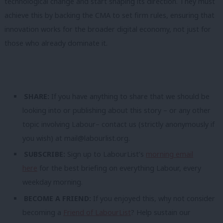
technological change and start shaping its direction. They must
achieve this by backing the CMA to set firm rules, ensuring that
innovation works for the broader digital economy, not just for
those who already dominate it.
SHARE:
If you have anything to share that we should be
looking into or publishing about this story – or any other
topic involving Labour– contact us (strictly anonymously if
you wish) at
mail@labourlist.org
.
SUBSCRIBE:
Sign up to LabourList’s
morning email
here
for the best briefing on everything Labour, every
weekday morning.
BECOME A FRIEND:
If you enjoyed this, why not consider
becoming a
Friend of LabourList
? Help sustain our