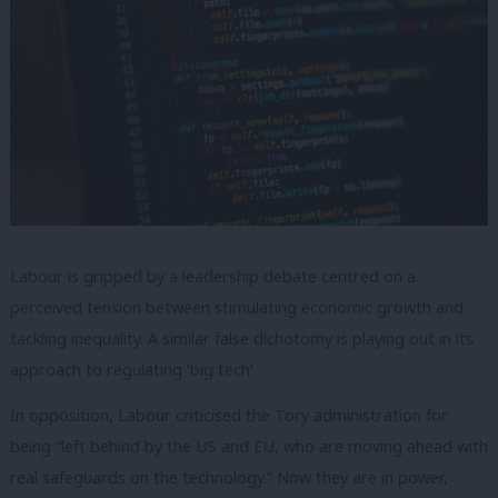
Labour is gripped by a leadership debate centred on a
perceived tension between stimulating economic growth and
tackling inequality. A similar false dichotomy is playing out in its
approach to regulating ‘big tech’.
In opposition, Labour criticised the Tory administration for
being “left behind by the US and EU, who are moving ahead with
real safeguards on the technology.” Now they are in power,