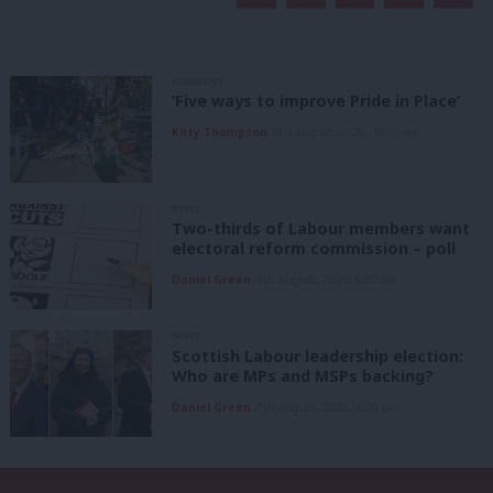
COMMENT
‘Five ways to improve Pride in Place’
Kitty Thompson
8th August, 2026, 10:00 am
NEWS
Two-thirds of Labour members want
electoral reform commission – poll
Daniel Green
8th August, 2026, 6:00 am
NEWS
Scottish Labour leadership election:
Who are MPs and MSPs backing?
Daniel Green
7th August, 2026, 4:00 pm