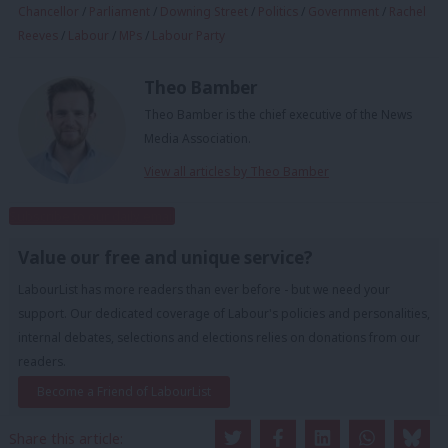
Chancellor
/
Parliament
/
Downing Street
/
Politics
/
Government
/
Rachel
Reeves
/
Labour
/
MPs
/
Labour Party
Theo Bamber
Theo Bamber is the chief executive of the News
Media Association.
View all articles by Theo Bamber
Subscribe to our daily email
Value our free and unique service?
LabourList has more readers than ever before - but we need your
support. Our dedicated coverage of Labour's policies and personalities,
internal debates, selections and elections relies on donations from our
readers.
Become a Friend of LabourList
Share this article: