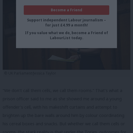
Become a Friend
Support independent Labour journalism –
for just £4.99 a month!
If you value what we do, become a Friend of
LabourList today.
© UK Parliament/Jessica Taylor
“We don’t call them cells, we call them rooms.” That’s what a
prison officer said to me as she showed me around a young
offender’s cell, with his makeshift curtains and attempt to
brighten up the bare walls around him by colour coordinating
his cereal boxes and snacks. But whether we call them cells or
rooms, the stark reality is that under the Tories, outcomes for