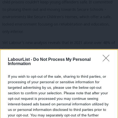
child prisons couldn’t keep young offenders safe. It committed
to phasing them out and moving towards Secure Schools –
environments like Secure Children’s Homes, which offer a safe,
locked environment focusing on rehabilitation and education,
only inferior.
Yet Labour’s new analysis reveals that in 2021 alone over 48% of
beds procured by the Ministry of Justice stood empty, at a
significant cost to the taxpayer of £14.1m. Money poured down
LabourList -
Do Not Process My Personal
Information
the drain that could have been better spent on driving down
youth re-offending, improving custody conditions and on
If you wish to opt-out of the sale, sharing to third parties, or
keeping our communities safe.
processing of your personal or sensitive information for
targeted advertising by us, please use the below opt-out
This high-on-tax, soft-on-crime Conservative government may
section to confirm your selection. Please note that after your
talk tough, but in reality has cut youth and crime prevention by
opt-out request is processed you may continue seeing
interest-based ads based on personal information utilized by
70% in real terms – meaning young people get caught up in
Ab
us or personal information disclosed to third parties prior to
crime and reoffending. This government is standing idly by while
Labou
your opt-out. You may separately opt-out of the further