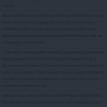
months.
After a decade of Tory austerity, stripping communities of vital
youth services and hollowing out the youth justice system,
reoffending rates are still higher than ten years ago, young
people are getting sucked back into criminal behaviour and our
communities are less safe.
That’s why it is unforgivable that this Conservative government
has squandered over £100m of taxpayers’ money in over a
decade procuring Secure Children’s Homes beds in England and
Wales that lie empty. That is despite them providing the highest
standard of care and rehabilitation, and despite the crisis of
conditions in youth custody.
Five years ago, the government acknowledged, in addition to
their dismal record of preventing crime and reoffending, that