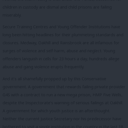
children in custody are dismal and child prisons are failing
miserably.
Secure Training Centres and Young Offender Institutions have
long been hitting headlines for their plummeting standards and
closures. Medway, Oakhill and Rainsbrook are all infamous for
surges of violence and self-harm, abuse and neglect. Young
offenders languish in cells for 23 hours a day, hundreds allege
abuse and gang violence erupts frequently.
And it’s all shamefully propped up by this Conservative
government. A government that rewards failing private provider
G4S with a contract to run a new mega prison, HMP Five Wells,
despite the Inspectorate’s warning of serious failings at Oakhill.
A government for which youth justice is an afterthought.
Neither the current Justice Secretary nor his predecessor have
bothered to visit a single institution in the country in the last 18