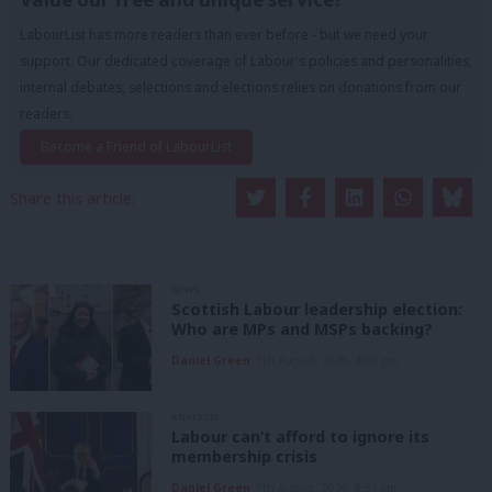
LabourList has more readers than ever before - but we need your
support. Our dedicated coverage of Labour's policies and personalities,
internal debates, selections and elections relies on donations from our
readers.
Become a Friend of LabourList
Share this article:
NEWS
Scottish Labour leadership election:
Who are MPs and MSPs backing?
Daniel Green
7th August, 2026, 4:00 pm
ANALYSIS
Labour can’t afford to ignore its
membership crisis
Daniel Green
7th August, 2026, 8:53 am