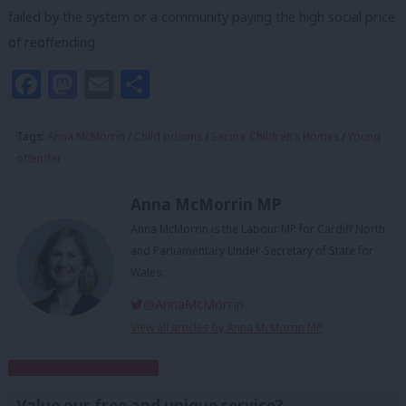
failed by the system or a community paying the high social price
of reoffending.
Facebook
Mastodon
Email
Share
Tags:
Anna McMorrin
/
Child prisons
/
Secure Children’s Homes
/
Young
offender
Anna McMorrin MP
Anna McMorrin is the Labour MP for Cardiff North
and Parliamentary Under-Secretary of State for
Wales.
@AnnaMcMorrin
View all articles by Anna McMorrin MP
Subscribe to our daily email
Value our free and unique service?