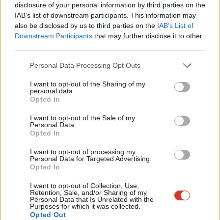
violence and bad behaviour in child prisons spiral out of control,
disclosure of your personal information by third parties on the
Subs
IAB’s list of downstream participants. This information may
exposing children to risk factors that see them up to 20 times
Frien
also be disclosed by us to third parties on the
IAB’s List of
more likely to reoffend than if they were placed in safer
Labou
Downstream Participants
that may further disclose it to other
environments.
third parties.
Fan
Cab
This government may also talk tough about rehabilitation, but it
Personal Data Processing Opt Outs
Tri
is denying people an opportunity to get their lives back on track.
I want to opt-out of the Sharing of my
M
personal data.
Secure Children’s Homes are the only viable option to ensure
Opted In
Ne
offenders are rehabilitated, yet half of the beds are sitting
Anal
I want to opt-out of the Sale of my
empty.
Personal Data.
Com
Opted In
And when over half of children in youth custody come from
Con
I want to opt-out of processing my
Black or ethnic minority backgrounds, but three quarters of
u
Personal Data for Targeted Advertising.
Opted In
children in Secure Children’s Homes are white, this government
Eve
is clearly failing to tackle racial disparities or give Black or ethnic
Adve
I want to opt-out of Collection, Use,
Retention, Sale, and/or Sharing of my
minority children the same opportunity to turn their lives
wit
Personal Data that Is Unrelated with the
Purposes for which it was collected.
around.
Writ
Opted Out