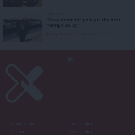
COMMENT
‘Good domestic policy is the best
foreign policy’
Danny Sampson
7th August, 2026, 6:00 am
About LabourList
Cookie policy
Contact
Privacy policy