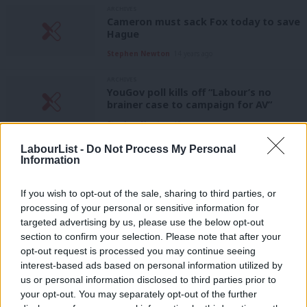
ARCHIVES
Cameron must sack Fox today to save
Hague
Stephen Newton
14 years ago
ARCHIVES
YouGov poll kills off “Labour’s no
brainer case to campaign for AV”
Stephen Newton
15 years ago
LabourList -
Do Not Process My Personal
ARCHIVES
Information
Electoral Reform Society’s about turn
on AV
If you wish to opt-out of the sale, sharing to third parties, or
Stephen Newton
15 years ago
processing of your personal or sensitive information for
targeted advertising by us, please use the below opt-out
ARCHIVES
Atlantic Bridge judicial review leaves
section to confirm your selection. Please note that after your
Fox, Hague and co. vulnerable
opt-out request is processed you may continue seeing
interest-based ads based on personal information utilized by
Stephen Newton
15 years ago
Ab
us or personal information disclosed to third parties prior to
Labou
ARCHIVES
your opt-out. You may separately opt-out of the further
Atlantic Bridge collapse is a major