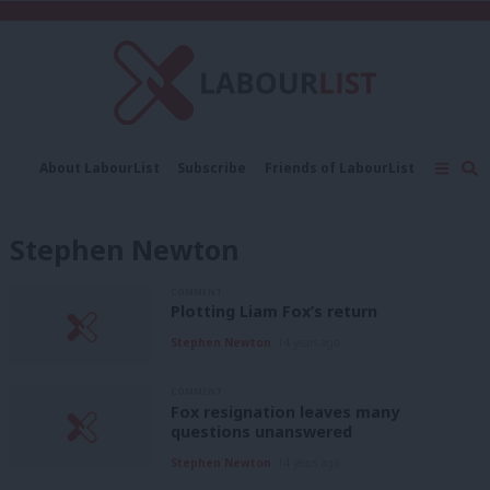
C
About LabourList
Subscribe
Friends of LabourList
Fantasy Cabinet
Tribes Map
News
Analysis
Comment
Contact us
Events
Stephen Newton
Advertise with us
Write for us
COMMENT
Plotting Liam Fox’s return
Stephen Newton
14 years ago
COMMENT
Fox resignation leaves many
questions unanswered
Stephen Newton
14 years ago