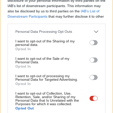
×
disclosure of your personal information by third parties on the
Subs
blow to Neo-conservatives
IAB’s list of downstream participants. This information may
Frien
Stephen Newton
16 years ago
also be disclosed by us to third parties on the
IAB’s List of
Labou
Downstream Participants
that may further disclose it to other
ARCHIVES
third parties.
Fan
No mention of PR in the AV
referendum
Cab
Personal Data Processing Opt Outs
Tri
Stephen Newton
16 years ago
I want to opt-out of the Sharing of my
M
personal data.
ARCHIVES
Become a Friend
Opted In
Ne
We can’t be disingenuous on NHS
reform
Support independent Labour journalism –
Anal
I want to opt-out of the Sale of my
for just £4.99 a month!
Personal Data.
Stephen Newton
16 years ago
Com
Opted In
If you value what we do, become a Friend of
LabourList today.
Con
ARCHIVES
I want to opt-out of processing my
Why I fear this Alternative Vote
u
Personal Data for Targeted Advertising.
proposal is another gerrymander
Opted In
Eve
Stephen Newton
16 years ago
Adve
I want to opt-out of Collection, Use,
Retention, Sale, and/or Sharing of my
wit
Personal Data that Is Unrelated with the
Purposes for which it was collected.
Next Page »
Writ
Opted Out