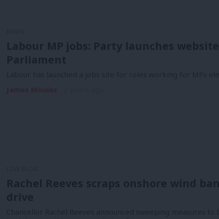
NEWS
Labour MP jobs: Party launches website t
Parliament
Labour has launched a jobs site for roles working for MPs ele
James Moules
2 years ago
LIVE BLOG
Rachel Reeves scraps onshore wind ban
drive
Chancellor Rachel Reeves announced sweeping measures to b