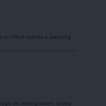
me in office carries a warning
 down in history along with its small handful
 tough on immigration, crime