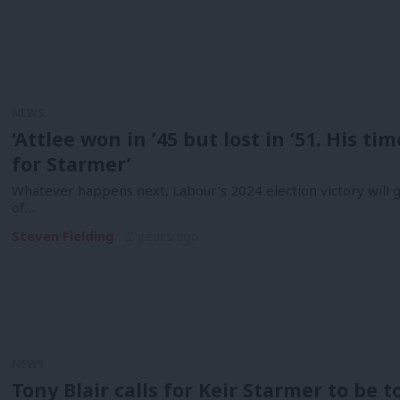
NEWS
‘Attlee won in ’45 but lost in ’51. His ti
for Starmer’
Whatever happens next, Labour’s 2024 election victory will go
of…
Steven Fielding
2 years ago
NEWS
Tony Blair calls for Keir Starmer to be