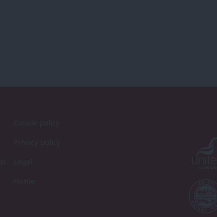
Cookie policy
Privacy policy
st
Legal
Home