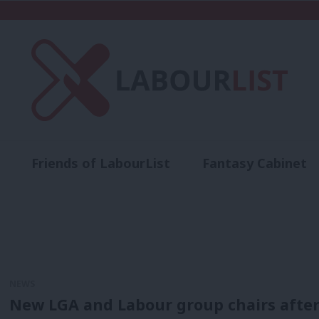
Friends of LabourList
Fantasy Cabinet
t
Contact us
Events
Advertise with 
NEWS
New LGA and Labour group chairs after