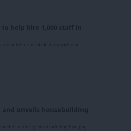
o help hire 1,000 staff in
cted at the general election, with plans…
 and unveils housebuilding
oost economic growth including bringing