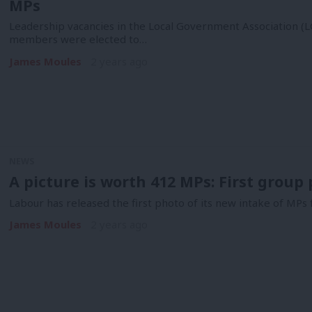
MPs
Leadership vacancies in the Local Government Association (L
members were elected to…
James Moules
2 years ago
NEWS
A picture is worth 412 MPs: First group 
Labour has released the first photo of its new intake of MPs 
James Moules
2 years ago