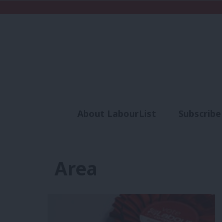
About LabourList
Subscribe
Analysis
Commen
Area