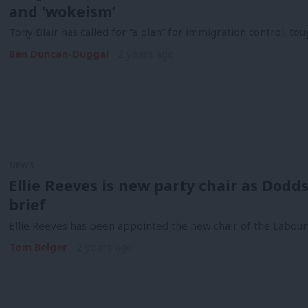
and ‘wokeism’
Tony Blair has called for “a plan” for immigration control, t
Ben Duncan-Duggal
2 years ago
NEWS
Ellie Reeves is new party chair as Dod
brief
Ellie Reeves has been appointed the new chair of the Labour 
Tom Belger
2 years ago