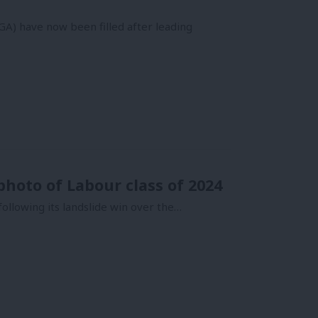
GA) have now been filled after leading
photo of Labour class of 2024
following its landslide win over the…