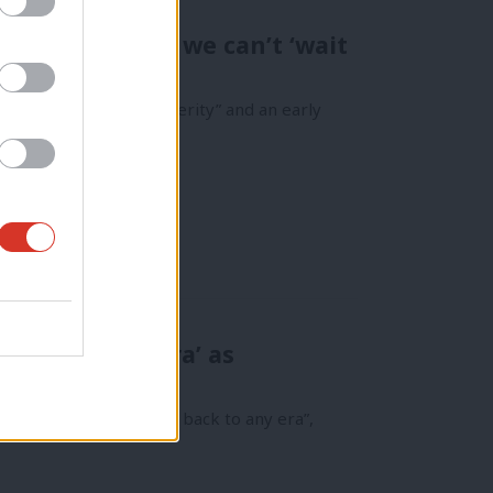
d Graham says we can’t ‘wait
isive break with austerity” and an early
 back to any era’ as
speaks out
Labour is not “harking back to any era”,