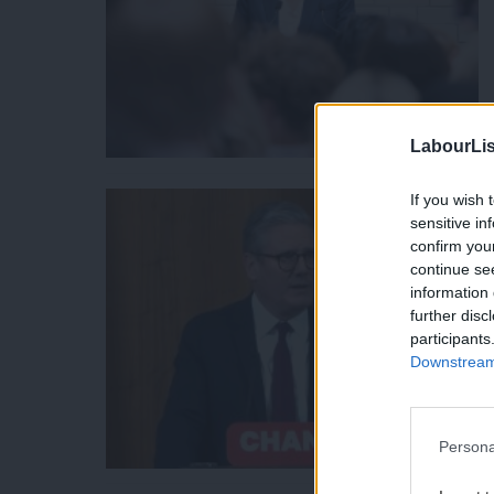
LabourLis
If you wish 
sensitive in
confirm you
continue se
information 
further disc
participants
Downstream 
Persona