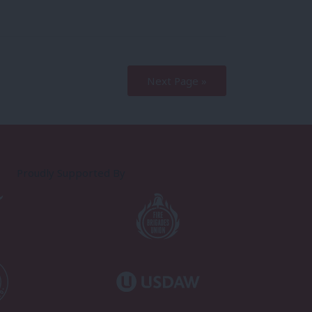
Next Page »
Proudly Supported By