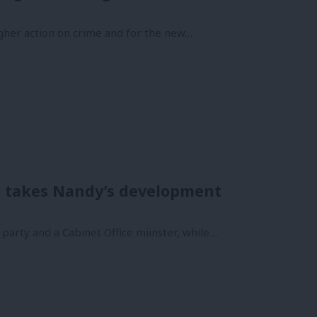
ougher action on crime and for the new…
ds takes Nandy’s development
party and a Cabinet Office miinster, while…