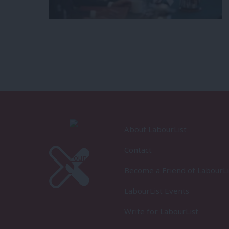
About LabourList
Contact
Become a Friend of LabourLi
LabourList Events
Write for LabourList