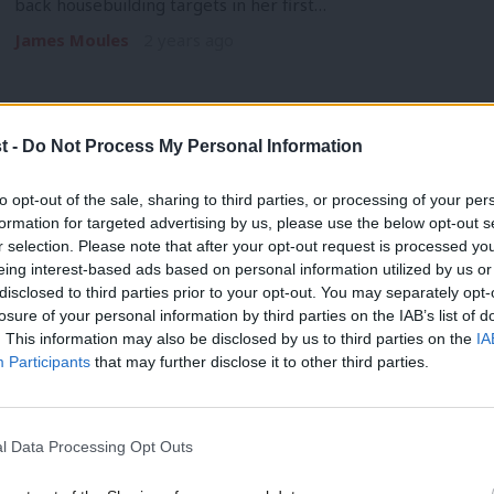
back housebuilding targets in her first…
James Moules
2 years ago
t -
Do Not Process My Personal Information
NEWS
to opt-out of the sale, sharing to third parties, or processing of your per
Keir Starmer pushes Israel for ceasefir
formation for targeted advertising by us, please use the below opt-out s
r selection. Please note that after your opt-out request is processed y
votes
eing interest-based ads based on personal information utilized by us or
×
Keir Starmer has pushed with Israel’s Prime Minister for a cea
disclosed to third parties prior to your opt-out. You may separately opt-
losure of your personal information by third parties on the IAB’s list of
James Moules
2 years ago
. This information may also be disclosed by us to third parties on the
IA
Participants
that may further disclose it to other third parties.
l Data Processing Opt Outs