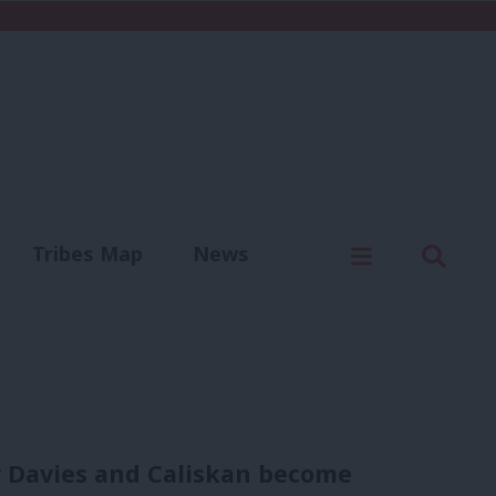
C
Menu
Sear
Tribes Map
News
us
Write for us
 Davies and Caliskan become