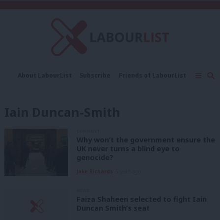
C
About LabourList
Subscribe
Friends of LabourList
Fantasy Cabinet
Tribes Map
News
Analysis
Comment
Contact us
Events
Iain Duncan-Smith
Advertise with us
Write for us
COMMENT
Why won’t the government ensure the
UK never turns a blind eye to
genocide?
Jake Richards
5 years ago
NEWS
Faiza Shaheen selected to fight Iain
Duncan Smith’s seat