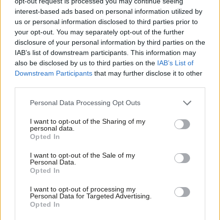
opt-out request is processed you may continue seeing
interest-based ads based on personal information utilized by
Peter Edwards
8 years ago
Ab
us or personal information disclosed to third parties prior to
Labou
COMMENT
your opt-out. You may separately opt-out of the further
PMQs verdict: Corbyn confident as
×
disclosure of your personal information by third parties on the
Subs
Tory cruelty exposed by universal
IAB’s list of downstream participants. This information may
credit chaos
Frien
also be disclosed by us to third parties on the
IAB’s List of
Labou
Peter Edwards
8 years ago
Downstream Participants
that may further disclose it to other
third parties.
Fan
COMMENT
Tom Watson: How Manchester
Cab
Personal Data Processing Opt Outs
showed the love last night – and why
Tri
May must now rewrite her manifesto
I want to opt-out of the Sharing of my
to protect police
M
personal data.
Become a Friend
Opted In
Tom Watson
9 years ago
Ne
Support independent Labour journalism –
Anal
I want to opt-out of the Sale of my
for just £4.99 a month!
COMMENT
Personal Data.
Margaret Greenwood: The Tories’
Com
Opted In
If you value what we do, become a Friend of
budget failed to help families and
LabourList today.
Con
make work pay
I want to opt-out of processing my
u
Personal Data for Targeted Advertising.
Margaret Greenwood
9 years ago
Opted In
Eve
NEWS