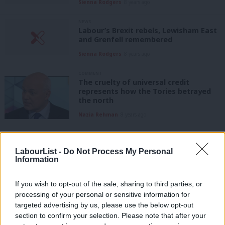
Sienna Rodgers
8 years ago
NEWS
Labour’s Brexit rebels, Lewisham East
and Grenfell remembered
Sienna Rodgers
8 years ago
COMMENT
The cruelty of universal credit
represents how the Tories betrayed
the north
Nazia Rehman
8 years ago
COMMENT
Stephen Timms: The cruelty of
LabourList -
Do Not Process My Personal
universal credit drove one woman
Information
almost to suicide
Stephen Timms
8 years ago
If you wish to opt-out of the sale, sharing to third parties, or
processing of your personal or sensitive information for
COMMENT
PMQs verdict: Corbyn emerges with
targeted advertising by us, please use the below opt-out
credit as May plods on in work but not
section to confirm your selection. Please note that after your
in power