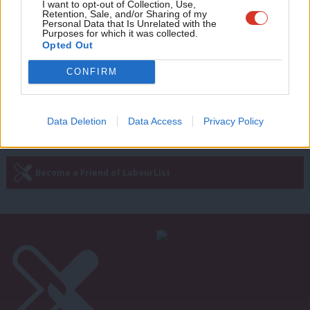
Adve
I want to opt-out of Collection, Use,
McDonnell: Government in “disarray”
Retention, Sale, and/or Sharing of my
with “partial U-turn” after Budget
wit
Personal Data that Is Unrelated with the
Purposes for which it was collected.
Emma Bean
9 years ago
Writ
Opted Out
u
CONFIRM
Next Page »
Data Deletion
Data Access
Privacy Policy
Subscribe to our daily email
Become a Friend of LabourList