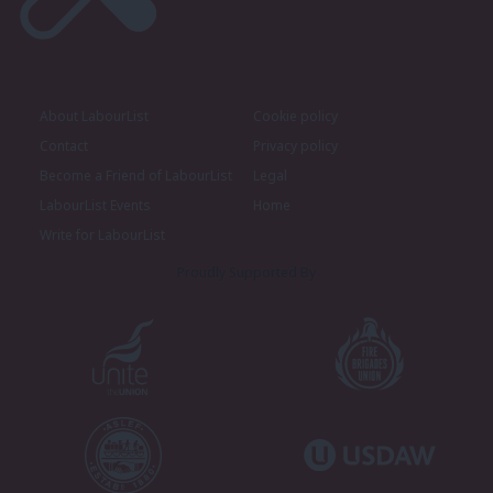
About LabourList
Cookie policy
Contact
Privacy policy
Become a Friend of LabourList
Legal
LabourList Events
Home
Write for LabourList
Proudly Supported By