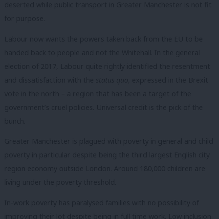
deserted while public
transport in Greater Manchester is not fit
for purpose.
Labour now wants the powers taken back from the EU to be
handed back to people and not the Whitehall. In the general
election of 2017, Labour quite rightly identified the resentment
and dissatisfaction with the
status quo
, expressed in the Brexit
vote in the north – a region that has been a target of the
government’s cruel policies. Universal credit is the pick of the
bunch.
Greater Manchester is plagued with poverty in general and child
poverty in particular despite being the third largest English city
region economy outside London. Around 180,000 children are
living under the poverty threshold.
In-work poverty has paralysed families with no possibility of
improving their lot
despite being in full time work. Low inclusion