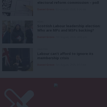
electoral reform commission – poll
Daniel Green
8th August, 2026, 6:00 am
NEWS
Scottish Labour leadership election:
Who are MPs and MSPs backing?
Daniel Green
7th August, 2026, 4:00 pm
ANALYSIS
Labour can’t afford to ignore its
membership crisis
Daniel Green
7th August, 2026, 8:53 am