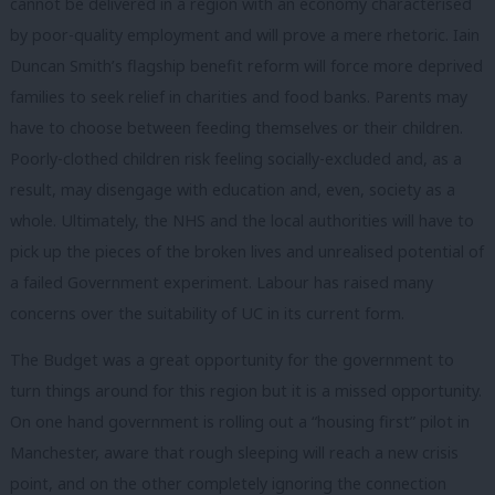
cannot be delivered in a region with an economy characterised
by poor-quality employment and will prove a mere rhetoric. Iain
Duncan Smith’s flagship benefit reform
will force more deprived
families to seek relief in charities and food banks. Parents may
have to choose between feeding themselves or their children.
Poorly-clothed children risk feeling socially-excluded and, as a
result, may disengage with education and, even, society as a
whole. Ultimately, the NHS and the local authorities will have to
pick up the pieces of the broken lives and unrealised potential of
a failed Government experiment. Labour has raised many
concerns over the suitability of UC in its current form.
The Budget
was a great opportunity for the government to
turn things around for this region but it is a missed opportunity.
On one hand government is rolling out a “housing first” pilot in
Manchester, aware that rough sleeping will reach a new crisis
point, and on the other completely ignoring the connection