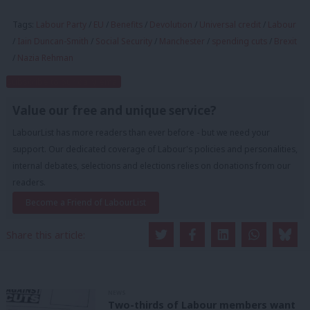
Tags:
Labour Party
/
EU
/
Benefits
/
Devolution
/
Universal credit
/
Labour
/
Iain Duncan-Smith
/
Social Security
/
Manchester
/
spending cuts
/
Brexit
/
Nazia Rehman
Subscribe to our daily email
Value our free and unique service?
LabourList has more readers than ever before - but we need your
support. Our dedicated coverage of Labour's policies and personalities,
internal debates, selections and elections relies on donations from our
readers.
Become a Friend of LabourList
Share this article:
NEWS
Two-thirds of Labour members want