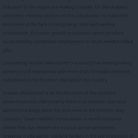
indicators in the region are making it harder for the disabled
and ethnic minority sections of the conurbation to make both
ends meet in the face of rising living costs and swelling
urbanisation. Economic growth in isolation cannot produce
social mobility, sustainable employment or much-needed skilled
jobs.
Considering Greater Manchester’s economy has been growing,
poverty is still widespread with more than 10 neighbourhoods
considered to be the most deprived in the country.
Greater Manchester is at the forefront of the northern
powerhouse but child poverty there is so endemic that local
authority rankings
place this area near to the bottom. Only
London’s Tower Hamlets comes lower. A recent study has
shown that our children are as poor as our pensioners.
Universal credit will hit working families in the worst possible of