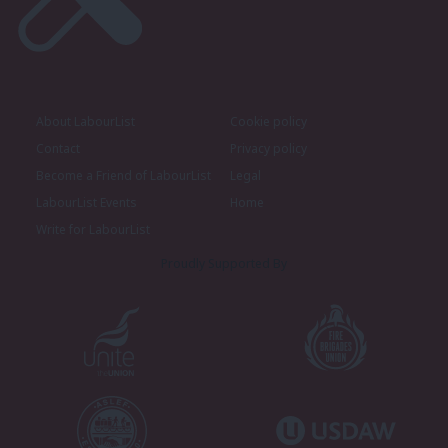
About LabourList
Cookie policy
Contact
Privacy policy
Become a Friend of LabourList
Legal
LabourList Events
Home
Write for LabourList
Proudly Supported By