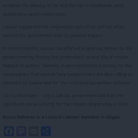
between the delivery of UC and the rise in foodbanks, debt,
desperation and homelessness.
Labour supported the original principle of UC yet has often
warned the government over its punitive impact.
In recent months Labour has inflicted a symbolic defeat on the
government by forcing the government to end 55p-a-minute
helpline to welfare claimant. It also represents a victory for the
campaigners that several Tory backbenchers are also calling on
ministers to “pause and fix” the controversial welfare reforms.
UC is a shambles – only a Labour government can lead the
agenda on social security for the regions desperately in need.
Nazia
Rehman is a council cabinet member in Wigan.
Facebook
Mastodon
Email
Share