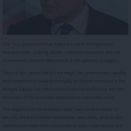
The Tory government has failed the north of England on
transport links, policing, health, industrial innovation and the
environment. Greater Manchester is the epitome of neglect.
Despite the Labour Party’s warnings, the government’s apathy
and complacency towards everyday problems continued in the
Budget. Labour has often pointed out the inefficiency and the
slow pace of the promised devolution in core policy areas.
The department for transport went back on its promise to
electrify the line between Manchester and Leeds, several A&E
departments have been closed due to cuts, town centres are