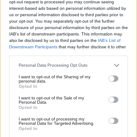
opt-out request is processed you may continue seeing
flexible job and pay for childcare while earning enough
to put
interest-based ads based on personal information utilized by
Ab
food on the table?
us or personal information disclosed to third parties prior to
Labou
your opt-out. You may separately opt-out of the further
Charities and public services are bracing themselves for
disclosure of your personal information by third parties on the
Subs
IAB’s list of downstream participants. This information may
increased demands this winter, as families will be left with a five-
Frien
also be disclosed by us to third parties on the
IAB’s List of
week waiting period (initially six weeks) for their benefits in
Labou
Downstream Participants
that may further disclose it to other
potentially extreme weather whilst relying on food banks. The
third parties.
Fan
problems around the roll-out of UC are expected to have a
Cab
Personal Data Processing Opt Outs
long-lasting mental impact on the children of hungry families.
Tri
I want to opt-out of the Sharing of my
Labour, along with Trussell Trust and Citizen Advice Bureau, has
M
personal data.
Opted In
argued that the benefit will devastate families in the very areas
Ne
it is supposed to deliver help.
Anal
I want to opt-out of the Sale of my
Personal Data.
Com
Opted In
The roll out of UC will wreak havoc in a region that is struggling
Con
with rough sleeping, increased dependence on food banks and
I want to opt-out of processing my
u
Personal Data for Targeted Advertising.
under-funded local authorities. Late interventions with families
Opted In
Eve
at crisis-point by councils crippled by government cuts are likely