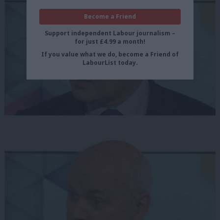
Become a Friend
Support independent Labour journalism –
for just £4.99 a month!
If you value what we do, become a Friend of
LabourList today.