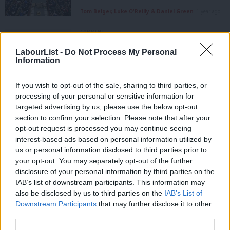
Tom Belger, Luke O'Reilly & Daniel Green
1 year ago
COMMENT
Smith succeeds at the start – MPs
looked to Iraq as crown slipped away
LabourList -
Do Not Process My Personal
from Eagle
Information
Peter Edwards
10 years ago
If you wish to opt-out of the sale, sharing to third parties, or
COMMENT
processing of your personal or sensitive information for
Owen Smith: Universal Credit cuts
targeted advertising by us, please use the below opt-out
show the hypocrisy of Tory claims to
section to confirm your selection. Please note that after your
be the workers’ party
opt-out request is processed you may continue seeing
Owen Smith
10 years ago
interest-based ads based on personal information utilized by
Ab
us or personal information disclosed to third parties prior to
NEWS
Labou
your opt-out. You may separately opt-out of the further
Labour calls on Osborne to halt
×
disclosure of your personal information by third parties on the
Subs
capital gains tax giveaway
IAB’s list of downstream participants. This information may
Frien
Peter Edwards
10 years ago
also be disclosed by us to third parties on the
IAB’s List of
Labou
Downstream Participants
that may further disclose it to other
NEWS
third parties.
Fan
“Chaos or con” – top Labour figures
lay into Osborne over Budget u-turns