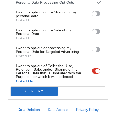
Cab
Personal Data Processing Opt Outs
Peter Edwards
10 years ago
Tri
I want to opt-out of the Sharing of my
M
personal data.
Become a Friend
COMMENT
Opted In
Ne
Delays in social security payments are
Support independent Labour journalism –
destroying lives
Anal
I want to opt-out of the Sale of my
for just £4.99 a month!
Personal Data.
Baroness Luciana Berger
12 years ago
Com
Opted In
If you value what we do, become a Friend of
LabourList today.
Con
I want to opt-out of processing my
u
Personal Data for Targeted Advertising.
Opted In
Eve
Subscribe to our daily email
Adve
I want to opt-out of Collection, Use,
Retention, Sale, and/or Sharing of my
wit
Personal Data that Is Unrelated with the
Purposes for which it was collected.
Become a Friend of LabourList
Writ
Opted Out
u
CONFIRM
Data Deletion
Data Access
Privacy Policy