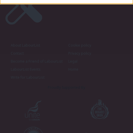
About LabourList
Cookie policy
Contact
Privacy policy
Become a Friend of LabourList
Legal
LabourList Events
Home
Write for LabourList
Proudly Supported By