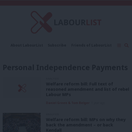
C
About LabourList
Subscribe
Friends of LabourList
Fantasy Cabinet
Tribes Map
News
Analysis
Comment
Contact us
Events
Personal Independence Payments
Advertise with us
Write for us
ANALYSIS
Welfare reform bill: Full text of
reasoned amendment and list of rebel
Labour MPs
Daniel Green & Tom Belger
1 year ago
ANALYSIS
Welfare reform bill: MPs on why they
back the amendment – or back
Kendall