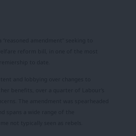
a “reasoned amendment” seeking to
lfare reform bill, in one of the most
premiership to date.
ntent and lobbying over changes to
er benefits, over a quarter of Labour’s
oncerns. The amendment was spearheaded
nd spans a wide range of the
me not typically seen as rebels.