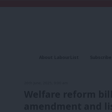
About LabourList
Subscribe
Analysis
Commen
26th June, 2025, 9:00 am
Welfare reform bill
amendment and lis