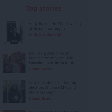
Top stories
Andy Burnham: ‘The rewiring
of Britain has begun’
Andy Burnham MP
Bev Craig wins Greater
Manchester mayoralty in
landslide over Reform UK
Daniel Green
Scottish Labour leadership
election: Who are MPs and
MSPs backing?
Daniel Green
Inside Mainstream: the soft