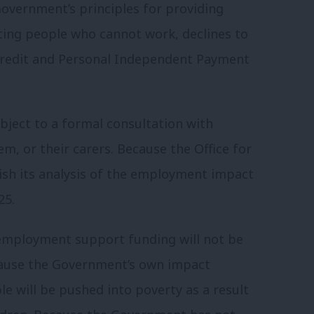
Government’s principles for providing
ting people who cannot work, declines to
 Credit and Personal Independent Payment
bject to a formal consultation with
m, or their carers. Because the Office for
lish its analysis of the employment impact
25.
 employment support funding will not be
ecause the Government’s own impact
e will be pushed into poverty as a result