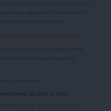
n on defending reforms at a briefing for
ay morning, saying it was “committed to
ppening” as planned next week.
Ps being ultra-loyal Starmtroopers’
 told the cabinet this morning reforms
 fairness with strong safeguards to
 the full text below:
mendment by MPs in full:
 the need for the reform of the social