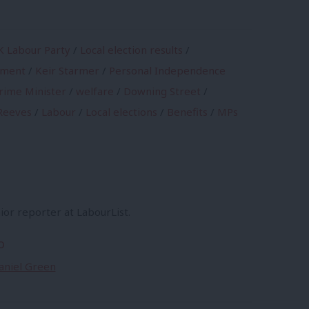
K Labour Party
/
Local election results
/
nment
/
Keir Starmer
/
Personal Independence
rime Minister
/
welfare
/
Downing Street
/
Reeves
/
Labour
/
Local elections
/
Benefits
/
MPs
ior reporter at LabourList.
o
Daniel Green