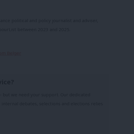
ance political and policy journalist and adviser,
abourList between 2023 and 2025.
Tom Belger
vice?
- but we need your support. Our dedicated
 internal debates, selections and elections relies