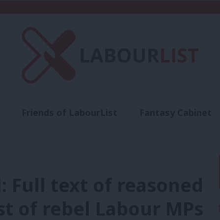
Friends of LabourList
Fantasy Cabinet
t
Contact us
Events
Advertise with 
: Full text of reasoned
t of rebel Labour MPs