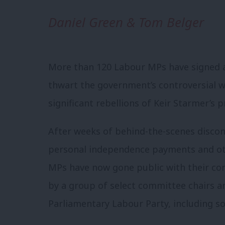
Daniel Green & Tom Belger
More than 120 Labour MPs have signed 
thwart the government’s controversial we
significant rebellions of Keir Starmer’s 
After weeks of behind-the-scenes disco
personal independence payments and oth
MPs have now gone public with their c
by a group of select committee chairs a
Parliamentary Labour Party, including so