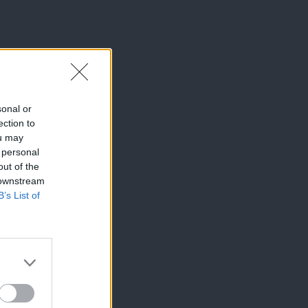
sonal or
ection to
ou may
 personal
out of the
 downstream
B’s List of