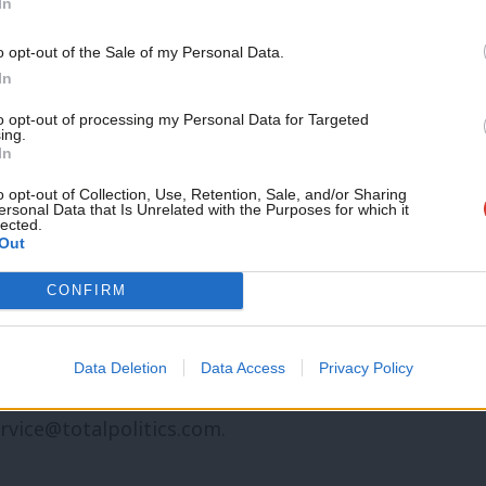
In
other topic involving Labour– contact us
mail@labourlist.org
.
Support independent Labour
o opt-out of the Sale of my Personal Data.
journalism – for just £4.99 a
In
morning email here
for the best briefing
month!
to opt-out of processing my Personal Data for Targeted
 morning.
ing.
If you value what we do,
In
become a Friend of LabourList
se
chip in a few pounds a week and
today.
o opt-out of Collection, Use, Retention, Sale, and/or Sharing
ersonal Data that Is Unrelated with the Purposes for which it
ng sustain and expand our coverage.
lected.
Out
n might be interested in partnering with
CONFIRM
email
mail@labourlist.org
.
ld like to advertise or run sponsored
Data Deletion
Data Access
Privacy Policy
r or website, contact our exclusive ad
rvice@totalpolitics.com
.