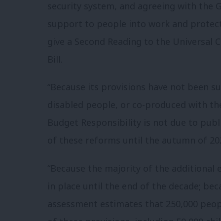
security system, and agreeing with the 
support to people into work and protec
give a Second Reading to the Universal
Bill.
“Because its provisions have not been su
disabled people, or co-produced with the
Budget Responsibility is not due to pub
of these reforms until the autumn of 20
“Because the majority of the additional
in place until the end of the decade; b
assessment estimates that 250,000 peopl