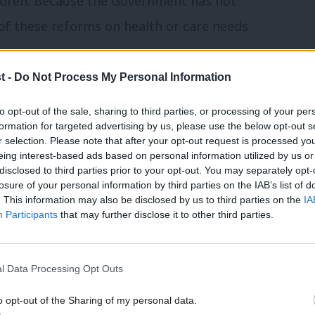
hildren. Because the Government has not
f these reforms on health or care needs.
 the findings of the Minister for Social
t -
Do Not Process My Personal Information
he assessment for Personal Independence
to opt-out of the sale, sharing to third parties, or processing of your per
endent review into the role of employers
formation for targeted advertising by us, please use the below opt-out s
ment of disabled people and people with
r selection. Please note that after your opt-out request is processed y
eing interest-based ads based on personal information utilized by us or
×
disclosed to third parties prior to your opt-out. You may separately opt-
losure of your personal information by third parties on the IAB’s list of
. This information may also be disclosed by us to third parties on the
IA
dup of all things Labour – and follow us
on
Participants
that may further disclose it to other third parties.
hreads
,
X
or
Facebook
.
l Data Processing Opt Outs
 that we should be looking into or
o opt-out of the Sharing of my personal data.
Become a Friend