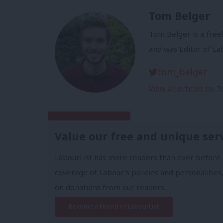
Tom Belger
Tom Belger is a freel
and was Editor of L
tom_belger
View all articles by 
Subscribe to our daily email
Value our free and unique ser
LabourList has more readers than ever before 
coverage of Labour's policies and personalities,
on donations from our readers.
Become a Friend of LabourList