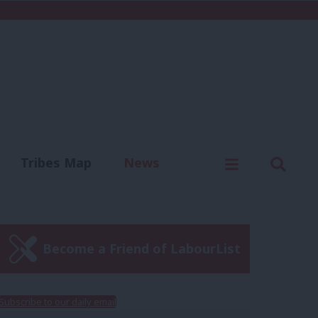
C
Menu
Sear
Tribes Map
News
us
Write for us
Become a Friend of LabourList
Subscribe to our daily email