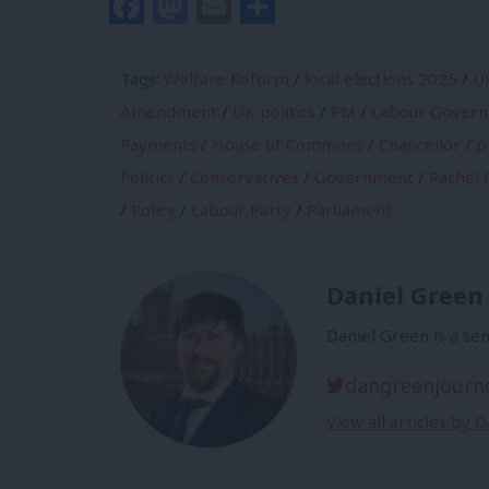
Facebook
Mastodon
Email
Share
Tags:
Welfare Reform
/
local elections 2025
/
U
Amendment
/
UK politics
/
PM
/
Labour Gover
Payments
/
House of Commons
/
Chancellor
/
p
Politics
/
Conservatives
/
Government
/
Rachel 
/
Policy
/
Labour Party
/
Parliament
Daniel Green
Daniel Green is a sen
dangreenjourn
View all articles by 