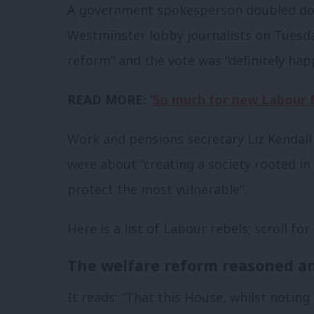
A government spokesperson doubled dow
Westminster lobby journalists on Tuesd
reform” and the vote was “definitely ha
READ MORE: ‘
So much for new Labour M
Work and pensions secretary Liz Kendall
were about “creating a society rooted in
protect the most vulnerable”.
Here is a list of Labour rebels; scroll for
The welfare reform reasoned a
It reads: “That this House, whilst noting