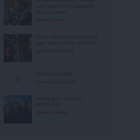
left’s plan to end Labour’s
factional wars
Daniel Green
Diane Abbott and Joani Reid
have Labour whip restored
LabourList Staff
LabourList Raffle
LabourList Staff
You’ve got a friend in
LabourList
Emma Burnell