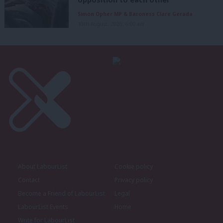
Simon Opher MP & Baroness Clare Gerada
10th August, 2026, 6:00 am
About LabourList
Cookie policy
Contact
Privacy policy
Become a Friend of LabourList
Legal
LabourList Events
Home
Write for LabourList