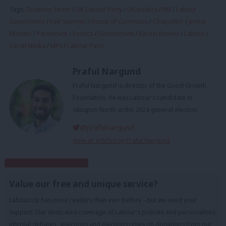
Tags:
Downing Street
/
UK Labour Party
/
UK politics
/
PM
/
Labour
Government
/
Keir Starmer
/
House of Commons
/
Chancellor
/
prime
Minister
/
Parliament
/
Politics
/
Government
/
Rachel Reeves
/
Labour
/
Social Media
/
MPs
/
Labour Party
Praful Nargund
Praful Nargund is director of the Good Growth
Foundation. He was Labour's candidate in
Islington North at the 2024 general election.
@prafulnargund
View all articles by Praful Nargund
Subscribe to our daily email
Value our free and unique service?
LabourList has more readers than ever before - but we need your
support. Our dedicated coverage of Labour's policies and personalities,
internal debates, selections and elections relies on donations from our