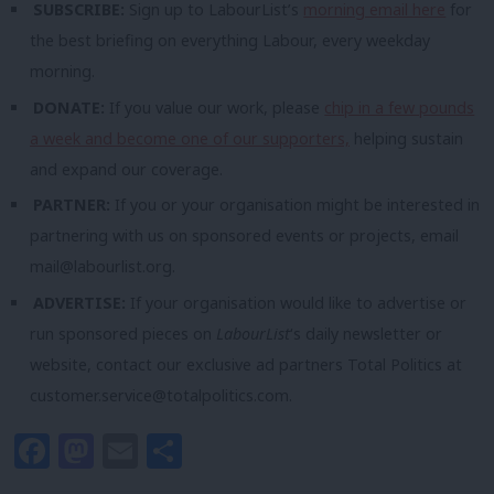
SUBSCRIBE:
Sign up to LabourList’s
morning email here
for
the best briefing on everything Labour, every weekday
morning.
DONATE:
If you value our work, please
chip in a few pounds
a week and become one of our supporters,
helping sustain
and expand our coverage.
PARTNER:
If you or your organisation might be interested in
partnering with us on sponsored events or projects, email
mail@labourlist.org
.
ADVERTISE:
If your organisation would like to advertise or
run sponsored pieces on
LabourList
‘s daily newsletter or
website, contact our exclusive ad partners Total Politics at
customer.service@totalpolitics.com
.
Facebook
Mastodon
Email
Share