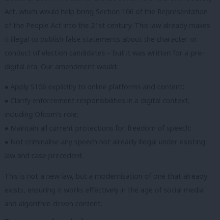
Act, which would help bring Section 106 of the Representation
of the People Act into the 21st century. This law already makes
it illegal to publish false statements about the character or
conduct of election candidates – but it was written for a pre-
digital era. Our amendment would:
● Apply S106 explicitly to online platforms and content;
● Clarify enforcement responsibilities in a digital context,
including Ofcom’s role;
● Maintain all current protections for freedom of speech;
● Not criminalise any speech not already illegal under existing
law and case precedent.
This is not a new law, but a modernisation of one that already
exists, ensuring it works effectively in the age of social media
and algorithm-driven content.