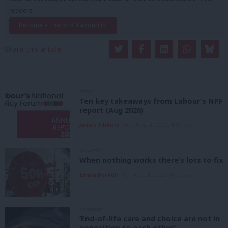
readers.
Become a Friend of LabourList
Share this article:
NEWS
Ten key takeaways from Labour’s NPF
report (Aug 2026)
James Tibbitts
10th August, 2026, 4:59 pm
ANALYSIS
When nothing works there’s lots to fix
Emma Burnell
10th August, 2026, 10:07 am
COMMENT
‘End-of-life care and choice are not in
opposition to each other’