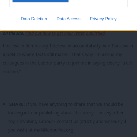
the people.
Share your thoughts. Contribute on this story or tell your own by
Data Deletion
Data Access
Privacy Policy
writing to our Editor. The best letters every week will be published
on the site.
Find out how to get your letter published
.
I believe in democracy. I believe in accountability. And I believe in
a politics where facts still matter. That’s why I’m asking my
colleagues in the Labour party to join me in saying clearly “truth
matters”.
SHARE:
If you have anything to share that we should be
looking into or publishing about this story – or any other
topic involving Labour– contact us (strictly anonymously if
you wish) at
mail@labourlist.org
.