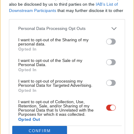
Frien
the broad support for this effort. Politicians are recognising
also be disclosed by us to third parties on the
IAB’s List of
Labou
Downstream Participants
that may further disclose it to other
that unless we act, our elections will become increasingly
third parties.
Fan
vulnerable to online manipulation and deceit.
Cab
Personal Data Processing Opt Outs
Upholding democracy and fairness
Tri
I want to opt-out of the Sharing of my
Labour has always been a party that defends democracy and
M
personal data.
Opted In
upholds fairness. I believe we have a responsibility to lead the
Ne
way in addressing this urgent challenge. That’s why I’ll be
Anal
I want to opt-out of the Sale of my
Personal Data.
hosting an event at Labour Party Conference this year to bring
Com
Opted In
together campaigners, MPs, legal experts and members to
Con
I want to opt-out of processing my
discuss how we can take action – and what it will take to protect
u
Personal Data for Targeted Advertising.
Opted In
the integrity of our future elections.
Eve
Adve
I want to opt-out of Collection, Use,
We are entering a new era of politics, one where truth is under
Retention, Sale, and/or Sharing of my
wit
Personal Data that Is Unrelated with the
attack from anonymous accounts, AI-generated content, and
Purposes for which it was collected.
Writ
Opted Out
global misinformation networks. If we don’t adapt our laws now,
u
we risk losing control of the very system that gives power to
CONFIRM