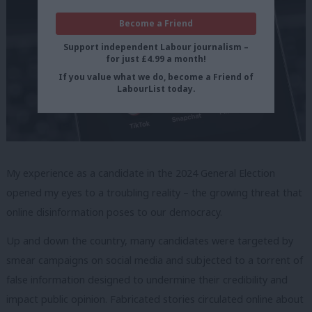
Become a Friend
Support independent Labour journalism –
for just £4.99 a month!
If you value what we do, become a Friend of
LabourList today.
My experience as a candidate in the 2024 General Election
opened my eyes to a troubling reality – the growing threat that
online disinformation poses to our democracy.
Up and down the country, many candidates were targeted by
smear campaigns on social media and subjected to a torrent of
false information designed to undermine their credibility and
impact public opinion. Fabricated stories circulated online about