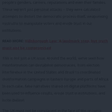
people’s genders, careers, reputations and even their families.
These weren’t just personal attacks – they were calculated
attempts to distort the democratic process itself, weaponising
mistruths to manipulate voters and erode trust in our
institutions.
READ MORE:
Hillsborough Law: ‘A landmark step, but truth
must not be compromised
This is not just a UK issue. Around the world, we’ve seen how
misinformation can destabilise democracies, from election
interference in the United States and Brazil to coordinated
disinformation campaigns in Eastern Europe and parts of Africa.
In each case, false narratives shared on digital platforms have
been used to influence results, erode trust in institutions, and
incite division.
The UK must not be complacent in the face of this growing