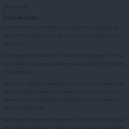
global threat.
Truth matters
If left unchecked, it will deter good people from standing for
public office and distort the democratic choices made at the
ballot box.
That’s why I’ve launched the Truth Matters campaign – a cross-
party initiative to clean up social media and protect the integrity
of our elections.
We are not calling for sweeping restrictions on free speech, nor
are we seeking to rewrite the Online Safety Act. This is about a
minimal but critical change and updating our electoral laws to
reflect the digital age.
We propose a targeted amendment to the Elections Bill to add
electoral disinformation to the list of harms in the Online Safety