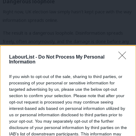
Dangerous loophole
Right now, UK election law simply hasn’t kept pace with the way
information spreads online.
The result is a dangerous loophole. Disinformation spreads
freely, often anonymously, and the damage is done before any
correction can catch up. While the Online Safety Act tackles
LabourList -
Do Not Process My Personal
many online harms, it does not directly address electoral
Information
disinformation. That gap must be closed.
If you wish to opt-out of the sale, sharing to third parties, or
Subscribe here to our
daily newsletter
roundup of Labour news,
processing of your personal or sensitive information for
analysis and comment– and follow us
on
Bluesky
,
WhatsApp
,
X
and
targeted advertising by us, please use the below opt-out
section to confirm your selection. Please note that after your
Facebook
.
opt-out request is processed you may continue seeing
interest-based ads based on personal information utilized by
Our proposal is straightforward. This is not about censorship. It
Ab
us or personal information disclosed to third parties prior to
is about ensuring the truth matters in our democracy.
Labou
your opt-out. You may separately opt-out of the further
disclosure of your personal information by third parties on the
Subs
I’ve been meeting with MPs and peers and I’m encouraged by
IAB’s list of downstream participants. This information may