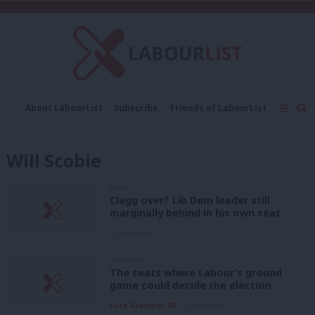
C
About LabourList
Subscribe
Friends of LabourList
Fantasy Cabinet
Tribes Map
News
Analysis
Comment
Contact us
Events
Will Scobie
Advertise with us
Write for us
NEWS
Clegg over? Lib Dem leader still
marginally behind in his own seat
11 years ago
COMMENT
The seats where Labour’s ground
game could decide the election
Luke Akehurst MP
11 years ago