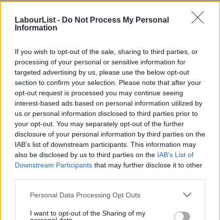
NEWS
LabourList -
Do Not Process My Personal
Weekly Survey: South Thanet or
Information
Sheffield Hallam, favourite Labour
backbencher and Shadow Cabinet
ranking
If you wish to opt-out of the sale, sharing to third parties, or
processing of your personal or sensitive information for
11 years ago
targeted advertising by us, please use the below opt-out
NEWS
section to confirm your selection. Please note that after your
Censored poll shows Labour in three
opt-out request is processed you may continue seeing
way tie with Farage and Tories in
interest-based ads based on personal information utilized by
South Thanet
Ab
us or personal information disclosed to third parties prior to
Labou
Mark Ferguson
11 years ago
your opt-out. You may separately opt-out of the further
×
disclosure of your personal information by third parties on the
Subs
COMMENT
IAB’s list of downstream participants. This information may
South Thanet – a “wildcard” seat that
Frien
also be disclosed by us to third parties on the
IAB’s List of
Labour can win
Labou
Downstream Participants
that may further disclose it to other
Luke Akehurst MP
11 years ago
third parties.
Fan
Cab
Personal Data Processing Opt Outs
COMMENT
Tri
Will Labour win in South Thanet?
I want to opt-out of the Sharing of my
M
12 years ago