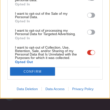
personal data.
Become a Friend
Opted In
Ne
Support independent Labour journalism –
Anal
I want to opt-out of the Sale of my
for just £4.99 a month!
Personal Data.
Com
Opted In
If you value what we do, become a Friend of
LabourList today.
Con
Subscribe to our daily email
I want to opt-out of processing my
u
Personal Data for Targeted Advertising.
Opted In
Eve
Become a Friend of LabourList
Adve
I want to opt-out of Collection, Use,
Retention, Sale, and/or Sharing of my
wit
Personal Data that Is Unrelated with the
Purposes for which it was collected.
Writ
Opted Out
u
CONFIRM
Data Deletion
Data Access
Privacy Policy