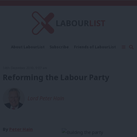
C
About LabourList
Subscribe
Friends of LabourList
Fantasy Cabinet
Tribes Map
News
Analysis
Comment
Contact us
Events
14th December, 2010, 9:07 am
Advertise with us
Write for us
Reforming the Labour Party
Lord Peter Hain
By
Peter Hain