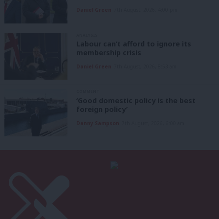
Daniel Green
7th August, 2026, 4:00 pm
ANALYSIS
Labour can’t afford to ignore its
membership crisis
Daniel Green
7th August, 2026, 8:53 am
COMMENT
‘Good domestic policy is the best
foreign policy’
Danny Sampson
7th August, 2026, 6:00 am