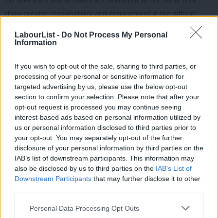
show greater responsibility and engagement in the difficult
choices faced in government, to make decisions with heads as
LabourList -
Do Not Process My Personal
well as hearts.
Information
I don’t subscribe to the view that ending the union link will
If you wish to opt-out of the sale, sharing to third parties, or
strengthen our party. Disenfranchising millions of working
processing of your personal or sensitive information for
targeted advertising by us, please use the below opt-out
people who have a say in Labour decisions is not the right
section to confirm your selection. Please note that after your
answer. But the focus of our reforms should be to reach out not
opt-out request is processed you may continue seeing
to just those working people but also beyond, to all those not in
interest-based ads based on personal information utilized by
Ab
us or personal information disclosed to third parties prior to
trade unions, but who share Labour’s values. This matters when
Labou
your opt-out. You may separately opt-out of the further
it comes to making policy and it matters in things like leadership
×
disclosure of your personal information by third parties on the
Subs
elections. When Ed Miliband won the leadership he gained a real
IAB’s list of downstream participants. This information may
Frien
also be disclosed by us to third parties on the
IAB’s List of
mandate from the 175,000 votes he received, nearly 30,000
Labou
Downstream Participants
that may further disclose it to other
votes more than anyone else. But that’s not enough: we need to
third parties.
Fan
involve even more people so that Labour will again rightfully be
Cab
Personal Data Processing Opt Outs
called the people’s party.
Tri