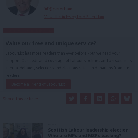
@peterhain
View all articles by Lord Peter Hain
Subscribe to our daily email
Value our free and unique service?
LabourList has more readers than ever before - but we need your
support. Our dedicated coverage of Labour's policies and personalities,
internal debates, selections and elections relies on donations from our
readers.
Become a Friend of LabourList
Share this article:
NEWS
Scottish Labour leadership election:
Who are MPs and MSPs backing?