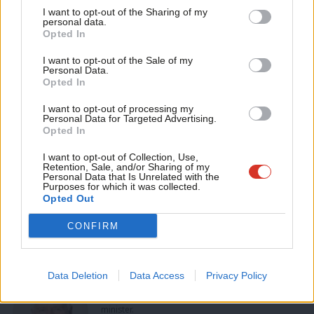
I want to opt-out of the Sharing of my
This is a very important review, but with realistic expectations –
M
personal data.
Become a Friend
Opted In
we won’t build Labour into a popular movement for change
Ne
Support independent Labour journalism –
simply by rewriting the rule book. Changing attitudes, changing
Anal
I want to opt-out of the Sale of my
for just £4.99 a month!
Personal Data.
Labour’s culture and promoting good practice is the key to
Com
Opted In
If you value what we do, become a Friend of
LabourList today.
success.
Con
I want to opt-out of processing my
u
Personal Data for Targeted Advertising.
Peter Hain MP is Chair of Labour’s National Policy Forum
Opted In
Eve
If you have an idea for reforming the party, you can
Adve
I want to opt-out of Collection, Use,
Retention, Sale, and/or Sharing of my
submit it to our “Building the Party” series
here
. We’ll also
wit
Personal Data that Is Unrelated with the
Purposes for which it was collected.
forward it to Peter as part of the party review.
Writ
Opted Out
u
Facebook
Mastodon
Email
Share
CONFIRM
Lord Peter Hain
Data Deletion
Data Access
Privacy Policy
Peter Hain is a Labour peer and former cabinet
minister.