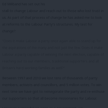
Ed Miliband has set out his
stall to change Labour and reach out to those who lost trust in
us. As part of that process of change he has asked me to look
at reforms to the Labour Party’s structures. My test for
change?:
“Does it make Labour a party once again able to stand up for
the aspirations of the many and not just the few. Does it make
Labour a party capable of winning the next election, capable of
reaching out to our members, traditional supporters and all
Britain’s hard working families as well?”
Between 1997 and 2010 we lost tens of thousands of party
members, activists and councillors, and 5 million votes. To win
next time we have got to reinvigorate the party and re-enthuse
our supporters so that all become missionaries for Labour.