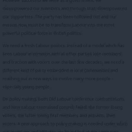
However successful we were as a government, we
disempowered our members and through that, disempowered
our supporters. The party has been hollowed out and our
mission now must be to transform Labour into the most
powerful political force in British politics.
We need a fresh Labour politics. Instead of a model which has
seen Labour in common with all other parties lose members
and traction with voters over the last few decades, we need a
different kind of party embedded in local communities and
reaching out in new ways to involve many more people –
especially young people.
On policy making, both Old Labour conference confrontations
and New Labour centralised control, failed: the former losing
voters, the latter losing first members and activists, then
voters. A new approach to policy-making is needed under which
our members and affiliates are heard but at the same time