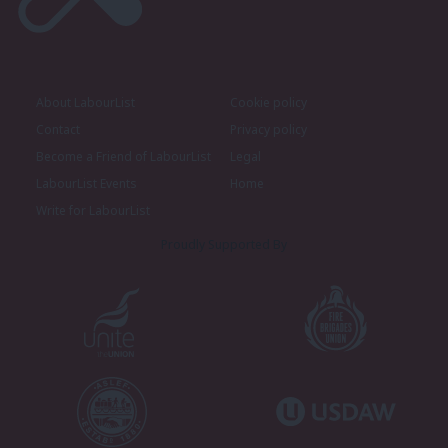
About LabourList
Cookie policy
Contact
Privacy policy
Become a Friend of LabourList
Legal
LabourList Events
Home
Write for LabourList
Proudly Supported By