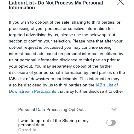
LabourList -
Do Not Process My Personal
Corbyn. Without a breakdown of the voting there will be no way
Information
of knowing if this is true or not.
If you wish to opt-out of the sale, sharing to third parties, or
The new rules have been criticised for allowing people to
processing of your personal or sensitive information for
register as party supporter for £3 and vote in the leadership
targeted advertising by us, please use the below opt-out
election. This has been criticised as unfair to party members
section to confirm your selection. Please note that after your
opt-out request is processed you may continue seeing
and led to allegations of entryism. Members of other political
interest-based ads based on personal information utilized by
Ab
parties have been found to have signed-up to the scheme,
us or personal information disclosed to third parties prior to
Labou
prompting some to call for the election to be postponed.
your opt-out. You may separately opt-out of the further
×
disclosure of your personal information by third parties on the
Subs
Party members, affiliated union supporters (who have also had
IAB’s list of downstream participants. This information may
Frien
also be disclosed by us to third parties on the
IAB’s List of
to register) and registered supporters will all receive one vote
Labou
Downstream Participants
that may further disclose it to other
under the new system recommended by the Collins Review last
third parties.
Fan
year.
Cab
Personal Data Processing Opt Outs
Tri
The new system replaced an electoral college that gave Labour
I want to opt-out of the Sharing of my
M
MPs and MEPs, party members and unions and other affiliated
personal data.
Become a Friend
Opted In
Ne
societies a third of the vote each.