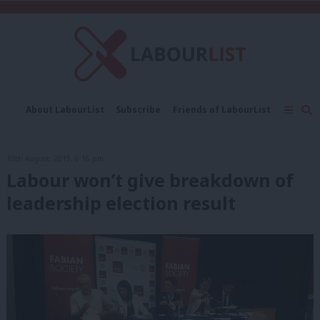
C
About LabourList
Subscribe
Friends of LabourList
Fantasy Cabinet
Tribes Map
News
Analysis
Comment
Contact us
Events
10th August, 2015, 6:16 pm
Advertise with us
Write for us
Labour won’t give breakdown of
leadership election result