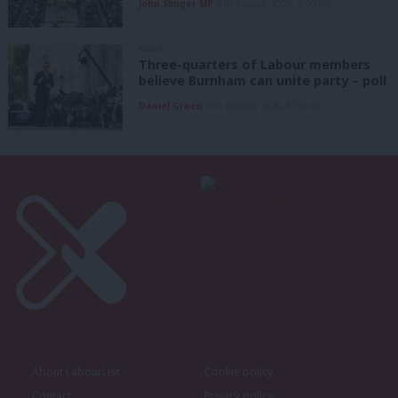
John Slinger MP
6th August, 2026, 6:00 am
NEWS
Three-quarters of Labour members
believe Burnham can unite party – poll
Daniel Green
6th August, 2026, 6:00 am
About LabourList
Cookie policy
Contact
Privacy policy