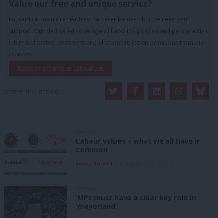
Value our free and unique service?
LabourList has more readers than ever before - but we need your
support. Our dedicated coverage of Labour's policies and personalities,
internal debates, selections and elections relies on donations from our
readers.
Become a Friend of LabourList
Share this article:
ANALYSIS
Labour values – what we all have in
common
Emma Burnell
6th August, 2026, 9:07 am
COMMENT
‘MPs must have a clear key role in
‘mayorland’