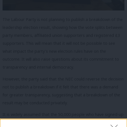
The Labour Party is not planning to publish a breakdown of the
leadership election result, showing how the vote splits between
party members, affiliated union supporters and registered £3
supporters. This will mean that it will not be possible to see
what impact the party’s new election rules have on the
outcome. It will also raise questions about its commitment to
transparency and internal democracy.
However, the party said that the NEC could reverse the decision
not to publish a breakdown if it felt that there was a demand
for greater transparency, suggesting that a breakdown of the
result may be conducted privately.
It is widely assumed that the 50,000 people who have signed-up
as registered supporters will predominantly vote for Jeremy