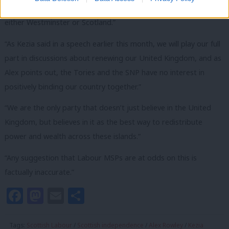
there is a big debate to be had about powers coming back to
either Westminster or Scotland.”
“As Kezia said in a speech earlier this month, we will play our full
part in discussions about renewing our United Kingdom, and as
Alex points out, the Tories and the SNP have no interest in
positively binding our country together.”
“We are the only party that doesn’t just believe in the United
Kingdom, but believes in it as the best way to redistribute
power and wealth across these islands.”
“Any suggestion that Labour MSPs are at odds on this is
factually inaccurate.”
Facebook
Mastodon
Email
Share
Tags:
Scottish Labour
/
Scottish independence
/
Alex Rowley
/
Kezia