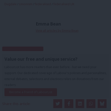
Dugdale
/
Unionism
/
federalised
/
federalised UK
Emma Bean
View all articles by Emma Bean
Subscribe to our daily email
Value our free and unique service?
LabourList has more readers than ever before - but we need your
support. Our dedicated coverage of Labour's policies and personalities,
internal debates, selections and elections relies on donations from our
readers.
Become a Friend of LabourList
Share this article: