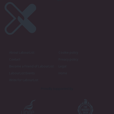
About LabourList
Cookie policy
Contact
Privacy policy
Become a Friend of LabourList
Legal
LabourList Events
Home
Write for LabourList
Proudly Supported By