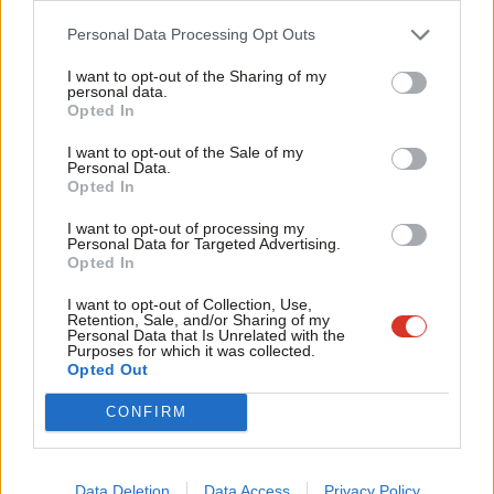
something Nicola Sturgeon says ‘transcends Brexit, oil and the
Cab
Personal Data Processing Opt Outs
economy’.”
Tri
I want to opt-out of the Sharing of my
M
personal data.
“I do not think Scottish Labour can accept that Nationalist
Opted In
Ne
ideology is more important than our commitment to reducing
Anal
I want to opt-out of the Sale of my
inequality, developing our economy and fighting for social
Personal Data.
Com
Opted In
justice.”
Con
I want to opt-out of processing my
“Just as we cannot accept that the status quo in the form of
u
Personal Data for Targeted Advertising.
Opted In
Westminster and Whitehall can deliver the kind of society that
Eve
we want to achieve for our country and the rest of the UK.
Adve
I want to opt-out of Collection, Use,
Retention, Sale, and/or Sharing of my
Labour is neither Unionist nor Nationalist.”
wit
Personal Data that Is Unrelated with the
Purposes for which it was collected.
Writ
Opted Out
A Scottish Labour spokesperson said: “Every Scottish Labour
u
MSP is united in opposition to a second independence
CONFIRM
referendum.”
“And as Kezia and Alex have both said, following the Brexit vote
Data Deletion
Data Access
Privacy Policy