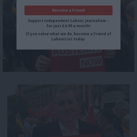
Become a Friend
Support independent Labour journalism –
for just £4.99 a month!
If you value what we do, become a Friend of
LabourList today.