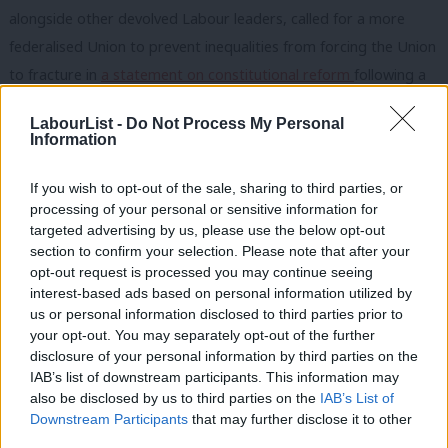
alongside other devolved Labour leaders, called for a more
federalised Union to prevent inequalities from forcing the Union
to fracture in
a statement on constitutional reform
following a
speech by Gordon Brown
. She also highlighted this as the
only
LabourList -
Do Not Process My Personal
way to deliver for each region and deliver Labour priorities.
Information
Rowley said in a blog post: “I have been a member of the
If you wish to opt-out of the sale, sharing to third parties, or
Labour Party since I was in my teens, more than 30 years, and I
processing of your personal or sensitive information for
have never considered myself a Unionist, and yet Scottish
targeted advertising by us, please use the below opt-out
section to confirm your selection. Please note that after your
politics has, since the independence referendum, been
opt-out request is processed you may continue seeing
increasingly defined in terms of these narrow ideologies of
interest-based ads based on personal information utilized by
Ab
Unionism and Nationalism and sadly this is how political parties
us or personal information disclosed to third parties prior to
Labou
your opt-out. You may separately opt-out of the further
in Scotland are viewed.”
disclosure of your personal information by third parties on the
Subs
IAB’s list of downstream participants. This information may
“The Tories have always been Unionists, the clue is in the name
Frien
also be disclosed by us to third parties on the
IAB’s List of
Conservative and Unionist and the SNP similarly are for
Labou
Downstream Participants
that may further disclose it to other
nationalism, and their ultimate objective of independence
third parties.
Fan