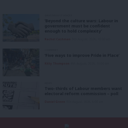
GRASSROOTS VOICES
‘Beyond the culture wars: Labour in
government must be confident
enough to hold complexity’
Rachel Cashman
9th August, 2026, 10:00 am
COMMENT
‘Five ways to improve Pride in Place’
Kitty Thompson
8th August, 2026, 10:00 am
NEWS
Two-thirds of Labour members want
electoral reform commission – poll
Daniel Green
8th August, 2026, 6:00 am