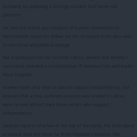
Scotland, by adopting a strongly socialist and home rule
platform.
He said the status quo situation of a union dominated by
Westminster could not deliver for left of centre Scots who wish
to see social and political change.
But a spokesperson for Scottish Labour denied that Rowley’s
comments revealed a constitutional rift between him and leader
Kezia Dugdale.
Rowley made clear that he did not support independence, but
believes that a new, softened position was needed if Labour
were to ever attract back those voters who support
independence.
Despite reports of a row at the top of the party, the federalised
proposal does not seem far from Dugdale’s position. She,