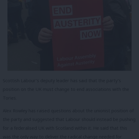
Scottish Labour’s deputy leader has said that the party’s
position on the UK must change to end associations with the
Tories.
Alex Rowley has raised questions about the unionist position of
the party and suggested that Labour should instead be pushing
for a federalised UK with Scotland within it. He said that this
was the only way to deliver the radical change needed for