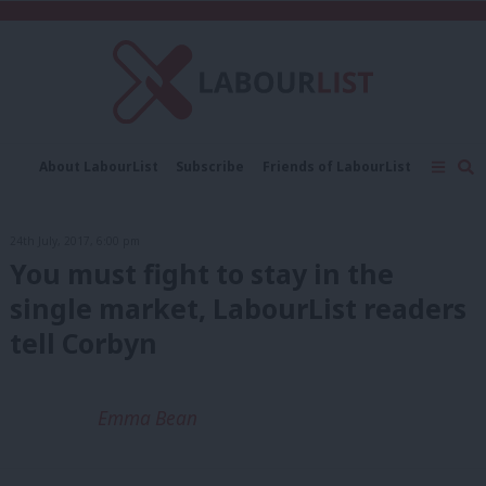
C
About LabourList
Subscribe
Friends of LabourList
Fantasy Cabinet
Tribes Map
News
Analysis
Comment
Contact us
Events
24th July, 2017, 6:00 pm
Advertise with us
Write for us
You must fight to stay in the
single market, LabourList readers
tell Corbyn
Emma Bean