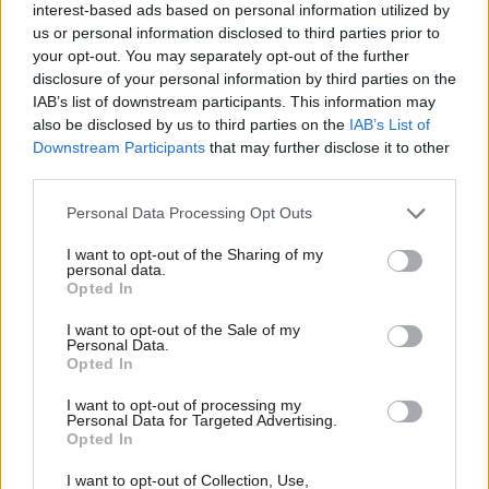
interest-based ads based on personal information utilized by
Ab
hung parliament with the DUP as kingmakers – would make a
us or personal information disclosed to third parties prior to
Labou
snap general election more likely. But with Theresa May still in
your opt-out. You may separately opt-out of the further
×
disclosure of your personal information by third parties on the
Subs
post as PM, and no immediate moves to switch her for a fresh
IAB’s list of downstream participants. This information may
Frien
Tory leader, it seems we may well be waiting a little longer.
also be disclosed by us to third parties on the
IAB’s List of
Labou
Downstream Participants
that may further disclose it to other
2,492 people responded to this week’s survey – thanks to all those
third parties.
Fan
who participated.
Cab
Personal Data Processing Opt Outs
Facebook
Mastodon
Email
Share
Tri
I want to opt-out of the Sharing of my
M
personal data.
Become a Friend
Opted In
Ne
Tags:
Theresa May
/
General Election
/
John Denham
/
Norway
/
Weekly
Support independent Labour journalism –
Anal
Survey
/
Jeremy Corbyn
/
English labour
/
Weekly Survey Results
/
Brexit
/
I want to opt-out of the Sale of my
for just £4.99 a month!
Personal Data.
Single Market
/
EEA
/
GE2017
/
have your day
/
English nationalism
/
Com
Opted In
If you value what we do, become a Friend of
English Labour party network
LabourList today.
Con
I want to opt-out of processing my
u
Personal Data for Targeted Advertising.
Opted In
Eve
Emma Bean
Adve
I want to opt-out of Collection, Use,