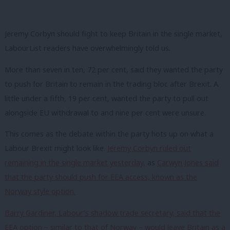
Jeremy Corbyn should fight to keep Britain in the single market,
LabourList readers have overwhelmingly told us.
More than seven in ten, 72 per cent, said they wanted the party
to push for Britain to remain in the trading bloc after Brexit. A
little under a fifth, 19 per cent, wanted the party to pull out
alongside EU withdrawal to and nine per cent were unsure.
This comes as the debate within the party hots up on what a
Labour Brexit might look like.
Jeremy Corbyn ruled out
remaining in the single market yesterday,
as
Carwyn Jones said
that the party should push for EEA access, known as the
Norway style option.
Barry Gardiner, Labour’s shadow trade secretary, said that the
EEA option – similar to that of Norway – would leave Britain as a