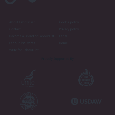
About LabourList
Cookie policy
Contact
Privacy policy
Become a Friend of LabourList
Legal
LabourList Events
Home
Write for LabourList
Proudly Supported By