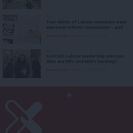
NEWS
Two-thirds of Labour members want
electoral reform commission – poll
Daniel Green
8th August, 2026, 6:00 am
NEWS
Scottish Labour leadership election:
Who are MPs and MSPs backing?
Daniel Green
7th August, 2026, 4:00 pm