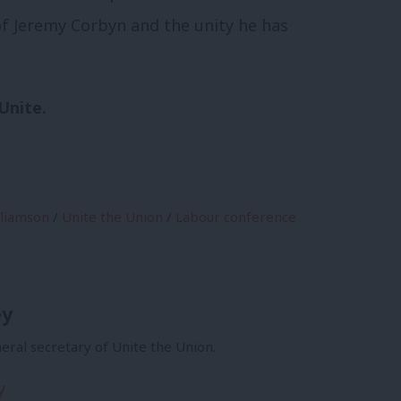
f Jeremy Corbyn and the unity he has
Unite.
lliamson
/
Unite the Union
/
Labour conference
ey
eral secretary of Unite the Union.
y