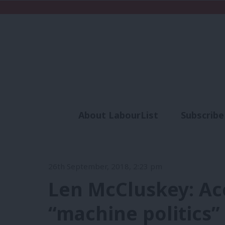
About LabourList
Subscribe
Analysis
Commen
26th September, 2018, 2:23 pm
Len McCluskey: Ac
“machine politics