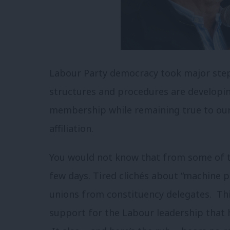
Labour Party democracy took major step
structures and procedures are develop
membership while remaining true to our
affiliation.
You would not know that from some of t
few days. Tired clichés about “machine po
unions from constituency delegates. Thi
support for the Labour leadership that