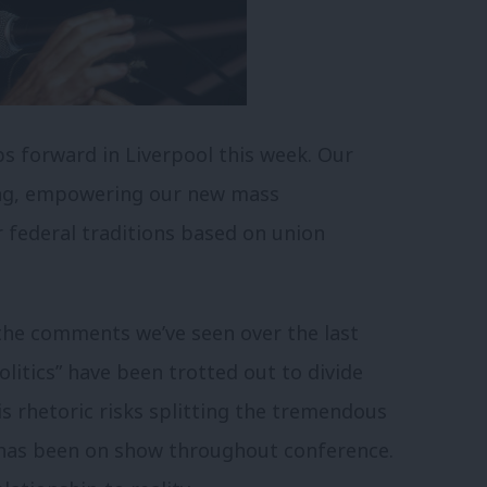
s forward in Liverpool this week. Our
ing, empowering our new mass
 federal traditions based on union
he comments we’ve seen over the last
litics” have been trotted out to divide
s rhetoric risks splitting the tremendous
 has been on show throughout conference.