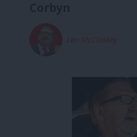
Corbyn
Len McCluskey