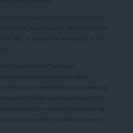
lationship to reality.
ference including on reselection of MPs
asise that, unanimously – by the national
That NEC of course has a majority of left
byn.
for “trigger ballots” has been
ses that could have propped up an
ce of the local membership, and lowering
on ballot. On the leadership issue, CLPs
ating rights for the first time, ensuring
base in our movement outside parliament