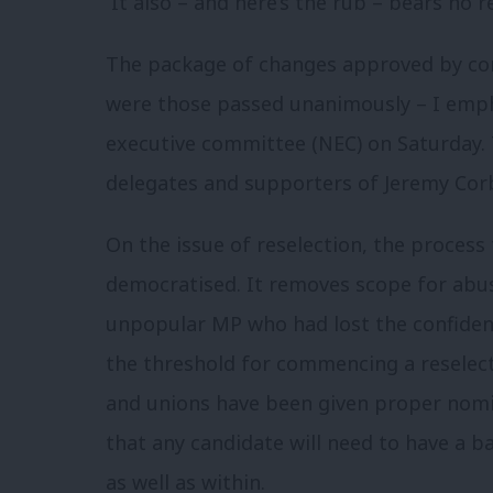
It also – and here’s the rub – bears no re
The package of changes approved by con
were those passed unanimously – I emph
executive committee (NEC) on Saturday. 
delegates and supporters of Jeremy Cor
On the issue of reselection, the process 
democratised. It removes scope for abu
unpopular MP who had lost the confiden
the threshold for commencing a reselecti
and unions have been given proper nomin
that any candidate will need to have a 
as well as within.