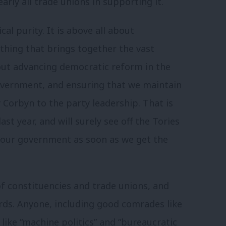
ly all trade unions in supporting it.
cal purity. It is above all about
hing that brings together the vast
bout advancing democratic reform in the
overnment, and ensuring that we maintain
 Corbyn to the party leadership. That is
st year, and will surely see off the Tories
bour government as soon as we get the
of constituencies and trade unions, and
rds. A
nyone, including good comrades like
 like “machine politics” and “bureaucratic