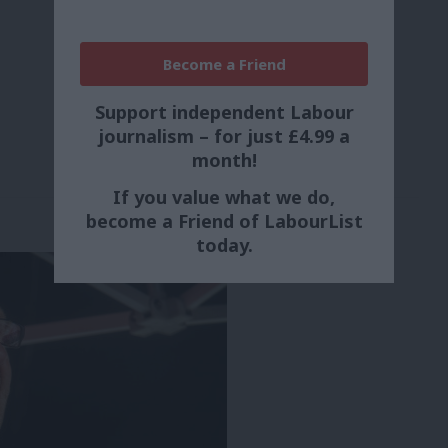
Become a Friend
Support independent Labour
journalism – for just £4.99 a
month!
If you value what we do,
become a Friend of LabourList
today.