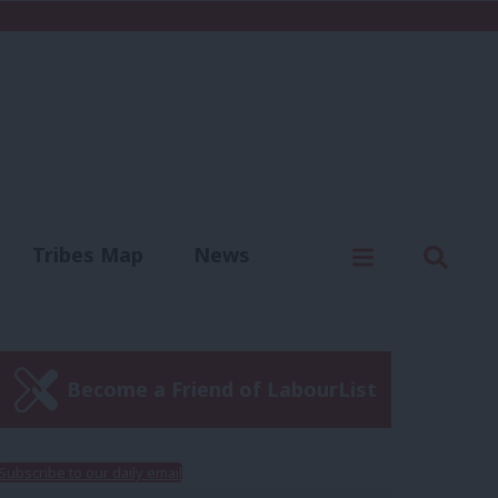
C
Menu
Sear
Tribes Map
News
us
Write for us
Become a Friend of LabourList
Subscribe to our daily email