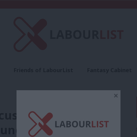
Friends of LabourList
Fantasy Cabinet
t
Contact us
Events
Advertise with 
×
cusing Unite of
” undermines Jeremy