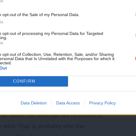
In
 of mandatory reselection. Had that issue
o opt-out of the Sale of my Personal Data.
ion would have voted in line with policy.
In
ommend to Chris and all Labour MPs: we
to opt-out of processing my Personal Data for Targeted
ing.
In
o opt-out of Collection, Use, Retention, Sale, and/or Sharing
ersonal Data that Is Unrelated with the Purposes for which it
iew of the entire political landscape,
lected.
Out
amentary party and the leadership of
action, Unite is not going to go against
CONFIRM
 The changes adopted may not be
Data Deletion
Data Access
Privacy Policy
but it is at the very least a “selective
far easier for local parties to choose a
ir wish. That is probably why the