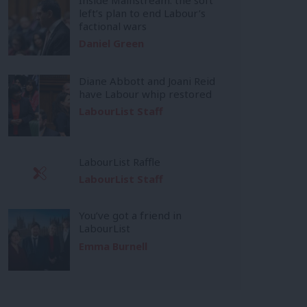
left’s plan to end Labour’s
factional wars
Daniel Green
Diane Abbott and Joani Reid
have Labour whip restored
LabourList Staff
LabourList Raffle
LabourList Staff
You’ve got a friend in
LabourList
Emma Burnell