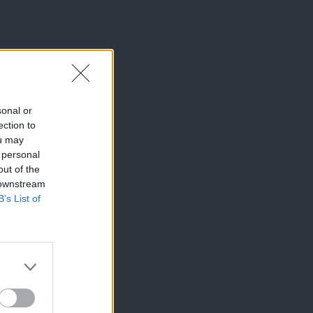
sonal or
ection to
ou may
 personal
out of the
 downstream
B’s List of