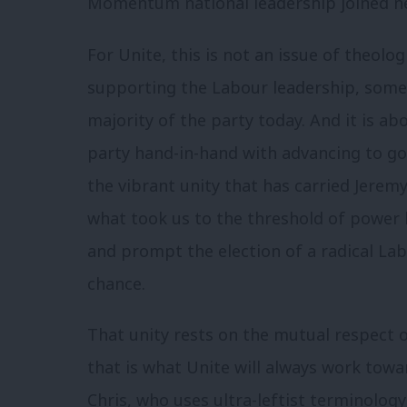
Momentum national leadership joined near
For Unite, this is not an issue of theologi
supporting the Labour leadership, somet
majority of the party today. And it is a
party hand-in-hand with advancing to g
the vibrant unity that has carried Jeremy
what took us to the threshold of power la
and prompt the election of a radical La
chance.
That unity rests on the mutual respect 
that is what Unite will always work towa
Chris, who uses ultra-leftist terminology