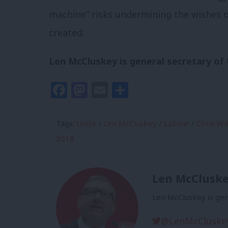
machine” risks undermining the wishes o
created.
Len McCluskey is general secretary of 
Facebook
Mastodon
Email
Share
Tags:
Unite
/
Len McCluskey
/
Labour
/
Chris Wi
2018
Len McClusk
Len McCluskey is gen
@LenMcCluske