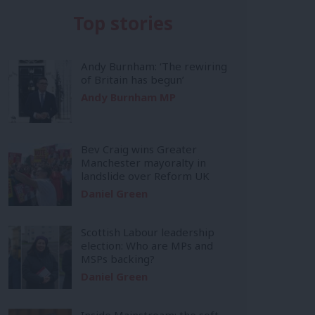
Top stories
Andy Burnham: ‘The rewiring
of Britain has begun’
Andy Burnham MP
Bev Craig wins Greater
Manchester mayoralty in
landslide over Reform UK
Daniel Green
Scottish Labour leadership
election: Who are MPs and
MSPs backing?
Daniel Green
Inside Mainstream: the soft