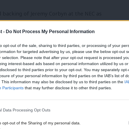
l backing of Jeremy Corbyn at the NEC as
 only regret that the leadership did not
t -
Do Not Process My Personal Information
doing so would surely have taken much of
me delegates might have remained unhappy.
to opt-out of the sale, sharing to third parties, or processing of your per
formation for targeted advertising by us, please use the below opt-out s
r selection. Please note that after your opt-out request is processed y
eing interest-based ads based on personal information utilized by us or
disclosed to third parties prior to your opt-out. You may separately opt-
esented, including by some who should
losure of your personal information by third parties on the IAB’s list of
e of delegates to shout “shame on the
. This information may also be disclosed by us to third parties on the
IA
Participants
that may further disclose it to other third parties.
ave all made heckles we might regret
f Chris Williamson’s standing on the left to
l Data Processing Opt Outs
’s policy on mandatory reselection. That is
o opt-out of the Sharing of my personal data.