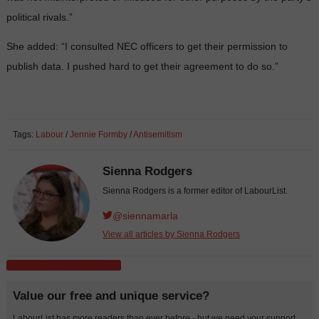
political rivals.”
She added: “I consulted NEC officers to get their permission to
publish data. I pushed hard to get their agreement to do so.”
Tags:
Labour
/
Jennie Formby
/
Antisemitism
Sienna Rodgers
Sienna Rodgers is a former editor of LabourList.
@siennamarla
View all articles by Sienna Rodgers
Subscribe to our daily email
Value our free and unique service?
LabourList has more readers than ever before - but we need your support.