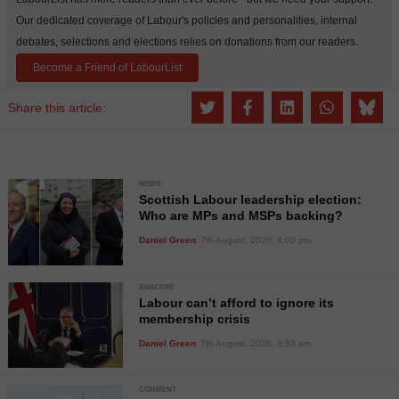
Our dedicated coverage of Labour's policies and personalities, internal
debates, selections and elections relies on donations from our readers.
Become a Friend of LabourList
Share this article:
NEWS
Scottish Labour leadership election:
Who are MPs and MSPs backing?
Daniel Green
7th August, 2026, 4:00 pm
ANALYSIS
Labour can’t afford to ignore its
membership crisis
Daniel Green
7th August, 2026, 8:53 am
COMMENT