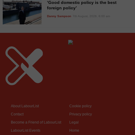
‘Good domestic policy is the best
foreign policy’
Danny Sampson
7th August, 2026, 6:00 am
About LabourList
Cookie policy
Contact
Privacy policy
Become a Friend of LabourList
Legal
LabourList Events
Home