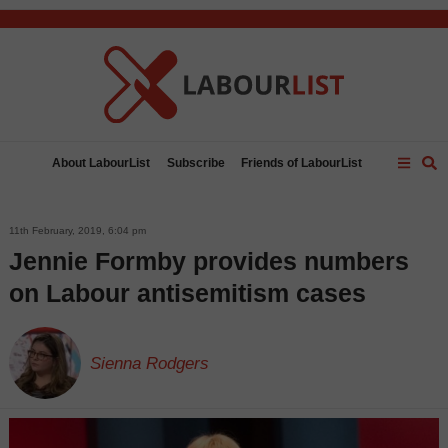
C
About LabourList
Subscribe
Friends of LabourList
Fantasy Cabinet
Tribes Map
News
Analysis
Comment
Contact us
Events
Advertise with us
11th February, 2019, 6:04 pm
Write for us
Jennie Formby provides numbers
on Labour antisemitism cases
Sienna Rodgers