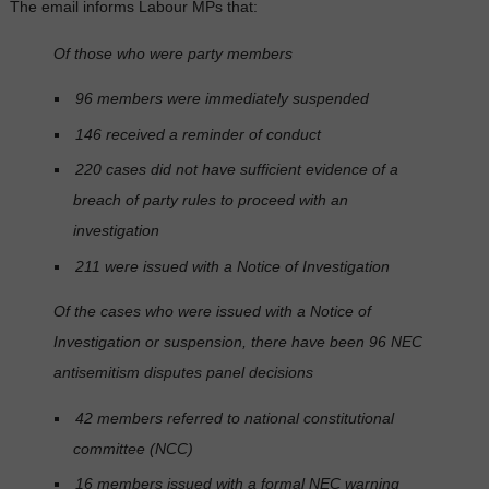
The email informs Labour MPs that:
Of those who were party members
96 members were immediately suspended
146 received a reminder of conduct
220 cases did not have sufficient evidence of a
breach of party rules to proceed with an
investigation
211 were issued with a Notice of Investigation
Of the cases who were issued with a Notice of
Investigation or suspension, there have been 96 NEC
antisemitism disputes panel decisions
42 members referred to national constitutional
committee (NCC)
16 members issued with a formal NEC warning