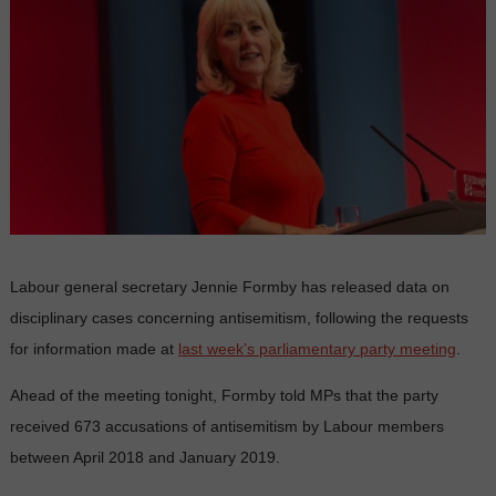
Labour general secretary Jennie Formby has released data on
disciplinary cases concerning antisemitism, following the requests
for information made at
last week’s parliamentary party meeting
.
Ahead of the meeting tonight, Formby told MPs that the party
received 673 accusations of antisemitism by Labour members
between April 2018 and January 2019.