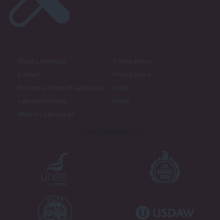
About LabourList
Cookie policy
Contact
Privacy policy
Become a Friend of LabourList
Legal
LabourList Events
Home
Write for LabourList
Proudly Supported By