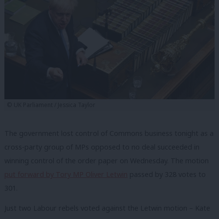
© UK Parliament / Jessica Taylor
The government lost control of Commons business tonight as a
cross-party group of MPs opposed to no deal succeeded in
winning control of the order paper on Wednesday. The motion
put forward by Tory MP Oliver Letwin
passed by 328 votes to
301.
Just two Labour rebels voted against the Letwin motion – Kate