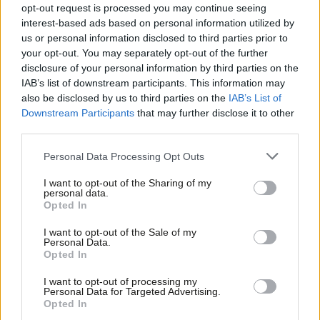
opt-out request is processed you may continue seeing
fall into Johnson’s “elephant trap”, as Tony Blair put it on
interest-based ads based on personal information utilized by
Ab
Monday. The ‘FTPA’ path to an election does not involve setting
us or personal information disclosed to third parties prior to
Labou
an election date in law such as October 15th, which is the
your opt-out. You may separately opt-out of the further
×
disclosure of your personal information by third parties on the
Subs
government’s current preference.
IAB’s list of downstream participants. This information may
Frien
also be disclosed by us to third parties on the
IAB’s List of
To make up for this omission, and due to deep distrust of
Labou
Downstream Participants
that may further disclose it to other
Johnson, the Labour leadership is understood to have been in
third parties.
Fan
search of a way to fix the election date. This could allow the
Cab
Personal Data Processing Opt Outs
opposition party to help usher in a snap poll without
Tri
accidentally approving no deal at the same time.
I want to opt-out of the Sharing of my
M
personal data.
Become a Friend
Opted In
Facebook
Mastodon
Email
Share
Ne
Support independent Labour journalism –
Anal
I want to opt-out of the Sale of my
for just £4.99 a month!
Personal Data.
Com
Opted In
If you value what we do, become a Friend of
Tags:
Boris Johnson
/
Oliver Letwin
/
Hilary Benn
/
Jeremy Corbyn
/
Brexit
LabourList today.
Con
/
early election
/
no deal
I want to opt-out of processing my
u
Personal Data for Targeted Advertising.
Opted In
Sienna Rodgers
Eve