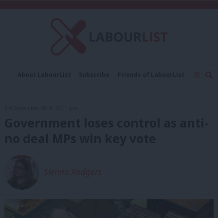
C
About LabourList
Subscribe
Friends of LabourList
Fantasy Cabinet
Tribes Map
News
Analysis
Comment
Contact us
Events
3rd September, 2019, 10:11 pm
Advertise with us
Write for us
Government loses control as anti-
no deal MPs win key vote
Sienna Rodgers