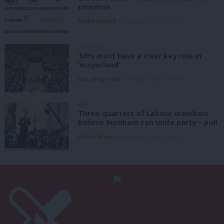
common
Emma Burnell
6th August, 2026, 9:07 am
COMMENT
‘MPs must have a clear key role in
‘mayorland’
John Slinger MP
6th August, 2026, 6:00 am
NEWS
Three-quarters of Labour members
believe Burnham can unite party – poll
Daniel Green
6th August, 2026, 6:00 am