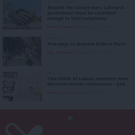
GRASSROOTS VOICES
‘Beyond the culture wars: Labour in
government must be confident
enough to hold complexity’
Rachel Cashman
9th August, 2026, 10:00 am
COMMENT
‘Five ways to improve Pride in Place’
Kitty Thompson
8th August, 2026, 10:00 am
NEWS
Two-thirds of Labour members want
electoral reform commission – poll
Daniel Green
8th August, 2026, 6:00 am