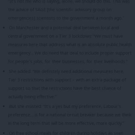
“It’s not me who is saying, alone, we should do this. This was
the advice of SAGE [the scientific advisory group on
emergencies] scientists to the government a month ago.”
On Manchester and a potential deal between local and
central government on a Tier 3 lockdown: “We must have
measures here that address what is an absolute public health
emergency… We do need that deal to include proper support
for people’s jobs, for their businesses, for their livelihoods.”
She added: “We definitely need additional measures here.
Tier 3 restrictions with support – with an extra package of
support so that the restrictions have the best chance of
actually being effective.”
But she insisted: “It’s a yes but my preference, Labour’s
preference… is for a national circuit breaker because we think
in the long term that will be more effective, more quickly.”
On free school meals for children during holidays as seen