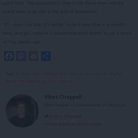
upon then. The second best time to do this is now. And the
worst time to do this is the end of November…
“It’s never too late. It’s better to do it now than in a month’s
time, and yes I believe it would have been better to do it three
or four weeks ago.”
Facebook
Mastodon
Email
Share
Tags:
Andy Burnham
/
Michael Gove
/
Kate Green
/
Schools
/
Rachel
Reeves
/
holiday hunger
/
Coronavirus
Elliot Chappell
Elliot Chappell is a former editor of LabourList.
@elliot_chappell
View all articles by Elliot Chappell