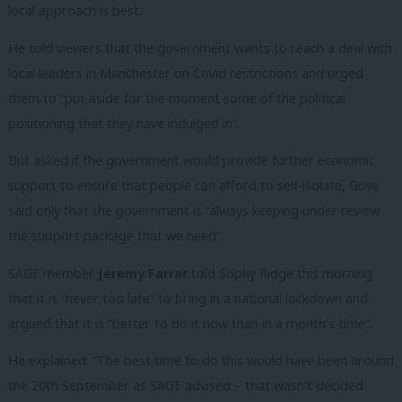
local approach is best.
He told viewers that the government wants to reach a deal with
local leaders in Manchester on Covid restrictions and urged
them to “put aside for the moment some of the political
positioning that they have indulged in”.
But asked if the government would provide further economic
support to ensure that people can afford to self-isolate, Gove
said only that the government is “always keeping under review
the support package that we need”.
SAGE member
Jeremy Farrar
told Sophy Ridge this morning
that it is “never too late” to bring in a national lockdown and
argued that it is “better to do it now than in a month’s time”.
He explained: “The best time to do this would have been around
the 20th September as SAGE advised – that wasn’t decided