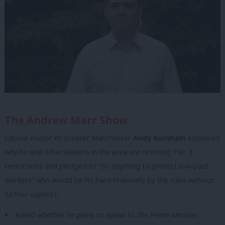
The Andrew Marr Show
Labour mayor of Greater Manchester
Andy Burnham
explained
why he and other leaders in the area are resisting Tier 3
restrictions and pledged to “do anything to protect low-paid
workers” who would be hit hard financially by the rules without
further support.
Asked whether he plans to speak to the Prime Minister