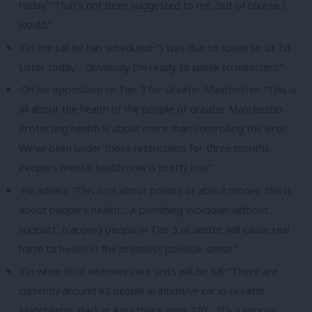
today: “That’s not been suggested to me, but of course I
would.”
On the call he has scheduled: “I was due to speak to Sir Ed
Lister today… Obviously I’m ready to speak to ministers.”
On his opposition to Tier 3 for Greater Manchester: “This is
all about the health of the people of Greater Manchester…
Protecting health is about more than controlling the virus.
We’ve been under those restrictions for three months.
People’s mental health now is pretty low.”
He added: “This isn’t about politics or about money, this is
about people’s health… A punishing lockdown without
support, trapping people in Tier 3 all winter, will cause real
harm to health in the broadest possible sense.”
On when local intensive care units will be full: “There are
currently around 62 people in intensive car in Greater
Manchester. Back in April there were 220… It’s a serious