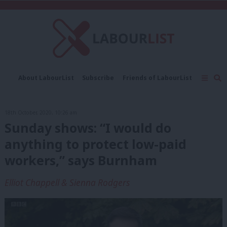
C
About LabourList
Subscribe
Friends of LabourList
Fantasy Cabinet
Tribes Map
News
Analysis
Comment
Contact us
Events
18th October, 2020, 10:26 am
Advertise with us
Write for us
Sunday shows: “I would do
anything to protect low-paid
workers,” says Burnham
Elliot Chappell & Sienna Rodgers