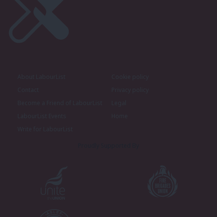
About LabourList
Cookie policy
Contact
Privacy policy
Become a Friend of LabourList
Legal
LabourList Events
Home
Write for LabourList
Proudly Supported By