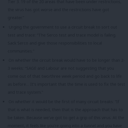
Tier 3. 19 of the 20 areas that have been under restrictions,
the virus has got worse and the restrictions have got
greater.”
Urging the government to use a circuit break to sort out
test and trace: “The Serco test and trace model is failing.
Sack Serco and give those responsibilities to local
communities.”
On whether the circuit break would have to be longer than 2-
3 weeks: “SAGE and Labour are not suggesting that you
come out of that two/three week period and go back to life
as before… It’s important that the time is used to fix the test
and trace system.”
On whether it would be the first of many circuit breaks: “If
that is what is needed, then that is the approach that has to
be taken. Because we’ve got to get a grip of this virus. At the
moment, it feels like you’re going into a tunnel and you have