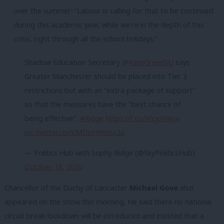
over the summer: “Labour is calling for that to be continued
during this academic year, while we’re in the depth of this
crisis, right through all the school holidays.”
Shadow Education Secretary
@KateGreenSU
says
Greater Manchester should be placed into Tier 3
restrictions but with an "extra package of support"
so that the measures have the "best chance of
being effective".
#Ridge
https://t.co/XfcjotWjor
pic.twitter.com/MDpHNqKx2u
— Politics Hub with Sophy Ridge (@SkyPoliticsHub)
October 18, 2020
Chancellor of the Duchy of Lancaster
Michael Gove
also
appeared on the show this morning. He said there no national
circuit break lockdown will be introduced and insisted that a