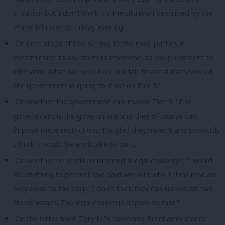
situation but I don’t think it’s the situation described by the
Prime Minister on Friday evening.
On next steps: “I’ll be writing to the main parties in
Westminster to ask them to intervene, to ask parliament to
intervene. What we need here is a fair financial framework if
the government is going to insist on Tier 3.”
On whether the government can impose Tier 3: “The
government is the government and they of course can
impose these restrictions. I’m glad they haven’t and obviously
I think it would be a mistake to do it.”
On whether he is still considering a legal challenge: “I would
do anything to protect low-paid workers who I think now are
very close to the edge. I don’t think they can survive on two-
thirds wages. The legal challenge applies to that.”
On the letter from Tory MPs opposing Burnham’s stance: