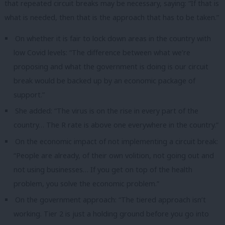
that repeated circuit breaks may be necessary, saying: “If that is
what is needed, then that is the approach that has to be taken.”
On whether it is fair to lock down areas in the country with
low Covid levels: “The difference between what we’re
proposing and what the government is doing is our circuit
break would be backed up by an economic package of
support.”
She added: “The virus is on the rise in every part of the
country… The R rate is above one everywhere in the country.”
On the economic impact of not implementing a circuit break:
“People are already, of their own volition, not going out and
not using businesses… If you get on top of the health
problem, you solve the economic problem.”
On the government approach: “The tiered approach isn’t
working. Tier 2 is just a holding ground before you go into