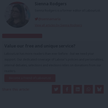
Sienna Rodgers
Sienna Rodgers is a former editor of LabourList.
@siennamarla
View all articles by Sienna Rodgers
Subscribe to our daily email
Value our free and unique service?
LabourList has more readers than ever before - but we need your
support. Our dedicated coverage of Labour's policies and personalities,
internal debates, selections and elections relies on donations from our
readers.
Become a Friend of LabourList
Share this article: