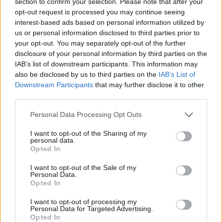
section to confirm your selection. Please note that after your
Gove also stated that paying management consultants
day
opt-out request is processed you may continue seeing
interest-based ads based on personal information utilized by
rates of £7,000
– equivalent to an annual salary of around £1.5m
Ab
us or personal information disclosed to third parties prior to
– to work on Test and Trace is a good use of public money.
Labou
your opt-out. You may separately opt-out of the further
×
disclosure of your personal information by third parties on the
Subs
#Marr
: Will you forcibly impose restrictions on
IAB’s list of downstream participants. This information may
Frien
Greater Manchester if you don’t reach an
also be disclosed by us to third parties on the
IAB’s List of
Labou
Downstream Participants
that may further disclose it to other
agreement?
third parties.
Fan
Cabinet Office Minister Michael Gove: "Well, yeah,
Cab
Personal Data Processing Opt Outs
we’re going to have to look at the
Tri
I want to opt-out of the Sharing of my
position"
#Covid_19
https://t.co/wRM94mTKtC
M
personal data.
Become a Friend
Opted In
pic.twitter.com/jY4i42LXi8
Ne
Support independent Labour journalism –
Anal
I want to opt-out of the Sale of my
— BBC Politics (@BBCPolitics)
October 18, 2020
for just £4.99 a month!
Personal Data.
Com
Opted In
If you value what we do, become a Friend of
Sophy Ridge on Sunday
LabourList today.
Con
I want to opt-out of processing my
u
Personal Data for Targeted Advertising.
Shadow Education Secretary
Kate Green
told viewers that
Opted In
Eve