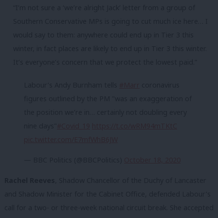
“I’m not sure a ‘we’re alright Jack’ letter from a group of
Southern Conservative MPs is going to cut much ice here… I
would say to them: anywhere could end up in Tier 3 this
winter, in fact places are likely to end up in Tier 3 this winter.
It’s everyone’s concern that we protect the lowest paid.”
Labour’s Andy Burnham tells
#Marr
coronavirus
figures outlined by the PM "was an exaggeration of
the position we’re in… certainly not doubling every
nine days"
#Covid_19
https://t.co/wRM94mTKtC
pic.twitter.com/E7mfWhB6JW
— BBC Politics (@BBCPolitics)
October 18, 2020
Rachel Reeves
, Shadow Chancellor of the Duchy of Lancaster
and Shadow Minister for the Cabinet Office, defended Labour’s
call for a two- or three-week national circuit break. She accepted