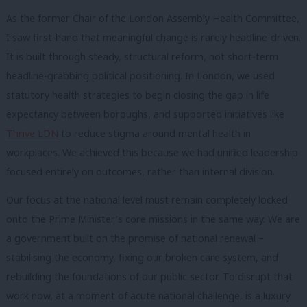
As the former Chair of the London Assembly Health Committee,
I saw first-hand that meaningful change is rarely headline-driven.
It is built through steady, structural reform, not short-term
headline-grabbing political positioning. In London, we used
statutory health strategies to begin closing the gap in life
expectancy between boroughs, and supported initiatives like
Thrive LDN
to reduce stigma around mental health in
workplaces. We achieved this because we had unified leadership
focused entirely on outcomes, rather than internal division.
Our focus at the national level must remain completely locked
onto the Prime Minister’s core missions in the same way. We are
a government built on the promise of national renewal –
stabilising the economy, fixing our broken care system, and
rebuilding the foundations of our public sector. To disrupt that
work now, at a moment of acute national challenge, is a luxury