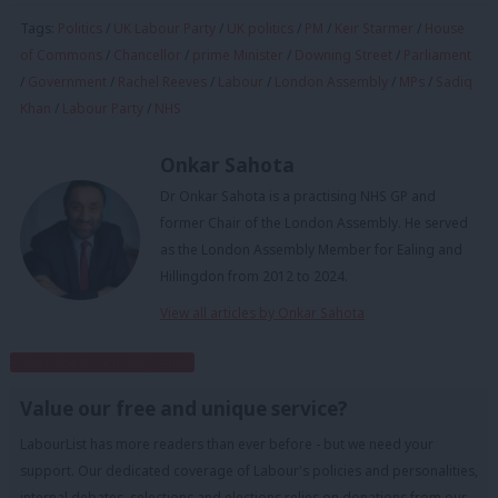
Tags:
Politics
/
UK Labour Party
/
UK politics
/
PM
/
Keir Starmer
/
House
of Commons
/
Chancellor
/
prime Minister
/
Downing Street
/
Parliament
/
Government
/
Rachel Reeves
/
Labour
/
London Assembly
/
MPs
/
Sadiq
Khan
/
Labour Party
/
NHS
Onkar Sahota
Dr Onkar Sahota is a practising NHS GP and
former Chair of the London Assembly. He served
as the London Assembly Member for Ealing and
Hillingdon from 2012 to 2024.
View all articles by Onkar Sahota
Subscribe to our daily email
Value our free and unique service?
LabourList has more readers than ever before - but we need your
support. Our dedicated coverage of Labour's policies and personalities,
internal debates, selections and elections relies on donations from our