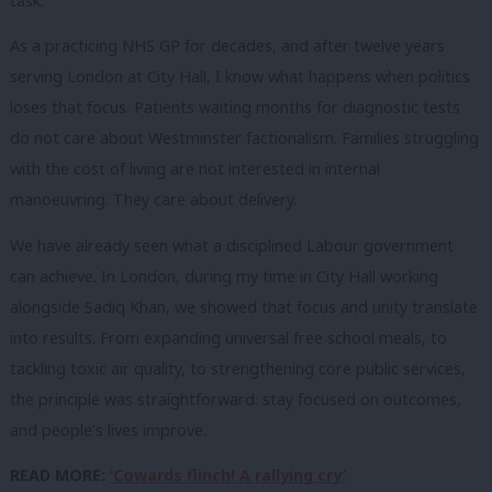
task.
As a practicing NHS GP for decades, and after twelve years
serving London at City Hall, I know what happens when politics
loses that focus. Patients waiting months for diagnostic tests
do not care about Westminster factionalism. Families struggling
with the cost of living are not interested in internal
manoeuvring. They care about delivery.
We have already seen what a disciplined Labour government
can achieve. In London, during my time in City Hall working
alongside Sadiq Khan, we showed that focus and unity translate
into results. From expanding universal free school meals, to
tackling toxic air quality, to strengthening core public services,
the principle was straightforward: stay focused on outcomes,
and people’s lives improve.
READ MORE:
‘Cowards flinch! A rallying cry’