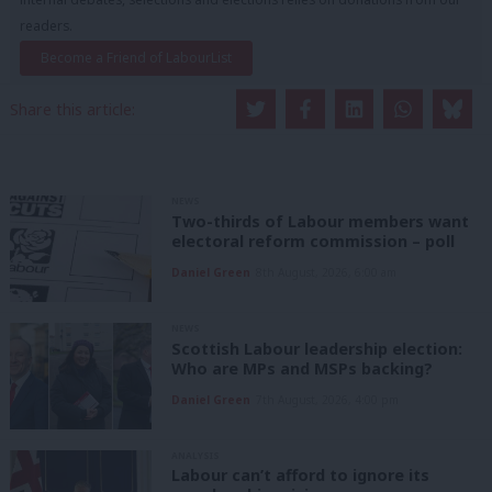
readers.
Become a Friend of LabourList
Share this article:
NEWS
Two-thirds of Labour members want
electoral reform commission – poll
Daniel Green
8th August, 2026, 6:00 am
NEWS
Scottish Labour leadership election:
Who are MPs and MSPs backing?
Daniel Green
7th August, 2026, 4:00 pm
ANALYSIS
Labour can’t afford to ignore its