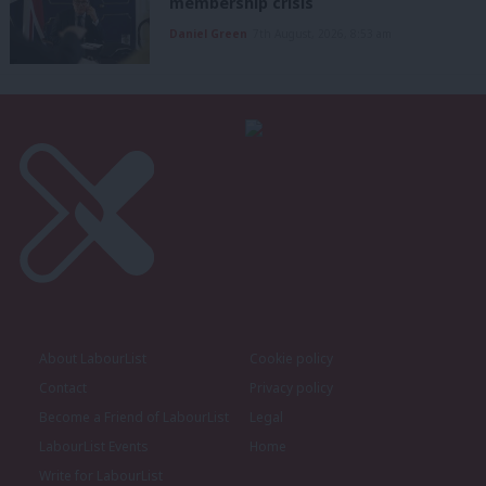
membership crisis
Daniel Green
7th August, 2026, 8:53 am
About LabourList
Cookie policy
Contact
Privacy policy
Become a Friend of LabourList
Legal
LabourList Events
Home
Write for LabourList