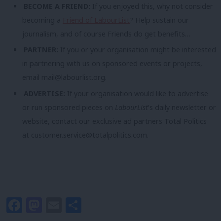
BECOME A FRIEND:
If you enjoyed this, why not consider
becoming a
Friend of LabourList
? Help sustain our
journalism, and of course Friends do get benefits…
PARTNER:
If you or your organisation might be interested
in partnering with us on sponsored events or projects,
email
mail@labourlist.org
.
ADVERTISE:
If your organisation would like to advertise
or run sponsored pieces on
LabourList
‘s daily newsletter or
website, contact our exclusive ad partners Total Politics
at
customer.service@totalpolitics.com
.
Facebook
Mastodon
Email
Share