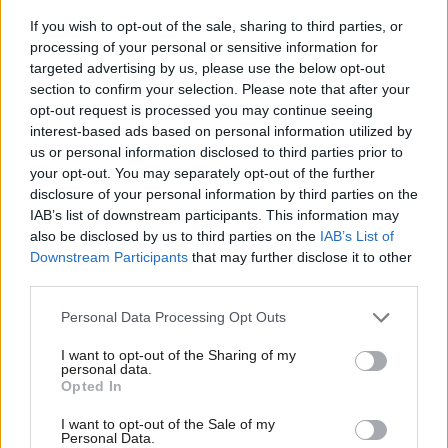
parliamentary majority is not a licence for self-indulgence; it is
If you wish to opt-out of the sale, sharing to third parties, or
processing of your personal or sensitive information for
an immense responsibility and a contract with the British
targeted advertising by us, please use the below opt-out
electorate we are bound to honour.
section to confirm your selection. Please note that after your
opt-out request is processed you may continue seeing
The public gave us the tools to fix this country because they
interest-based ads based on personal information utilized by
Ab
believed we were the grown-ups in the room. They had grown
us or personal information disclosed to third parties prior to
Labou
your opt-out. You may separately opt-out of the further
weary of a previous administration that prioritised personal
disclosure of your personal information by third parties on the
Subs
advancement and internal warfare over the basic duties of
IAB’s list of downstream participants. This information may
Frien
statecraft. We must not repeat those mistakes.
also be disclosed by us to third parties on the
IAB’s List of
Labou
Downstream Participants
that may further disclose it to other
This is the time for stability, discipline and unity. The leadership
third parties.
Fan
of this party has set out a clear, funded path to rebuild Britain.
Cab
Personal Data Processing Opt Outs
Our job, every single one of us, from grassroots activists to
Tri
I want to opt-out of the Sharing of my
senior parliamentarians – is to get behind that agenda and
M
personal data.
Opted In
deliver the change we promised.
Ne
Anal
I want to opt-out of the Sale of my
Let us learn from the proven record of delivery we built in City
Personal Data.