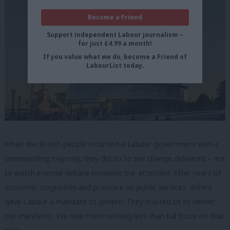
Become a Friend
Support independent Labour journalism –
for just £4.99 a month!
If you value what we do, become a Friend of
LabourList today.
When the British people returned a Labour government with a
commanding majority, they did so to see change delivered – not
to watch internal debate consume our attention. After years of
economic stagnation and pressure on public services, voters
gave Labour a mandate to govern. They trusted us to deliver
our manifesto. We owe them nothing less than full focus on that