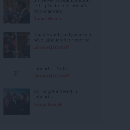
left’s plan to end Labour’s
factional wars
Daniel Green
Diane Abbott and Joani Reid
have Labour whip restored
LabourList Staff
LabourList Raffle
LabourList Staff
You’ve got a friend in
LabourList
Emma Burnell