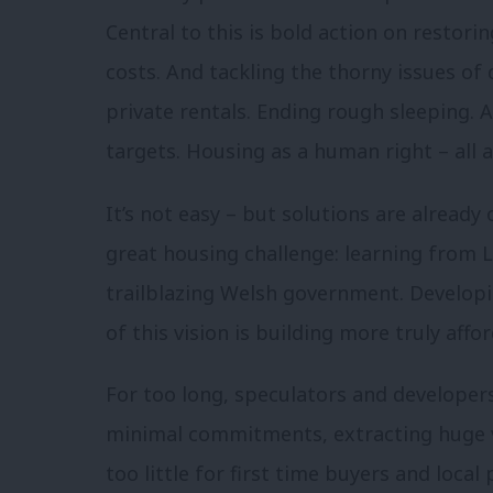
Central to this is bold action on restor
costs. And tackling the thorny issues of q
private rentals. Ending rough sleeping. 
targets. Housing as a human right – all 
It’s not easy – but solutions are already
great housing challenge: learning from 
trailblazing Welsh government. Developi
of this vision is building more truly aff
For too long, speculators and developer
minimal commitments, extracting huge v
too little for first time buyers and local