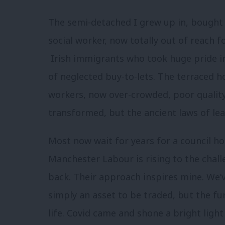
The semi-detached I grew up in, bought o
social worker, now totally out of reach 
Irish immigrants who took huge pride in 
of neglected buy-to-lets. The terraced h
workers, now over-crowded, poor quality 
transformed, but the ancient laws of l
Most now wait for years for a council hou
Manchester Labour is rising to the challe
back. Their approach inspires mine. We’
simply an asset to be traded, but the f
life. Covid came and shone a bright lig