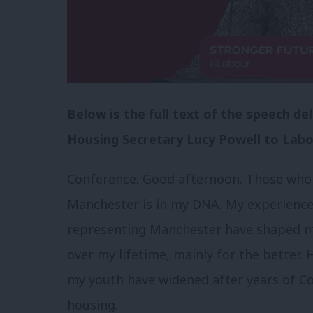
Below is the full text of the speech d
Housing Secretary Lucy Powell to Labo
Conference. Good afternoon. Those who
Manchester is in my DNA. My experience
representing Manchester have shaped my
over my lifetime, mainly for the better.
my youth have widened after years of C
housing.