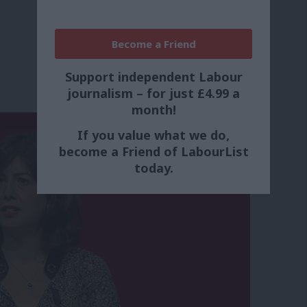
Become a Friend
Support independent Labour
journalism – for just £4.99 a
month!
If you value what we do,
become a Friend of LabourList
today.