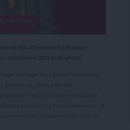
elivered this afternoon by Shadow
ur conference 2021 in Brighton.
 know me know I’m a proud Mancunian.
s growing up, living and now
 politics. The city’s been transformed
 However, some of the harsh inequalities of
onservative rule. Nowhere more than in