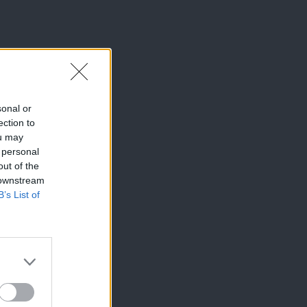
sonal or
ection to
ou may
 personal
out of the
 downstream
B’s List of