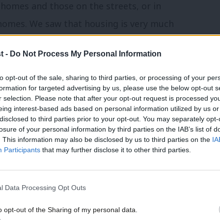
homes and those on the streets, or in
 homes. We saw that housing is very much
t -
Do Not Process My Personal Information
agnitude, we have built a better future.
to opt-out of the sale, sharing to third parties, or processing of your per
ne. The Attlee government putting
formation for targeted advertising by us, please use the below opt-out s
r selection. Please note that after your opt-out request is processed y
n. New settlements – needed once in every
eing interest-based ads based on personal information utilized by us or
disclosed to third parties prior to your opt-out. You may separately opt-
 us is now. It starts with understanding
losure of your personal information by third parties on the IAB’s list of
. This information may also be disclosed by us to third parties on the
IA
Participants
that may further disclose it to other third parties.
odity: to be traded, profited from, part
t, not as the bedrock of stable lives and
l Data Processing Opt Outs
elf: Record numbers living in insecure
o opt-out of the Sharing of my personal data.