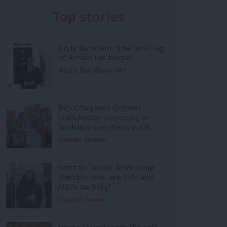
Top stories
Andy Burnham: ‘The rewiring
of Britain has begun’
Andy Burnham MP
Bev Craig wins Greater
Manchester mayoralty in
landslide over Reform UK
Daniel Green
Scottish Labour leadership
election: Who are MPs and
MSPs backing?
Daniel Green
Inside Mainstream: the soft