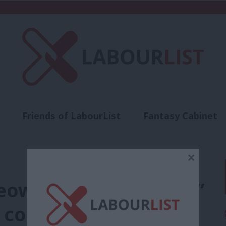
Friends of LabourList
Fantasy Cabinet
t
Contact us
Events
Advertise with 
×
eowners and tenants”
ll conference speech