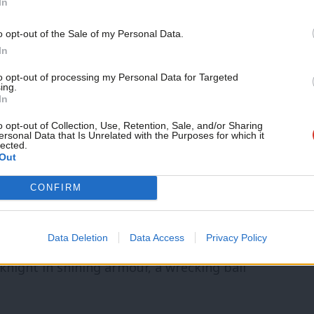
 housing. And with over-heated prices and
In
ven claim the mantle of homeownership
o opt-out of the Sale of my Personal Data.
using costs is now broken, leaving
In
cut. And their woeful record of switching
to opt-out of processing my Personal Data for Targeted
ing.
In
lnerable to the current energy crisis.
o opt-out of Collection, Use, Retention, Sale, and/or Sharing
ersonal Data that Is Unrelated with the Purposes for which it
l, we’ve got a Building safety scandal – a
lected.
Out
ng: deregulation, no oversight, an
CONFIRM
dreds of thousands of innocent
s. The so-called party of home-ownership
Data Deletion
Data Access
Privacy Policy
e have Michael Gove coming to the rescue!
knight in shining armour, a wrecking ball