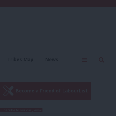
C
Menu
Sear
Tribes Map
News
us
Write for us
Become a Friend of LabourList
Subscribe to our daily email