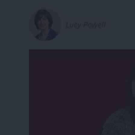
Lucy Powell