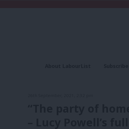
About LabourList
Subscribe
Analysis
Commen
26th September, 2021, 2:32 pm
“The party of hom
– Lucy Powell’s fu