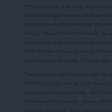
We’ve got a plan: a Building Works Agenc
all tall buildings. Then pursue those re
law that leaseholders won’t pay. We aren
that our new settlement demands. We wil
empowering. And conference, on housing 
from the false choices: A new settlement
council and social homes, fit for all ages.
That means we can’t continue with the hu
from Right to Buy and its huge discount. 
promoting home-ownership – not for mo
ordinary working people – nurses, electri
currently priced out. Their aspirations 