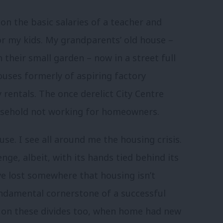
n the basic salaries of a teacher and
for my kids. My grandparents’ old house –
their small garden – now in a street full
ouses formerly of aspiring factory
rentals. The once derelict City Centre
easehold not working for homeowners.
se. I see all around me the housing crisis.
nge, albeit, with its hands tied behind its
ve lost somewhere that housing isn’t
undamental cornerstone of a successful
ht on these divides too, when home had new