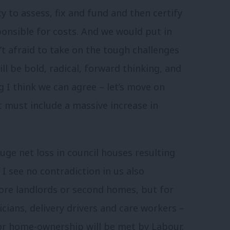
y to assess, fix and fund and then certify
sponsible for costs. And we would put in
’t afraid to take on the tough challenges
l be bold, radical, forward thinking, and
I think we can agree – let’s move on
 must include a massive increase in
ge net loss in council houses resulting
I see no contradiction in us also
re landlords or second homes, but for
cians, delivery drivers and care workers –
for home-ownership will be met by Labour.