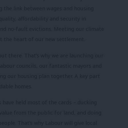
ing the link between wages and housing
uality, affordability and security in
And no-fault evictions. Meeting our climate
at the heart of our new settlement.
 out there. That’s why we are launching our
Labour councils, our fantastic mayors and
ng our housing plan together. A key part
ordable homes.
s have held most of the cards – ducking
alue from the public for land, and doing
 people. That’s why Labour will give local