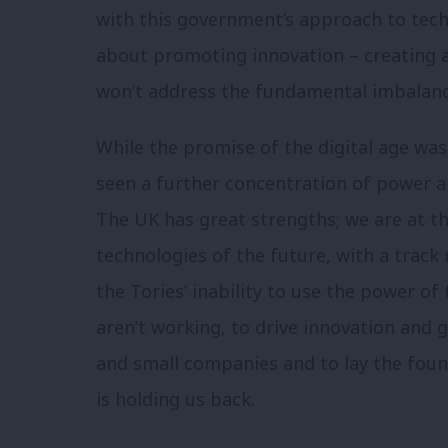
with this government’s approach to tech.
about promoting innovation – creating a
won’t address the fundamental imbalance
While the promise of the digital age was t
seen a further concentration of power an
The UK has great strengths; we are at t
technologies of the future, with a track 
the Tories’ inability to use the power of
aren’t working, to drive innovation and
and small companies and to lay the found
is holding us back.