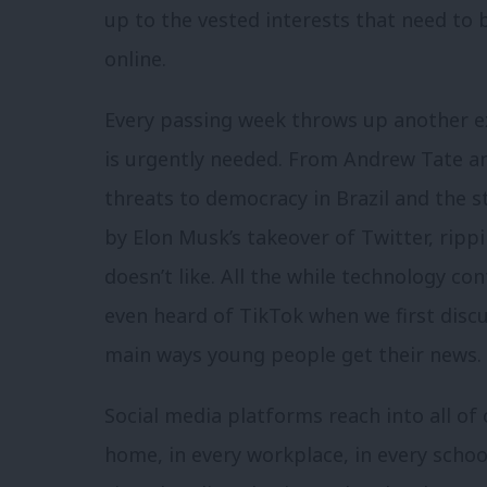
up to the vested interests that need to 
online.
Every passing week throws up another e
is urgently needed. From Andrew Tate an
threats to democracy in Brazil and the s
by Elon Musk’s takeover of Twitter, rippi
doesn’t like. All the while technology c
even heard of TikTok when we first discus
main ways young people get their news.
Social media platforms reach into all of
home, in every workplace, in every school