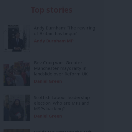
Top stories
Andy Burnham: ‘The rewiring
of Britain has begun’
Andy Burnham MP
Bev Craig wins Greater
Manchester mayoralty in
landslide over Reform UK
Daniel Green
Scottish Labour leadership
election: Who are MPs and
MSPs backing?
Daniel Green
Inside Mainstream: the soft