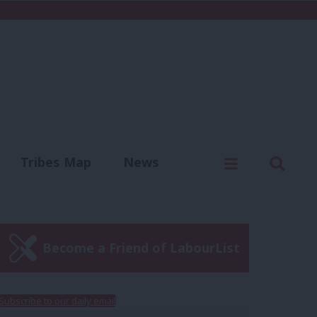
C
Menu
Sear
Tribes Map
News
us
Write for us
Become a Friend of LabourList
Subscribe to our daily email