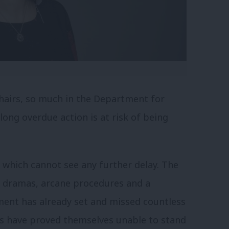
chairs, so much in the Department for
long overdue action is at risk of being
, which cannot see any further delay. The
ry dramas, arcane procedures and a
ment has already set and missed countless
es have proved themselves unable to stand