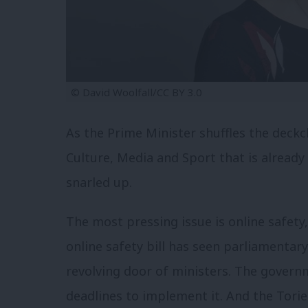
© David Woolfall/CC BY 3.0
As the Prime Minister shuffles the deck
Culture, Media and Sport that is already 
snarled up.
The most pressing issue is online safety
online safety bill has seen parliamenta
revolving door of ministers. The govern
deadlines to implement it. And the Tori