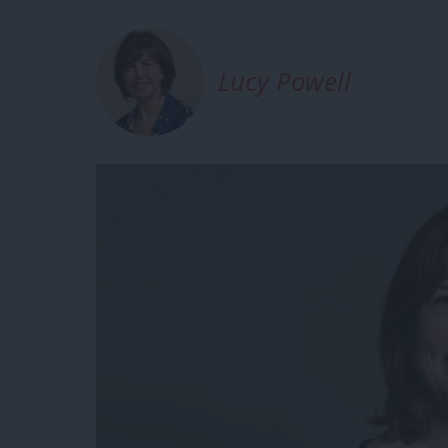
Lucy Powell