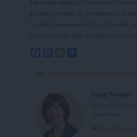
The online safety bill is now with the 
around a number of amendments to beef u
further improvements. But for online sa
to be truly effective, the government 
Facebook
Mastodon
Email
Share
Tags:
Lucy Powell
/
DCMS
/
Online safety bill
/
O
Lucy Powell
Lucy Powell is MP fo
Labour Party.
@LucyMPowell