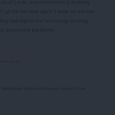
House of Lords, and momentum is building
p the bill once again. I hope we will see
fety and digital and technology strategy
must grow some backbone.
nline harms
r Manchester Central and Deputy Leader of the