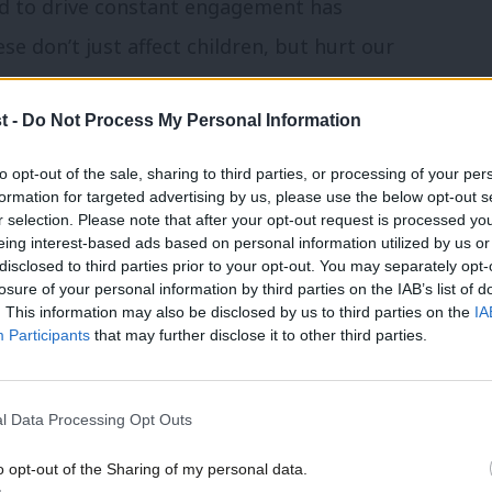
need to drive constant engagement has
e don’t just affect children, but hurt our
health.
t -
Do Not Process My Personal Information
 the online safety bill. We worked with
to opt-out of the sale, sharing to third parties, or processing of your per
provements, to regulate small platforms
formation for targeted advertising by us, please use the below opt-out s
r selection. Please note that after your opt-out request is processed y
tremists can’t slip through the net by
eing interest-based ads based on personal information utilized by us or
 migrating to smaller platforms. Working
disclosed to third parties prior to your opt-out. You may separately opt-
losure of your personal information by third parties on the IAB’s list of
ll be criminally liable for failing to
. This information may also be disclosed by us to third parties on the
IA
Participants
that may further disclose it to other third parties.
at the regulator has proper teeth to get
notice. As families face the Conservative
l Data Processing Opt Outs
ies to crack down on online scams ripping
o opt-out of the Sharing of my personal data.