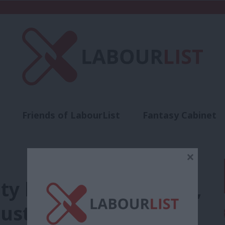
Friends of LabourList
Fantasy Cabinet
t
Contact us
Events
Advertise with 
×
y bill to be effective,
ust grow a backbone