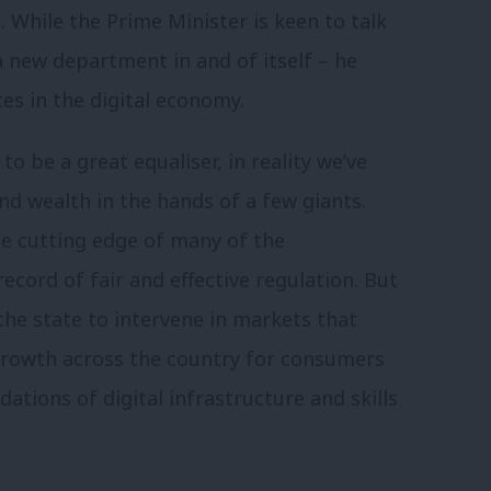
 While the Prime Minister is keen to talk
 new department in and of itself – he
s in the digital economy.
o be a great equaliser, in reality we’ve
d wealth in the hands of a few giants.
he cutting edge of many of the
record of fair and effective regulation. But
 the state to intervene in markets that
 growth across the country for consumers
ations of digital infrastructure and skills