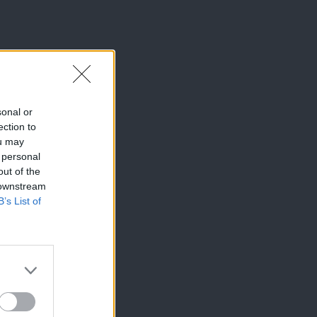
sonal or
ection to
ou may
 personal
out of the
 downstream
B’s List of