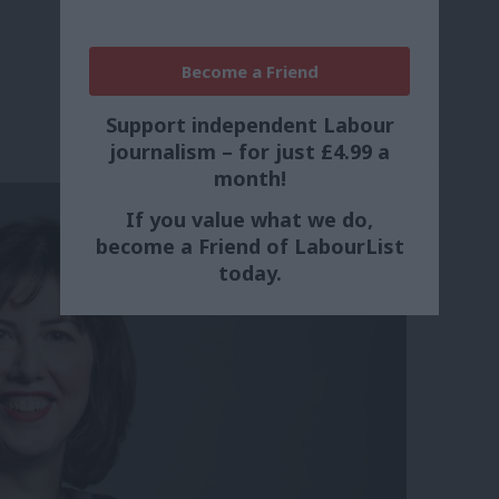
Become a Friend
Support independent Labour
journalism – for just £4.99 a
month!
If you value what we do,
become a Friend of LabourList
today.