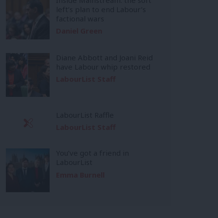
left’s plan to end Labour’s
factional wars
Daniel Green
Diane Abbott and Joani Reid
have Labour whip restored
LabourList Staff
LabourList Raffle
LabourList Staff
You’ve got a friend in
LabourList
Emma Burnell