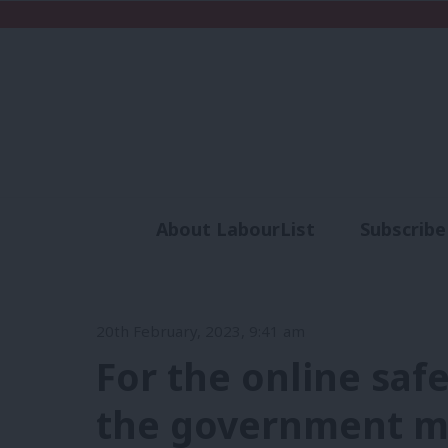
About LabourList
Subscribe
Analysis
Commen
20th February, 2023, 9:41 am
For the online safet
the government m