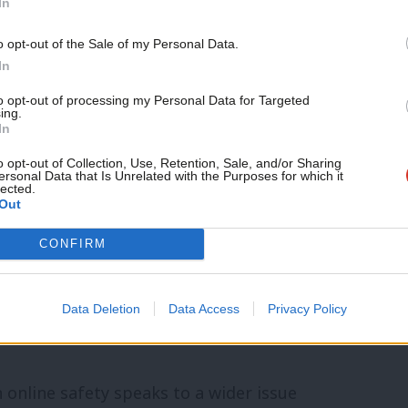
In
government bowed to vested interests and
o opt-out of the Sale of my Personal Data.
t minute. They dropped whole swathes of
In
harms it was originally designed to deal
to opt-out of processing my Personal Data for Targeted
ing.
In
o opt-out of Collection, Use, Retention, Sale, and/or Sharing
ually are not illegal with the very nature
ersonal Data that Is Unrelated with the Purposes for which it
lected.
Out
ement and outcomes that are harmful,
ompanies off the hook and left us all more
CONFIRM
se, racism, self-harm, eating disorders,
ly out of scope of the bill and will
Data Deletion
Data Access
Privacy Policy
n online safety speaks to a wider issue