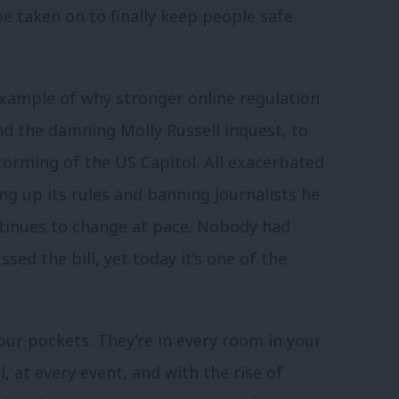
be taken on to finally keep people safe
xample of why stronger online regulation
d the damning Molly Russell inquest, to
torming of the US Capitol. All exacerbated
ng up its rules and banning journalists he
ontinues to change at pace. Nobody had
sed the bill, yet today it’s one of the
 our pockets. They’re in every room in your
, at every event, and with the rise of