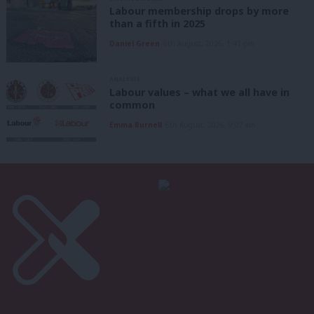
Labour membership drops by more
than a fifth in 2025
Daniel Green
6th August, 2026, 1:41 pm
ANALYSIS
Labour values – what we all have in
common
Emma Burnell
6th August, 2026, 9:07 am