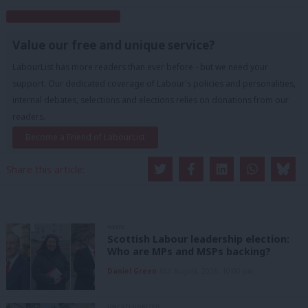
Subscribe to our daily email
Value our free and unique service?
LabourList has more readers than ever before - but we need your
support. Our dedicated coverage of Labour's policies and personalities,
internal debates, selections and elections relies on donations from our
readers.
Become a Friend of LabourList
Share this article:
NEWS
Scottish Labour leadership election:
Who are MPs and MSPs backing?
Daniel Green
6th August, 2026, 10:00 pm
UNCATEGORIZED