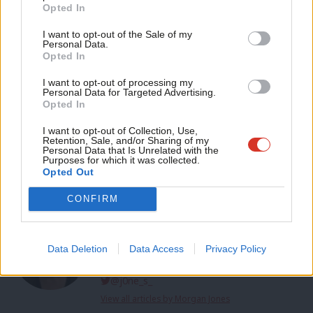
Become a Friend
Opted In
the party of lower taxes for working people. That’s the
Ne
Support independent Labour journalism –
difference we can make. That’s the choice in May. A better
Anal
I want to opt-out of the Sale of my
for just £4.99 a month!
Personal Data.
Britain.”
Com
Opted In
If you value what we do, become a Friend of
LabourList today.
Con
Facebook
Mastodon
Email
Share
I want to opt-out of processing my
u
Personal Data for Targeted Advertising.
Opted In
Eve
Sign up to LabourList’s morning email for everything
Adve
I want to opt-out of Collection, Use,
Labour, every weekday morning.
Retention, Sale, and/or Sharing of my
wit
Personal Data that Is Unrelated with the
Purposes for which it was collected.
Tags:
Keir Starmer
/
Angela Rayner
/
Swindon
/
Plymouth council
Writ
Opted Out
u
CONFIRM
Morgan Jones
Morgan Jones is a freelance journalist and former
LabourList reporter. She also writes LabourList's
Data Deletion
Data Access
Privacy Policy
book review column.
@j0ne_s_
View all articles by Morgan Jones