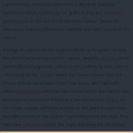
parliamentary seats) but with seats in all wards (Swindon
operates a thirds system) up for grabs in May and a
strong
performance
at the last set of elections, Labour fancies its
chances to make a difference in Swindon and take control of the
council.
A range of councils across England will be up for grabs on May
4th, from Liverpool city council – where, despite
concerns
about
potentially losing ground, Labour is very unlikely to lose control
– to marginals like
Bolton
, where the Conservatives hold the
council with an advantage of just four seats, and Plymouth,
where
level pegging
between the Conservatives and Labour was
destroyed in December following a twin by-election
defeat
for
the Tories. Labour will hope to build on the gains it made then
and take control of the council – something even the city’s Tory
MPs have
called for
amidst the chaos following the December
results. A strong performance at last year’s locals – in London,