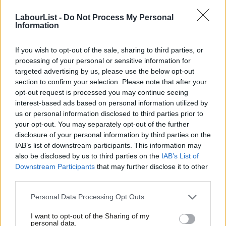
Labour
took
Westminster, Wandsworth and Barnet councils –
LabourList -
Do Not Process My Personal
Information
was a shot in the arm for Starmer’s leadership last May, and
with Sunak proving a far steadier hand than his two
If you wish to opt-out of the sale, sharing to third parties, or
predecessors Labour would no doubt be eager to put some
processing of your personal or sensitive information for
gains on the board alongside its good polling. Starmer went big
targeted advertising by us, please use the below opt-out
section to confirm your selection. Please note that after your
on local autonomy with his new year message to “
take back
opt-out request is processed you may continue seeing
control
” and put power into the hands of local bodies and
interest-based ads based on personal information utilized by
Ab
results showing that Labour is trusted around the country
us or personal information disclosed to third parties prior to
Labou
your opt-out. You may separately opt-out of the further
will provide useful evidence and animation for his pledge.
×
disclosure of your personal information by third parties on the
Subs
IAB’s list of downstream participants. This information may
The Labour leader is set to announce today that Labour would,
Frien
also be disclosed by us to third parties on the
IAB’s List of
if in government, freeze council tax this year to tackle the cost
Labou
Downstream Participants
that may further disclose it to other
of living crisis. Starmer is expected to say: “A Labour
third parties.
Fan
government would freeze your council tax this year – that’s our
Cab
Personal Data Processing Opt Outs
choice. A tax cut for the many, not just for the top 1%. So take
Tri
I want to opt-out of the Sharing of my
this message to every doorstep in your community: Labour is
M
personal data.