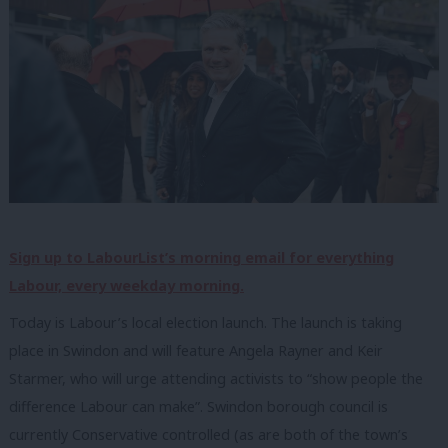
Sign up to LabourList’s morning email for everything
Labour, every weekday morning.
Today is Labour’s local election launch. The launch is taking
place in Swindon and will feature Angela Rayner and Keir
Starmer, who will urge attending activists to “show people the
difference Labour can make”. Swindon borough council is
currently Conservative controlled (as are both of the town’s