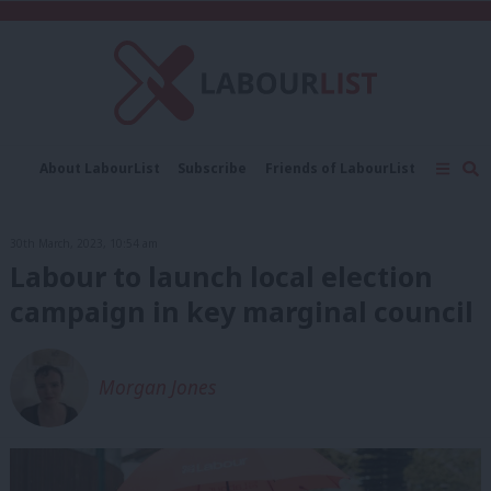
C
About LabourList
Subscribe
Friends of LabourList
Fantasy Cabinet
Tribes Map
News
Analysis
Comment
Contact us
Events
30th March, 2023, 10:54 am
Advertise with us
Write for us
Labour to launch local election
campaign in key marginal council
Morgan Jones