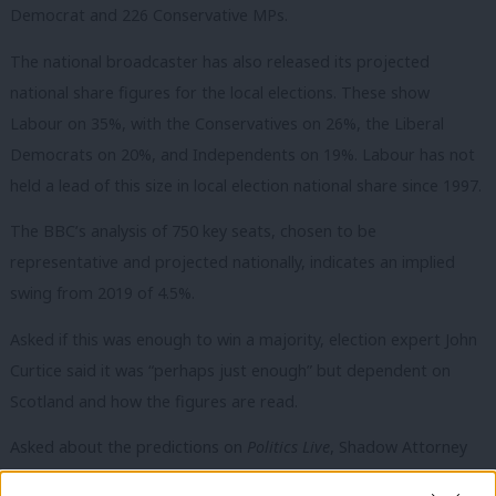
Democrat and 226 Conservative MPs.
The national broadcaster has also released its projected
national share figures for the local elections. These show
Labour on 35%, with the Conservatives on 26%, the Liberal
Democrats on 20%, and Independents on 19%. Labour has not
held a lead of this size in local election national share since 1997.
The BBC’s analysis of 750 key seats, chosen to be
representative and projected nationally, indicates an i
mplied
swing from 2019 of 4.5%.
Asked if this was enough to win a majority, election expert John
Curtice said it was “perhaps just enough” but dependent on
Scotland and how the figures are read.
Asked about the predictions on
Politics Live
, Shadow Attorney
General Emily Thornberry said: “This is the basecamp- we’ve got