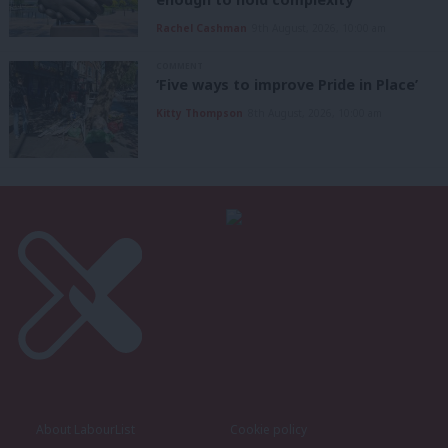
Rachel Cashman
9th August, 2026, 10:00 am
COMMENT
‘Five ways to improve Pride in Place’
Kitty Thompson
8th August, 2026, 10:00 am
About LabourList
Cookie policy