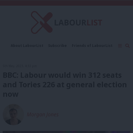
C
About LabourList
Subscribe
Friends of LabourList
Fantasy Cabinet
Tribes Map
News
Analysis
Comment
Contact us
Events
5th May, 2023, 4:32 pm
Advertise with us
Write for us
BBC: Labour would win 312 seats
and Tories 226 at general election
now
Morgan Jones