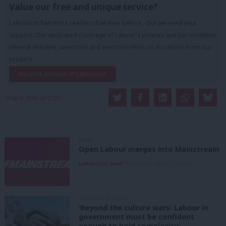
Value our free and unique service?
LabourList has more readers than ever before - but we need your
support. Our dedicated coverage of Labour's policies and personalities,
internal debates, selections and elections relies on donations from our
readers.
Become a Friend of LabourList
Share this article:
NEWS
Open Labour merges into Mainstream
LabourList Staff
9th August, 2026, 12:33 pm
GRASSROOTS VOICES
‘Beyond the culture wars: Labour in
government must be confident
enough to hold complexity’