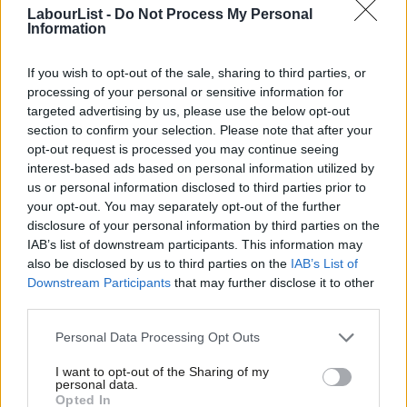
a mountain to climb, but the view from here is alright.”
LabourList -
Do Not Process My Personal
Information
Read more on the local elections:
If you wish to opt-out of the sale, sharing to third parties, or
Latest updates: Labour councils won, held and lost
processing of your personal or sensitive information for
targeted advertising by us, please use the below opt-out
Local elections: Labour gain Blackpool and Erewash councils
section to confirm your selection. Please note that after your
Local elections: Labour lose control of Slough
opt-out request is processed you may continue seeing
interest-based ads based on personal information utilized by
Local elections: Labour take Dover and Bracknell Forest in
Ab
us or personal information disclosed to third parties prior to
“sensational” win
Labou
your opt-out. You may separately opt-out of the further
×
disclosure of your personal information by third parties on the
Subs
Labour win overall control in key target council Stoke
IAB’s list of downstream participants. This information may
Frien
Local elections: ‘Seismic’ Labour win in bellwether Plymouth
also be disclosed by us to third parties on the
IAB’s List of
Labou
Downstream Participants
that may further disclose it to other
council
third parties.
Fan
Labour becomes largest party in Bolton but not in overall
Cab
Personal Data Processing Opt Outs
control
Tri
Labour’s Chris Cooke takes Middlesbrough mayor post from
I want to opt-out of the Sharing of my
M
personal data.
Become a Friend
independent
Opted In
Ne