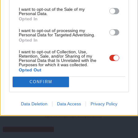
Labour bruises the Tories in North West Leicestershire,
Support independent Labour journalism –
Anal
I want to opt-out of the Sale of my
for just £4.99 a month!
Personal Data.
Hartlepool, Tamworth
Com
Opted In
If you value what we do, become a Friend of
What would good local election results look like for Labour?
LabourList today.
Con
I want to opt-out of processing my
u
Personal Data for Targeted Advertising.
Facebook
Mastodon
Email
Share
Opted In
Eve
Adve
I want to opt-out of Collection, Use,
Retention, Sale, and/or Sharing of my
Tags:
BBC
/
Polling
/
Emily Thornberry
/
Politics Live
/
local elections 2023
wit
Personal Data that Is Unrelated with the
Purposes for which it was collected.
Writ
Opted Out
Morgan Jones
u
Morgan Jones is a freelance journalist and former
CONFIRM
LabourList reporter. She also writes LabourList's
book review column.
Data Deletion
Data Access
Privacy Policy
@j0ne_s_
View all articles by Morgan Jones
Subscribe to our daily email