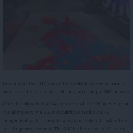
Labour would win 312 seats if this week’s local election results
were replicated at a general election, according to BBC analysis.
While the tally would be 14 seats short of the 326 needed for an
overall majority, the BBC’s calculation does include 72
independent seats – something highly unlikely to translate from
local to general elections. The BBC further predicts 40 Liberal