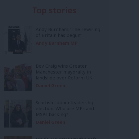
Top stories
Andy Burnham: ‘The rewiring
of Britain has begun’
Andy Burnham MP
Bev Craig wins Greater
Manchester mayoralty in
landslide over Reform UK
Daniel Green
Scottish Labour leadership
election: Who are MPs and
MSPs backing?
Daniel Green
Inside Mainstream: the soft