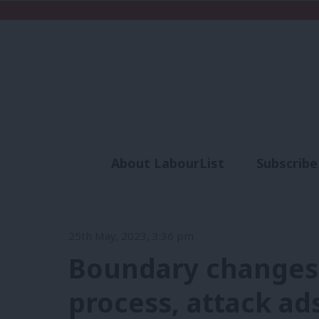
About LabourList
Subscribe
Analysis
Commen
25th May, 2023, 3:36 pm
Boundary changes
process, attack ad