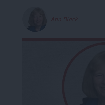
Ann Black