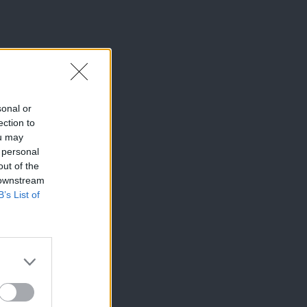
sonal or
ection to
ou may
 personal
out of the
 downstream
B’s List of