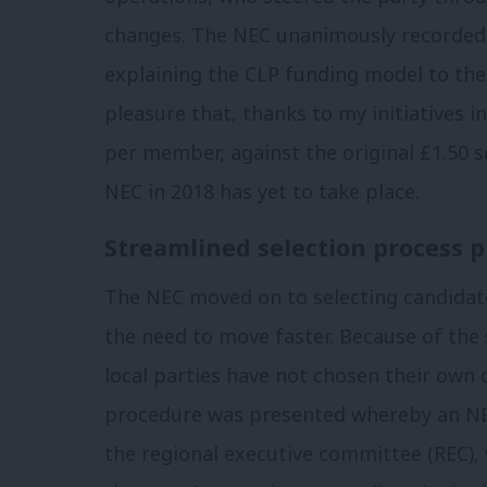
changes. The NEC unanimously recorded 
explaining the CLP funding model to th
pleasure that, thanks to my initiatives 
per member, against the original £1.50 s
NEC in 2018 has yet to take place.
Streamlined selection process p
The NEC moved on to selecting candidate
the need to move faster. Because of the
local parties have not chosen their own 
procedure was presented whereby an NE
the regional executive committee (REC),