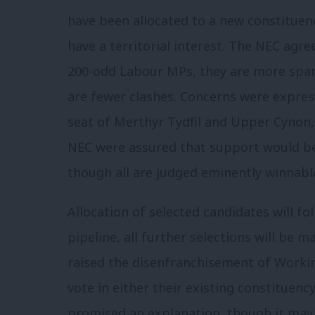
have been allocated to a new constitue
have a territorial interest. The NEC agre
200-odd Labour MPs, they are more spars
are fewer clashes. Concerns were expre
seat of Merthyr Tydfil and Upper Cynon, 
NEC were assured that support would be 
though all are judged eminently winnab
Allocation of selected candidates will fo
pipeline, all further selections will be 
raised the disenfranchisement of Worki
vote in either their existing constituenc
promised an explanation, though it may