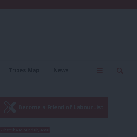
C
Menu
Sear
Tribes Map
News
us
Write for us
Become a Friend of LabourList
Subscribe to our daily email