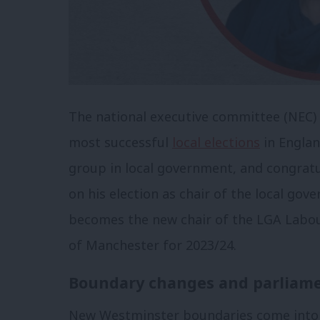
The national executive committee (NEC) 
most successful
local elections
in Englan
group in local government, and congrat
on his election as chair of the local gov
becomes the new chair of the LGA Labou
of Manchester for 2023/24.
Boundary changes and parliame
New Westminster boundaries come into ef