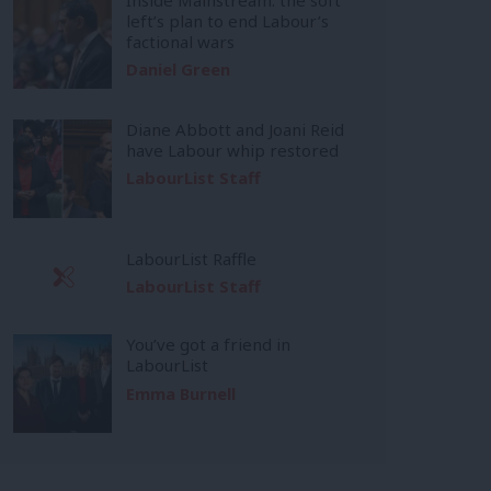
left’s plan to end Labour’s
factional wars
Daniel Green
Diane Abbott and Joani Reid
have Labour whip restored
LabourList Staff
LabourList Raffle
LabourList Staff
You’ve got a friend in
LabourList
Emma Burnell