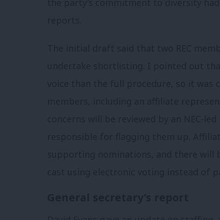
the party’s commitment to diversity had
reports.
The initial draft said that two REC mem
undertake shortlisting. I pointed out that
voice than the full procedure, so it was 
members, including an affiliate represen
concerns will be reviewed by an NEC-led
responsible for flagging them up. Affilia
supporting nominations, and there will 
cast using electronic voting instead of p
General secretary’s report
David Evans gave an update on staffing,