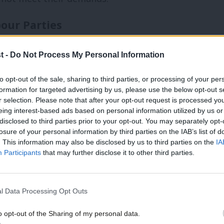
our Parties
lsh Constituency Labour Parties (CLPs)
t -
Do Not Process My Personal Information
immediately after conference, on October
to opt-out of the sale, sharing to third parties, or processing of your per
ance planning, so I asked when local
formation for targeted advertising by us, please use the below opt-out s
well as current membership data. General
r selection. Please note that after your opt-out request is processed y
eing interest-based ads based on personal information utilized by us or
. I also supported the trade unions on the
disclosed to third parties prior to your opt-out. You may separately opt-
losure of your personal information by third parties on the IAB’s list of
hly to the new CLPs.
. This information may also be disclosed by us to third parties on the
IA
Participants
that may further disclose it to other third parties.
 roleholders’ briefing on May 22nd. A
ning the next steps, followed by a
l Data Processing Opt Outs
 CLP retains at least 85% of its current
o opt-out of the Sharing of my personal data.
extra AGM. Others will need to arrange