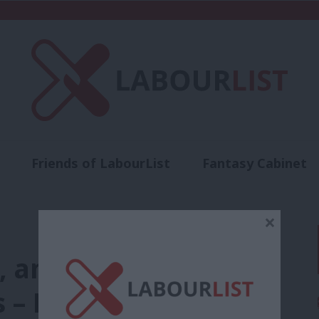
Friends of LabourList
Fantasy Cabinet
t
Contact us
Events
Advertise with 
×
, amended selection
s – Labour NEC report