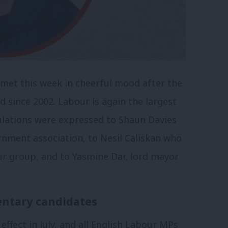
met this week in cheerful mood after the
d since 2002. Labour is again the largest
ulations were expressed to Shaun Davies
ernment association, to Nesil Caliskan who
r group, and to Yasmine Dar, lord mayor
ntary candidates
fect in July, and all English Labour MPs