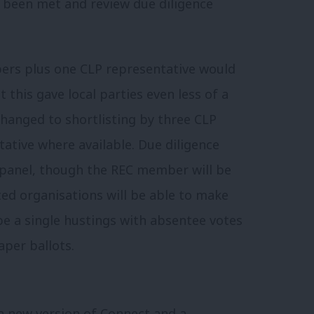
 been met and review due diligence
bers plus one CLP representative would
 this gave local parties even less of a
changed to shortlisting by three CLP
tative where available. Due diligence
 panel, though the REC member will be
ted organisations will be able to make
be a single hustings with absentee votes
aper ballots.
 a new version of Connect and a