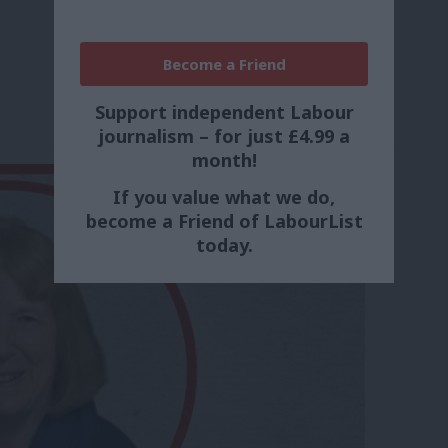
Become a Friend
Support independent Labour
journalism – for just £4.99 a
month!
If you value what we do,
become a Friend of LabourList
today.