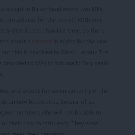
ncy except in Birkenhead where two MPs
ed procedures for the run-off. With only
ely distributed than last time, so there
ssed about a
contest
in Wales for the new
but this is devolved to Welsh Labour. The
provided to MPs in notionally Tory seats,
le.
llow, and except for seven currently in the
made on new boundaries. Several of us
ngton members who will not be able to
y or their new constituency. They were
 not meet their demands.