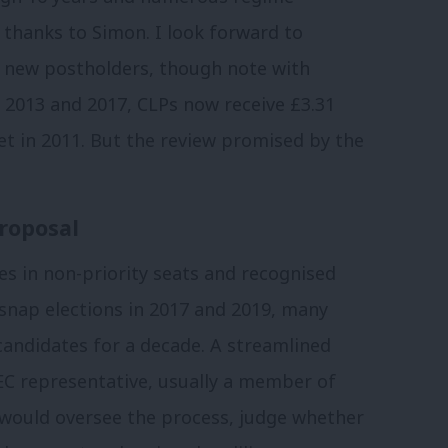
thanks to Simon. I look forward to
e new postholders, though note with
in 2013 and 2017, CLPs now receive £3.31
et in 2011. But the review promised by the
roposal
s in non-priority seats and recognised
 snap elections in 2017 and 2019, many
candidates for a decade. A streamlined
C representative, usually a member of
 would oversee the process, judge whether