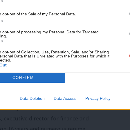
In
nd December 31st 2023, preceded by
o opt-out of the Sale of my Personal Data.
tructures. Key interim officers will be
In
s split, funds will be allocated in
to opt-out of processing my Personal Data for Targeted
ing.
ty, equipment and other assets needing
In
 organised along Holyrood boundaries and
o opt-out of Collection, Use, Retention, Sale, and/or Sharing
ersonal Data that Is Unrelated with the Purposes for which it
lected.
Out
 briefing and raised many individual
CONFIRM
nd communication. These were echoed in
operating officer John Lehal might attend
Data Deletion
Data Access
Privacy Policy
. Along with Chris Tidswell as chief
s, executive director for finance and
ugh 16 years and numerous regime