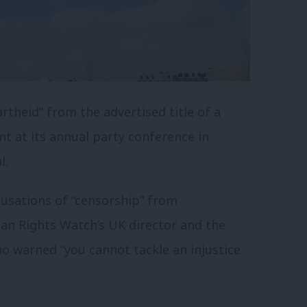
theid” from the advertised title of a
nt at its annual party conference in
l.
usations of “censorship” from
an Rights Watch’s UK director and the
o warned “you cannot tackle an injustice