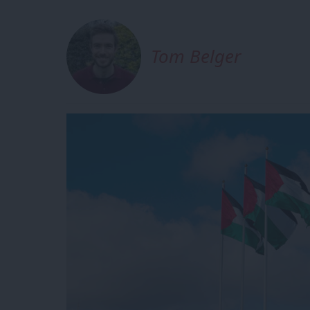
Tom Belger