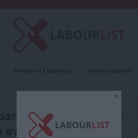
Friends of LabourList
Fantasy Cabinet
t
Contact us
Events
Advertise with 
×
artheid’ from title of
ty event at conference