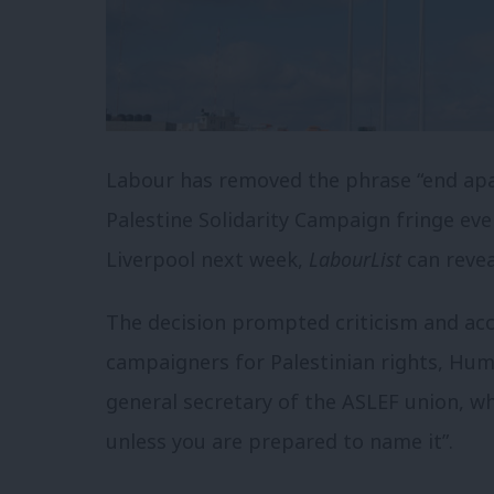
Labour has removed the phrase “end apar
Palestine Solidarity Campaign fringe eve
Liverpool next week,
LabourList
can revea
The decision prompted criticism and acc
campaigners for Palestinian rights, Hum
general secretary of the ASLEF union, wh
unless you are prepared to name it”.