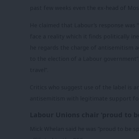
past few weeks even the ex-head of Mo
He claimed that Labour’s response was “i
face a reality which it finds politically 
he regards the charge of antisemitism ag
to the election of a Labour government”,
travel”.
Critics who suggest use of the label is a
antisemitism with legitimate support for
Labour Unions chair ‘proud to b
Mick Whelan said he was “proud to be sp