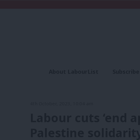
About LabourList
Subscribe
Analysis
Commen
4th October, 2023, 10:04 am
Labour cuts ‘end ap
Palestine solidari