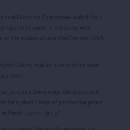
tional Executive Committee, added: “You
 prepared to name it. Solidarity with
ty of the system of apartheid under which
ghts Watch, said its own findings were
apartheid”.
ical parties acknowledge the systematic
ians face, then claims of promoting peace
ce without
human
rights
.”
ting to censor” those who advocate for