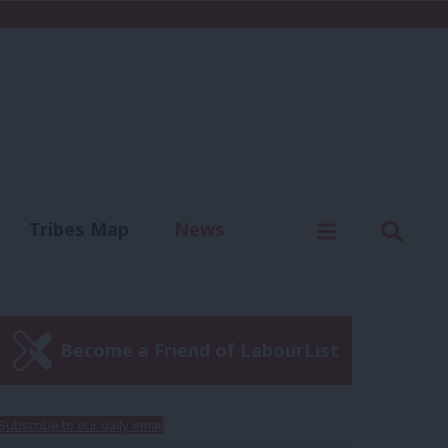
C
Menu
Sear
Tribes Map
News
us
Write for us
Become a Friend of LabourList
Subscribe to our daily email