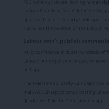
PSC point out several leading human rig
Labour Friends of Israel defended the pa
apartheid smear”. A party spokesperson 
this is not the position of the Labour Par
Labour won’t publish comments 
Party conference includes hundreds of fr
Labour, but organisers can pay to advert
and app.
The Palestine Solidarity Campaign has p
main ACC Liverpool venue hosting Labour’
“Justice for Palestine” on Labour’s app.