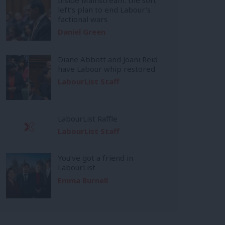
left’s plan to end Labour’s
factional wars
Daniel Green
Diane Abbott and Joani Reid
have Labour whip restored
LabourList Staff
LabourList Raffle
LabourList Staff
You’ve got a friend in
LabourList
Emma Burnell