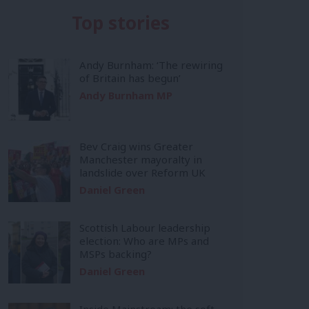
Top stories
Andy Burnham: ‘The rewiring
of Britain has begun’
Andy Burnham MP
Bev Craig wins Greater
Manchester mayoralty in
landslide over Reform UK
Daniel Green
Scottish Labour leadership
election: Who are MPs and
MSPs backing?
Daniel Green
Inside Mainstream: the soft