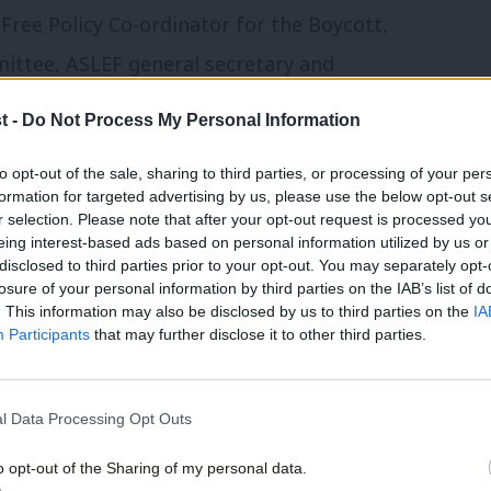
-Free Policy Co-ordinator for the Boycott,
ittee, ASLEF general secretary and
ormer Shadow Chancellor John McDonnell.
t -
Do Not Process My Personal Information
oday,
PSC director Ben Jamal reveals the
to opt-out of the sale, sharing to third parties, or processing of your per
formation for targeted advertising by us, please use the below opt-out s
ice for Palestine: End Apartheid” – with
r selection. Please note that after your opt-out request is processed y
 its listing. The phrase “apartheid” has
eing interest-based ads based on personal information utilized by us or
disclosed to third parties prior to your opt-out. You may separately opt-
sing its stall.
losure of your personal information by third parties on the IAB’s list of
. This information may also be disclosed by us to third parties on the
IA
Participants
that may further disclose it to other third parties.
tion, he said he was eventually told by
will not publish a description of Israel as
l Data Processing Opt Outs
ecision, but said he was told Labour would
 be detrimental to the party”.
o opt-out of the Sharing of my personal data.