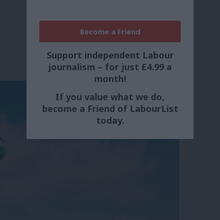
Become a Friend
Support independent Labour
journalism – for just £4.99 a
month!
If you value what we do,
become a Friend of LabourList
today.