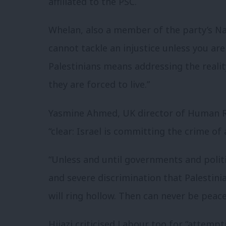
affiliated to the PSC.
Whelan, also a member of the party’s Na
cannot tackle an injustice unless you are
Palestinians means addressing the reali
they are forced to live.”
Yasmine Ahmed, UK director of Human Ri
“clear: Israel is committing the crime of 
“Unless and until governments and polit
and severe discrimination that Palestin
will ring hollow. Then can never be pea
Hijazi criticised Labour too for “attemp