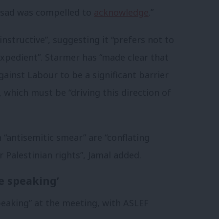
ssad was compelled to
acknowledge
.”
nstructive”, suggesting it “prefers not to
inexpedient”. Starmer has “made clear that
ainst Labour to be a significant barrier
 which must be “driving this direction of
n “antisemitic smear” are “conflating
 Palestinian rights”, Jamal added.
e speaking’
eaking” at the meeting, with ASLEF