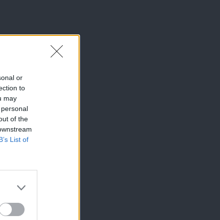
sonal or
ection to
ou may
 personal
out of the
 downstream
B’s List of