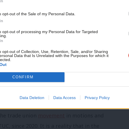
In
knowledged apartheid’
o opt-out of the Sale of my Personal Data.
ijazi, is co-author of a recent
Amnesty
In
eral in recent years by leading global
to opt-out of processing my Personal Data for Targeted
ing.
ing the reality affirmed by Palestinians
In
crime of apartheid”.
o opt-out of Collection, Use, Retention, Sale, and/or Sharing
ersonal Data that Is Unrelated with the Purposes for which it
lected.
Out
owed “intent to create and maintain a
CONFIRM
r Palestinians”, with a system that
apporteur and Human Rights Watch have
Data Deletion
Data Access
Privacy Policy
 the trade union
movement
in motions and
, since 2020. It is a reality that in the