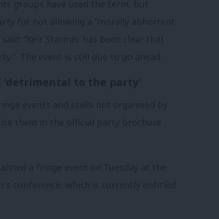
hts groups have used the term, but
rty for not allowing a “morally abhorrent
said: “Keir Starmer has been clear that
ty.” The event is still due to go ahead.
‘detrimental to the party’
inge events and stalls not organised by
ise them in the official party brochure
lanned a fringe event on Tuesday at the
s conference, which is currently entitled