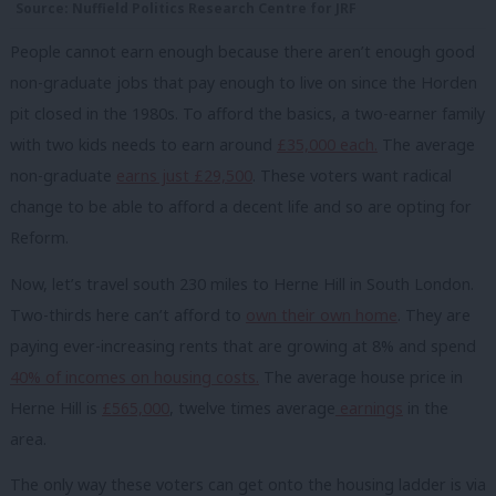
Source: Nuffield Politics Research Centre for JRF
People cannot earn enough because there aren’t enough good
non-graduate jobs that pay enough to live on since the Horden
pit closed in the 1980s. To afford the basics, a two-earner family
with two kids needs to earn around
£35,000 each.
The average
non-graduate
earns just £29,500
. These voters want radical
change to be able to afford a decent life and so are opting for
Reform.
Now, let’s travel south 230 miles to Herne Hill in South London.
Two-thirds here can’t afford to
own their own home
. They are
paying ever-increasing rents that are growing at 8% and spend
40% of incomes on housing costs.
The average house price in
Herne Hill is
£565,000
, twelve times average
earnings
in the
area.
The only way these voters can get onto the housing ladder is via