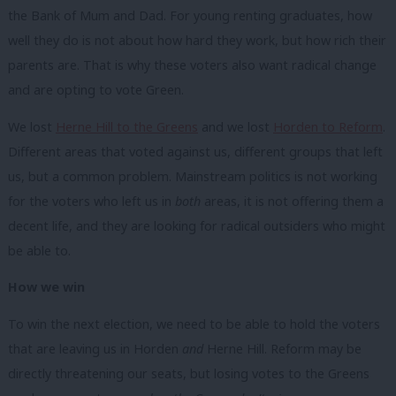
the Bank of Mum and Dad. For young renting graduates, how
well they do is not about how hard they work, but how rich their
parents are. That is why these voters also want radical change
and are opting to vote Green.
We lost
Herne Hill to the Greens
and we lost
Horden to Reform
.
Different areas that voted against us, different groups that left
us, but a common problem. Mainstream politics is not working
for the voters who left us in
both
areas, it is not offering them a
decent life, and they are looking for radical outsiders who might
be able to.
How we win
To win the next election, we need to be able to hold the voters
that are leaving us in Horden
and
Herne Hill. Reform may be
directly threatening our seats, but losing votes to the Greens