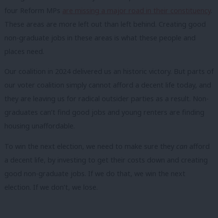
four Reform MPs
are missing a major road in their constituency
.
These areas are more left out than left behind. Creating good
non-graduate jobs in these areas is what these people and
places need.
Our coalition in 2024 delivered us an historic victory. But parts of
our voter coalition simply cannot afford a decent life today, and
they are leaving us for radical outsider parties as a result. Non-
graduates can’t find good jobs and young renters are finding
housing unaffordable.
To win the next election, we need to make sure they
can
afford
a decent life, by investing to get their costs down and creating
good non-graduate jobs. If we do that, we win the next
election. If we don’t, we lose.