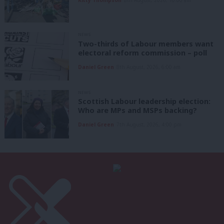
NEWS
Two-thirds of Labour members want
electoral reform commission – poll
Daniel Green
8th August, 2026, 6:00 am
NEWS
Scottish Labour leadership election:
Who are MPs and MSPs backing?
Daniel Green
7th August, 2026, 4:00 pm