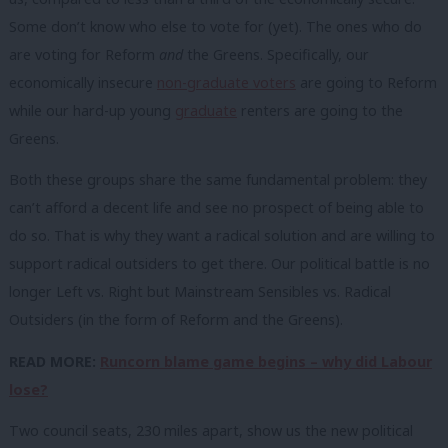
Some don’t know who else to vote for (yet). The ones who do
are voting for Reform
and
the Greens. Specifically, our
economically insecure
non-graduate voters
are going to Reform
while our hard-up young
graduate
renters are going to the
Greens.
Both these groups share the same fundamental problem: they
can’t afford a decent life and see no prospect of being able to
do so. That is why they want a radical solution and are willing to
support radical outsiders to get there. Our political battle is no
longer Left vs. Right but Mainstream Sensibles vs. Radical
Outsiders (in the form of Reform and the Greens).
READ MORE:
Runcorn blame game begins – why did Labour
lose?
Two council seats, 230 miles apart, show us the new political