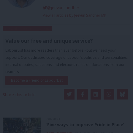
@jeevunsandher
View all articles by Jeevun Sandher MP
Subscribe to our daily email
Value our free and unique service?
LabourList has more readers than ever before - but we need your
support. Our dedicated coverage of Labour's policies and personalities,
internal debates, selections and elections relies on donations from our
readers.
Become a Friend of LabourList
Share this article:
COMMENT
‘Five ways to improve Pride in Place’
Kitty Thompson
8th August, 2026, 10:00 am