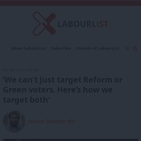
C
About LabourList
Subscribe
Friends of LabourList
Fantasy Cabinet
Tribes Map
News
Analysis
Comment
Contact us
Events
6th May, 2025, 4:27 pm
Advertise with us
Write for us
‘We can’t just target Reform or
Green voters. Here’s how we
target both’
Jeevun Sandher MP