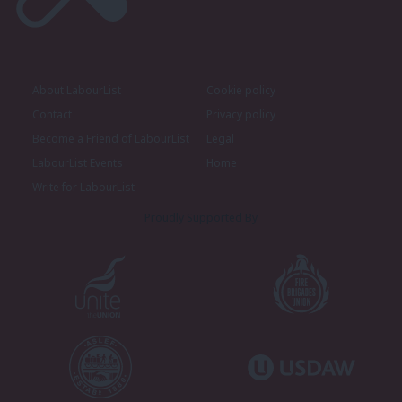
About LabourList
Cookie policy
Contact
Privacy policy
Become a Friend of LabourList
Legal
LabourList Events
Home
Write for LabourList
Proudly Supported By