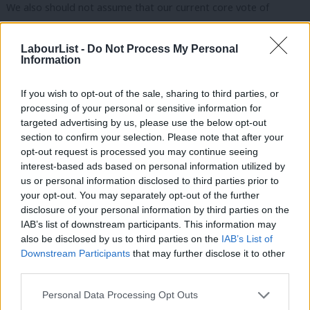
We also should not assume that our current core vote of
younger city graduates will stay with us no matter what. As we
saw at the last election, core voter groups can leave political
LabourList -
Do Not Process My Personal
Information
parties suddenly if they don’t feel we are serving them.
If you wish to opt-out of the sale, sharing to third parties, or
Winning the next election runs through making sure that non-
processing of your personal or sensitive information for
graduates and graduates
can
afford a decent life under a
targeted advertising by us, please use the below opt-out
Labour government. This is the issue that unites our diverse
section to confirm your selection. Please note that after your
opt-out request is processed you may continue seeing
voter coalition together –
action on the cost of living is what
interest-based ads based on personal information utilized by
they care about most
,
even when they disagree on social issues.
Ab
us or personal information disclosed to third parties prior to
If we want to win, we need to make sure people can afford a
Labou
your opt-out. You may separately opt-out of the further
×
disclosure of your personal information by third parties on the
decent life.
Subs
IAB’s list of downstream participants. This information may
Frien
There are two routes to creating that affordable life for these
also be disclosed by us to third parties on the
IAB’s List of
Labou
Downstream Participants
that may further disclose it to other
voters: lowering costs and creating good non-graduate jobs.
third parties.
Fan
Firstly, we can directly lower costs for all voters through
Cab
Personal Data Processing Opt Outs
investment. As energy and housing costs are fixed costs, which
Tri