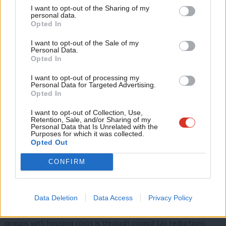
I want to opt-out of the Sharing of my
are higher as a proportion of poorer households’ incomes, this
M
personal data.
Become a Friend
Opted In
is a progressive policy measure that helps the hard-up the
Ne
Support independent Labour journalism –
most.
Anal
I want to opt-out of the Sale of my
for just £4.99 a month!
Personal Data.
Com
Opted In
If you value what we do, become a Friend of
LabourList today.
Clean energy is 50 to 75% cheaper than natural gas. So, to get
Con
I want to opt-out of processing my
energy costs down, we need more clean energy (and less
u
Personal Data for Targeted Advertising.
Opted In
natural gas).
Eve
Adve
I want to opt-out of Collection, Use,
Investing in home insulation also gets costs down, so each unit
Retention, Sale, and/or Sharing of my
wit
Personal Data that Is Unrelated with the
of power goes further. We should also think about energy tariffs
Purposes for which it was collected.
Writ
Opted Out
that provide a
lower unit price for low energy usage
. This would
u
get the costs down everyone, and especially households that
CONFIRM
are struggling with their bills.
To get both rents and house prices down, we need to build
Data Deletion
Data Access
Privacy Policy
more (affordable) homes. The way we help many low-income
groups with housing costs is through council tax reductions,