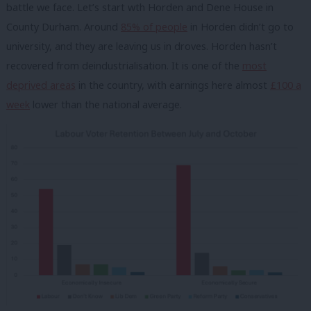
battle we face. Let’s start wth Horden and Dene House in
County Durham. Around
85% of people
in Horden didn’t go to
university, and they are leaving us in droves. Horden hasn’t
recovered from deindustrialisation. It is one of the
most
deprived areas
in the country, with earnings here almost
£100 a
week
lower than the national average.