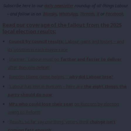
Subscribe here to our
daily newsletter
roundup of all things Labour
– and follow us
on
Bluesky
,
WhatsApp
,
Threads
,
X
or
Facebook
.
Read our coverage of the fallout from the 2025
local election results:
Council by council results:
Labour gains and losses – and
its position in each mayor race
Starmer: ‘Labour must go
further and faster to deliver
after Runcorn defeat’
Runcorn blame game begins –
why did Labour lose
?
‘Labour has lost in Runcorn – here are
the eight things the
party should do now
‘
MPs who could lose their seat
on Runcorn by-election
swing to Reform
‘Results so far say one thing: voters think
change isn’t
coming fast enough’