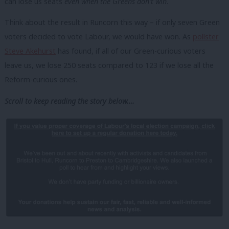
can lose us seats
even when the Greens don’t win
.
Think about the result in Runcorn this way – if only seven Green
voters decided to vote Labour, we would have won. As
pollster
Steve Akehurst
has found, if all of our Green-curious voters
leave us, we lose 250 seats compared to 123 if we lose all the
Reform-curious ones.
Scroll to keep reading the story below….