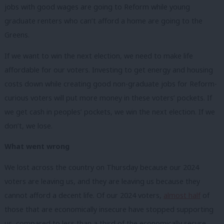
jobs with good wages are going to Reform while young
graduate renters who can’t afford a home are going to the
Greens.
If we want to win the next election, we need to make life
affordable for our voters. Investing to get energy and housing
costs down while creating good non-graduate jobs for Reform-
curious voters will put more money in these voters’ pockets. If
we get cash in peoples’ pockets, we win the next election. If we
don’t, we lose.
What went wrong
We lost across the country on Thursday because our 2024
voters are leaving us, and they are leaving us because they
cannot afford a decent life. Of our 2024 voters,
almost half
of
those that are economically insecure have stopped supporting
us, compared to less than a third of the economically secure.