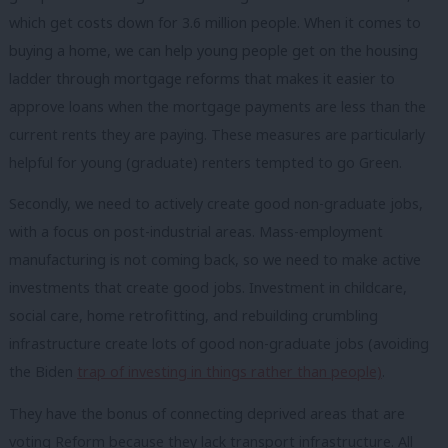
which get costs down for 3.6 million people. When it comes to
buying a home, we can help young people get on the housing
ladder through mortgage reforms that makes it easier to
approve loans when the mortgage payments are less than the
current rents they are paying. These measures are particularly
helpful for young (graduate) renters tempted to go Green.
Secondly, we need to actively create good non-graduate jobs,
with a focus on post-industrial areas. Mass-employment
manufacturing is not coming back, so we need to make active
investments that create good jobs. Investment in childcare,
social care, home retrofitting, and rebuilding crumbling
infrastructure create lots of good non-graduate jobs (avoiding
the Biden
trap of investing in things rather than people)
.
They have the bonus of connecting deprived areas that are
voting Reform because they lack transport infrastructure. All