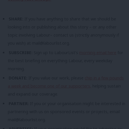
SHARE:
If you have anything to share that we should be
looking into or publishing about this story – or any other
topic involving Labour– contact us (strictly anonymously if
you wish) at
mail@labourlist.org
.
SUBSCRIBE:
Sign up to LabourList’s
morning email here
for
the best briefing on everything Labour, every weekday
morning.
DONATE:
If you value our work, please
chip in a few pounds
a week and become one of our supporters,
helping sustain
and expand our coverage.
PARTNER:
If you or your organisation might be interested in
partnering with us on sponsored events or projects, email
mail@labourlist.org
.
ADVERTISE:
If your organisation would like to advertise or