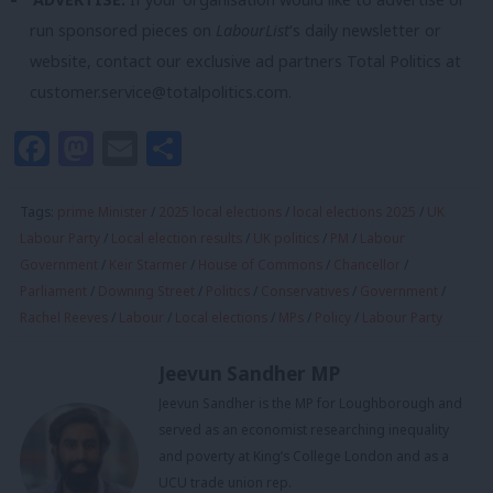
run sponsored pieces on
LabourList
‘s daily newsletter or
website, contact our exclusive ad partners Total Politics at
customer.service@totalpolitics.com
.
Facebook
Mastodon
Email
Share
Tags:
prime Minister
/
2025 local elections
/
local elections 2025
/
UK
Labour Party
/
Local election results
/
UK politics
/
PM
/
Labour
Government
/
Keir Starmer
/
House of Commons
/
Chancellor
/
Parliament
/
Downing Street
/
Politics
/
Conservatives
/
Government
/
Rachel Reeves
/
Labour
/
Local elections
/
MPs
/
Policy
/
Labour Party
Jeevun Sandher MP
Jeevun Sandher is the MP for Loughborough and
served as an economist researching inequality
and poverty at King’s College London and as a
UCU trade union rep.