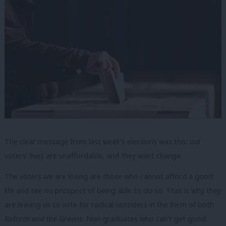
The clear message from last week’s elections was this: our
voters’ lives are unaffordable, and they want change.
The voters we are losing are those who cannot afford a good
life and see no prospect of being able to do so. That is why they
are leaving us to vote for radical outsiders in the form of both
Reform
and
the Greens. Non-graduates who can’t get good