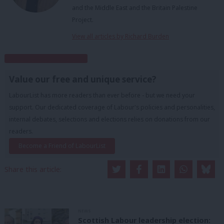
and the Middle East and the Britain Palestine
Project.
View all articles by Richard Burden
Subscribe to our daily email
Value our free and unique service?
LabourList has more readers than ever before - but we need your
support. Our dedicated coverage of Labour's policies and personalities,
internal debates, selections and elections relies on donations from our
readers.
Become a Friend of LabourList
Share this article:
NEWS
Scottish Labour leadership election: