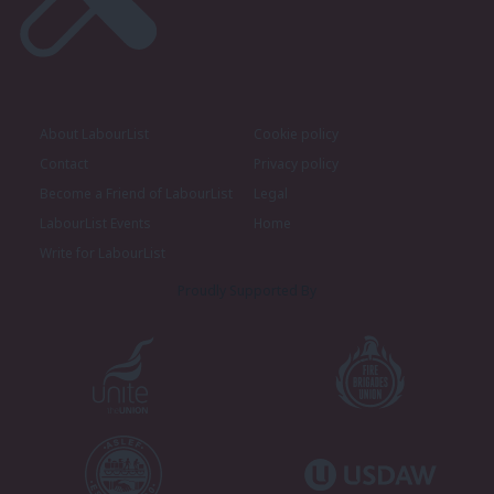
About LabourList
Cookie policy
Contact
Privacy policy
Become a Friend of LabourList
Legal
LabourList Events
Home
Write for LabourList
Proudly Supported By