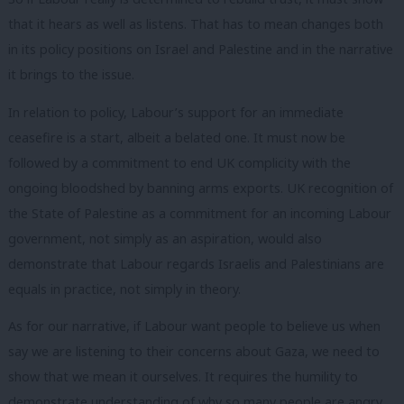
that it hears as well as listens. That has to mean changes both
in its policy positions on Israel and Palestine and in the narrative
it brings to the issue.
In relation to policy, Labour’s support for an immediate
ceasefire is a start, albeit a belated one. It must now be
followed by a commitment to end UK complicity with the
ongoing bloodshed by banning arms exports. UK recognition of
the State of Palestine as a commitment for an incoming Labour
government, not simply as an aspiration, would also
demonstrate that Labour regards Israelis and Palestinians are
equals in practice, not simply in theory.
As for our narrative, if Labour want people to believe us when
say we are listening to their concerns about Gaza, we need to
show that we mean it ourselves. It requires the humility to
demonstrate understanding of why so many people are angry