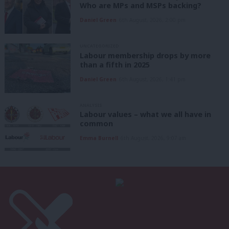
Who are MPs and MSPs backing?
Daniel Green
6th August, 2026, 2:00 pm
UNCATEGORIZED
Labour membership drops by more
than a fifth in 2025
Daniel Green
6th August, 2026, 1:41 pm
ANALYSIS
Labour values – what we all have in
common
Emma Burnell
6th August, 2026, 9:07 am