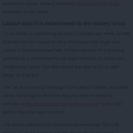
prevented Labour winning some key
marginal council seats
elsewhere in the North.
Labour says it is determined to win voters’ trust
To his credit, in celebrating his party’s success last week, Sir Keir
Starmer has not sought to deny the impact that anger over
Labour’s Gaza stance has had. He has said that he is listening
and that he is determined to win back the trust of voters who
usually vote Labour but who do not feel able to do so with
things as they are.
The ”we are listening” message from Labour’s leader and other
senior Party figures in recent days has been in welcome
contrast to
the briefing given by “a party source”
to the BBC
before the votes were counted.
The source claimed that Hamas would have been “the real
villains” if Labour failed to win the mayoralty in the West