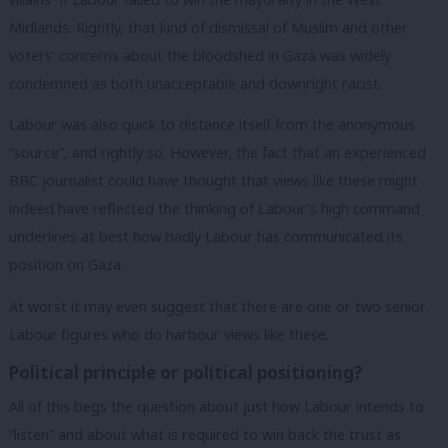
Midlands. Rightly, that kind of dismissal of Muslim and other
voters’ concerns about the bloodshed in Gaza was widely
condemned as both unacceptable and downright racist.
Labour was also quick to distance itself from the anonymous
“source”, and rightly so. However, the fact that an experienced
BBC journalist could have thought that views like these might
indeed have reflected the thinking of Labour’s high command
underlines at best how badly Labour has communicated its
position on Gaza.
At worst it may even suggest that there are one or two senior
Labour figures who do harbour views like these.
Political principle or political positioning?
All of this begs the question about just how Labour intends to
“listen” and about what is required to win back the trust as