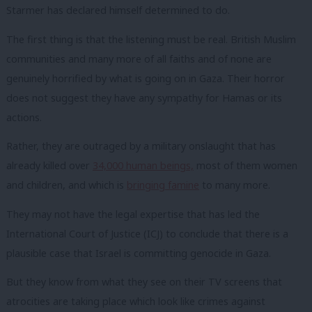
Starmer has declared himself determined to do.
The first thing is that the listening must be real. British Muslim
communities and many more of all faiths and of none are
genuinely horrified by what is going on in Gaza. Their horror
does not suggest they have any sympathy for Hamas or its
actions.
Rather, they are outraged by a military onslaught that has
already killed over
34,000 human beings,
most of them women
and children, and which is
bringing famine
to many more.
They may not have the legal expertise that has led the
International Court of Justice (ICJ) to conclude that there is a
plausible case that Israel is committing genocide in Gaza.
But they know from what they see on their TV screens that
atrocities are taking place which look like
crimes
against