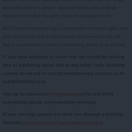
about the tone of Labour’s approach so far, not simply an
insistence that that the party has been misunderstood.
And it means rediscovering a commitment to human rights and
international law that is unambiguous and universal, not one
that is conditioned by political positioning ahead of an election.
If you have anything to share that we should be looking
into or publishing about this or any other topic involving
Labour, on record or strictly anonymously, contact us at
mail@labourlist.org
.
Sign up to LabourList’s
morning email
for a briefing
everything Labour, every weekday morning.
If you can help sustain our work too through a monthly
donation,
become one of our supporters here.