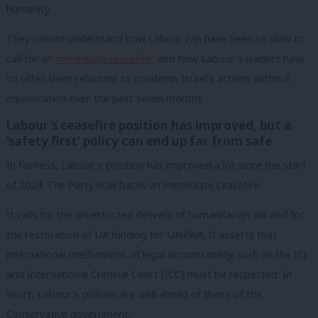
humanity
.
They cannot understand how Labour can have been so slow to
call for an
immediate ceasefire,
and how Labour’s leaders have
so often been reluctant to condemn Israel’s actions without
equivocation over the past seven months.
Labour’s ceasefire position has improved, but a
‘safety first’ policy can end up far from safe
In fairness, Labour’s position has improved a lot since the start
of 2024. The Party now backs an immediate ceasefire.
It calls for the unrestricted delivery of humanitarian aid and for
the restoration of UK funding for UNRWA. It asserts that
international mechanisms of legal accountability, such as the ICJ
and International Criminal Court (ICC) must be respected. In
short, Labour’s policies are well ahead of those of the
Conservative government.