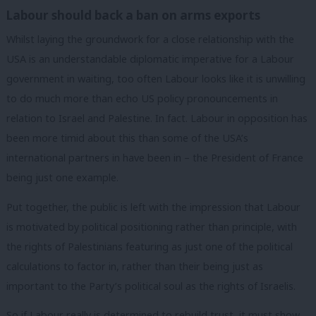
Labour should back a ban on arms exports
Whilst laying the groundwork for a close relationship with the
USA is an understandable diplomatic imperative for a Labour
government in waiting, too often Labour looks like it is unwilling
to do much more than echo US policy pronouncements in
relation to Israel and Palestine. In fact. Labour in opposition has
been more timid about this than some of the USA’s
international partners in have been in – the President of France
being just one example.
Put together, the public is left with the impression that Labour
is motivated by political positioning rather than principle, with
the rights of Palestinians featuring as just one of the political
calculations to factor in, rather than their being just as
important to the Party’s political soul as the rights of Israelis.
So if Labour really is determined to rebuild trust, it must show