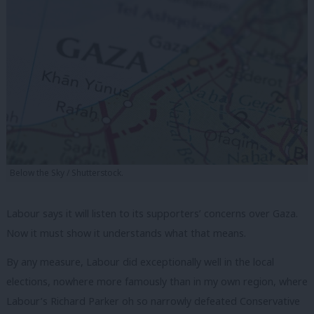
Below the Sky / Shutterstock.
Labour says it will listen to its supporters’ concerns over Gaza.
Now it must show it understands what that means.
By any measure, Labour did exceptionally well in the local
elections, nowhere more famously than in my own region, where
Labour’s Richard Parker oh so narrowly defeated Conservative