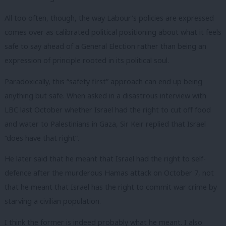
All too often, though, the way Labour’s policies are expressed
comes over as calibrated political positioning about what it feels
safe to say ahead of a General Election rather than being an
expression of principle rooted in its political soul.
Paradoxically, this “safety first” approach can end up being
anything but safe. When asked in a disastrous interview with
LBC last October whether Israel had the right to cut off food
and water to Palestinians in Gaza, Sir Keir replied that Israel
“does have that right”.
He later said that he meant that Israel had the right to self-
defence after the murderous Hamas attack on October 7, not
that he meant that Israel has the right to commit war crime by
starving a civilian population.
I think the former is indeed probably what he meant. I also