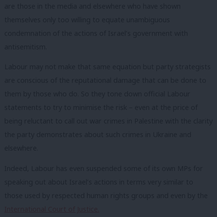
are those in the media and elsewhere who have shown
themselves only too willing to equate unambiguous
condemnation of the actions of Israel’s government with
antisemitism.
Labour may not make that same equation but party strategists
are conscious of the reputational damage that can be done to
them by those who do. So they tone down official Labour
statements to try to minimise the risk – even at the price of
being reluctant to call out war crimes in Palestine with the clarity
the party demonstrates about such crimes in Ukraine and
elsewhere.
Indeed, Labour has even suspended some of its own MPs for
speaking out about Israel’s actions in terms very similar to
those used by respected human rights groups and even by the
International Court of Justice.