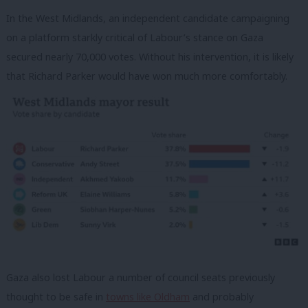
In the West Midlands, an independent candidate campaigning
on a platform starkly critical of Labour’s stance on Gaza
secured nearly 70,000 votes. Without his intervention, it is likely
that Richard Parker would have won much more comfortably.
Gaza also lost Labour a number of council seats previously
thought to be safe in
towns like Oldham
and probably