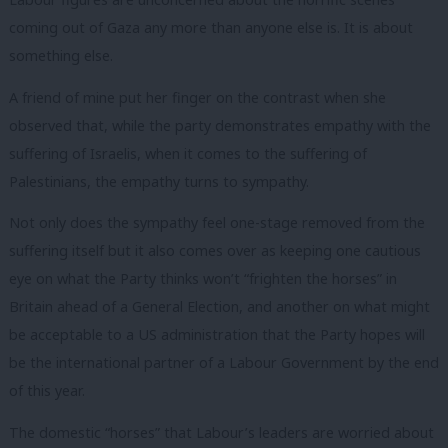
coming out of Gaza any more than anyone else is. It is about
something else.
A friend of mine put her finger on the contrast when she
observed that, while the party demonstrates empathy with the
suffering of Israelis, when it comes to the suffering of
Palestinians, the empathy turns to sympathy.
Not only does the sympathy feel one-stage removed from the
suffering itself but it also comes over as keeping one cautious
eye on what the Party thinks won’t “frighten the horses” in
Britain ahead of a General Election, and another on what might
be acceptable to a US administration that the Party hopes will
be the international partner of a Labour Government by the end
of this year.
The domestic “horses” that Labour’s leaders are worried about