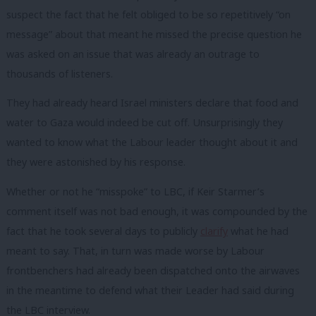
suspect the fact that he felt obliged to be so repetitively “on
message” about that meant he missed the precise question he
was asked on an issue that was already an outrage to
thousands of listeners.
They had already heard Israel ministers declare that food and
water to Gaza would indeed be cut off. Unsurprisingly they
wanted to know what the Labour leader thought about it and
they were astonished by his response.
Whether or not he “misspoke” to LBC, if Keir Starmer’s
comment itself was not bad enough, it was compounded by the
fact that he took several days to publicly
clarify
what he had
meant to say. That, in turn was made worse by Labour
frontbenchers had already been dispatched onto the airwaves
in the meantime to defend what their Leader had said during
the LBC interview.