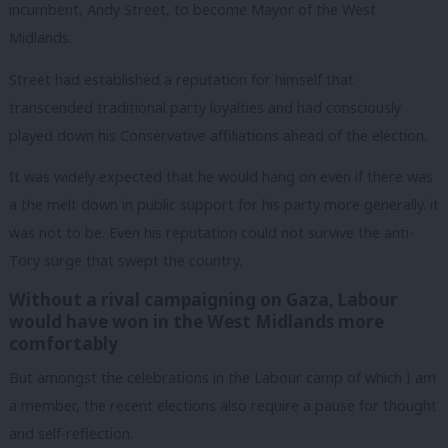
incumbent, Andy Street, to become Mayor of the West
Midlands.
Street had established a reputation for himself that
transcended traditional party loyalties and had consciously
played down his Conservative affiliations ahead of the election.
It was widely expected that he would hang on even if there was
a the melt down in public support for his party more generally. it
was not to be. Even his reputation could not survive the anti-
Tory surge that swept the country.
Without a rival campaigning on Gaza, Labour
would have won in the West Midlands more
comfortably
But amongst the celebrations in the Labour camp of which I am
a member, the recent elections also require a pause for thought
and self-reflection.