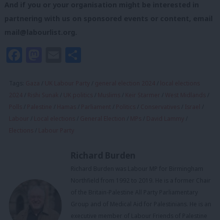
And if you or your organisation might be interested in
partnering with us on sponsored events or content, email
mail@labourlist.org
.
Facebook
Mastodon
Email
Share
Tags:
Gaza
/
UK Labour Party
/
general election 2024
/
local elections
2024
/
Rishi Sunak
/
UK politics
/
Muslims
/
Keir Starmer
/
West Midlands
/
Polls
/
Palestine
/
Hamas
/
Parliament
/
Politics
/
Conservatives
/
Israel
/
Labour
/
Local elections
/
General Election
/
MPs
/
David Lammy
/
Elections
/
Labour Party
Richard Burden
Richard Burden was Labour MP for Birmingham
Northfield from 1992 to 2019. He is a former Chair
of the Britain-Palestine All Party Parliamentary
Group and of Medical Aid for Palestinians. He is an
executive member of Labour Friends of Palestine