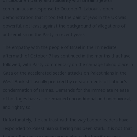
of Labour empathy and solidarity with Britain’s Jewish
communities in response to October 7. Labour’s open
demonstration that it too felt the pain of Jews in the UK was
powerful, not least against the background of allegations of
antisemitism in the Party in recent years.
The empathy with the people of Israel in the immediate
aftermath of October 7 has continued in the months that have
followed, with Party commentary on the carnage taking place in
Gaza or the accelerated settler attacks on Palestinians in the
West Bank still usually prefixed by re-statements of Labour’s
condemnation of Hamas. Demands for the immediate release
of hostages have also remained unconditional and unequivocal,
and rightly so.
Unfortunately, the contrast with the way Labour leaders have
responded to Palestinian suffering has been stark. It is not that
Labour figures are unconcerned about the horrific scenes