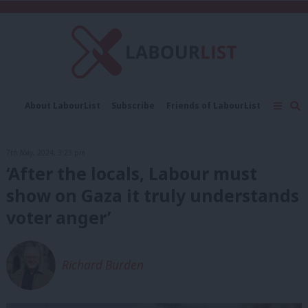
C
About LabourList
Subscribe
Friends of LabourList
Fantasy Cabinet
Tribes Map
News
Analysis
Comment
Contact us
Events
7th May, 2024, 3:23 pm
Advertise with us
Write for us
‘After the locals, Labour must
show on Gaza it truly understands
voter anger’
Richard Burden