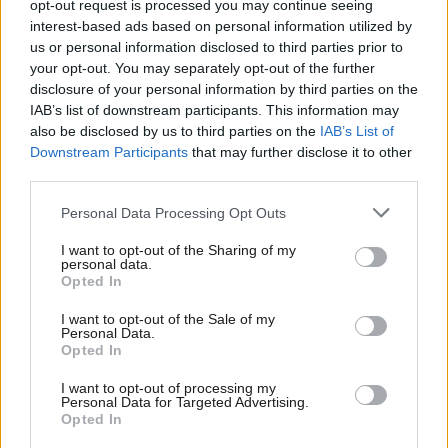
Commons to back an immediate ceasefire.
opt-out request is processed you may continue seeing
interest-based ads based on personal information utilized by
Ab
By then Labour had belatedly declared its support for a
us or personal information disclosed to third parties prior to
Labou
your opt-out. You may separately opt-out of the further
ceasefire and its amendment did include both that support and
×
disclosure of your personal information by third parties on the
Subs
other important elements that did not feature in the original
IAB’s list of downstream participants. This information may
Frien
wording tabled by the SNP.
also be disclosed by us to third parties on the
IAB’s List of
Labou
Downstream Participants
that may further disclose it to other
But very few people outside parliament heard any of that.
third parties.
Fan
Cab
Against the background of its refusal to back a ceasefire for so
Personal Data Processing Opt Outs
Tri
long, it looked like Labour was trying to water down the SNP’s
I want to opt-out of the Sharing of my
M
ceasefire call. When the debate then descended to an unseemly
personal data.
Become a Friend
Opted In
Ne
wrangle over parliamentary procedure, it just made matters
Support independent Labour journalism –
Anal
I want to opt-out of the Sale of my
worse.
for just £4.99 a month!
Personal Data.
Com
Opted In
If you value what we do, become a Friend of
The fact that a Labour amendment calling for a ceasefire in
LabourList today.
Con
I want to opt-out of processing my
Gaza ended up being passed by the House of Commons did not
u
Personal Data for Targeted Advertising.
leave the Party with any credit. In fact its standing was further
Opted In
Eve
diminished. And it could have all been avoided if Labour had