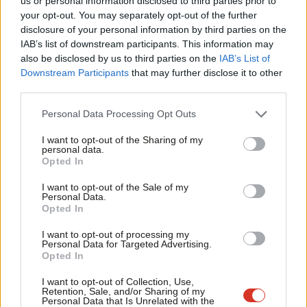
us or personal information disclosed to third parties prior to
Ben Houchen
Labou
your opt-out. You may separately opt-out of the further
×
disclosure of your personal information by third parties on the
Subs
READ MORE:
Hartlepool: Inside Labour’s bid to take back
IAB’s list of downstream participants. This information may
Frien
control in ‘red wall’ town
also be disclosed by us to third parties on the
IAB’s List of
Labou
Downstream Participants
that may further disclose it to other
READ MORE:
North East: ‘Why Jamie Driscoll’s campaign should
third parties.
Fan
give Labour pause for thought’
Cab
Personal Data Processing Opt Outs
Tri
READ MORE:
Tom Baldwin: ‘What Blackpool’s deckchairs tell us
I want to opt-out of the Sharing of my
M
about its by-election’
personal data.
Become a Friend
Opted In
Ne
READ MORE:
Dudley: Where Labour’s local campaign began, and
Support independent Labour journalism –
Anal
I want to opt-out of the Sale of my
for just £4.99 a month!
it cannot afford to lose
Personal Data.
Com
Opted In
If you value what we do, become a Friend of
LabourList today.
Con
READ MORE:
North Herts: ‘We want to show Labour can
I want to opt-out of processing my
u
demolish the blue wall’
Personal Data for Targeted Advertising.
Opted In
Eve
READ MORE:
Adur: How a red wave can end 25-year Tory grip
Adve
I want to opt-out of Collection, Use,
on south coast
Retention, Sale, and/or Sharing of my
wit
Personal Data that Is Unrelated with the