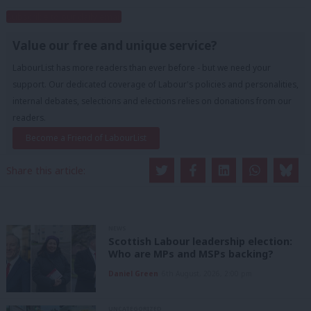
Subscribe to our daily email
Value our free and unique service?
LabourList has more readers than ever before - but we need your
support. Our dedicated coverage of Labour's policies and personalities,
internal debates, selections and elections relies on donations from our
readers.
Become a Friend of LabourList
Share this article:
NEWS
Scottish Labour leadership election:
Who are MPs and MSPs backing?
Daniel Green
6th August, 2026, 2:00 pm
UNCATEGORIZED