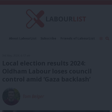
C
About LabourList
Subscribe
Friends of LabourList
Fantasy Cabinet
Tribes Map
News
Analysis
Comment
Contact us
Events
3rd May, 2024, 6:17 am
Advertise with us
Write for us
Local election results 2024:
Oldham Labour loses council
control amid ‘Gaza backlash’
Tom Belger