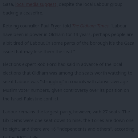
Gaza,
local media suggest,
despite the local Labour group
backing a ceasefire.
Retiring councillor Paul Fryer told
The Oldham Times
:
“
Labour
have been in power in Oldham for 13 years, perhaps people are
a bit tired of Labour. In some parts of the borough it’s the Gaza
issue that may lose them the seat.”
Elections expert Rob Ford had said in advance of the local
elections that Oldham was among the seats worth watching to
see if Labour was “struggling” in councils with above-average
Muslim voter numbers, given controversy over its position on
the Israel-Palestine conflict.
Labour remains the largest party, however, with 27 seats. The
Lib Dems were one seat down to nine, the Tories are down one
to eight, and there are 16 “independents and others”, according
to the BBC’s tally.