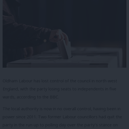
Oldham Labour has lost control of the council in north-west
England, with the party losing seats to independents in five
wards, according to the BBC.
The local authority is now in no overall control, having been in
power since 2011. Two former Labour councillors had quit the
party in the run-up to polling day over the party’s stance on