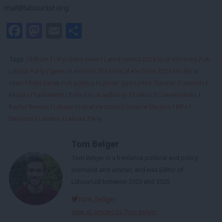
mail@labourlist.org
.
Facebook
Mastodon
Email
Share
Tags:
Oldham
/
UK politics news
/
Latest news
/
2024 local elections
/
UK
Labour Party
/
general election 2024
/
local elections 2024
/
Political
news
/
Rishi Sunak
/
UK politics
/
Labour gains
/
Keir Starmer
/
councils
/
Results
/
Parliament
/
Polls
/
local authority
/
Politics
/
Conservatives
/
Rachel Reeves
/
Labour
/
Local elections
/
General Election
/
MPs
/
Elections
/
London
/
Labour Party
Tom Belger
Tom Belger is a freelance political and policy
journalist and adviser, and was Editor of
LabourList between 2023 and 2025.
tom_belger
View all articles by Tom Belger