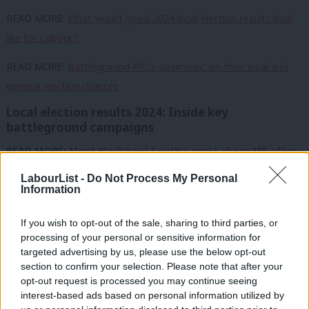
READ MORE:
What would good 2024 local election results look
like for Labour?
READ MORE:
Battleground PPCs optimistic’ on their local and
general election chances
Local election results 2024: Inside key
battleground campaigns
READ MORE:
Meet Blackpool South’s new Labour MP after
‘seismic’ landslide
LabourList -
Do Not Process My Personal
Information
READ MORE:
Thurrock: Labour calls victory in Leave-voting
target seat
If you wish to opt-out of the sale, sharing to third parties, or
processing of your personal or sensitive information for
READ MORE:
Hartlepool: Labour takes control in ‘Red Wall’
targeted advertising by us, please use the below opt-out
town
section to confirm your selection. Please note that after your
opt-out request is processed you may continue seeing
READ MORE:
Tees Valley: Meet Labour candidate vying to oust
interest-based ads based on personal information utilized by
Ab