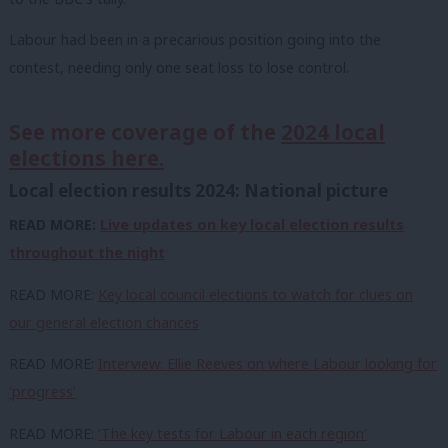
Labour had been in a precarious position going into the
contest, needing only one seat loss to lose control.
See more coverage of the
2024 local
elections here.
Local election results 2024: National picture
READ MORE:
Live updates on key local election results
throughout the night
READ MORE:
Key local council elections to watch for clues on
our general election chances
READ MORE:
Interview: Ellie Reeves on where Labour looking for
‘progress’
READ MORE:
‘The key tests for Labour in each region’