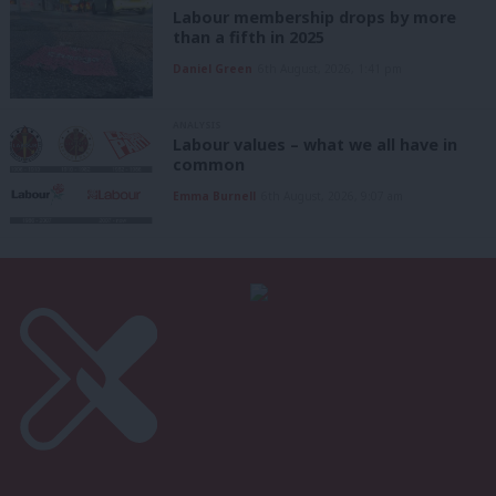
Labour membership drops by more
than a fifth in 2025
Daniel Green
6th August, 2026, 1:41 pm
ANALYSIS
Labour values – what we all have in
common
Emma Burnell
6th August, 2026, 9:07 am