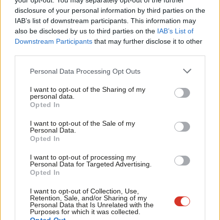
your opt-out. You may separately opt-out of the further
disclosure of your personal information by third parties on the
Subs
“Thankfully, this election didn’t have any serious incidents
IAB’s list of downstream participants. This information may
Frien
involved in it, although we have seen incidents of intimidation
also be disclosed by us to third parties on the
IAB’s List of
Labou
Downstream Participants
that may further disclose it to other
and deepfake and news and disinformation and misinformation
third parties.
Fan
being spread online about people.
Cab
Personal Data Processing Opt Outs
“But we have to uphold the essence of our democracy as well,
Tri
I want to opt-out of the Sharing of my
and as constituency MPs, as a constituency-based democracy,
M
personal data.
Opted In
having contact with our constituents, the public, is a core part
Ne
of our democracy, and we have to be able to uphold that.”
Anal
I want to opt-out of the Sale of my
Personal Data.
Com
Opted In
Asked about Leadbeater’s comments about a lack of progress,
Con
the Labour frontbencher said “we’ve got to look at the root
I want to opt-out of processing my
u
Personal Data for Targeted Advertising.
causes”, noting that measures “have been put in place over
Opted In
Eve
recent years”.
Adve
I want to opt-out of Collection, Use,
Retention, Sale, and/or Sharing of my
But she added: “We need to look at further measures there as
wit
Personal Data that Is Unrelated with the
Purposes for which it was collected.
well. And the Home Secretary will take this, is taking this,
Writ