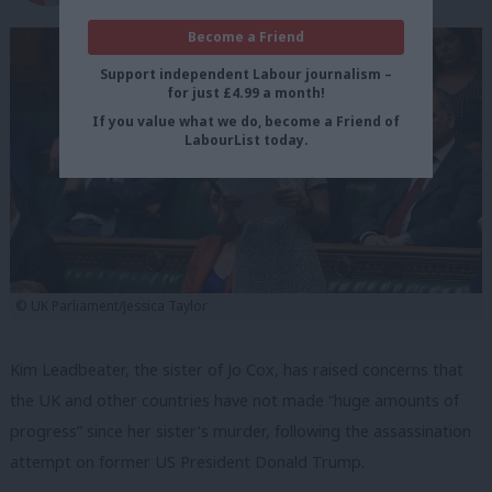
Become a Friend
Support independent Labour journalism –
for just £4.99 a month!
If you value what we do, become a Friend of
LabourList today.
© UK Parliament/Jessica Taylor
Kim Leadbeater, the sister of Jo Cox, has raised concerns that
the UK and other countries have not made “huge amounts of
progress” since her sister’s murder, following the assassination
attempt on former US President Donald Trump.