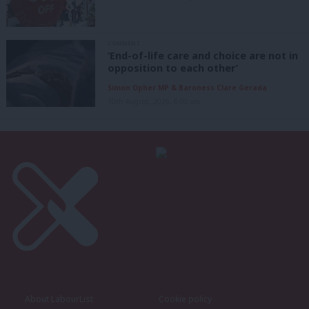
COMMENT
‘End-of-life care and choice are not in
opposition to each other’
Simon Opher MP & Baroness Clare Gerada
10th August, 2026, 6:00 am
About LabourList
Cookie policy