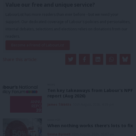
Value our free and unique service?
LabourList has more readers than ever before - but we need your
support. Our dedicated coverage of Labour's policies and personalities,
internal debates, selections and elections relies on donations from our
readers.
Become a Friend of LabourList
Share this article:
NEWS
Ten key takeaways from Labour’s NPF
report (Aug 2026)
James Tibbitts
10th August, 2026, 4:59 pm
ANALYSIS
When nothing works there’s lots to fix
Emma Burnell
10th August, 2026, 10:07 am