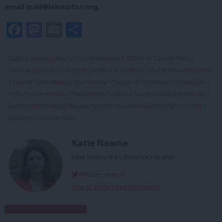
email
mail@labourlist.org
.
Facebook
Mastodon
Email
Share
Tags:
Downing Street
/
Labour manifesto 2024
/
UK Labour Party
/
general election 2024
/
Rishi Sunak
/
UK politics
/
Labour Party Manifesto
/
Labour Government
/
Keir Starmer
/
House of Commons
/
Chancellor
/
Polls
/
prime Minister
/
Parliament
/
Politics
/
Conservatives
/
manifesto
/
Government
/
Rachel Reeves
/
Labour
/
General Election
/
MPs
/
Policy
/
Elections
/
Labour Party
Katie Neame
Katie Neame is a LabourList reporter.
@katie_neame
View all articles by Katie Neame
Subscribe to our daily email