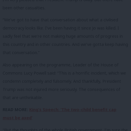
been other casualties.
“We’ve got to have that conversation about what a civilised
democracy looks like. I’ve been having it since Jo was killed. I
sadly feel that we’re not making huge amounts of progress in
this country and in other countries. And we’ve gotta keep having
that conversation.”
Also appearing on the programme, Leader of the House of
Commons Lucy Powell said: “This is a horrific incident, which we
condemn completely and fulsomely. And thankfully, President
Trump was not injured more seriously. The consequences of
that are unthinkable.
READ MORE:
King’s Speech: ‘The two-child benefit cap
must be axed’
“But the thoughts of the whole British government, I’m sure the