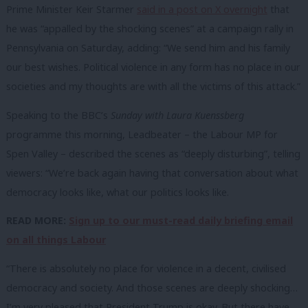
Prime Minister Keir Starmer
said in a post on X overnight
that
he was “appalled by the shocking scenes” at a campaign rally in
Pennsylvania on Saturday, adding: “We send him and his family
our best wishes. Political violence in any form has no place in our
societies and my thoughts are with all the victims of this attack.”
Speaking to the BBC’s
Sunday with Laura Kuenssberg
programme this morning, Leadbeater – the Labour MP for
Spen Valley – described the scenes as “deeply disturbing”, telling
viewers: “We’re back again having that conversation about what
democracy looks like, what our politics looks like.
READ MORE:
Sign up to our must-read daily briefing email
on all things Labour
“There is absolutely no place for violence in a decent, civilised
democracy and society. And those scenes are deeply shocking…
I’m very pleased that President Trump is okay. But there have