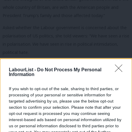
whole country of Britain, are with the American people and
President Trump’s family and those affected today.”
Asked whether the Labour government is concerned about the
polarisation of US politics, she told viewers: “We have seen a rise
in polarisation. We have seen in rise in political intimidation,
political hate.
“Obviously, you’ve already been discussing, we’ve seen the
LabourList -
Do Not Process My Personal
murder of two of my colleagues. My good friend Jo Cox and
Information
David Amess, a wonderful MP as well. So we have to take these
If you wish to opt-out of the sale, sharing to third parties, or
issues incredibly seriously.
processing of your personal or sensitive information for
targeted advertising by us, please use the below opt-out
“We’ve seen necessary improvements to the security of MPs
section to confirm your selection. Please note that after your
and to those seeking office as elected candidates.
opt-out request is processed you may continue seeing
interest-based ads based on personal information utilized by
READ MORE:
Starmer vows closer collaboration with
Ab
us or personal information disclosed to third parties prior to
Europe has UK prepares to host summit
Labou