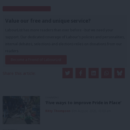
Subscribe to our daily email
Value our free and unique service?
LabourList has more readers than ever before - but we need your
support. Our dedicated coverage of Labour's policies and personalities,
internal debates, selections and elections relies on donations from our
readers.
Become a Friend of LabourList
Share this article:
COMMENT
‘Five ways to improve Pride in Place’
Kitty Thompson
8th August, 2026, 10:00 am