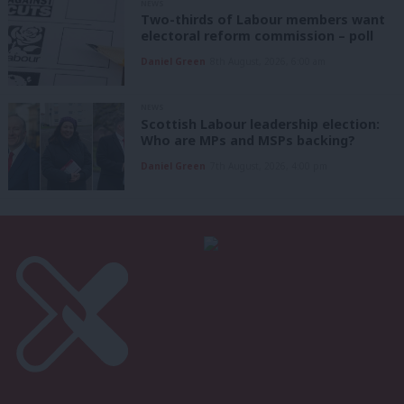
NEWS
Two-thirds of Labour members want
electoral reform commission – poll
Daniel Green
8th August, 2026, 6:00 am
NEWS
Scottish Labour leadership election:
Who are MPs and MSPs backing?
Daniel Green
7th August, 2026, 4:00 pm