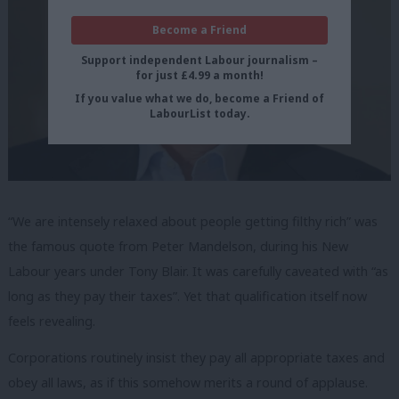
Become a Friend
Support independent Labour journalism –
for just £4.99 a month!
If you value what we do, become a Friend of
LabourList today.
“We are intensely relaxed about people getting filthy rich” was
the famous quote from Peter Mandelson, during his New
Labour years under Tony Blair. It was carefully caveated with “as
long as they pay their taxes”. Yet that qualification itself now
feels revealing.
Corporations routinely insist they pay all appropriate taxes and
obey all laws, as if this somehow merits a round of applause.