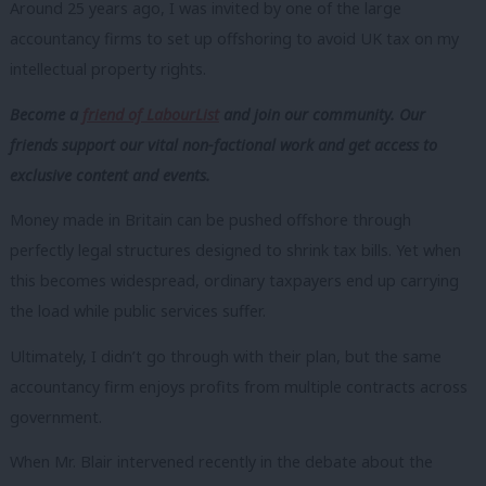
Around 25 years ago, I was invited by one of the large
accountancy firms to set up offshoring to avoid UK tax on my
intellectual property rights.
Become a
friend of LabourList
and join our community. Our
friends support our vital non-factional work and get access to
exclusive content and events.
Money made in Britain can be pushed offshore through
perfectly legal structures designed to shrink tax bills. Yet when
this becomes widespread, ordinary taxpayers end up carrying
the load while public services suffer.
Ultimately, I didn’t go through with their plan, but the same
accountancy firm enjoys profits from multiple contracts across
government.
When Mr. Blair intervened recently in the debate about the