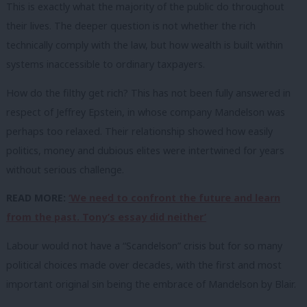
This is exactly what the majority of the public do throughout
their lives. The deeper question is not whether the rich
technically comply with the law, but how wealth is built within
systems inaccessible to ordinary taxpayers.
How do the filthy get rich? This has not been fully answered in
respect of Jeffrey Epstein, in whose company Mandelson was
perhaps too relaxed. Their relationship showed how easily
politics, money and dubious elites were intertwined for years
without serious challenge.
READ MORE:
‘We need to confront the future and learn
from the past. Tony’s essay did neither’
Labour would not have a “Scandelson” crisis but for so many
political choices made over decades, with the first and most
important original sin being the embrace of Mandelson by Blair.