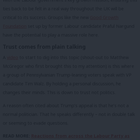
ties back to be felt in a real way throughout the UK will be
critical to its success. Groups like the new
Good Growth
Foundation
set up by former Labour candidate Praful Nargund
have the potential to play a massive role here.
Trust comes from plain talking
A
video
to start to dig into this topic (shout-out to Matthew
McGregor who first brought this to my attention) is this where
a group of Pennsylvanian Trump-leaning voters speak with VP
candidate Tim Walz. By holding a personal discussion, he
changes their minds. This is down to trust not politics.
A reason often cited about Trump’s appeal is that he’s not a
normal politician. That he speaks differently – not in double talk
or seeming to evade questions.
READ MORE:
Reactions from across the Labour Party as