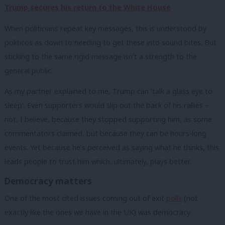
Trump secures his return to the White House
When politicians repeat key messages, this is understood by
politicos as down to needing to get these into sound bites. But
sticking to the same rigid message isn’t a strength to the
general public.
As my partner explained to me, Trump can ‘talk a glass eye to
sleep’. Even supporters would slip out the back of his rallies –
not, I believe, because they stopped supporting him, as some
commentators claimed, but because they can be hours-long
events. Yet because he’s perceived as saying what he thinks, this
leads people to trust him which, ultimately, plays better.
Democracy matters
One of the most cited issues coming out of exit
polls
(not
exactly like the ones we have in the UK) was democracy.