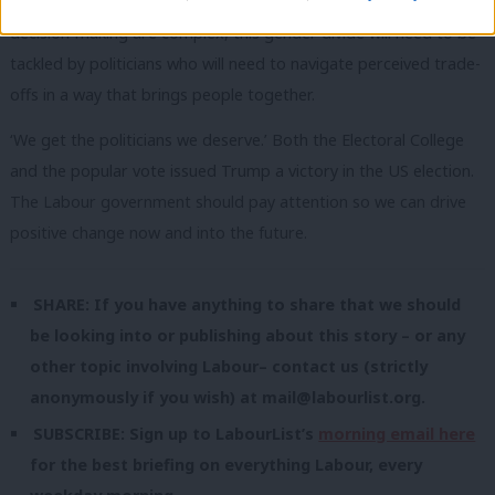
With this election showing that issues of identity and political
decision-making are complex, this gender divide will need to be
tackled by politicians who will need to navigate perceived trade-
offs in a way that brings people together.
‘We get the politicians we deserve.’ Both the Electoral College
and the popular vote issued Trump a victory in the US election.
The Labour government should pay attention so we can drive
positive change now and into the future.
SHARE: If you have anything to share that we should
be looking into or publishing about this story – or any
other topic involving Labour– contact us (strictly
anonymously if you wish) at
mail@labourlist.org
.
SUBSCRIBE: Sign up to LabourList’s
morning email here
for the best briefing on everything Labour, every