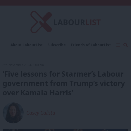
C
About LabourList
Subscribe
Friends of LabourList
Fantasy Cabinet
Tribes Map
News
Analysis
Comment
Contact us
Events
8th November, 2024, 6:00 am
Advertise with us
Write for us
‘Five lessons for Starmer’s Labour
government from Trump’s victory
over Kamala Harris’
Casey Calista