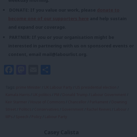
weekday morning.
DONATE: If you value our work, please
donate to
become one of our supporters here
and help sustain
and expand our coverage.
PARTNER: If you or your organisation might be
interested in partnering with us on sponsored events or
content, email
mail@labourlist.org
.
Facebook
Mastodon
Email
Share
Tags:
prime Minister
/
UK Labour Party
/
US presidential election
/
Kamala Harris
/
UK politics
/
PM
/
Donald Trump
/
Labour Government
/
Keir Starmer
/
House of Commons
/
Chancellor
/
Parliament
/
Downing
Street
/
Politics
/
Conservatives
/
Government
/
Rachel Reeves
/
Labour
/
MPs
/
Speech
/
Policy
/
Labour Party
Casey Calista