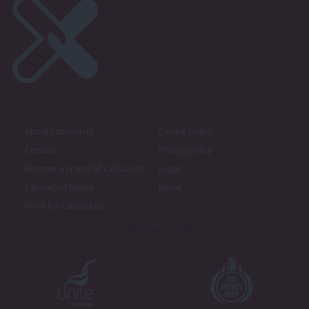
About LabourList
Cookie policy
Contact
Privacy policy
Become a Friend of LabourList
Legal
LabourList Events
Home
Write for LabourList
Proudly Supported By