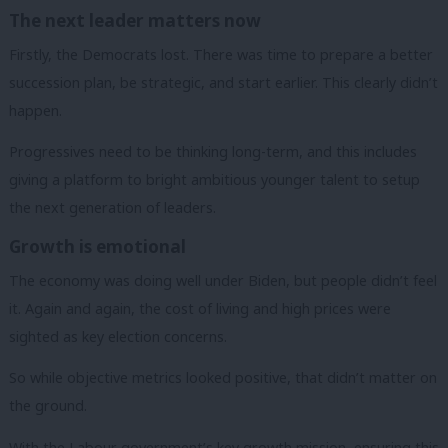
The next leader matters now
Firstly, the Democrats lost. There was time to prepare a better
succession plan, be strategic, and start earlier. This clearly didn’t
happen.
Progressives need to be thinking long-term, and this includes
giving a platform to bright ambitious younger talent to setup
the next generation of leaders.
Growth is emotional
The economy was doing well under Biden, but people didn’t feel
it. Again and again, the cost of living and high prices were
sighted as key election concerns.
So while objective metrics looked positive, that didn’t matter on
the ground.
With the Labour government’s key growth mission, ensuring this