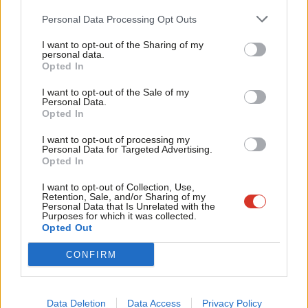
apart on their political
opinions
particularly the younger
Cab
Personal Data Processing Opt Outs
generations. Ahead of yesterday, pollsters discussed the
Tri
potential for the election decision to hinge on the turnout of
I want to opt-out of the Sharing of my
M
personal data.
young men versus young women.
Become a Friend
Opted In
Ne
Support independent Labour journalism –
It turns out this was partially right. Obviously, a lot of factors
Anal
I want to opt-out of the Sale of my
for just £4.99 a month!
Personal Data.
are at play, though in virtually every demograpic women voted
Com
Opted In
If you value what we do, become a Friend of
LabourList today.
for Harris by a larger
percentage
than men did – but often by a
Con
I want to opt-out of processing my
smaller proportion than voted Democrat in previous elections.
u
Personal Data for Targeted Advertising.
Opted In
Eve
READ MORE:
‘As Trump returns to the White House, the
Adve
I want to opt-out of Collection, Use,
Western centre-left will need to do some soul searching’
Retention, Sale, and/or Sharing of my
wit
Personal Data that Is Unrelated with the
Purposes for which it was collected.
Meanwhile, Trump won a higher
percentage
of votes from black
Writ
Opted Out
and Latino men than in the previous election against Biden. In
u
CONFIRM
key swing states, even a small shift makes this a much larger
difference.
Data Deletion
Data Access
Privacy Policy