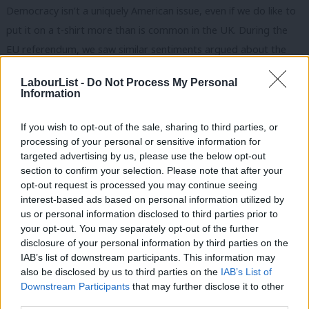
Democracy isn’t a uniquely American issue, even if we do like to
put it on a t-shirt more than is common in the UK. During the
EU referendum, we saw similar sentiments argued about the
role of Britain and concerns around the UK’s decision-making
LabourList -
Do Not Process My Personal
being subsumed into the EU.
Information
We shouldn’t shy away from discussing democracy and actively
If you wish to opt-out of the sale, sharing to third parties, or
seeking to protect it.
processing of your personal or sensitive information for
targeted advertising by us, please use the below opt-out
As Chair of Labour Digital, I’m deeply concerned about the
section to confirm your selection. Please note that after your
interplay between disinformation and disenfranchisement.
opt-out request is processed you may continue seeing
interest-based ads based on personal information utilized by
Dealing with these issues will set up the future for our
Ab
us or personal information disclosed to third parties prior to
democracy. Yes, they are difficult subjects to get right, but ones
Labou
your opt-out. You may separately opt-out of the further
that are critical to tackle.
×
disclosure of your personal information by third parties on the
Subs
IAB’s list of downstream participants. This information may
Frien
The culture war is becoming the gender war
also be disclosed by us to third parties on the
IAB’s List of
Labou
Downstream Participants
that may further disclose it to other
Globally, there is a trend of women and men growing further
third parties.
Fan