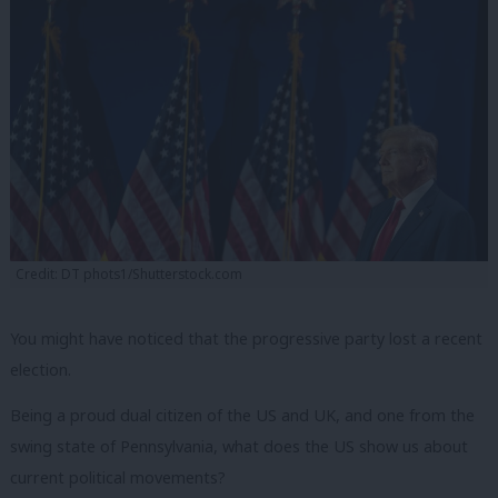
Credit: DT phots1/Shutterstock.com
You might have noticed that the progressive party lost a recent
election.
Being a proud dual citizen of the US and UK, and one from the
swing state of Pennsylvania, what does the US show us about
current political movements?