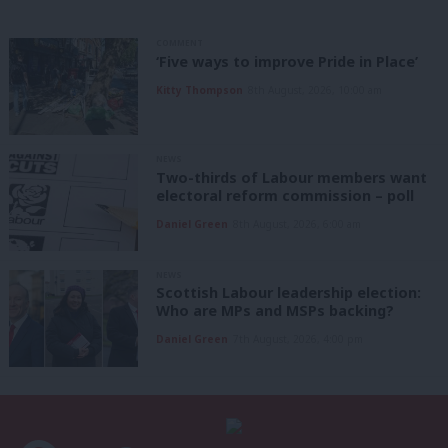
COMMENT
‘Five ways to improve Pride in Place’
Kitty Thompson
8th August, 2026, 10:00 am
NEWS
Two-thirds of Labour members want
electoral reform commission – poll
Daniel Green
8th August, 2026, 6:00 am
NEWS
Scottish Labour leadership election:
Who are MPs and MSPs backing?
Daniel Green
7th August, 2026, 4:00 pm