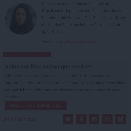
Casey Calista is the Industry Chair of Labour
Digital and tech policy expert. She is also the co-
founder of the Women in Tech Policy Network and
the Head of Policy and Public Affairs at UK Scale-
up Vorboss.
View all articles by Casey Calista
Subscribe to our daily email
Value our free and unique service?
LabourList has more readers than ever before - but we need your
support. Our dedicated coverage of Labour's policies and personalities,
internal debates, selections and elections relies on donations from our
readers.
Become a Friend of LabourList
Share this article: