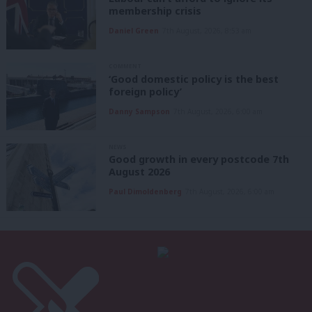
membership crisis
Daniel Green
7th August, 2026, 8:53 am
COMMENT
‘Good domestic policy is the best
foreign policy’
Danny Sampson
7th August, 2026, 6:00 am
NEWS
Good growth in every postcode 7th
August 2026
Paul Dimoldenberg
7th August, 2026, 6:00 am