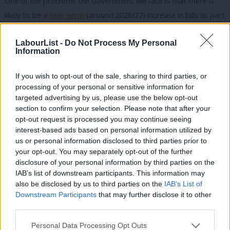
One of the problems the Government will face is that there is
likely to be a
near-term
(around 2026/27) increase in bills as part
of the energy transition, largely due to an overlap period where
LabourList -
Do Not Process My Personal
old subsidy mechanisms expire and a new scheme comes online.
Information
There are also worries that speeding up the transition to Clean
Power 2030 will increase costs in the near-term.
If you wish to opt-out of the sale, sharing to third parties, or
processing of your personal or sensitive information for
But Labour do have several policy tools available to them that
targeted advertising by us, please use the below opt-out
will bring down energy bills before the next election – it all
section to confirm your selection. Please note that after your
opt-out request is processed you may continue seeing
depends on how transformative they want to be in such a short
interest-based ads based on personal information utilized by
Ab
timeframe.
us or personal information disclosed to third parties prior to
Labou
your opt-out. You may separately opt-out of the further
SIGN UP:
Get the best daily roundup and analysis of
disclosure of your personal information by third parties on the
Subs
Labour news and comment in our newsletter
IAB’s list of downstream participants. This information may
Frien
also be disclosed by us to third parties on the
IAB’s List of
‘Most voters measure success of government on
Labou
Downstream Participants
that may further disclose it to other
their wallets’
third parties.
Fan
Cab
There are some obvious, headline grabbing policies, that can
Personal Data Processing Opt Outs