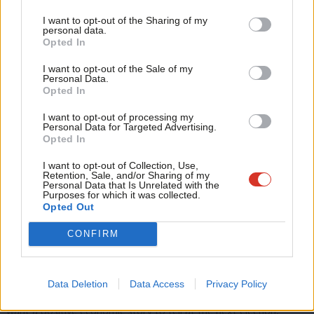
Tri
help significantly with this. Labour’s plans to dramatically
I want to opt-out of the Sharing of my
M
increase the rollout of energy efficiency measures across the
personal data.
Opted In
Ne
country, including aiming to lift
one million homes
out of fuel
Anal
poverty by 2030, will be vital.
I want to opt-out of the Sale of my
Personal Data.
Com
Opted In
Similarly, the fact that we are transitioning away from relying on
Con
imported, expensive gas, to domestically produced renewables,
I want to opt-out of processing my
u
Personal Data for Targeted Advertising.
will in itself cut prices, as well as ensuring we are significantly
Opted In
Eve
less exposed to international price spikes that drive up bills.
Adve
I want to opt-out of Collection, Use,
Retention, Sale, and/or Sharing of my
There are also several more intricate and complex policy levers
wit
Personal Data that Is Unrelated with the
Purposes for which it was collected.
that can be pulled: price cap reform, energy market reform,
Writ
Opted Out
pre-payment meter cost allocations, changing subsidy
u
CONFIRM
mechanism incentives, and moving to more localised energy
markets.
Data Deletion
Data Access
Privacy Policy
Whatever policies the Government choose to implement, if they
want a positive economic story to tell at the next election,