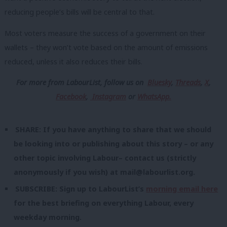
reducing people’s bills will be central to that.
Most voters measure the success of a government on their
wallets – they won’t vote based on the amount of emissions
reduced, unless it also reduces their bills.
For more from LabourList, follow us
on
Bluesky
,
Threads
,
X
,
Facebook
,
Instagram
or
WhatsApp.
SHARE: If you have anything to share that we should
be looking into or publishing about this story – or any
other topic involving Labour– contact us (strictly
anonymously if you wish) at
mail@labourlist.org
.
SUBSCRIBE: Sign up to LabourList’s
morning email here
for the best briefing on everything Labour, every
weekday morning.