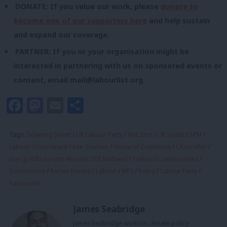
DONATE: If you value our work, please
donate to
become one of our supporters here
and help sustain
and expand our coverage.
PARTNER: If you or your organisation might be
interested in partnering with us on sponsored events or
content, email
mail@labourlist.org
.
Facebook
Mastodon
Email
Share
Tags:
Downing Street
/
UK Labour Party
/
Net zero
/
UK politics
/
PM
/
Labour Government
/
Keir Starmer
/
House of Commons
/
Chancellor
/
Energy Bills
/
prime Minister
/
Ed Miliband
/
Politics
/
Conservatives
/
Government
/
Rachel Reeves
/
Labour
/
MPs
/
Policy
/
Labour Party
/
Parliament
James Seabridge
James Seabridge works in climate policy