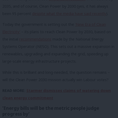
2035, and of course, Clean Power by 2030 (yes, it has always
been 95 percent
despite what the media have said recently
).
Today the government is setting out the
‘New Era of Clean
Electricity’
– its plans to reach Clean Power by 2030, based on
the initial
recommendations
made by the National Energy
Systems Operator (NESO). This sets out a massive expansion in
renewables, upgrading and expanding the grid, speeding up
large-scale energy infrastructure projects.
While this is brilliant and long-needed, the question remains –
will the Clean Power 2030 mission actually win Labour votes?
READ MORE:
Starmer dismisses claims of watering down
clean energy commitment
‘Energy bills will be the metric people judge
progress by’