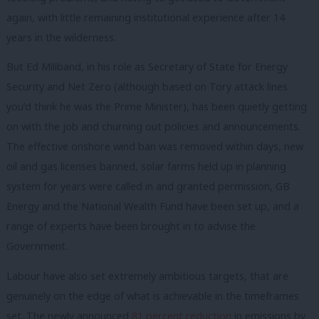
again, with little remaining institutional experience after 14
years in the wilderness.
But Ed Miliband, in his role as Secretary of State for Energy
Security and Net Zero (although based on Tory attack lines
you’d think he was the Prime Minister), has been quietly getting
on with the job and churning out policies and announcements.
The effective onshore wind ban was removed within days, new
oil and gas licenses banned, solar farms held up in planning
system for years were called in and granted permission, GB
Energy and the National Wealth Fund have been set up, and a
range of experts have been brought in to advise the
Government.
Labour have also set extremely ambitious targets, that are
genuinely on the edge of what is achievable in the timeframes
set. The newly announced
81 percent reduction
in emissions by