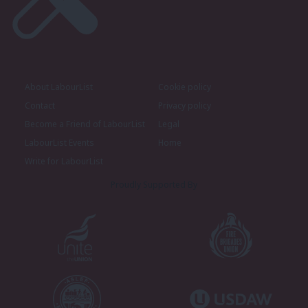
About LabourList
Cookie policy
Contact
Privacy policy
Become a Friend of LabourList
Legal
LabourList Events
Home
Write for LabourList
Proudly Supported By