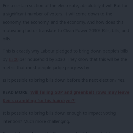
For a certain section of the electorate, absolutely it will. But for
a significant number of voters, it will come down to the
economy, the economy, and the economy. And how does this
motivating factor translate to Clean Power 2030? Bills, bills, and
bills.
This is exactly why Labour pledged to bring down people’s bills
by
£300
per household by 2030. They know that this will be the
metric that most people judge progress by.
Is it possible to bring bills down before the next election? Yes.
READ MORE:
‘Will falling GDP and greenbelt rows may leave
Keir scrambling for his hairdryer?’
It is possible to bring bills down enough to impact voting
intention? Much more challenging.