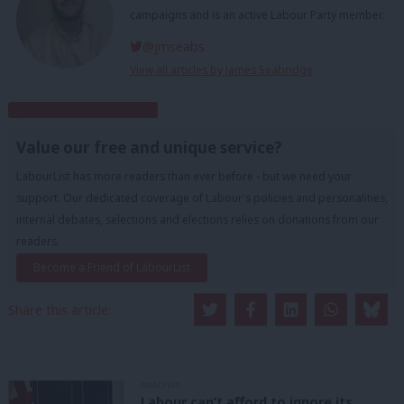
campaigns and is an active Labour Party member.
@jmseabs
View all articles by James Seabridge
Subscribe to our daily email
Value our free and unique service?
LabourList has more readers than ever before - but we need your
support. Our dedicated coverage of Labour's policies and personalities,
internal debates, selections and elections relies on donations from our
readers.
Become a Friend of LabourList
Share this article:
ANALYSIS
Labour can’t afford to ignore its