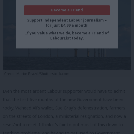
Become a Friend
Support independent Labour journalism –
for just £4.99 a month!
If you value what we do, become a Friend of
LabourList today.
Credit: Martin Brazill/Shutterstock.com
Even the most ardent Labour supporter would have to admit
that the first five months of the new Government have been
rocky. Waheed Ali’s wallet, Sue Gray’s defenestration, farmers
on the streets of London, a ministerial resignation, and now a
reset/not a reset. I think it’s fair to put most of this down to
teething problems, and having to get used to Government