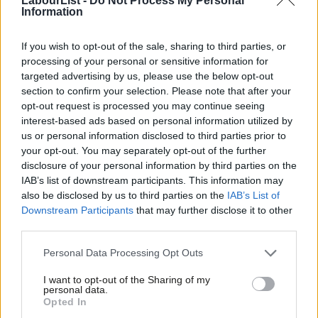
LabourList -
Do Not Process My Personal
clean energy commitment
Information
A Downing Street spokesman may have insisted this week
If you wish to opt-out of the sale, sharing to third parties, or
budget ‘envelopes’ are set now for years to come, and won’t be
processing of your personal or sensitive information for
topped up to fund things like higher public sector pay – that’ll
targeted advertising by us, please use the below opt-out
have to come within existing budgets.
section to confirm your selection. Please note that after your
opt-out request is processed you may continue seeing
But with growth central to Labour’s agenda and raising funds
interest-based ads based on personal information utilized by
Ab
us or personal information disclosed to third parties prior to
for public services, making any sub-par monthly stats an easy
Labou
your opt-out. You may separately opt-out of the further
target for media criticism, the key question is whether Keir
disclosure of your personal information by third parties on the
Subs
Starmer and Rachel Reeves will have the resolve to resist ever-
IAB’s list of downstream participants. This information may
Frien
also be disclosed by us to third parties on the
IAB’s List of
greater pressure to reach for the spending taps to boost
Labou
Downstream Participants
that may further disclose it to other
short-term growth before longer-term reforms kick in.
third parties.
Fan
Otherwise known getting out the hairdryer.
Cab
Personal Data Processing Opt Outs
Tri
For more from LabourList, follow us
on
Bluesky
,
I want to opt-out of the Sharing of my
M
Threads
,
X,
Facebook
,
Instagram
or
WhatsApp.
personal data.
Opted In
Ne