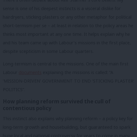
sense is one of his deepest instincts is a visceral dislike for
hairdryers, sticking plasters or any other metaphor for political
short-termism per se – at least in relation to the policy areas he
thinks most important at any one time. It helps explain why he
and his team came up with Labour’s missions in the first place,
despite scepticism in some Labour quarters.
Long-termism is central to the missions. One of the main first
Labour
documents
explaining the missions is called: “A
‘MISSION-DRIVEN’ GOVERNMENT TO END ‘STICKING PLASTER’
POLITICS”.
How planning reform survived the cull of
contentious policy
This instinct also explains why planning reform – a policy key for
long-term growth and housebuilding, but guaranteed to spark
huge local and national controversy for years to come in many