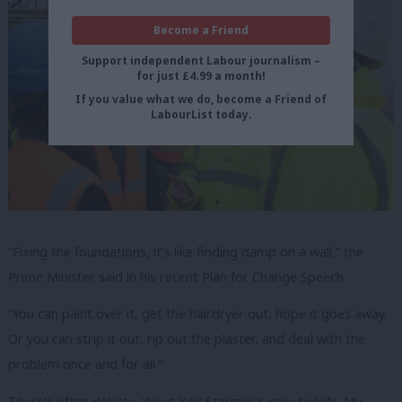
Become a Friend
Support independent Labour journalism –
for just £4.99 a month!
If you value what we do, become a Friend of
LabourList today.
“Fixing the foundations, it’s like finding damp on a wall,” the
Prime Minister said in his recent Plan for Change Speech.
“You can paint over it, get the hairdryer out, hope it goes away.
Or you can strip it out, rip out the plaster, and deal with the
problem once and for all.”
There’s often debate about Keir Starmer’s core beliefs. My