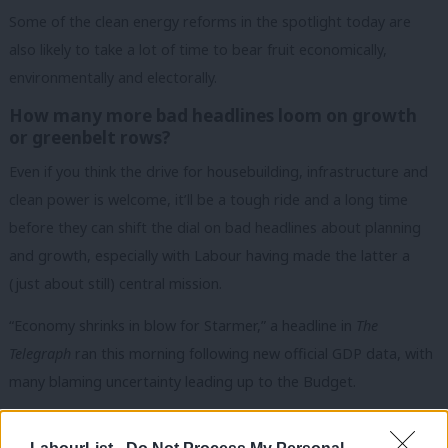
Some of the clean energy reforms in the spotlight today are
also likely to take a lot of time to bear fruit economically,
environmentally and electorally.
How many more bad headlines loom on growth
or greenbelt rows?
Even if you think the drive for housebuilding, infrastructure and
clean power is welcome, it’ll be a tough ride and a long time
before they can shift the dial on bad headlines about planning
and growth, especially with Labour having made the latter a
(just about still) central mission.
“Economy shrinks in blow for Starmer,” a headline in
The
Telegraph
ran this morning following new official GDP data, with
many blaming uncertainty leading up to the Budget.
READ MORE:
Starmer dismisses claims of watering down