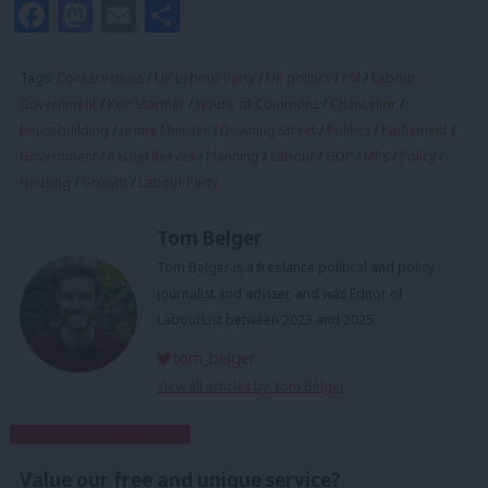
Facebook
Mastodon
Email
Share
Tags:
Conservatives
/
UK Labour Party
/
UK politics
/
PM
/
Labour
Government
/
Keir Starmer
/
House of Commons
/
Chancellor
/
housebuilding
/
prime Minister
/
Downing Street
/
Politics
/
Parliament
/
Government
/
Rachel Reeves
/
Planning
/
Labour
/
GDP
/
MPs
/
Policy
/
Housing
/
Growth
/
Labour Party
Tom Belger
Tom Belger is a freelance political and policy
journalist and adviser, and was Editor of
LabourList between 2023 and 2025.
tom_belger
View all articles by Tom Belger
Subscribe to our daily email
Value our free and unique service?