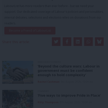
LabourList has more readers than ever before - but we need your
support. Our dedicated coverage of Labour's policies and personalities,
internal debates, selections and elections relies on donations from our
readers.
Become a Friend of LabourList
Share this article:
GRASSROOTS VOICES
‘Beyond the culture wars: Labour in
government must be confident
enough to hold complexity’
Rachel Cashman
9th August, 2026, 10:00 am
COMMENT
‘Five ways to improve Pride in Place’
Kitty Thompson
8th August, 2026, 10:00 am