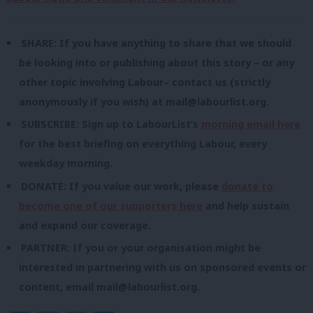
SHARE: If you have anything to share that we should
be looking into or publishing about this story – or any
other topic involving Labour– contact us (strictly
anonymously if you wish) at
mail@labourlist.org
.
SUBSCRIBE: Sign up to LabourList’s
morning email here
for the best briefing on everything Labour, every
weekday morning.
DONATE: If you value our work, please
donate to
become one of our supporters here
and help sustain
and expand our coverage.
PARTNER: If you or your organisation might be
interested in partnering with us on sponsored events or
content, email
mail@labourlist.org
.