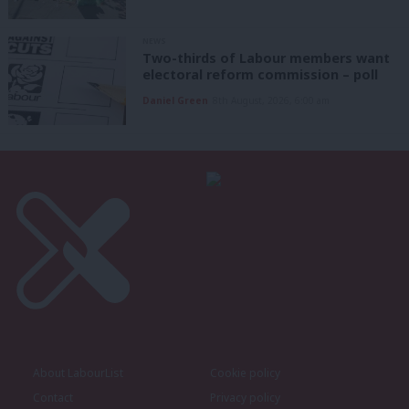
NEWS
Two-thirds of Labour members want
electoral reform commission – poll
Daniel Green
8th August, 2026, 6:00 am
About LabourList
Cookie policy
Contact
Privacy policy