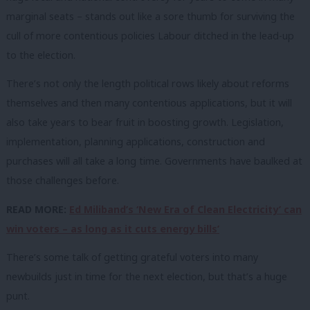
marginal seats – stands out like a sore thumb for surviving the
cull of more contentious policies Labour ditched in the lead-up
to the election.
There’s not only the length political rows likely about reforms
themselves and then many contentious applications, but it will
also take years to bear fruit in boosting growth. Legislation,
implementation, planning applications, construction and
purchases will all take a long time. Governments have baulked at
those challenges before.
READ MORE:
Ed Miliband’s ‘New Era of Clean Electricity’ can
win voters – as long as it cuts energy bills’
There’s some talk of getting grateful voters into many
newbuilds just in time for the next election, but that’s a huge
punt.