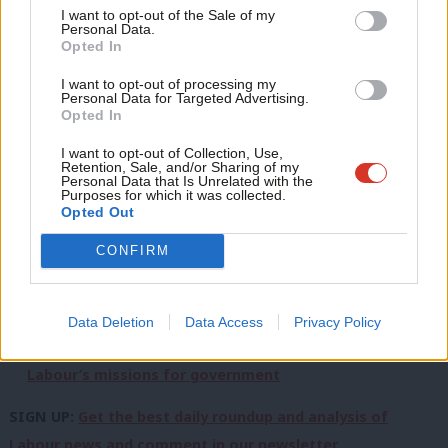
Read more about the
Plan for Change
:
Anal
I want to opt-out of the Sale of my
Personal Data.
Com
What is Keir Starmer’s Plan for Change – and Labour’s
Opted In
Con
six policy milestones?
I want to opt-out of processing my
u
Personal Data for Targeted Advertising.
‘Why Keir Starmer should embrace populism ahead of
Opted In
Eve
the next election’
Adve
I want to opt-out of Collection, Use,
Plan for Change: ‘Voters will reward Labour in 2029 if
Retention, Sale, and/or Sharing of my
wit
Personal Data that Is Unrelated with the
Starmer fixes public services’
Purposes for which it was collected.
Writ
Opted Out
‘Starmer’s ‘Plan for Change’ speech needs to deliver
u
CONFIRM
real solutions or face testing voters’ patience’
Plan for Change: ‘If early years is key for the PM, we
need a revamped Sure Start’
Data Deletion
Data Access
Privacy Policy
Starmer poised to unveil ‘measurable milestones’ in
Labour’s missions for government
SIGN UP:
Get the best daily roundup and analysis of
Labour news and comment in our newsletter