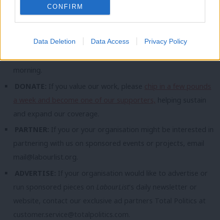
CONFIRM
topic involving Labour– contact us (strictly anonymously if
you wish) at
mail@labourlist.org
.
Data Deletion
Data Access
Privacy Policy
SUBSCRIBE:
Sign up to LabourList’s
morning email here
for
the best briefing on everything Labour, every weekday
morning.
DONATE:
If you value our work, please
chip in a few pounds
a week and become one of our supporters,
helping sustain
and expand our coverage.
PARTNER:
If you or your organisation might be interested in
partnering with us on sponsored events or projects, email
mail@labourlist.org
.
ADVERTISE:
If your organisation would like to advertise or
run sponsored pieces on
LabourList
‘s daily newsletter or
website, contact our exclusive ad partners Total Politics at
customer.service@totalpolitics.com
.