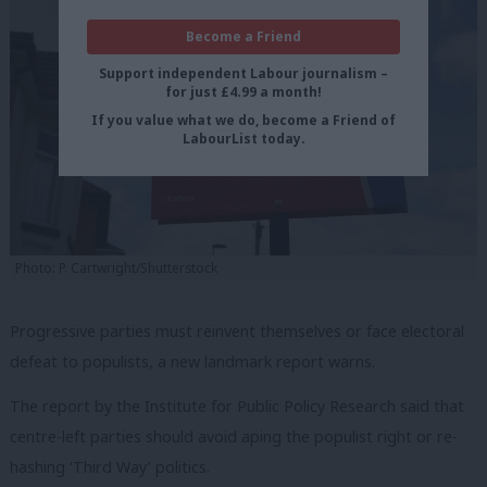
Become a Friend
Support independent Labour journalism –
for just £4.99 a month!
If you value what we do, become a Friend of
LabourList today.
Photo: P. Cartwright/Shutterstock
Progressive parties must reinvent themselves or face electoral
defeat to populists, a new landmark report warns.
The report by the Institute for Public Policy Research said that
centre-left parties should avoid aping the populist right or re-
hashing ‘Third Way’ politics.