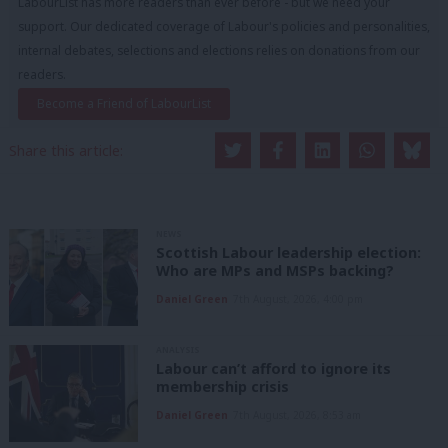
LabourList has more readers than ever before - but we need your
support. Our dedicated coverage of Labour's policies and personalities,
internal debates, selections and elections relies on donations from our
readers.
Become a Friend of LabourList
Share this article:
NEWS
Scottish Labour leadership election:
Who are MPs and MSPs backing?
Daniel Green
7th August, 2026, 4:00 pm
ANALYSIS
Labour can’t afford to ignore its
membership crisis
Daniel Green
7th August, 2026, 8:53 am