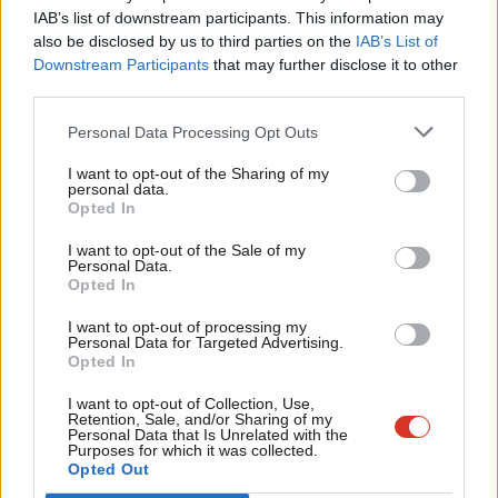
IAB’s list of downstream participants. This information may
“The questions being asked in the IPPR report open up
Frien
also be disclosed by us to third parties on the
IAB’s List of
discussion in a way that should help those with the power to
Labou
Downstream Participants
that may further disclose it to other
shape the country’s future. Get it right and you get a virtuous
third parties.
Fan
circle of social, political and economic renewal, in which security
Cab
Personal Data Processing Opt Outs
and opportunity reinforce each other.
Tri
I want to opt-out of the Sharing of my
M
personal data.
“That is what happened after Labour was elected in 1945 and
Opted In
Ne
1997, and what is needed again. The policies of those periods
Anal
I want to opt-out of the Sale of my
are time-bound; no one is suggesting those policies should be
Personal Data.
Com
regurgitated. But the lessons in how new ideas can power new
Opted In
Con
politics are important.”
I want to opt-out of processing my
u
Personal Data for Targeted Advertising.
Subscribe here to our
daily newsletter
roundup of all things Labour
Opted In
Eve
– and follow us
on
Bluesky
,
WhatsApp
,
Threads
,
X
or
Facebook
.
Adve
I want to opt-out of Collection, Use,
Retention, Sale, and/or Sharing of my
wit
Personal Data that Is Unrelated with the
Purposes for which it was collected.
Writ
SHARE:
If you have anything to share that we should be
Opted Out
u
looking into or publishing about this story – or any other