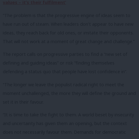
values – it’s their fulfilment’
“The problem is that the progressive engine of ideas seem to
have run out of steam. When leaders don’t appear to have new
ideas, they reach back for old ones, or imitate their opponents.
That will not work at a moment of great change and challenge.”
The report calls on progressive parties to find a “new set of
defining and guiding ideas” or risk “finding themselves
defending a status quo that people have lost confidence in”.
“The longer we leave the populist radical right to meet the
moment unchallenged, the more they will define the ground and
set it in their favour.
“It is time to take the fight to them. A world beset by insecurity
and uncertainty has given them an opening, but the context
does not necessarily favour them. Demands for democratic