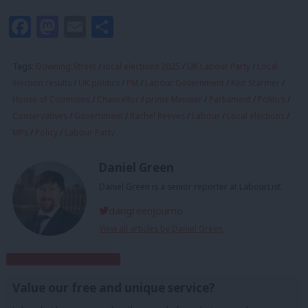
Facebook
Mastodon
Email
Share
Tags:
Downing Street
/
local elections 2025
/
UK Labour Party
/
Local
election results
/
UK politics
/
PM
/
Labour Government
/
Keir Starmer
/
House of Commons
/
Chancellor
/
prime Minister
/
Parliament
/
Politics
/
Conservatives
/
Government
/
Rachel Reeves
/
Labour
/
Local elections
/
MPs
/
Policy
/
Labour Party
Daniel Green
Daniel Green is a senior reporter at LabourList.
dangreenjourno
View all articles by Daniel Green
Subscribe to our daily email
Value our free and unique service?