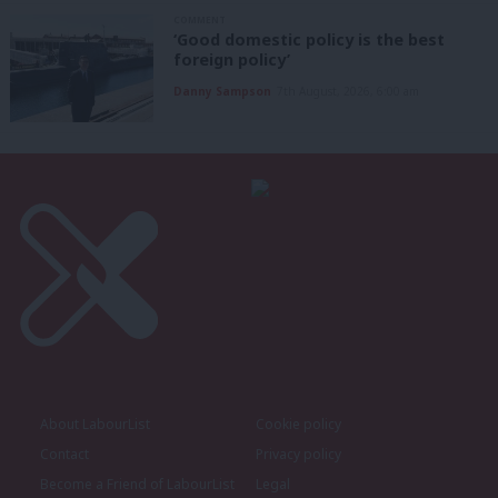
COMMENT
‘Good domestic policy is the best
foreign policy’
Danny Sampson
7th August, 2026, 6:00 am
About LabourList
Cookie policy
Contact
Privacy policy
Become a Friend of LabourList
Legal