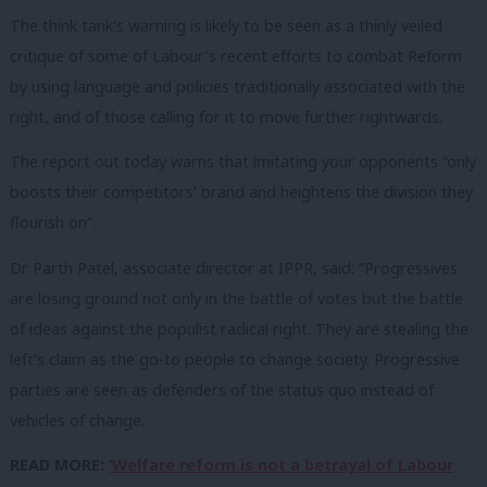
The think tank’s warning is likely to be seen as a thinly veiled
critique of some of Labour’s recent efforts to combat Reform
by using language and policies traditionally associated with the
right, and of those calling for it to move further rightwards.
The report out today warns that imitating your opponents “only
boosts their competitors’ brand and heightens the division they
flourish on”.
Dr Parth Patel, associate director at IPPR, said: “Progressives
are losing ground not only in the battle of votes but the battle
of ideas against the populist radical right. They are stealing the
left’s claim as the go-to people to change society. Progressive
parties are seen as defenders of the status quo instead of
vehicles of change.
READ MORE:
‘Welfare reform is not a betrayal of Labour