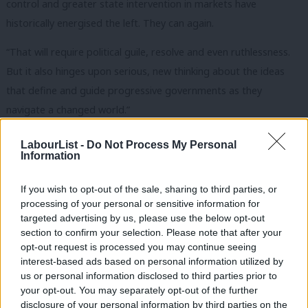
control and greater state intervention in markets have
historically energised the left. They can again.
“That will require political guile, resolve and even ruthlessness.
But it also hinges upon serious, new thinking about the ideas
that define and guide progressive governments as they
navigate a changed world.”
Former foreign secretary David Miliband, also a former IPPR
LabourList -
Do Not Process My Personal
Information
staffer, writes in a foreword: “The policy and political
environment both at home and abroad is in dramatic flux. The
If you wish to opt-out of the sale, sharing to third parties, or
danger for all parties, but perhaps especially centre-left parties
processing of your personal or sensitive information for
facing right wing populism, is obvious: they are perceived to be
targeted advertising by us, please use the below opt-out
section to confirm your selection. Please note that after your
defending the status quo even as voters say it is failing. This
opt-out request is processed you may continue seeing
exacerbates a challenge that any government faces: the
interest-based ads based on personal information utilized by
Ab
pressures of government squeeze the time and space for
us or personal information disclosed to third parties prior to
Labou
your opt-out. You may separately opt-out of the further
thinking, brainstorming debate.
disclosure of your personal information by third parties on the
Subs