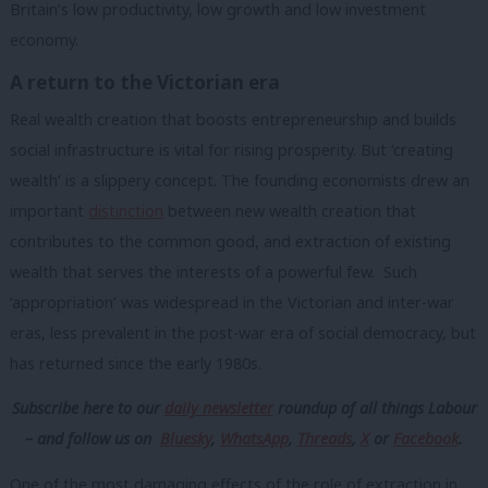
Britain’s low productivity, low growth and low investment
economy.
A return to the Victorian era
Real wealth creation that boosts entrepreneurship and builds
social infrastructure is vital for rising prosperity. But ‘creating
wealth’ is a slippery concept. The founding economists drew an
important
distinction
between new wealth creation that
contributes to the common good, and extraction of existing
wealth that serves the interests of a powerful few. Such
‘appropriation’ was widespread in the Victorian and inter-war
eras, less prevalent in the post-war era of social democracy, but
has returned since the early 1980s.
Subscribe here to our
daily newsletter
roundup of all things Labour
– and follow us
on
Bluesky
,
WhatsApp
,
Threads
,
X
or
Facebook
.
One of the most damaging effects of the role of extraction in