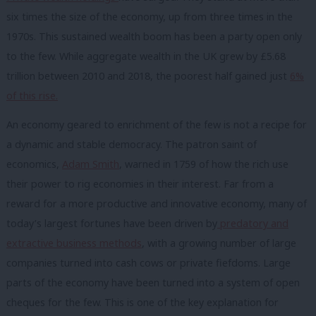
six times the size of the economy, up from three times in the
1970s. This
sustained wealth boom has been a party open only
to the few
.
While
aggregate wealth in the UK grew by £5.68
trillion between 2010 and 2018, the poorest half gained just
6%
of this rise.
An economy geared to enrichment of the few
is not a recipe for
a dynamic and stable democracy. T
he patron saint of
economics,
Adam Smith
, warned in 1759 of how the rich use
their power to rig economies in their interest.
F
ar from a
reward for a more productive and innovative economy, many of
today’s largest fortunes have been driven by
predatory and
extractive business methods
, with a growing number of large
companies turned into cash cows or private fiefdoms. Large
parts of the
economy have been turned into a system of open
cheques for the few. This is one of the
key explanation for