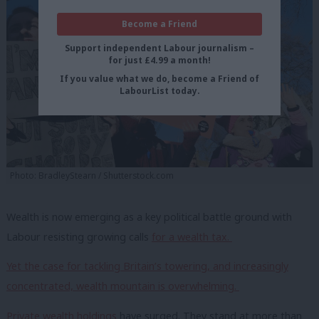
Become a Friend
Support independent Labour journalism –
for just £4.99 a month!
If you value what we do, become a Friend of
LabourList today.
Photo: BradleyStearn / Shutterstock.com
Wealth is now emerging as a key political battle ground with
Labour resisting growing calls
for a wealth tax.
Yet the case for tackling Britain’s towering, and increasingly
concentrated, wealth mountain is overwhelming.
Private wealth holdings
have surged. They
stand at more than