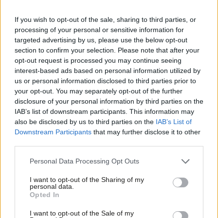
children’s services to social and health care and adequate social
housing –
has plunged.
If you wish to opt-out of the sale, sharing to third parties, or
processing of your personal or sensitive information for
A strategy for sharing wealth
targeted advertising by us, please use the below opt-out
section to confirm your selection. Please note that after your
Despite the growing importance of the role played by wealth in
opt-out request is processed you may continue seeing
the economy, the income from capital
(
on dividends, capital
interest-based ads based on personal information utilized by
Ab
gains and inheritance)
is
much less heavily taxed than income
.
us or personal information disclosed to third parties prior to
Labou
your opt-out. You may separately opt-out of the further
Take the role of inheritance on the shape of the economy and
disclosure of your personal information by third parties on the
Subs
the growing divide in life chances. While the economic weight of
IAB’s list of downstream participants. This information may
Frien
such transfers continues to rise, only 3.7 per cent of deaths in
also be disclosed by us to third parties on the
IAB’s List of
Labou
Downstream Participants
that may further disclose it to other
the UK result in an inheritance tax charge.
‘
A power to dispose
third parties.
Fan
of estates forever is manifestly absurd’ declared the patron
Cab
Personal Data Processing Opt Outs
saint of economics,
Adam Smith
,
250 years ago
.
‘
The earth and
Tri
the fulness of it belongs to every generation, and the preceding
I want to opt-out of the Sharing of my
M
personal data.
one can have no right to bind it up from posterity.
’
Opted In
Ne
The debate around wealth taxes has been largely about the
Anal
I want to opt-out of the Sale of my