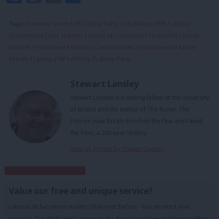
Tags:
Downing Street
/
UK Labour Party
/
UK politics
/
PM
/
Labour
Government
/
Keir Starmer
/
House of Commons
/
Chancellor
/
prime
Minister
/
Parliament
/
Politics
/
Conservatives
/
Government
/
Rachel
Reeves
/
Labour
/
MPs
/
Policy
/
Labour Party
Stewart Lansley
Stewart Lansley is a visiting fellow at the University
of Bristol and the author of The Richer, The
Poorer: How Britain Enriched the Few and Failed
the Poor, a 200-year History.
View all articles by Stewart Lansley
Subscribe to our daily email
Value our free and unique service?
LabourList has more readers than ever before - but we need your
support. Our dedicated coverage of Labour's policies and personalities,