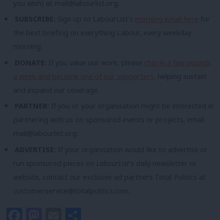
you wish) at
mail@labourlist.org
.
SUBSCRIBE:
Sign up to LabourList’s
morning email here
for
the best briefing on everything Labour, every weekday
morning.
DONATE:
If you value our work, please
chip in a few pounds
a week and become one of our supporters,
helping sustain
and expand our coverage.
PARTNER:
If you or your organisation might be interested in
partnering with us on sponsored events or projects, email
mail@labourlist.org
.
ADVERTISE:
If your organisation would like to advertise or
run sponsored pieces on
LabourList
‘s daily newsletter or
website, contact our exclusive ad partners Total Politics at
customer.service@totalpolitics.com
.
Facebook
Mastodon
Email
Share