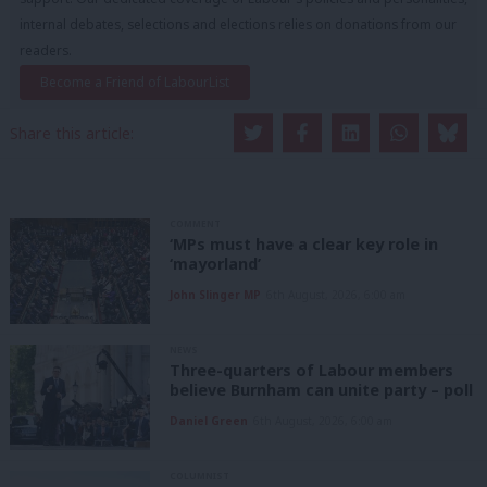
internal debates, selections and elections relies on donations from our
readers.
Become a Friend of LabourList
Share this article:
COMMENT
‘MPs must have a clear key role in
‘mayorland’
John Slinger MP
6th August, 2026, 6:00 am
NEWS
Three-quarters of Labour members
believe Burnham can unite party – poll
Daniel Green
6th August, 2026, 6:00 am
COLUMNIST