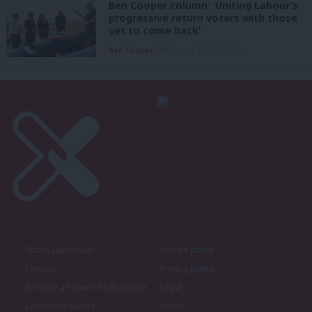
Ben Cooper column: ‘Uniting Labour’s
progressive return voters with those
yet to come back’
Ben Cooper
6th August, 2026, 6:00 am
About LabourList
Cookie policy
Contact
Privacy policy
Become a Friend of LabourList
Legal
LabourList Events
Home