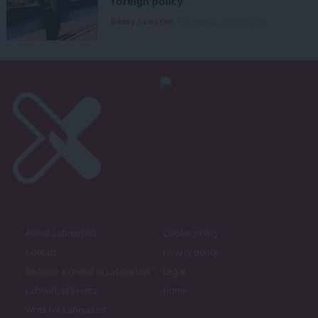
foreign policy’
Danny Sampson
7th August, 2026, 6:00 am
About LabourList
Cookie policy
Contact
Privacy policy
Become a Friend of LabourList
Legal
LabourList Events
Home
Write for LabourList