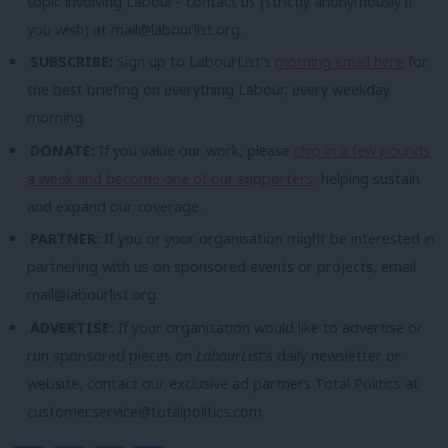
topic involving Labour– contact us (strictly anonymously if
you wish) at
mail@labourlist.org
.
SUBSCRIBE:
Sign up to LabourList’s
morning email here
for
the best briefing on everything Labour, every weekday
morning.
DONATE:
If you value our work, please
chip in a few pounds
a week and become one of our supporters,
helping sustain
and expand our coverage.
PARTNER:
If you or your organisation might be interested in
partnering with us on sponsored events or projects, email
mail@labourlist.org
.
ADVERTISE:
If your organisation would like to advertise or
run sponsored pieces on
LabourList
‘s daily newsletter or
website, contact our exclusive ad partners Total Politics at
customer.service@totalpolitics.com
.