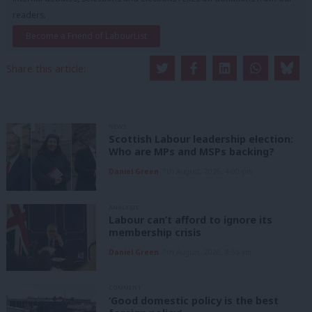
readers.
Become a Friend of LabourList
Share this article:
NEWS
Scottish Labour leadership election:
Who are MPs and MSPs backing?
Daniel Green
7th August, 2026, 4:00 pm
ANALYSIS
Labour can’t afford to ignore its
membership crisis
Daniel Green
7th August, 2026, 8:53 am
COMMENT
‘Good domestic policy is the best