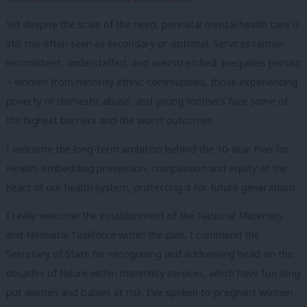
Yet despite the scale of the need, perinatal mental health care is
still too often seen as secondary or optional. Services remain
inconsistent, understaffed, and overstretched. Inequities persist
– women from minority ethnic communities, those experiencing
poverty or domestic abuse, and young mothers face some of
the highest barriers and the worst outcomes.
I welcome the long-term ambition behind the 10-Year Plan for
Health, embedding prevention, compassion and equity at the
heart of our health system, protecting it for future generations.
I really welcome the establishment of the National Maternity
and Neonatal Taskforce within the plan. I commend the
Secretary of State for recognising and addressing head-on the
decades of failure within maternity services, which have too long
put women and babies at risk. I’ve spoken to pregnant women