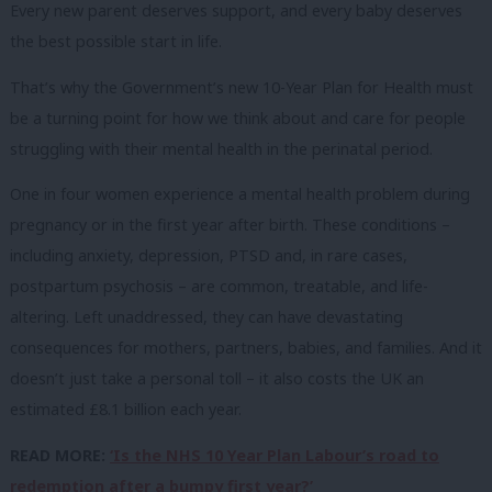
Every new parent deserves support, and every baby deserves
the best possible start in life.
That’s why the Government’s new 10-Year Plan for Health must
be a turning point for how we think about and care for people
struggling with their mental health in the perinatal period.
One in four women experience a mental health problem during
pregnancy or in the first year after birth. These conditions –
including anxiety, depression, PTSD and, in rare cases,
postpartum psychosis – are common, treatable, and life-
altering. Left unaddressed, they can have devastating
consequences for mothers, partners, babies, and families. And it
doesn’t just take a personal toll – it also costs the UK an
estimated £8.1 billion each year.
READ MORE:
‘Is the NHS 10 Year Plan Labour’s road to
redemption after a bumpy first year?’