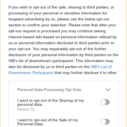
on perinatal mental health.
If you wish to opt-out of the sale, sharing to third parties, or
processing of your personal or sensitive information for
Second, we need to make mental health support a core part of
targeted advertising by us, please use the below opt-out
all maternity and postnatal care. Mental health must no longer
section to confirm your selection. Please note that after your
sit on the edges of the maternity pathway – it must be woven
opt-out request is processed you may continue seeing
interest-based ads based on personal information utilized by
into every stage, from booking appointments to health visitor
Ab
us or personal information disclosed to third parties prior to
checks. That means training staff to recognise symptoms,
Labou
your opt-out. You may separately opt-out of the further
asking the right questions every time, and doing so
disclosure of your personal information by third parties on the
Subs
IAB’s list of downstream participants. This information may
compassionately, and creating clear referral routes so no one is
Frien
also be disclosed by us to third parties on the
IAB’s List of
left waiting in limbo. I want to see every single pregnant and
Labou
Downstream Participants
that may further disclose it to other
new mum offered a mental health check-in.
third parties.
Fan
Cab
Third, we must build maternal mental health provision into
Personal Data Processing Opt Outs
Tri
community services, and work across government departments
I want to opt-out of the Sharing of my
M
personal data.
to do so. The Government’s Best Start Family Hubs hold real
Opted In
Ne
promise. They could become trusted community spaces where
Anal
I want to opt-out of the Sale of my
families can find a community and get advice, including for their
Personal Data.
Com