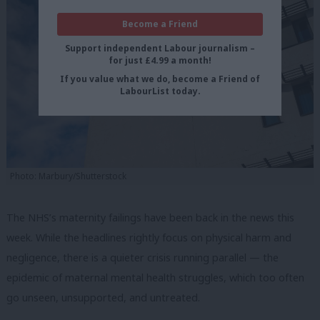
Become a Friend
Support independent Labour journalism –
for just £4.99 a month!
If you value what we do, become a Friend of
LabourList today.
Photo: Marbury/Shutterstock
The NHS’s maternity failings have been back in the news this
week. While the headlines rightly focus on physical harm and
negligence, there is a quieter crisis running parallel — the
epidemic of maternal mental health struggles, which too often
go unseen, unsupported, and untreated.