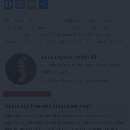
Facebook
Mastodon
Email
Share
Tags:
Downing Street
/
Laura Kyrke-Smith
/
UK Labour Party
/
UK politics
/
PM
/
Labour Government
/
Keir Starmer
/
House of Commons
/
Chancellor
/
prime Minister
/
Parliament
/
Politics
/
Conservatives
/
Government
/
Rachel Reeves
/
Labour
/
MPs
/
Policy
/
Labour Party
/
NHS
Laura Kyrke-Smith MP
Laura Kyrke-Smith is the Labour MP for Aylesbury
and the villages.
View all articles by Laura Kyrke-Smith MP
Subscribe to our daily email
Value our free and unique service?
LabourList has more readers than ever before - but we need your
support. Our dedicated coverage of Labour's policies and personalities,
internal debates, selections and elections relies on donations from our