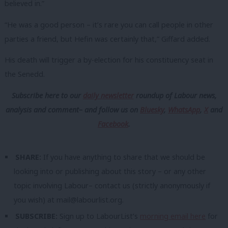
believed in.”
“He was a good person – it’s rare you can call people in other
parties a friend, but Hefin was certainly that,” Giffard added.
His death will trigger a by-election for his constituency seat in
the Senedd.
Subscribe here to our
daily newsletter
roundup of Labour news,
analysis and comment– and follow us
on
Bluesky
,
WhatsApp
,
X
and
Facebook
.
SHARE:
If you have anything to share that we should be
looking into or publishing about this story – or any other
topic involving Labour– contact us (strictly anonymously if
you wish) at
mail@labourlist.org
.
SUBSCRIBE:
Sign up to LabourList’s
morning email here
for