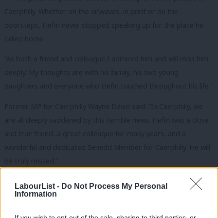
Caerphilly. Whether on the airwaves, in print or on the
doorsteps, Hefin never stopped speaking up for the place he
called home.
“As both a friend and colleague I admired him and will miss him
deeply. My thoughts are with his family, his two young
daughters and everyone who Hefin touched throughout his life.”
Former MP for Caerphilly Wayne David said: “In Caerphilly, we
are all deeply saddened by this terrible news. Hefin was a close
and true friend, a great colleague for many years, and a
wonderful and dedicated Senedd Member for Caerphilly. He will
be truly missed.”
MP for Gower Tonia Antoniazzi said she was left “deeply
LabourList -
Do Not Process My Personal
Information
saddened” by the news and said: “
Hefin was a tireless champion
for Caerphilly and dedicated to the community he served.”
If you wish to opt-out of the sale, sharing to third parties, or