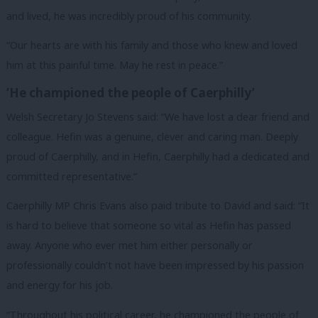
and lived, he was incredibly proud of his community.
“Our hearts are with his family and those who knew and loved
him at this painful time. May he rest in peace.”
‘He championed the people of Caerphilly’
Welsh Secretary Jo Stevens said: “We have lost a dear friend and
colleague. Hefin was a genuine, clever and caring man. Deeply
proud of Caerphilly, and in Hefin, Caerphilly had a dedicated and
committed representative.”
Caerphilly MP Chris Evans also paid tribute to David and said: “It
is hard to believe that someone so vital as Hefin has passed
away. Anyone who ever met him either personally or
professionally couldn’t not have been impressed by his passion
and energy for his job.
“Throughout his political career, he championed the people of