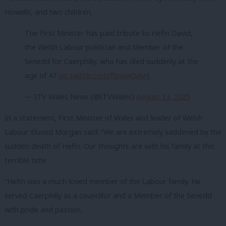
Howells, and two children.
The First Minister has paid tribute to Hefin David,
the Welsh Labour politician and Member of the
Senedd for Caerphilly, who has died suddenly at the
age of 47
pic.twitter.com/fEnqw0v6Hl
— ITV Wales News (@ITVWales)
August 13, 2025
In a statement, First Minister of Wales and leader of Welsh
Labour Eluned Morgan said: “We are extremely saddened by the
sudden death of Hefin. Our thoughts are with his family at this
terrible time.
“Hefin was a much-loved member of the Labour family. He
served Caerphilly as a councillor and a Member of the Senedd
with pride and passion.