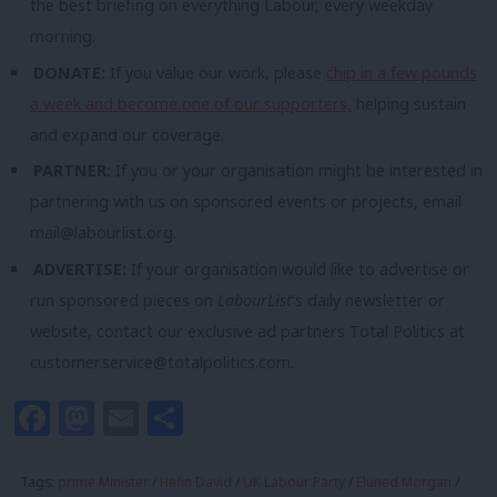
the best briefing on everything Labour, every weekday
morning.
DONATE:
If you value our work, please
chip in a few pounds
a week and become one of our supporters,
helping sustain
and expand our coverage.
PARTNER:
If you or your organisation might be interested in
partnering with us on sponsored events or projects, email
mail@labourlist.org
.
ADVERTISE:
If your organisation would like to advertise or
run sponsored pieces on
LabourList
‘s daily newsletter or
website, contact our exclusive ad partners Total Politics at
customer.service@totalpolitics.com
.
Facebook
Mastodon
Email
Share
Tags:
prime Minister
/
Hefin David
/
UK Labour Party
/
Eluned Morgan
/