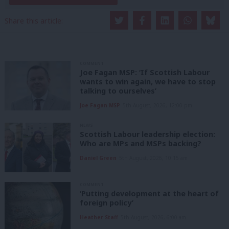
Share this article:
COMMENT
Joe Fagan MSP: ‘If Scottish Labour
wants to win again, we have to stop
talking to ourselves’
Joe Fagan MSP
5th August, 2026, 12:00 pm
NEWS
Scottish Labour leadership election:
Who are MPs and MSPs backing?
Daniel Green
5th August, 2026, 10:15 am
COMMENT
‘Putting development at the heart of
foreign policy’
Heather Staff
5th August, 2026, 6:00 am