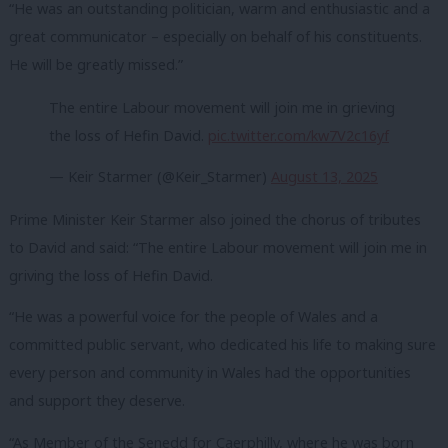
“He was an outstanding politician, warm and enthusiastic and a
great communicator – especially on behalf of his constituents.
He will be greatly missed.”
The entire Labour movement will join me in grieving
the loss of Hefin David.
pic.twitter.com/kw7V2c16yf
— Keir Starmer (@Keir_Starmer)
August 13, 2025
Prime Minister Keir Starmer also joined the chorus of tributes
to David and said: “The entire Labour movement will join me in
griving the loss of Hefin David.
“He was a powerful voice for the people of Wales and a
committed public servant, who dedicated his life to making sure
every person and community in Wales had the opportunities
and support they deserve.
“As Member of the Senedd for Caerphilly, where he was born