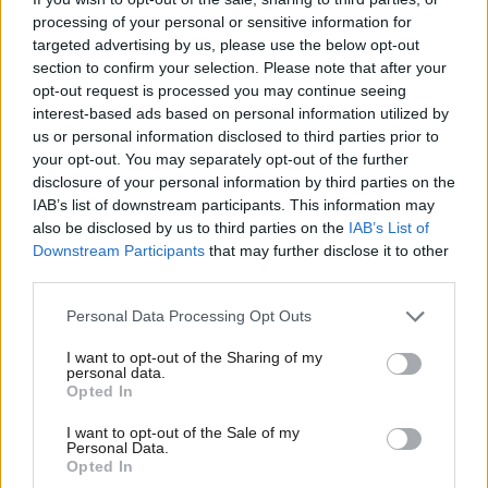
processing of your personal or sensitive information for
Swansea West MP Torsten Bell said David’s death was a “great
targeted advertising by us, please use the below opt-out
loss for the community he served so passionately”.
section to confirm your selection. Please note that after your
opt-out request is processed you may continue seeing
‘We are all in shock’
interest-based ads based on personal information utilized by
Ab
Dawn Bowden, MS for Merthyr Tydfil and Rhymney and minister
us or personal information disclosed to third parties prior to
Labou
your opt-out. You may separately opt-out of the further
for children and social care, said that her colleagues are “all in
×
disclosure of your personal information by third parties on the
Subs
shock”.
IAB’s list of downstream participants. This information may
Frien
also be disclosed by us to third parties on the
IAB’s List of
“I am still struggling to come to terms with this absolutely
Labou
Downstream Participants
that may further disclose it to other
devastating news. I’ve known Hefin for many years and during
third parties.
Fan
that time, he was not only a Senedd colleague, but a good
Cab
Personal Data Processing Opt Outs
friend and confidant. He was always such a supportive colleague
Tri
I want to opt-out of the Sharing of my
and friend.
M
personal data.
Become a Friend
Opted In
Ne
“He was a tenacious representative for his Caerphilly
Support independent Labour journalism –
Anal
I want to opt-out of the Sale of my
constituency and stood up and spoke out for them every
for just £4.99 a month!
Personal Data.
Com
opportunity.
Opted In
If you value what we do, become a Friend of
LabourList today.