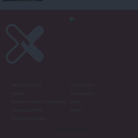
About LabourList
Cookie policy
Contact
Privacy policy
Become a Friend of LabourList
Legal
LabourList Events
Home
Write for LabourList
Proudly Supported By