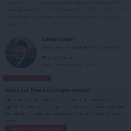
UK politics
/
PM
/
Labour Government
/
Angela Rayner
/
Keir Starmer
/
House of Commons
/
Chancellor
/
Parliament
/
Downing Street
/
Politics
/
Conservatives
/
Government
/
Rachel Reeves
/
Labour
/
MPs
/
Policy
/
Labour Party
Daniel Green
Daniel Green is a senior reporter at LabourList.
dangreenjourno
View all articles by Daniel Green
Subscribe to our daily email
Value our free and unique service?
LabourList has more readers than ever before - but we need your
support. Our dedicated coverage of Labour's policies and personalities,
internal debates, selections and elections relies on donations from our
readers.
Become a Friend of LabourList