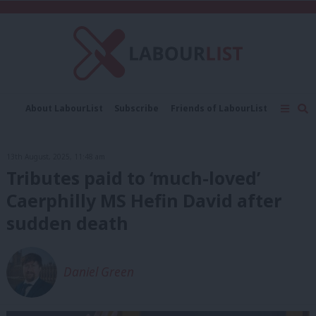
C
About LabourList
Subscribe
Friends of LabourList
Fantasy Cabinet
Tribes Map
News
Analysis
Comment
Contact us
Events
13th August, 2025, 11:48 am
Advertise with us
Write for us
Tributes paid to ‘much-loved’
Caerphilly MS Hefin David after
sudden death
Daniel Green