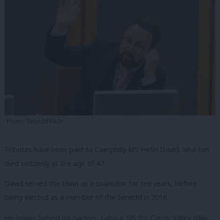
Photo: Senedd/Flickr
Tributes have been paid to Caerphilly MS Hefin David, who has
died suddenly at the age of 47.
David served the town as a councillor for ten years, before
being elected as a member of the Senedd in 2016.
He leaves behind his partner, Labour MS for Cynon Valley Vikki